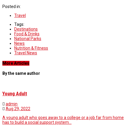
Posted in:
Travel
Tags:
Destinations
Food & Drinks
National Parks
News
Nutrition & Fitness
Travel News
More Articles
By the same author
Young Adult
admin
Aug 29, 2022
A young adult who goes away to a college or a job far from home
has to build a social support system…