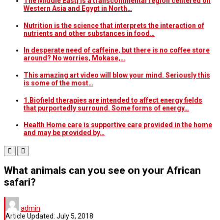
The Middle East] is a transcontinental region centered on
Western Asia and Egypt in North…
Nutrition is the science that interprets the interaction of
nutrients and other substances in food…
In desperate need of caffeine, but there is no coffee store
around? No worries, Mokase,…
This amazing art video will blow your mind. Seriously this
is some of the most…
1.Biofield therapies are intended to affect energy fields
that purportedly surround. Some forms of energy…
Health Home care is supportive care provided in the home
and may be provided by…
What animals can you see on your African
safari?
admin
Article Updated:
July 5, 2018