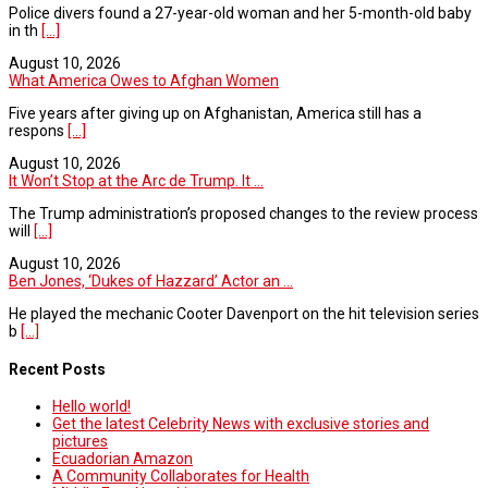
Police divers found a 27-year-old woman and her 5-month-old baby
in th
[...]
August 10, 2026
What America Owes to Afghan Women
Five years after giving up on Afghanistan, America still has a
respons
[...]
August 10, 2026
It Won’t Stop at the Arc de Trump. It ...
The Trump administration’s proposed changes to the review process
will
[...]
August 10, 2026
Ben Jones, ‘Dukes of Hazzard’ Actor an ...
He played the mechanic Cooter Davenport on the hit television series
b
[...]
Recent Posts
Hello world!
Get the latest Celebrity News with exclusive stories and
pictures
Ecuadorian Amazon
A Community Collaborates for Health