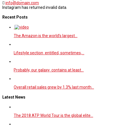
info@domain.com
Instagram has returned invalid data.
Recent Posts
The Amazon is the world’s largest…
Lifestyle section entitled, sometimes,…
Probably, our galaxy contains at least…
Overall retail sales grew by 1.3% last month…
Latest News
The 2018 ATP World Tour is the global elite…