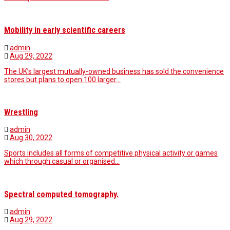
Mobility in early scientific careers
admin
Aug 29, 2022
The UK’s largest mutually-owned business has sold the convenience
stores but plans to open 100 larger…
Wrestling
admin
Aug 30, 2022
Sports includes all forms of competitive physical activity or games
which through casual or organised…
Spectral computed tomography.
admin
Aug 29, 2022