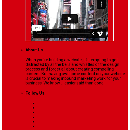
About Us
When you’re building a website, it’s tempting to get
distracted by all the bells and whistles of the design
process and forget all about creating compelling
content. But having awesome content on your website
is crucial to making inbound marketing work for your
business. We know ... easier said than done.
Follow Us