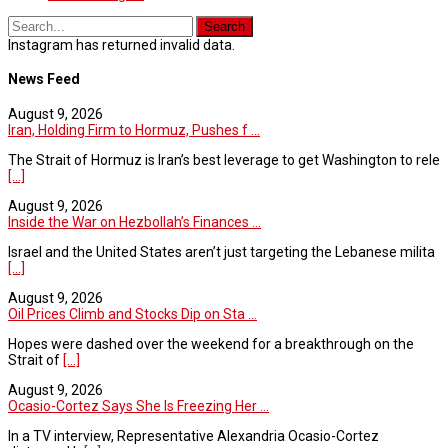
Instagram has returned invalid data.
News Feed
August 9, 2026
Iran, Holding Firm to Hormuz, Pushes f ...
The Strait of Hormuz is Iran’s best leverage to get Washington to rele
[...]
August 9, 2026
Inside the War on Hezbollah’s Finances ...
Israel and the United States aren’t just targeting the Lebanese milita
[...]
August 9, 2026
Oil Prices Climb and Stocks Dip on Sta ...
Hopes were dashed over the weekend for a breakthrough on the
Strait of
[...]
August 9, 2026
Ocasio-Cortez Says She Is Freezing Her ...
In a TV interview, Representative Alexandria Ocasio-Cortez