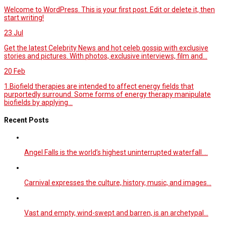
Welcome to WordPress. This is your first post. Edit or delete it, then
start writing!
23
Jul
Get the latest Celebrity News and hot celeb gossip with exclusive
stories and pictures. With photos, exclusive interviews, film and...
20
Feb
1.Biofield therapies are intended to affect energy fields that
purportedly surround. Some forms of energy therapy manipulate
biofields by applying...
Recent Posts
Angel Falls is the world’s highest uninterrupted waterfall.…
Carnival expresses the culture, history, music, and images…
Vast and empty, wind-swept and barren, is an archetypal…