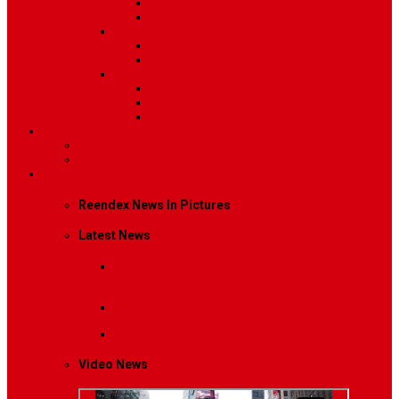
Post Template 6
Post Template 7
Post Type
Image
Video
Sidebar Position
Right Sidebar
Left Sidebar
No Sidebar
Contact
Contact Us 1
Contact Us 2
Mega Menu
Reendex News In Pictures
Latest News
Breaking News
Interviews with dozens of
women…
Politics
That role is especially important…
Lifestyle
Life style generally means a pattern…
Video News