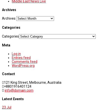
Middle East News Live
Archives
Archives
Categories
Categories
Meta
Log in
Entries feed
Comments feed
WordPress.org
Contact
121 King Street, Melbourne, Australia
+8801916401124
info@domain.com
Latest Events
23
Jul