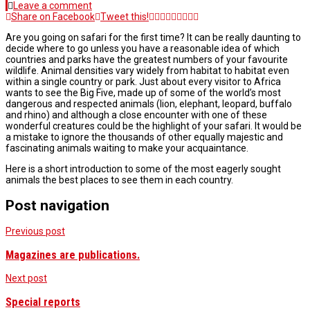
Leave a comment
Share on Facebook
Tweet this!
Are you going on safari for the first time? It can be really daunting to
decide where to go unless you have a reasonable idea of which
countries and parks have the greatest numbers of your favourite
wildlife. Animal densities vary widely from habitat to habitat even
within a single country or park. Just about every visitor to Africa
wants to see the Big Five, made up of some of the world’s most
dangerous and respected animals (lion, elephant, leopard, buffalo
and rhino) and although a close encounter with one of these
wonderful creatures could be the highlight of your safari. It would be
a mistake to ignore the thousands of other equally majestic and
fascinating animals waiting to make your acquaintance.
Here is a short introduction to some of the most eagerly sought
animals the best places to see them in each country.
Post navigation
Previous post
Magazines are publications.
Next post
Special reports