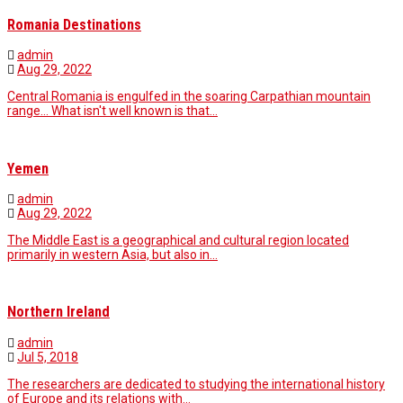
Romania Destinations
admin
Aug 29, 2022
Central Romania is engulfed in the soaring Carpathian mountain
range... What isn't well known is that…
Yemen
admin
Aug 29, 2022
The Middle East is a geographical and cultural region located
primarily in western Asia, but also in…
Northern Ireland
admin
Jul 5, 2018
The researchers are dedicated to studying the international history
of Europe and its relations with…