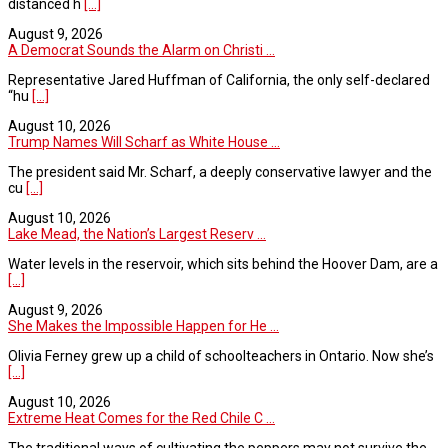
distanced h
[...]
August 9, 2026
A Democrat Sounds the Alarm on Christi ...
Representative Jared Huffman of California, the only self-declared
“hu
[...]
August 10, 2026
Trump Names Will Scharf as White House ...
The president said Mr. Scharf, a deeply conservative lawyer and the
cu
[...]
August 10, 2026
Lake Mead, the Nation’s Largest Reserv ...
Water levels in the reservoir, which sits behind the Hoover Dam, are a
[...]
August 9, 2026
She Makes the Impossible Happen for He ...
Olivia Ferney grew up a child of schoolteachers in Ontario. Now she’s
[...]
August 10, 2026
Extreme Heat Comes for the Red Chile C ...
The traditional ways of cultivating the peppers may not survive the