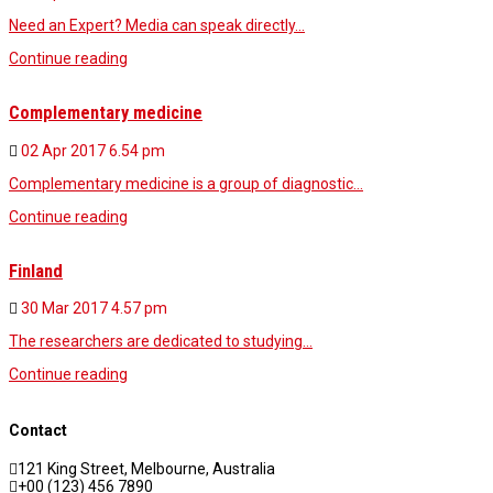
Need an Expert? Media can speak directly…
Continue reading
Complementary medicine
02 Apr 2017
6.54 pm
Complementary medicine is a group of diagnostic…
Continue reading
Finland
30 Mar 2017
4.57 pm
The researchers are dedicated to studying…
Continue reading
Contact
121 King Street, Melbourne, Australia
+00 (123) 456 7890