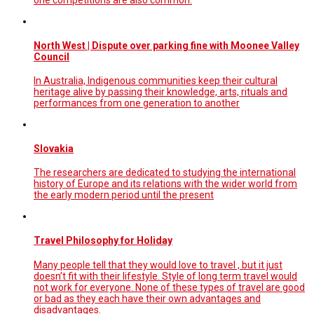
one competitions are also common.
North West | Dispute over parking fine with Moonee Valley
Council
In Australia, Indigenous communities keep their cultural
heritage alive by passing their knowledge, arts, rituals and
performances from one generation to another
Slovakia
The researchers are dedicated to studying the international
history of Europe and its relations with the wider world from
the early modern period until the present
Travel Philosophy for Holiday
Many people tell that they would love to travel , but it just
doesn’t fit with their lifestyle. Style of long term travel would
not work for everyone. None of these types of travel are good
or bad as they each have their own advantages and
disadvantages.