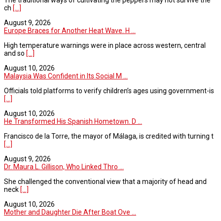
ch
[...]
August 9, 2026
Europe Braces for Another Heat Wave. H ...
High temperature warnings were in place across western, central
and so
[...]
August 10, 2026
Malaysia Was Confident in Its Social M ...
Officials told platforms to verify children’s ages using government-is
[...]
August 10, 2026
He Transformed His Spanish Hometown. D ...
Francisco de la Torre, the mayor of Málaga, is credited with turning t
[...]
August 9, 2026
Dr. Maura L. Gillison, Who Linked Thro ...
She challenged the conventional view that a majority of head and
neck
[...]
August 10, 2026
Mother and Daughter Die After Boat Ove ...