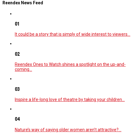
Reendex News Feed
01
It could be a story that is simply of wide interest to viewers…
02
Reendex Ones to Watch shines a spotlight on the up-and-
coming…
03
Inspire a life-long love of theatre by taking your children…
04
Nature’s way of saying older women aren’t attractive?…