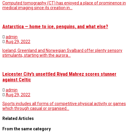
Computed tomography (CT) has enjoyed a place of prominence in
medical imaging since its creation in…
Antarctica — home to ice, penguins, and what else?
admin
Aug 29, 2022
Iceland, Greenland and Norwegian Svalbard offer plenty sensory
stimulants, starting with the aurora…
Leicester City’s unsettled Riyad Mahrez scores stunner
against Celtic
admin
Aug 29, 2022
Sports includes all forms of competitive physical activity or games
which through casual or organised…
Related Articles
From the same category