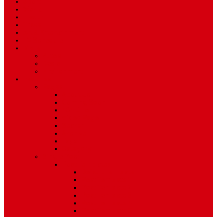
Sport
World
Health
Travel
Art & Entertainment
TV Schedule
More
Autos
Deals
Environment
Features
Pages
About Us
Coming Soon
404 Error
Video Page
Search
Archive
Tags
Category
Single Post
Post Templates
Default Template
Post Template 1
Post Template 2
Post Template 3
Post Template 4
Post Template 5