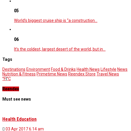
05
World’s biggest cruise ship is “a construction…
06
It’s the coldest, largest desert of the world, but in…
Tags
Destinations
Environment
Food & Drinks
Health News
Lifestyle
News
Nutrition & Fitness
Primetime News
Reendex Store
Travel News
°F
|
°C
Reendex
Must see news
Health Education
03 Apr 2017
6.14 am