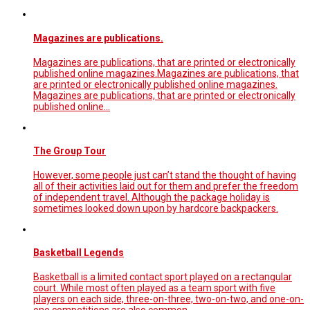
Magazines are publications.
Magazines are publications, that are printed or electronically
published online magazines.Magazines are publications, that
are printed or electronically published online magazines.
Magazines are publications, that are printed or electronically
published online…
The Group Tour
However, some people just can’t stand the thought of having
all of their activities laid out for them and prefer the freedom
of independent travel. Although the package holiday is
sometimes looked down upon by hardcore backpackers.
Basketball Legends
Basketball is a limited contact sport played on a rectangular
court. While most often played as a team sport with five
players on each side, three-on-three, two-on-two, and one-on-