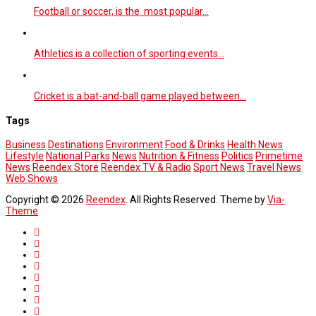
Football or soccer, is the most popular…
Athletics is a collection of sporting events…
Cricket is a bat-and-ball game played between…
Tags
Business
Destinations
Environment
Food & Drinks
Health News
Lifestyle
National Parks
News
Nutrition & Fitness
Politics
Primetime
News
Reendex Store
Reendex TV & Radio
Sport News
Travel News
Web Shows
Copyright © 2026
Reendex
. All Rights Reserved. Theme by
Via-
Theme