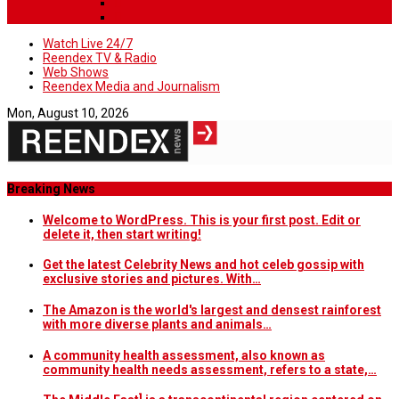
Watch Live 24/7
Reendex TV & Radio
Web Shows
Reendex Media and Journalism
Mon, August 10, 2026
Breaking News
Welcome to WordPress. This is your first post. Edit or
delete it, then start writing!
Get the latest Celebrity News and hot celeb gossip with
exclusive stories and pictures. With…
The Amazon is the world's largest and densest rainforest
with more diverse plants and animals…
A community health assessment, also known as
community health needs assessment, refers to a state,…