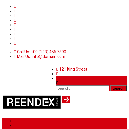
Call Us: +00 (123) 456 7890
Mail Us: info@domain.com
121 King Street
Home
News