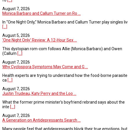
August 7, 2026
Monica Barbaro and Callum Turner on Ro ...
In “One Night Only,” Monica Barbaro and Callum Turner play singles liv
[...]
August 5, 2026
‘One Night Only’ Review: A 12-Hour Sex ...
This dystopian rom-com follows Allie (Monica Barbaro) and Owen
(Callum
[...]
August 7, 2026
Why Cyclospora Symptoms May Come and G ...
Health experts are trying to understand how the food-borne parasite
ca
[...]
August 7, 2026
Justin Trudeau, Katy Perry and the Loo ...
What the former prime minister’s boyfriend rebrand says about the
inte
[...]
August 7, 2026
A Generation on Antidepressants Search ...
Many people feel that antidepressants block their true emotions, but