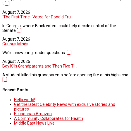
t
[...]
August 7, 2026
‘The First Time I Voted for Donald Tru ...
In Georgia, where Black voters could help decide control of the
Senate
[...]
August 7, 2026
Curious Minds
We’re answering reader questions.
[...]
August 7, 2026
Boy Kills Grandparents and Then Five T ...
A student killed his grandparents before opening fire at his high scho
[...]
Recent Posts
Hello world!
Get the latest Celebrity News with exclusive stories and
pictures
Ecuadorian Amazon
A Community Collaborates for Health
Middle East News Live