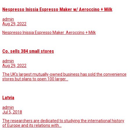
Nespresso Inissia Espresso Maker w/ Aeroccino + Milk
admin
Aug 29, 2022
Nespresso Inissia Espresso Maker Aeroccino + Milk
Co. sells 384 small stores
admin
Aug 29, 2022
The UK's largest mutually-owned business has sold the convenience
stores but plans to open 100 larger…
Latvia
admin
Jul 5, 2018
The researchers are dedicated to studying the international history
of Europe and its relations with…