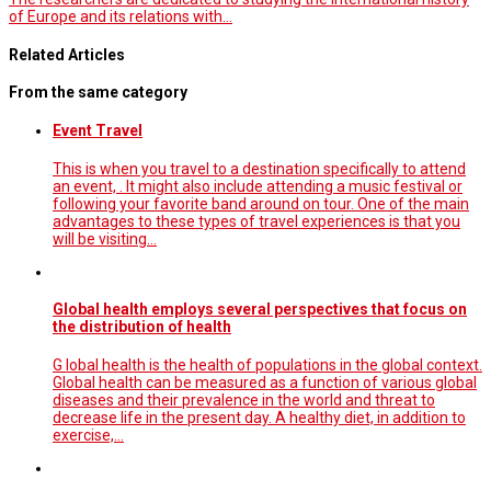
of Europe and its relations with…
Related Articles
From the same category
Event Travel
This is when you travel to a destination specifically to attend
an event, . It might also include attending a music festival or
following your favorite band around on tour. One of the main
advantages to these types of travel experiences is that you
will be visiting…
Global health employs several perspectives that focus on
the distribution of health
G lobal health is the health of populations in the global context.
Global health can be measured as a function of various global
diseases and their prevalence in the world and threat to
decrease life in the present day. A healthy diet, in addition to
exercise,…