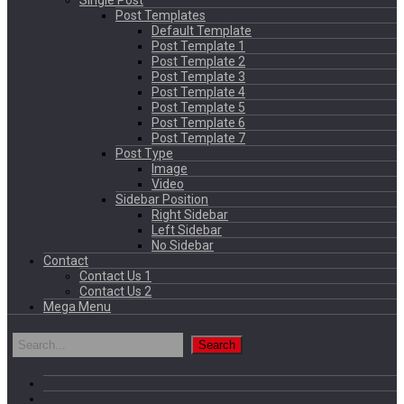
Single Post
Post Templates
Default Template
Post Template 1
Post Template 2
Post Template 3
Post Template 4
Post Template 5
Post Template 6
Post Template 7
Post Type
Image
Video
Sidebar Position
Right Sidebar
Left Sidebar
No Sidebar
Contact
Contact Us 1
Contact Us 2
Mega Menu