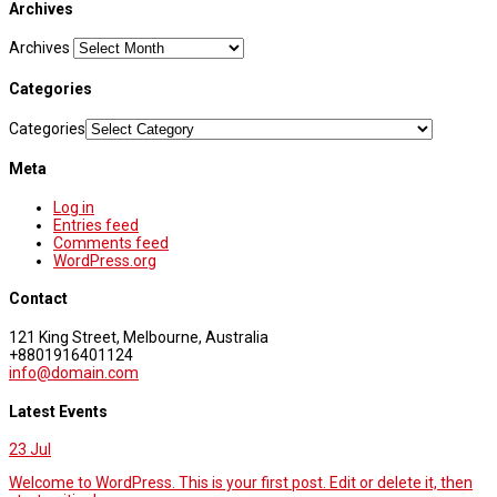
Archives
Archives
Categories
Categories
Meta
Log in
Entries feed
Comments feed
WordPress.org
Contact
121 King Street, Melbourne, Australia
+8801916401124
info@domain.com
Latest Events
23
Jul
Welcome to WordPress. This is your first post. Edit or delete it, then