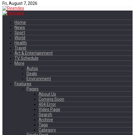
Fri, August 7, 2026
Home
News
Sport
World
Health
Travel
Art & Entertainment
TV Schedule
More
Autos
Deals
Environment
Features
Pages
About Us
Coming Soon
404 Error
Video Page
Search
Archive
Tags
Category