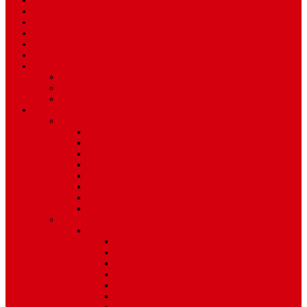
Sport
World
Health
Travel
Art & Entertainment
TV Schedule
More
Autos
Deals
Environment
Features
Pages
About Us
Coming Soon
404 Error
Video Page
Search
Archive
Tags
Category
Single Post
Post Templates
Default Template
Post Template 1
Post Template 2
Post Template 3
Post Template 4
Post Template 5