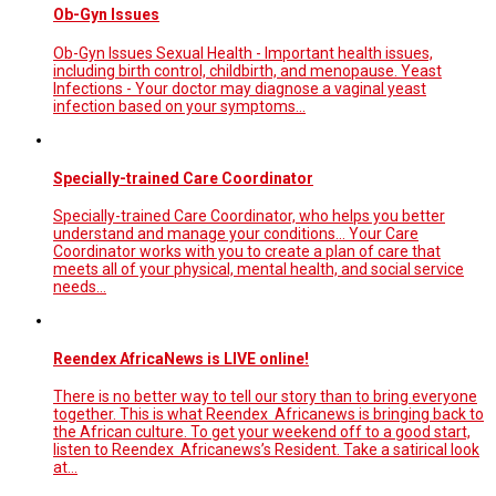
Ob-Gyn Issues
Ob-Gyn Issues Sexual Health - Important health issues,
including birth control, childbirth, and menopause. Yeast
Infections - Your doctor may diagnose a vaginal yeast
infection based on your symptoms...
Specially-trained Care Coordinator
Specially-trained Care Coordinator, who helps you better
understand and manage your conditions... Your Care
Coordinator works with you to create a plan of care that
meets all of your physical, mental health, and social service
needs…
Reendex AfricaNews is LIVE online!
There is no better way to tell our story than to bring everyone
together. This is what Reendex Africanews is bringing back to
the African culture. To get your weekend off to a good start,
listen to Reendex Africanews’s Resident. Take a satirical look
at…