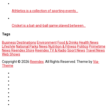
Athletics is a collection of sporting events…
Cricket is a bat-and-ball game played between…
Tags
Business
Destinations
Environment
Food & Drinks
Health News
Lifestyle
National Parks
News
Nutrition & Fitness
Politics
Primetime
News
Reendex Store
Reendex TV & Radio
Sport News
Travel News
Web Shows
Copyright © 2026
Reendex
. All Rights Reserved. Theme by
Via-
Theme