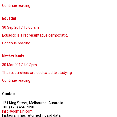
Continue reading
Ecuador
30 Sep 2017
10.05 am
Ecuador, is a representative democratic…
Continue reading
Netherlands
30 Mar 2017
4.07 pm
The researchers are dedicated to studying…
Continue reading
Contact
121 King Street, Melbourne, Australia
+00 (123) 456 7890
info@domain.com
Instagram has returned invalid data.