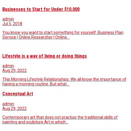
Businesses to Start for Under $10,000
admin
Jul 5, 2018
You know you want to start something for yourself. Business Plan
Service | Online Researcher | Online…
Lifestyle is a way of living or doing things
admin
Aug 29, 2022
This Morning Lifestyle Relationships. We all know the importance of
having a morning routine. But what…
Conceptual Art
admin
Aug 29, 2022
Contemporary art that does not practise the traditional skills of
painting and sculpture Art in which…