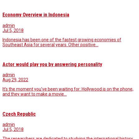
Economy Overview in Indonesia
admin
Jul 5, 2018
Indonesia has been one of the fastest growing economies of
Southeast Asia for several years. Other positive…
Actor would play you by answering personality
admin
Aug 29, 2022
It’s the moment you’ve been waiting for: Hollywood is on the phone,
and they want to make a movie…
Czech Republic
admin
Jul 5, 2018
The researchers are dedicated to studying the international history