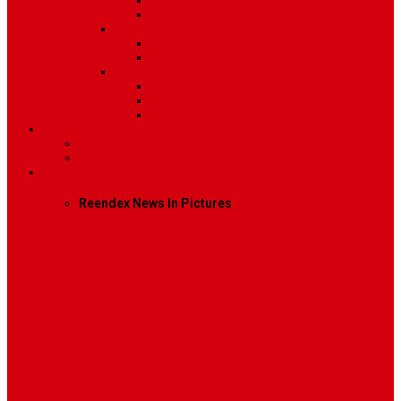
Post Template 6
Post Template 7
Post Type
Image
Video
Sidebar Position
Right Sidebar
Left Sidebar
No Sidebar
Contact
Contact Us 1
Contact Us 2
Mega Menu
Reendex News In Pictures
What We Do
How We Work
Who We Are