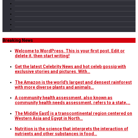
Breaking News
Welcome to WordPress. This is your first post. Edit or
delete it, then start writing!
Get the latest Celebrity News and hot celeb gossip with
exclusive stories and pictures. With…
The Amazon is the world's largest and densest rainforest
with more diverse plants and animals…
A community health assessment, also known as
community health needs assessment, refers to a state,…
The Middle East] is a transcontinental region centered on
Western Asia and Egypt in North…
Nutrition is the science that interprets the interaction of
nutrients and other substances in food…