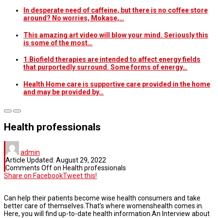
In desperate need of caffeine, but there is no coffee store
around? No worries, Mokase,…
This amazing art video will blow your mind. Seriously this
is some of the most…
1.Biofield therapies are intended to affect energy fields
that purportedly surround. Some forms of energy…
Health Home care is supportive care provided in the home
and may be provided by…
Health professionals
admin
Article Updated:
August 29, 2022
Comments Off
on Health professionals
Share on Facebook
Tweet this!
Can help their patients become wise health consumers and take
better care of themselves.That’s where womenshealth comes in.
Here, you will find up-to-date health information.An Interview about