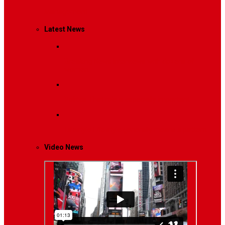
Management
Latest News
Breaking News
Interviews with dozens of
women…
Politics
That role is especially important…
Lifestyle
Life style generally means a pattern…
Video News