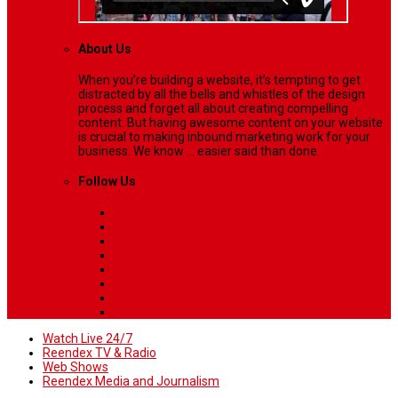
About Us
When you’re building a website, it’s tempting to get
distracted by all the bells and whistles of the design
process and forget all about creating compelling
content. But having awesome content on your website
is crucial to making inbound marketing work for your
business. We know ... easier said than done.
Follow Us
Watch Live 24/7
Reendex TV & Radio
Web Shows
Reendex Media and Journalism