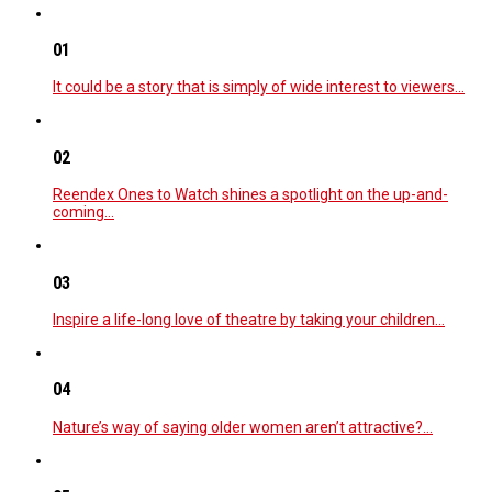
01
It could be a story that is simply of wide interest to viewers…
02
Reendex Ones to Watch shines a spotlight on the up-and-
coming…
03
Inspire a life-long love of theatre by taking your children…
04
Nature’s way of saying older women aren’t attractive?…