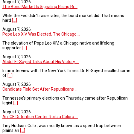
August 7, 2026
The Bond Market Is Signaling Rising Ri ...
While the Fed didn’t raise rates, the bond market did. That means
hard
[...]
August 7, 2026
Pope Leo XIV Was Elected. The Chicago ...
The elevation of Pope Leo XIV, a Chicago native and lifelong
supporter
[...]
August 7, 2026
Abdul El-Sayed Talks About His Victory ...
In an interview with The New York Times, Dr. El-Sayed recalled some
of
[...]
August 7, 2026
Candidate Field Set After Republicans ...
Tennessee’s primary elections on Thursday came after Republican
legisl
[...]
August 7, 2026
An ICE Detention Center Roils a Colora ...
Tiny Hudson, Colo., was mostly known as a speed trap between
plains an
[...]