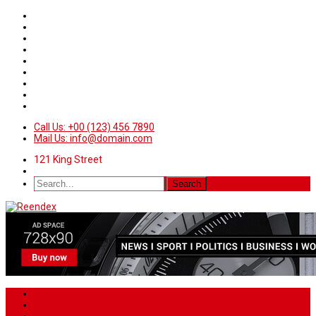
Call Us: +00 (123) 456 7890
Mail Us: info@domain.com
121 King Street
Home
News