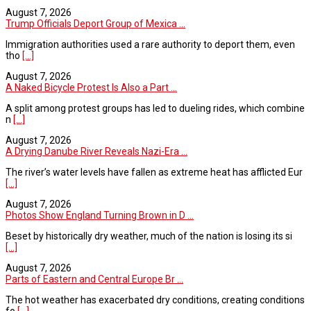
August 7, 2026
Trump Officials Deport Group of Mexica ...
Immigration authorities used a rare authority to deport them, even
tho
[...]
August 7, 2026
A Naked Bicycle Protest Is Also a Part ...
A split among protest groups has led to dueling rides, which combine
n
[...]
August 7, 2026
A Drying Danube River Reveals Nazi-Era ...
The river’s water levels have fallen as extreme heat has afflicted Eur
[...]
August 7, 2026
Photos Show England Turning Brown in D ...
Beset by historically dry weather, much of the nation is losing its si
[...]
August 7, 2026
Parts of Eastern and Central Europe Br ...
The hot weather has exacerbated dry conditions, creating conditions
fo
[...]