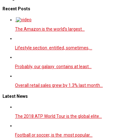
Recent Posts
The Amazon is the world’s largest…
Lifestyle section entitled, sometimes,…
Probably, our galaxy contains at least…
Overall retail sales grew by 1.3% last month…
Latest News
The 2018 ATP World Tour is the global elite…
Football or soccer, is the most popular…