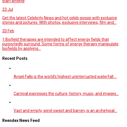
start writing!
23
Jul
Get the latest Celebrity News and hot celeb gossip with exclusive
stories and pictures. With photos, exclusive interviews, film and...
20
Feb
1.Biofield therapies are intended to affect energy fields that
purportedly surround. Some forms of energy therapy manipulate
biofields by applying...
Recent Posts
Angel Falls is the world’s highest uninterrupted waterfall.…
Carnival expresses the culture, history, music, and images…
Vast and empty, wind-swept and barren, is an archetypal…
Reendex News Feed