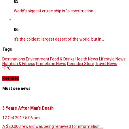
05
World’s biggest cruise ship is “a construction…
06
It’s the coldest, largest desert of the world, but in…
Tags
Destinations
Environment
Food & Drinks
Health News
Lifestyle
News
Nutrition & Fitness
Primetime News
Reendex Store
Travel News
°F
|
°C
Reendex
Must see news
3 Years After Man’s Death
12 Oct 2017
5.06 pm
A $20,000 reward was being renewed for information.…