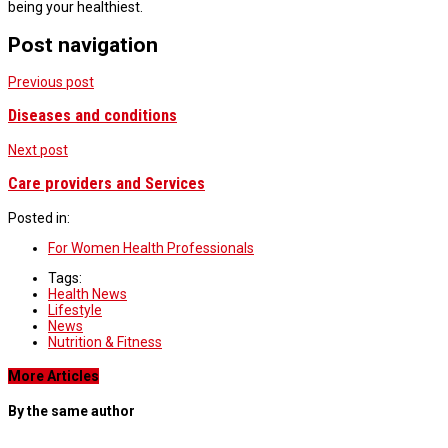
being your healthiest.
Post navigation
Previous post
Diseases and conditions
Next post
Care providers and Services
Posted in:
For Women Health Professionals
Tags:
Health News
Lifestyle
News
Nutrition & Fitness
More Articles
By the same author