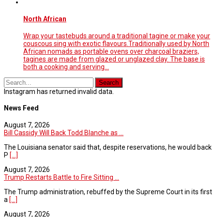
North African
Wrap your tastebuds around a traditional tagine or make your
couscous sing with exotic flavours.Traditionally used by North
African nomads as portable ovens over charcoal braziers,
tagines are made from glazed or unglazed clay. The base is
both a cooking and serving…
Instagram has returned invalid data.
News Feed
August 7, 2026
Bill Cassidy Will Back Todd Blanche as ...
The Louisiana senator said that, despite reservations, he would back
P
[...]
August 7, 2026
Trump Restarts Battle to Fire Sitting ...
The Trump administration, rebuffed by the Supreme Court in its first
a
[...]
August 7, 2026