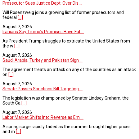
Prosecutor Sues Justice Dept. Over Dis ...
Will Rosenzweig joins a growing list of former prosecutors and
federal
[...]
August 7, 2026
Iranians Say Trump’s Promises Have Fal ...
As President Trump struggles to extricate the United States from
the w
[...]
August 7, 2026
Saudi Arabia, Turkey and Pakistan Sign ...
The agreement treats an attack on any of the countries as an attack
on
[...]
August 7, 2026
Senate Passes Sanctions Bill Targeting ...
The legislation was championed by Senator Lindsey Graham, the
South Ca
[...]
August 7, 2026
Labor Market Shifts Into Reverse as Em ...
A spring surge rapidly faded as the summer brought higher prices
and m
[...]