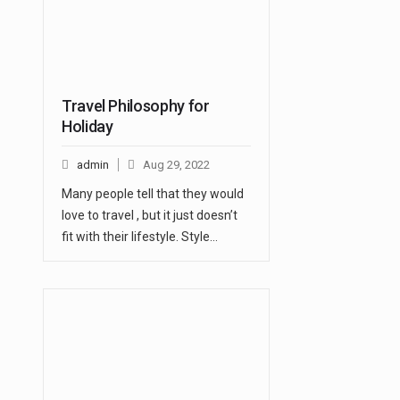
Travel Philosophy for
Holiday
admin
Aug 29, 2022
Many people tell that they would
love to travel , but it just doesn’t
fit with their lifestyle. Style…