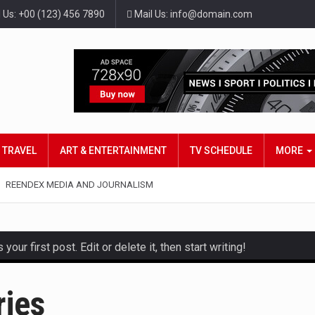
l Us: +00 (123) 456 7890
Mail Us: info@domain.com
TRAVEL
ART & ENTERTAINMENT
TV SCHEDULE
MORE
REENDEX MEDIA AND JOURNALISM
ur first post. Edit or delete it, then start writing!
and hot celeb gossip with exclusive stories and pictures. With…
ries
est and densest rainforest with more diverse plants and animal