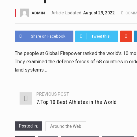
A community health assessment
Article Updated:
August 29, 2022
ADMIN
COMM
The Middle East] is a transcon
Share on Facebook
Tweet this!
Nutrition is the science that in
The people at Global Firepower ranked the world’s 10 mos
In desperate need of caffeine,
They examined the defence forces of 68 countries in orde
This amazing art video will bl
land systems…
1.Biofield therapies are intend
PREVIOUS POST
Post
Health Home care is supportiv
7.Top 10 Best Athletes in the World
navigation
Posted in:
Around the Web