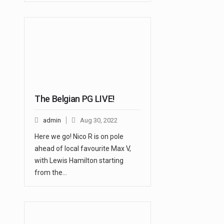
The Belgian PG LIVE!
admin
Aug 30, 2022
Here we go! Nico R is on pole
ahead of local favourite Max V,
with Lewis Hamilton starting
from the…