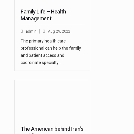
Family Life – Health
Management
admin
Aug 29, 2022
The primary health care
professional can help the family
and patient access and
coordinate specialty…
The American behind Iran’s