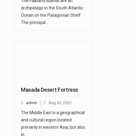
The Falkland Islands are an
archipelago in the South Atlantic
Ocean on the Patagonian Shelf.
The principal…
Masada Desert Fortress
admin
Aug 30, 2022
The Middle East is a geographical
and cultural region located
primarily in western Asia, but also
in…