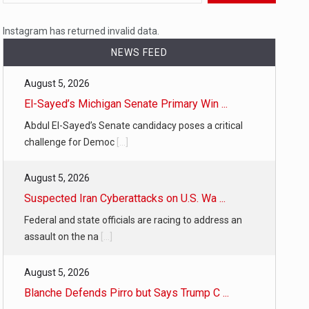
 a state,…
Instagram has returned invalid data.
NEWS FEED
August 5, 2026
…
El-Sayed’s Michigan Senate Primary Win ...
Abdul El-Sayed’s Senate candidacy poses a critical
challenge for Democ
[...]
August 5, 2026
 of energy…
Suspected Iran Cyberattacks on U.S. Wa ...
Federal and state officials are racing to address an
assault on the na
[...]
August 5, 2026
Blanche Defends Pirro but Says Trump C ...