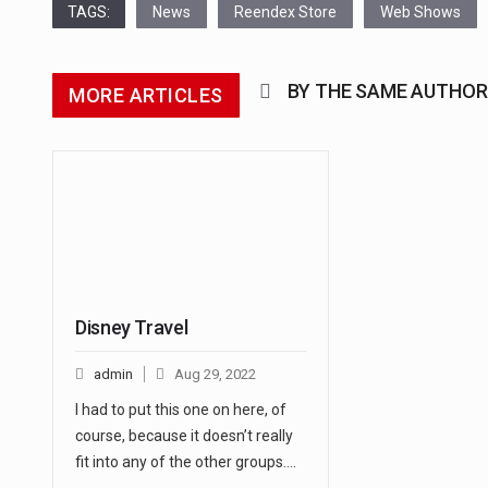
TAGS:
News
Reendex Store
Web Shows
BY THE SAME AUTHOR
MORE ARTICLES
Disney Travel
admin
Aug 29, 2022
I had to put this one on here, of
course, because it doesn’t really
fit into any of the other groups.…