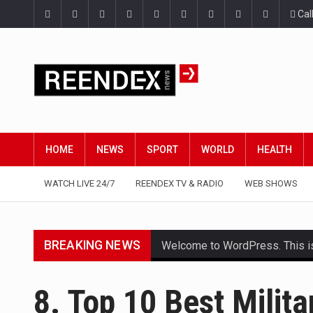
Cal
HOME
NEWS
SPORT
WORLD
HEALTH
WATCH LIVE 24/7
REENDEX TV & RADIO
WEB SHOWS
BREAKING NEWS
Welcome to WordPress. This is yo
Get the latest Celebrity News 
8. Top 10 Best Milita
The Amazon is the world's larg