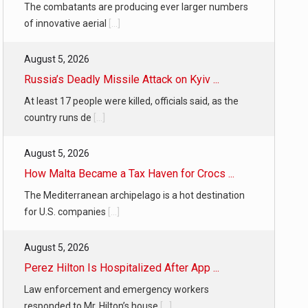
The combatants are producing ever larger numbers
of innovative aerial
[...]
August 5, 2026
Russia’s Deadly Missile Attack on Kyiv ...
At least 17 people were killed, officials said, as the
country runs de
[...]
August 5, 2026
How Malta Became a Tax Haven for Crocs ...
The Mediterranean archipelago is a hot destination
for U.S. companies
[...]
August 5, 2026
Perez Hilton Is Hospitalized After App ...
Law enforcement and emergency workers
responded to Mr. Hilton’s house
[...]