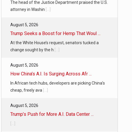
The head of the Justice Department praised the U.S.
attorney in Washin
[...]
August 5, 2026
Trump Seeks a Boost for Hemp That Woul ...
At the White House’s request, senators tucked a
change sought by the h
[...]
August 5, 2026
How China’s A.I. Is Surging Across Afr ...
In African tech hubs, developers are picking China’s
cheap, freely ava
[...]
August 5, 2026
Trump’s Push for More A.I. Data Center ...
[...]