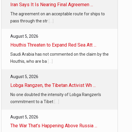
Iran Says It Is Nearing Final Agreemen ...
The agreement on an acceptable route for ships to
pass through the str
[...]
August 5, 2026
Houthis Threaten to Expand Red Sea Att ...
Saudi Arabia has not commented on the claim by the
Houthis, who are ba
[...]
August 5, 2026
Lobga Rangzen, the Tibetan Activist Wh ...
No one doubted the intensity of Lobga Rangzen’s
commitment to a Tibet
[...]
August 5, 2026
The War That’s Happening Above Russia ...