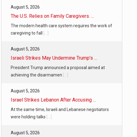
August 5, 2026
The U.S. Relies on Family Caregivers. ...
The modern health care system requires the work of
caregiving to fall
[...]
August 5, 2026
Israeli Strikes May Undermine Trump’s ...
President Trump announced a proposal aimed at
achieving the disarmamen
[...]
August 5, 2026
Israel Strikes Lebanon After Accusing ...
At the same time, Israeli and Lebanese negotiators
were holding talks
[...]
August 5, 2026