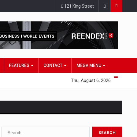
121 King Street
FEATURES
CONTACT
MEGA MENU
Thu, August 6, 2026
s…