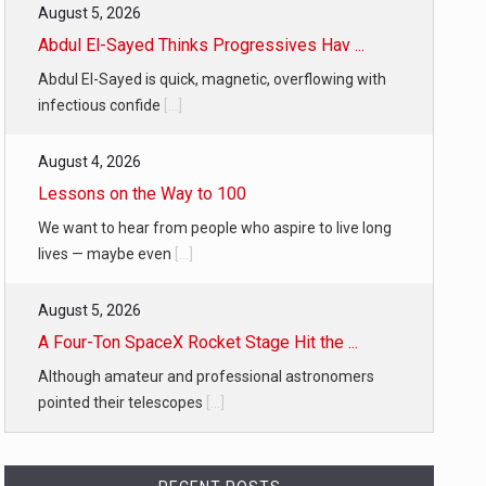
August 5, 2026
Abdul El-Sayed Thinks Progressives Hav ...
Abdul El-Sayed is quick, magnetic, overflowing with
infectious confide
[...]
August 4, 2026
Lessons on the Way to 100
We want to hear from people who aspire to live long
lives — maybe even
[...]
August 5, 2026
A Four-Ton SpaceX Rocket Stage Hit the ...
Although amateur and professional astronomers
pointed their telescopes
[...]