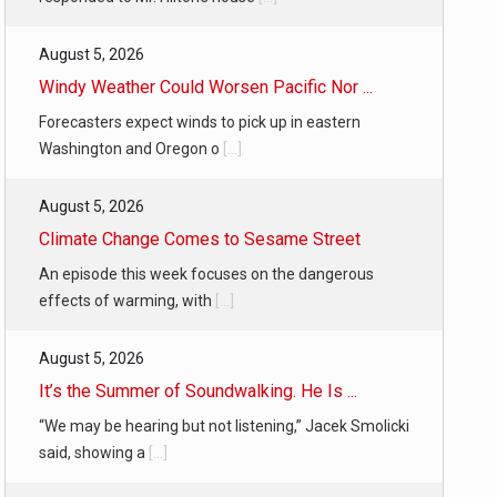
August 5, 2026
Windy Weather Could Worsen Pacific Nor ...
Forecasters expect winds to pick up in eastern
Washington and Oregon o
[...]
August 5, 2026
Climate Change Comes to Sesame Street
An episode this week focuses on the dangerous
effects of warming, with
[...]
August 5, 2026
It’s the Summer of Soundwalking. He Is ...
“We may be hearing but not listening,” Jacek Smolicki
said, showing a
[...]