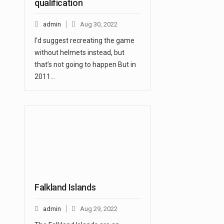
qualification
admin
Aug 30, 2022
I’d suggest recreating the game
without helmets instead, but
that’s not going to happen But in
2011…
Falkland Islands
admin
Aug 29, 2022