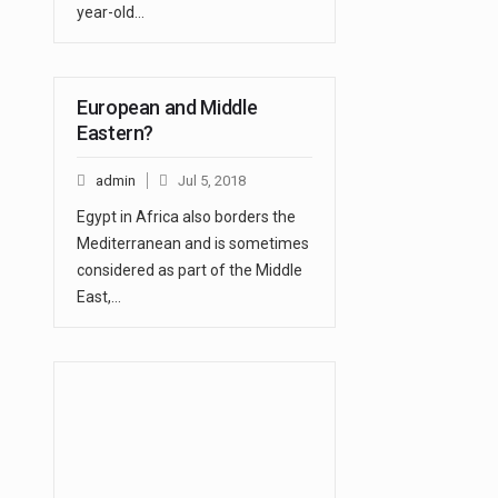
year-old…
European and Middle
Eastern?
admin
Jul 5, 2018
Egypt in Africa also borders the
Mediterranean and is sometimes
considered as part of the Middle
East,…