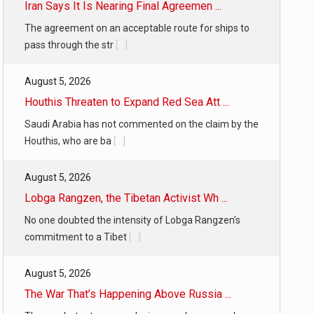
Iran Says It Is Nearing Final Agreemen ...
The agreement on an acceptable route for ships to
pass through the str
[...]
August 5, 2026
Houthis Threaten to Expand Red Sea Att ...
Saudi Arabia has not commented on the claim by the
Houthis, who are ba
[...]
August 5, 2026
Lobga Rangzen, the Tibetan Activist Wh ...
No one doubted the intensity of Lobga Rangzen’s
commitment to a Tibet
[...]
August 5, 2026
The War That’s Happening Above Russia ...