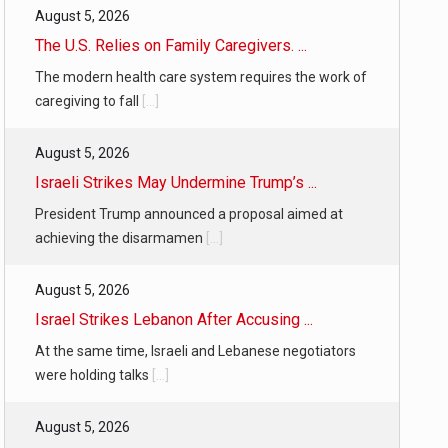
August 5, 2026
The U.S. Relies on Family Caregivers. ...
The modern health care system requires the work of
caregiving to fall
[...]
August 5, 2026
Israeli Strikes May Undermine Trump’s ...
President Trump announced a proposal aimed at
achieving the disarmamen
[...]
August 5, 2026
Israel Strikes Lebanon After Accusing ...
At the same time, Israeli and Lebanese negotiators
were holding talks
[...]
August 5, 2026