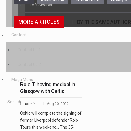
Left Sidebar
No Sidebar
MORE ARTICLES
BY THE SAME AUTHOR
Contact
Contact Us 1
Contact Us 2
Mega Menu
Rolo T. having medical in
Glasgow with Celtic
admin
Aug 30, 2022
Celtic will complete the signing of
former Liverpool defender Rolo
Toure this weekend... The 35-