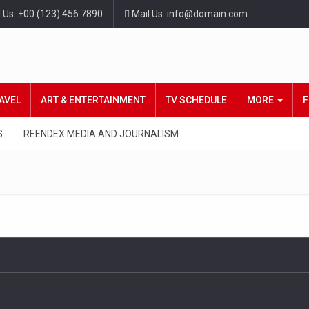
l Us: +00 (123) 456 7890
Mail Us: info@domain.com
AVEL
ART & ENTERTAINMENT
TV SCHEDULE
MORE
F
S
REENDEX MEDIA AND JOURNALISM