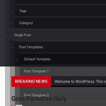
Tags
Category
Single Post
Post Templates
Default Template
Post Template 1
BREAKING NEWS
Welcome to WordPress. This is yo
Post Template 2
Get the latest Celebrity News 
Post Template 3
Gran Paradiso Italy
The Amazon is the world's larg