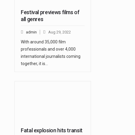
Festival previews films of
all genres
admin
Aug 29, 2022
With around 35,000 film
professionals and over 4,000
international journalists coming
together, it is…
Fatal explosion hits transit