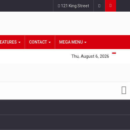
121 King Street
EATURES
CONTACT
MEGA MENU
Thu, August 6, 2026