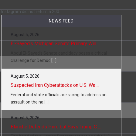
 a state,…
Instagram did not return a 200.
NEWS FEED
August 5, 2026
…
El-Sayed’s Michigan Senate Primary Win ...
Abdul El-Sayed’s Senate candidacy poses a critical
challenge for Democ
[...]
August 5, 2026
 of energy…
Suspected Iran Cyberattacks on U.S. Wa ...
Federal and state officials are racing to address an
assault on the na
[...]
August 5, 2026
Blanche Defends Pirro but Says Trump C ...