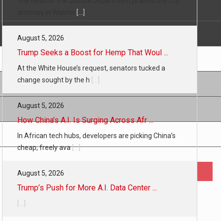
The head of the Justice Department praised the U.S.
attorney in Washin
[...]
August 5, 2026
Trump Seeks a Boost for Hemp That Woul ...
At the White House’s request, senators tucked a
change sought by the h
[...]
August 5, 2026
How China’s A.I. Is Surging Across Afr ...
In African tech hubs, developers are picking China’s
cheap, freely ava
[...]
August 5, 2026
Trump’s Push for More A.I. Data Center ...
[...]