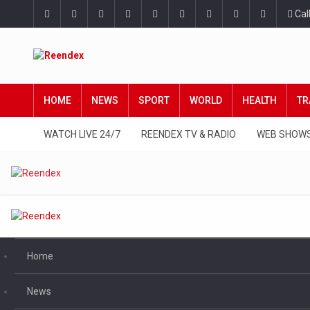
Cal
HOME
NEWS
SPORT
WORLD
HEALTH
TR
WATCH LIVE 24/7
REENDEX TV & RADIO
WEB SHOW
Home
News