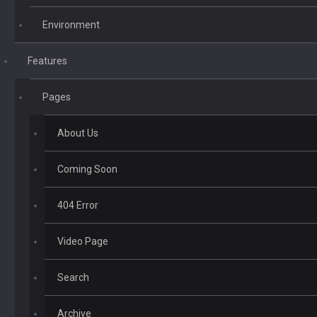
Environment
Features
Pages
About Us
Coming Soon
404 Error
Video Page
Search
Archive