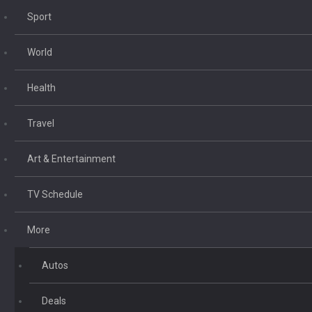
Sport
World
Health
Travel
Art & Entertainment
TV Schedule
More
Autos
Deals