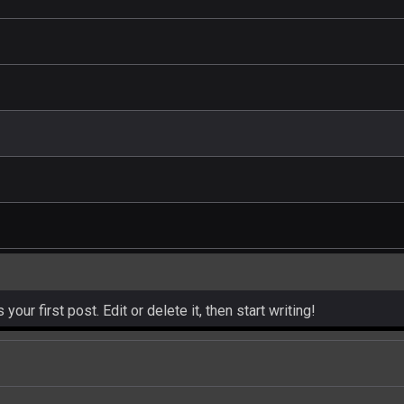
ur first post. Edit or delete it, then start writing!
and hot celeb gossip with exclusive stories and pictures. With…
est and densest rainforest with more diverse plants and animal