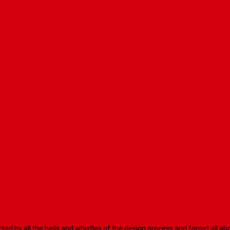
racted by all the bells and whistles of the design process and forget al