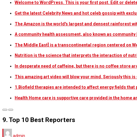
Welcome to WordPress. This is your first post. Edit or delete i
Get the latest Celebrity News and hot celeb gossip with exclu
The Amazon is the world's largest and densest rainforest w
A community health assessment, also known as community h
The Middle East] is a transcontinental region centered on W
Nutrition is the science that interprets the interaction of nu
In desperate need of caffeine, but there is no coffee store
This amazing art video will blow your mind. Seriously this i
1.Biofield therapies are intended to affect energy fields th
Health Home care is supportive care provided in the home 
9. Top 10 Best Reporters
admin