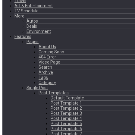
Travel
Art & Entertainment
TV Schedule
More
Autos
Deals
Environment
Features
Pages
About Us
Coming Soon
404 Error
Video Page
Search
Archive
Tags
Category
Single Post
Post Templates
Default Template
Post Template 1
Post Template 2
Post Template 3
Post Template 4
Post Template 5
Post Template 6
Post Template 7