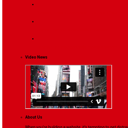
Breaking News
Interviews with dozens of women…
Politics
That role is especially important…
Lifestyle
Life style generally means a pattern…
Video News
About Us
When you’re building a website, it’s tempting to get dist