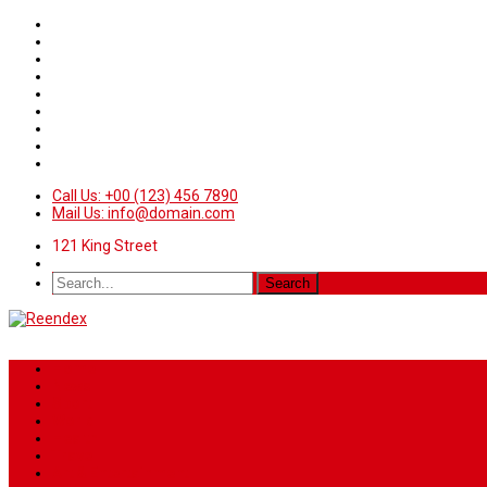
Call Us: +00 (123) 456 7890
Mail Us: info@domain.com
121 King Street
Home
News
Sport
World
Health
Travel
Art & Entertainment