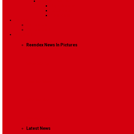
Sidebar Position
Right Sidebar
Left Sidebar
No Sidebar
Contact
Contact Us 1
Contact Us 2
Mega Menu
Reendex News In Pictures
What We Do
How We Work
Who We Are
Management
Latest News