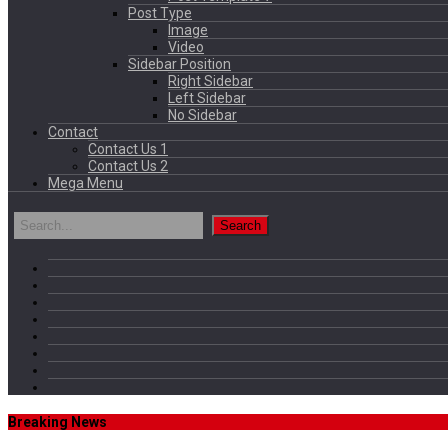
Post Type
Image
Video
Sidebar Position
Right Sidebar
Left Sidebar
No Sidebar
Contact
Contact Us 1
Contact Us 2
Mega Menu
Breaking News