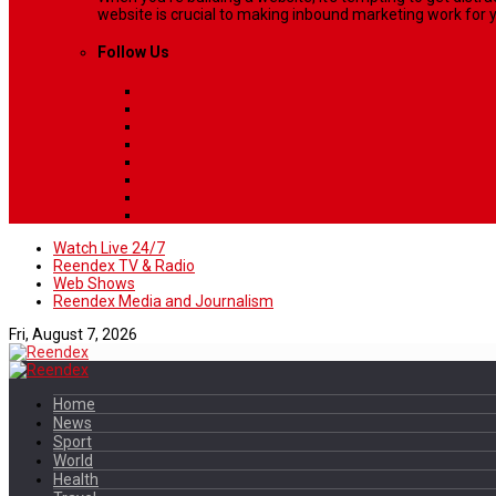
website is crucial to making inbound marketing work for y
Follow Us
Watch Live 24/7
Reendex TV & Radio
Web Shows
Reendex Media and Journalism
Fri, August 7, 2026
Home
News
Sport
World
Health