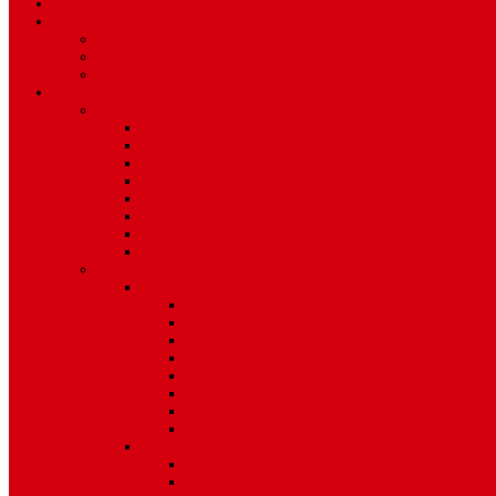
TV Schedule
More
Autos
Deals
Environment
Features
Pages
About Us
Coming Soon
404 Error
Video Page
Search
Archive
Tags
Category
Single Post
Post Templates
Default Template
Post Template 1
Post Template 2
Post Template 3
Post Template 4
Post Template 5
Post Template 6
Post Template 7
Post Type
Image
Video