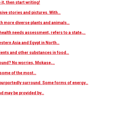
t, then start writing!
sive stories and pictures. With…
ith more diverse plants and animals…
ealth needs assessment, refers to a state,…
estern Asia and Egypt in North…
trients and other substances in food…
 around? No worries, Mokase,…
s some of the most…
at purportedly surround. Some forms of energy…
and may be provided by…