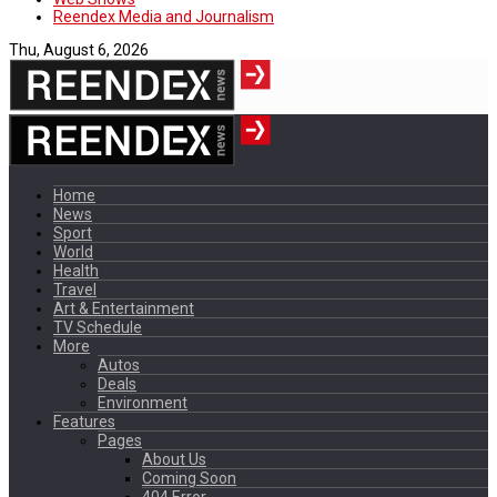
Reendex Media and Journalism
Thu, August 6, 2026
Home
News
Sport
World
Health
Travel
Art & Entertainment
TV Schedule
More
Autos
Deals
Environment
Features
Pages
About Us
Coming Soon