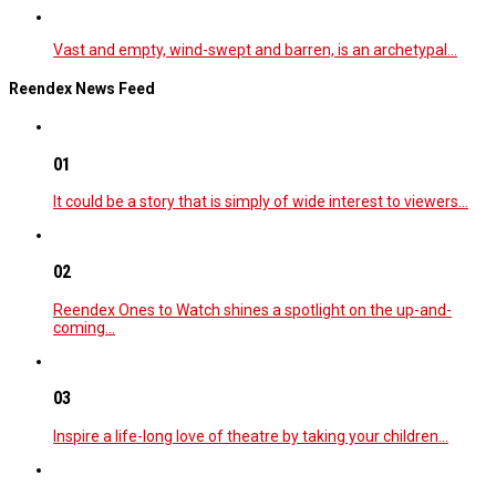
Vast and empty, wind-swept and barren, is an archetypal…
Reendex News Feed
01
It could be a story that is simply of wide interest to viewers…
02
Reendex Ones to Watch shines a spotlight on the up-and-
coming…
03
Inspire a life-long love of theatre by taking your children…