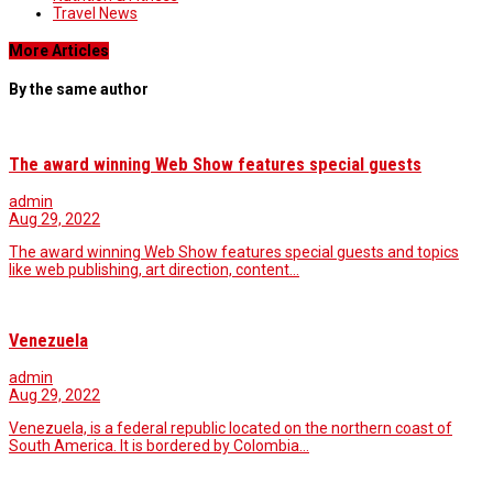
Travel News
More Articles
By the same author
The award winning Web Show features special guests
admin
Aug 29, 2022
The award winning Web Show features special guests and topics
like web publishing, art direction, content…
Venezuela
admin
Aug 29, 2022
Venezuela, is a federal republic located on the northern coast of
South America. It is bordered by Colombia…