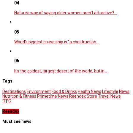
04
Nature’s way of saying older women aren’t attractive?…
05
World’s biggest cruise ship is “a construction…
06
It’s the coldest, largest desert of the world, but in…
Tags
Destinations
Environment
Food & Drinks
Health News
Lifestyle
News
Nutrition & Fitness
Primetime News
Reendex Store
Travel News
°F
|
°C
Reendex
Must see news