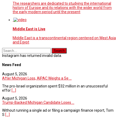
The researchers are dedicated to studying the international
history of Europe and its relations with the wider world from
the early modern period until the present
Middle East is Live
Middle East is a transcontinental region centered on West Asia
and Egypt
Instagram has returned invalid data.
News Feed
August 5, 2026
After Michigan Loss, AIPAC Weighs a Se ...
The pro-Israel organization spent $32 million in an unsuccessful
effor
[...]
August 5, 2026
Trump-Backed Michigan Candidate Loses ...
Without running a single ad or filing a campaign finance report, Tom
S
[...]