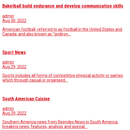
Baketball build endurance and develop communication skills
admin
Aug 30, 2022
American football, referred to as football in the United States and
Canada, and also known as “gridiron…
Sport News
admin
Aug 29, 2022
Sports includes all forms of competitive physical activity or games
which through casual or organised…
South American Cuisine
admin
Aug 29, 2022
Southern America news from Reendex News in South America:
breaking news, features, analysis and special…