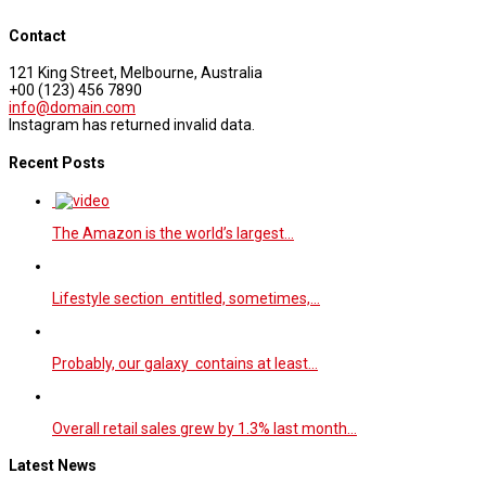
Contact
121 King Street, Melbourne, Australia
+00 (123) 456 7890
info@domain.com
Instagram has returned invalid data.
Recent Posts
The Amazon is the world’s largest…
Lifestyle section entitled, sometimes,…
Probably, our galaxy contains at least…
Overall retail sales grew by 1.3% last month…
Latest News