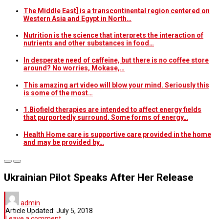
The Middle East] is a transcontinental region centered on
Western Asia and Egypt in North…
Nutrition is the science that interprets the interaction of
nutrients and other substances in food…
In desperate need of caffeine, but there is no coffee store
around? No worries, Mokase,…
This amazing art video will blow your mind. Seriously this
is some of the most…
1.Biofield therapies are intended to affect energy fields
that purportedly surround. Some forms of energy…
Health Home care is supportive care provided in the home
and may be provided by…
Ukrainian Pilot Speaks After Her Release
admin
Article Updated:
July 5, 2018
Leave a comment