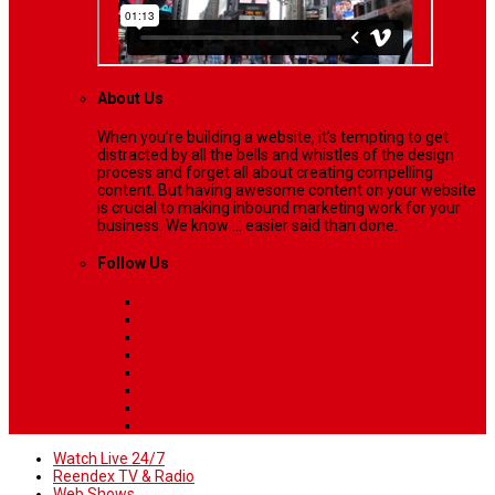
About Us
When you’re building a website, it’s tempting to get
distracted by all the bells and whistles of the design
process and forget all about creating compelling
content. But having awesome content on your website
is crucial to making inbound marketing work for your
business. We know ... easier said than done.
Follow Us
Watch Live 24/7
Reendex TV & Radio
Web Shows