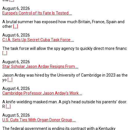
August 6, 2026
Europe’s Control of Its Fate Is Tested ...
A brutal summer has exposed how much Britain, France, Spain and
other
[...]
August 6, 2026
C.I.A. Sets Up Secret Cuba Task Force ...
The task force will allow the spy agency to quickly direct more financ
[...]
August 6, 2026
Star Scholar Jason Arday Resigns From ...
Jason Arday was hired by the University of Cambridge in 2023 as the
yo
[...]
August 4, 2026
Cambridge Professor Jason Arday’s Work ...
A knife-wielding masked man. A pig’s head outside his parents’ door.
R
[...]
August 5, 2026
U.S. Cuts Ties With Organ Donor Group ...
The federal government is ending its contract with a Kentucky