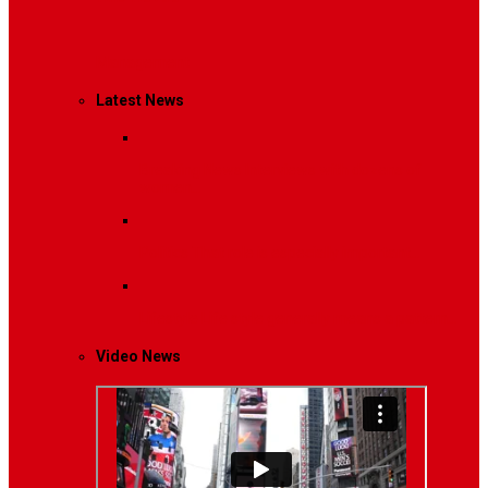
Management
Latest News
Breaking News
Interviews with dozens of
women…
Politics
That role is especially important…
Lifestyle
Life style generally means a pattern…
Video News