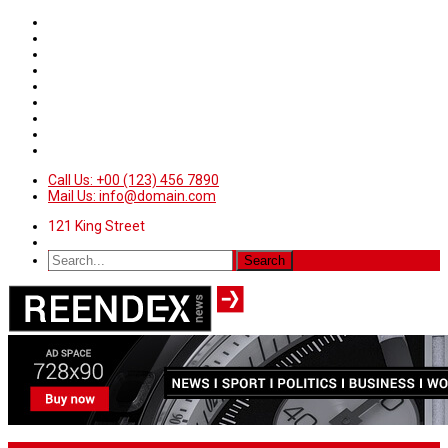
Call Us: +00 (123) 456 7890
Mail Us: info@domain.com
121 King Street