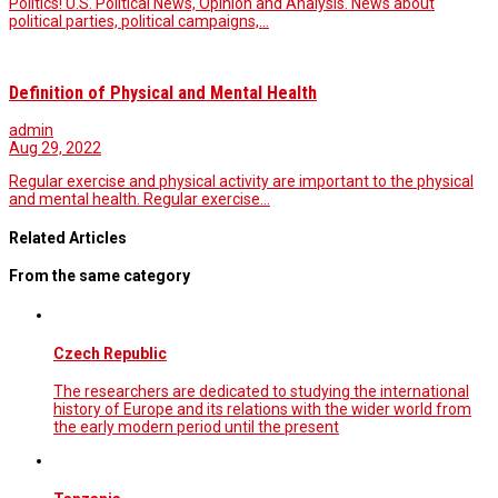
Politics! U.S. Political News, Opinion and Analysis. News about
political parties, political campaigns,…
Definition of Physical and Mental Health
admin
Aug 29, 2022
Regular exercise and physical activity are important to the physical
and mental health. Regular exercise…
Related Articles
From the same category
Czech Republic
The researchers are dedicated to studying the international
history of Europe and its relations with the wider world from
the early modern period until the present