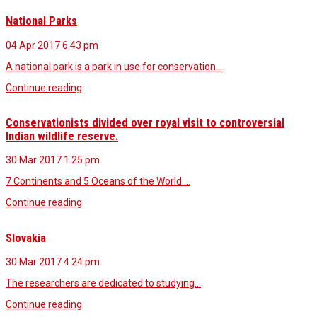
National Parks
04 Apr 2017
6.43 pm
A national park is a park in use for conservation…
Continue reading
Conservationists divided over royal visit to controversial
Indian wildlife reserve.
30 Mar 2017
1.25 pm
7 Continents and 5 Oceans of the World.…
Continue reading
Slovakia
30 Mar 2017
4.24 pm
The researchers are dedicated to studying…
Continue reading