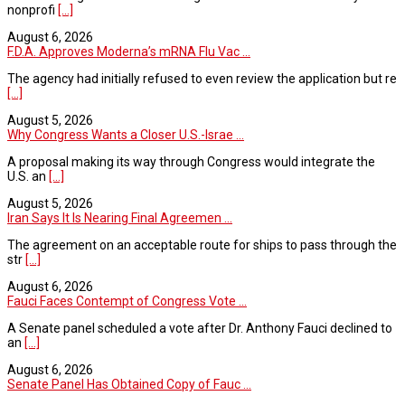
nonprofi
[...]
August 6, 2026
F.D.A. Approves Moderna’s mRNA Flu Vac ...
The agency had initially refused to even review the application but re
[...]
August 5, 2026
Why Congress Wants a Closer U.S.-Israe ...
A proposal making its way through Congress would integrate the
U.S. an
[...]
August 5, 2026
Iran Says It Is Nearing Final Agreemen ...
The agreement on an acceptable route for ships to pass through the
str
[...]
August 6, 2026
Fauci Faces Contempt of Congress Vote ...
A Senate panel scheduled a vote after Dr. Anthony Fauci declined to
an
[...]
August 6, 2026
Senate Panel Has Obtained Copy of Fauc ...