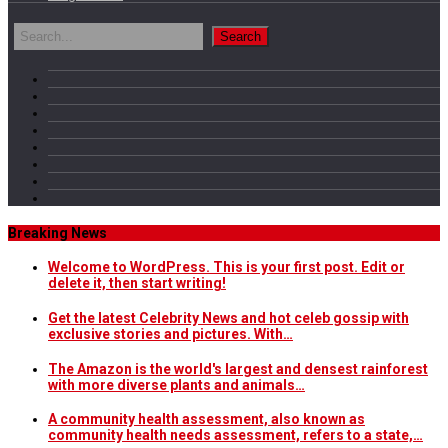
Breaking News
Welcome to WordPress. This is your first post. Edit or
delete it, then start writing!
Get the latest Celebrity News and hot celeb gossip with
exclusive stories and pictures. With…
The Amazon is the world's largest and densest rainforest
with more diverse plants and animals…
A community health assessment, also known as
community health needs assessment, refers to a state,…