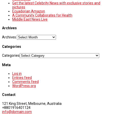
Get the latest Celebrity News with exclusive stories and
pictures
Ecuadorian Amazon
A Community Collaborates for Health
Middle East News Live
Archives
Archives
Categories
Categories
Meta
Log in
Entries feed
Comments feed
WordPress.org
Contact
121 King Street, Melbourne, Australia
+8801916401124
info@domain.com