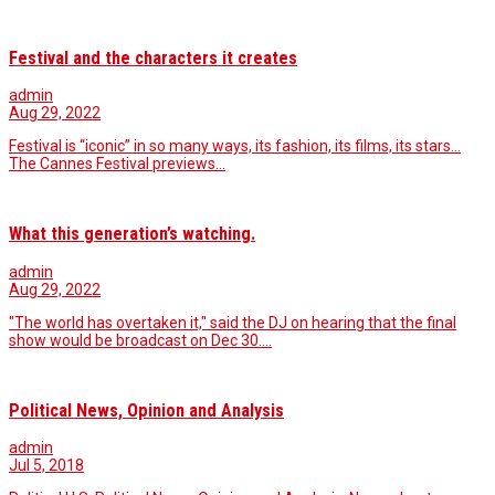
Festival and the characters it creates
admin
Aug 29, 2022
Festival is “iconic” in so many ways, its fashion, its films, its stars…
The Cannes Festival previews…
What this generation’s watching.
admin
Aug 29, 2022
"The world has overtaken it," said the DJ on hearing that the final
show would be broadcast on Dec 30.…
Political News, Opinion and Analysis
admin
Jul 5, 2018