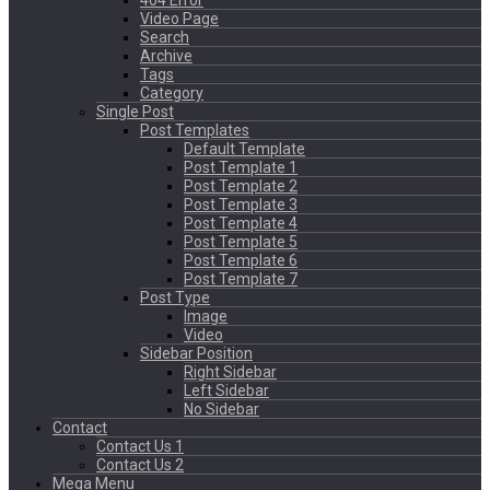
404 Error
Video Page
Search
Archive
Tags
Category
Single Post
Post Templates
Default Template
Post Template 1
Post Template 2
Post Template 3
Post Template 4
Post Template 5
Post Template 6
Post Template 7
Post Type
Image
Video
Sidebar Position
Right Sidebar
Left Sidebar
No Sidebar
Contact
Contact Us 1
Contact Us 2
Mega Menu