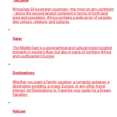
Tanzania
Africa has 54 sovereign countries—the most on any continent
—and is the second largest continent in terms of both land
area and population. Africa contains a wide array of peoples,
skin colours, religions, and cultures.
Qatar
The Middle East is a geographical and cultural region located
primarily in western Asia, but also in parts of northern Africa
and southeastern Europe
Destinations
Whether you want a family vacation, a romantic getaway, a
destination wedding, a cruise, Europe, or any other travel
interest, let Destinations to Travel be your guide for a Dream
Vacation.
Vatican