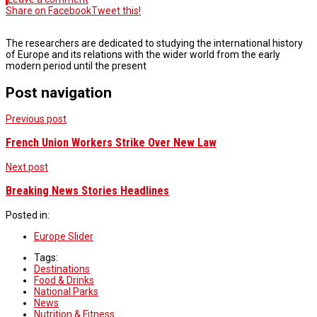
Share on Facebook
Tweet this!
The researchers are dedicated to studying the international history
of Europe and its relations with the wider world from the early
modern period until the present
Post navigation
Previous post
French Union Workers Strike Over New Law
Next post
Breaking News Stories Headlines
Posted in:
Europe Slider
Tags:
Destinations
Food & Drinks
National Parks
News
Nutrition & Fitness