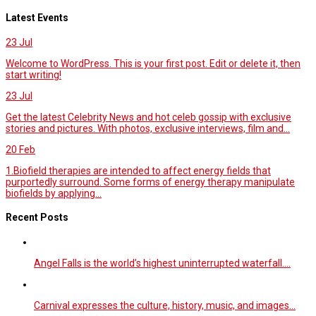
Latest Events
23
Jul
Welcome to WordPress. This is your first post. Edit or delete it, then
start writing!
23
Jul
Get the latest Celebrity News and hot celeb gossip with exclusive
stories and pictures. With photos, exclusive interviews, film and...
20
Feb
1.Biofield therapies are intended to affect energy fields that
purportedly surround. Some forms of energy therapy manipulate
biofields by applying...
Recent Posts
Angel Falls is the world’s highest uninterrupted waterfall.…
Carnival expresses the culture, history, music, and images…