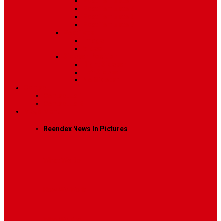
Post Template 4
Post Template 5
Post Template 6
Post Template 7
Post Type
Image
Video
Sidebar Position
Right Sidebar
Left Sidebar
No Sidebar
Contact
Contact Us 1
Contact Us 2
Mega Menu
Reendex News In Pictures
What We Do
How We Work
Who We Are