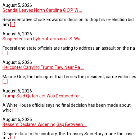
August 5, 2026
Scandal Leaves North Carolina G.O.P. W ...
Representative Chuck Edwards’s decision to drop his re-election bid
am
[...]
August 5, 2026
Suspected Iran Cyberattacks on U.S. Wa ...
Federal and state officials are racing to address an assault on the na
[...]
August 6, 2026
Helicopter Carrying Trump Flew Near Pa ...
Marine One, the helicopter that ferries the president, came within les
[...]
August 5, 2026
Trump Said Qatari Jet Was Destined for ...
A White House official says no final decision has been made about
whic
[...]
August 6, 2026
Bessent Declares Widening Gap Between ...
Despite data to the contrary, the Treasury Secretary made the case
tha
[...]