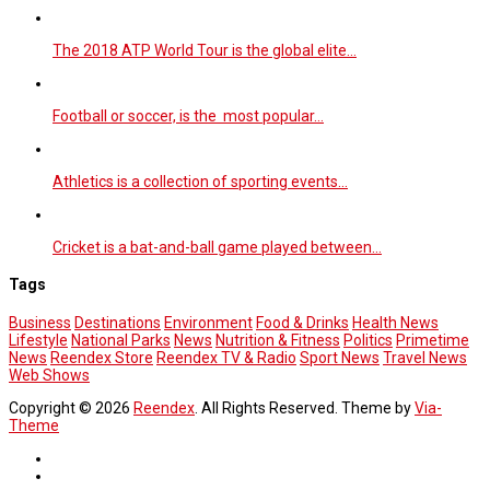
The 2018 ATP World Tour is the global elite…
Football or soccer, is the most popular…
Athletics is a collection of sporting events…
Cricket is a bat-and-ball game played between…
Tags
Business
Destinations
Environment
Food & Drinks
Health News
Lifestyle
National Parks
News
Nutrition & Fitness
Politics
Primetime
News
Reendex Store
Reendex TV & Radio
Sport News
Travel News
Web Shows
Copyright © 2026
Reendex
. All Rights Reserved. Theme by
Via-
Theme