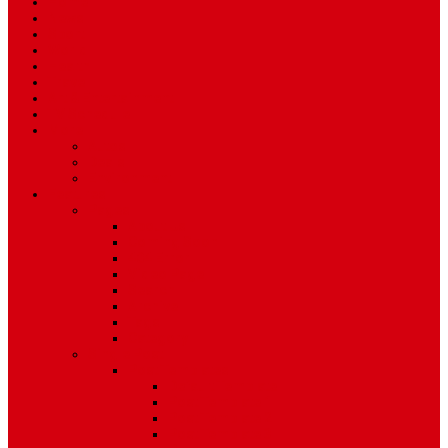
Home
News
Sport
World
Health
Travel
Art & Entertainment
TV Schedule
More
Autos
Deals
Environment
Features
Pages
About Us
Coming Soon
404 Error
Video Page
Search
Archive
Tags
Category
Single Post
Post Templates
Default Template
Post Template 1
Post Template 2
Post Template 3