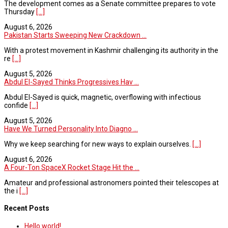
The development comes as a Senate committee prepares to vote
Thursday
[...]
August 6, 2026
Pakistan Starts Sweeping New Crackdown ...
With a protest movement in Kashmir challenging its authority in the
re
[...]
August 5, 2026
Abdul El-Sayed Thinks Progressives Hav ...
Abdul El-Sayed is quick, magnetic, overflowing with infectious
confide
[...]
August 5, 2026
Have We Turned Personality Into Diagno ...
Why we keep searching for new ways to explain ourselves.
[...]
August 6, 2026
A Four-Ton SpaceX Rocket Stage Hit the ...
Amateur and professional astronomers pointed their telescopes at
the i
[...]
Recent Posts
Hello world!