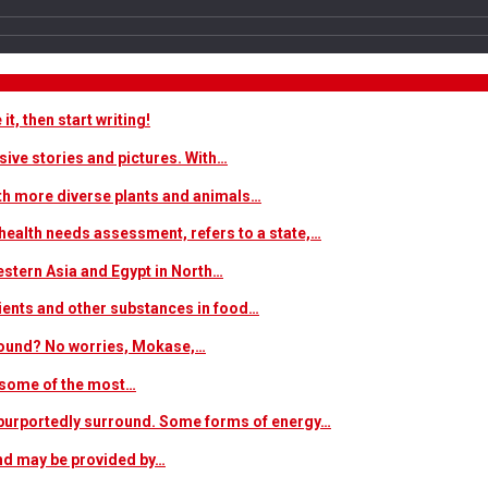
t, then start writing!
sive stories and pictures. With…
ith more diverse plants and animals…
ealth needs assessment, refers to a state,…
estern Asia and Egypt in North…
trients and other substances in food…
 around? No worries, Mokase,…
s some of the most…
at purportedly surround. Some forms of energy…
and may be provided by…