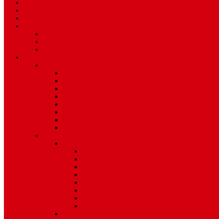
Travel
Art & Entertainment
TV Schedule
More
Autos
Deals
Environment
Features
Pages
About Us
Coming Soon
404 Error
Video Page
Search
Archive
Tags
Category
Single Post
Post Templates
Default Template
Post Template 1
Post Template 2
Post Template 3
Post Template 4
Post Template 5
Post Template 6
Post Template 7
Post Type