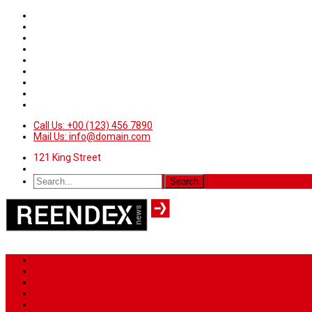
Call Us: +00 (123) 456 7890
Mail Us: info@domain.com
121 King Street
Home
News
Sport
World
Health