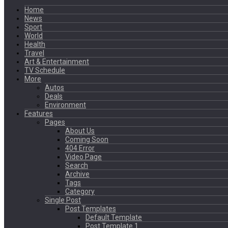
Home
News
Sport
World
Health
Travel
Art & Entertainment
TV Schedule
More
Autos
Deals
Environment
Features
Pages
About Us
Coming Soon
404 Error
Video Page
Search
Archive
Tags
Category
Single Post
Post Templates
Default Template
Post Template 1