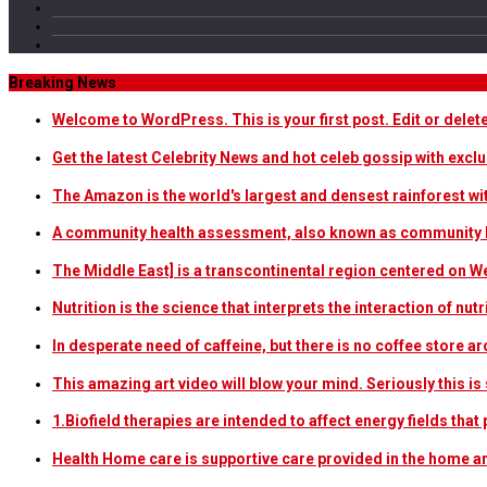
Breaking News
Welcome to WordPress. This is your first post. Edit or delete i
Get the latest Celebrity News and hot celeb gossip with exclu
The Amazon is the world's largest and densest rainforest w
A community health assessment, also known as community h
The Middle East] is a transcontinental region centered on W
Nutrition is the science that interprets the interaction of nu
In desperate need of caffeine, but there is no coffee store
This amazing art video will blow your mind. Seriously this i
1.Biofield therapies are intended to affect energy fields th
Health Home care is supportive care provided in the home 