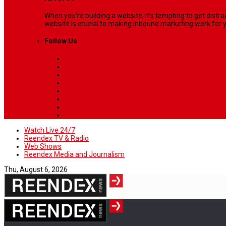
When you’re building a website, it’s tempting to get dist
website is crucial to making inbound marketing work for y
Follow Us
Watch Live 24/7
Reendex TV & Radio
Web Shows
Reendex Media and Journalism
Thu, August 6, 2026