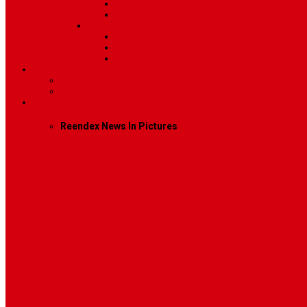
Image
Video
Sidebar Position
Right Sidebar
Left Sidebar
No Sidebar
Contact
Contact Us 1
Contact Us 2
Mega Menu
Reendex News In Pictures
What We Do
How We Work
Who We Are
Management