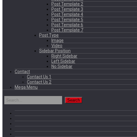
Post Template 2
Post Template 3
Post Template 4
Post Template 5
Post Template 6
Post Template 7
Post Type
Image
Video
Sidebar Position
Right Sidebar
Left Sidebar
No Sidebar
Contact
Contact Us 1
Contact Us 2
Mega Menu