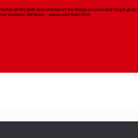
racted by all the bells and whistles of the design process and forget al
our business. We know ... easier said than done.