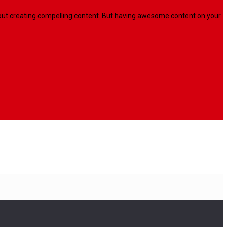
l about creating compelling content. But having awesome content on your