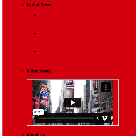
Latest News
Breaking News
Interviews with dozens of women…
Politics
That role is especially important…
Lifestyle
Life style generally means a pattern…
Video News
About Us