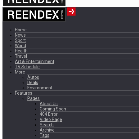
Home
News
Sport
World
Health
Travel
Art & Entertainment
TV Schedule
More
Autos
Deals
Environment
Features
Pages
About Us
Coming Soon
404 Error
Video Page
Search
Archive
Tags