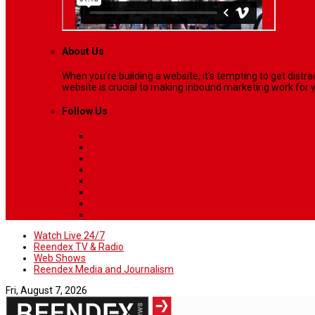
About Us
When you’re building a website, it’s tempting to get dist
website is crucial to making inbound marketing work for y
Follow Us
Watch Live 24/7
Reendex TV & Radio
Web Shows
Reendex Media and Journalism
Fri, August 7, 2026