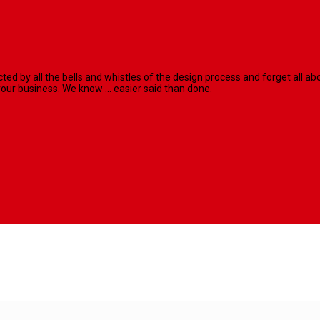
racted by all the bells and whistles of the design process and forget al
our business. We know ... easier said than done.