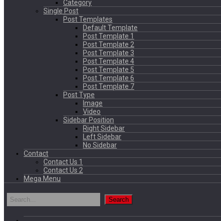
Category
Single Post
Post Templates
Default Template
Post Template 1
Post Template 2
Post Template 3
Post Template 4
Post Template 5
Post Template 6
Post Template 7
Post Type
Image
Video
Sidebar Position
Right Sidebar
Left Sidebar
No Sidebar
Contact
Contact Us 1
Contact Us 2
Mega Menu