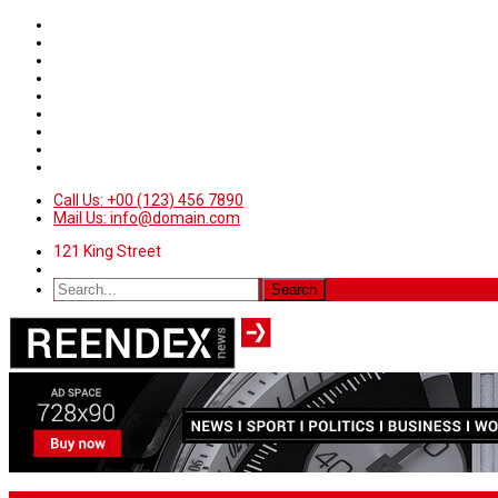
Call Us: +00 (123) 456 7890
Mail Us: info@domain.com
121 King Street