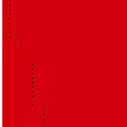
Home
News
Sport
World
Health
Travel
Art & Entertainment
TV Schedule
More
Autos
Deals
Environment
Features
Pages
About Us
Coming Soon
404 Error
Video Page
Search
Archive
Tags
Category
Single Post
Post Templates
Default Template
Post Template 1
Post Template 2
Post Template 3