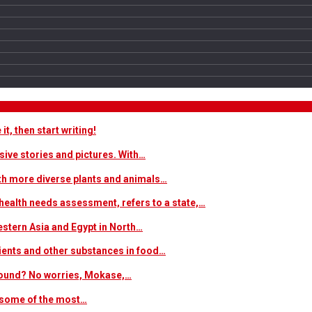
t, then start writing!
sive stories and pictures. With…
ith more diverse plants and animals…
ealth needs assessment, refers to a state,…
estern Asia and Egypt in North…
trients and other substances in food…
 around? No worries, Mokase,…
s some of the most…