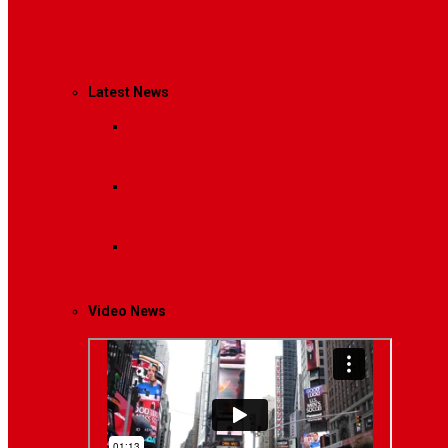
Management
Latest News
Breaking News
Interviews with dozens of women…
Politics
That role is especially important…
Lifestyle
Life style generally means a pattern…
Video News