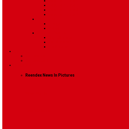
Post Template 4
Post Template 5
Post Template 6
Post Template 7
Post Type
Image
Video
Sidebar Position
Right Sidebar
Left Sidebar
No Sidebar
Contact
Contact Us 1
Contact Us 2
Mega Menu
Reendex News In Pictures
What We Do
How We Work
Who We Are