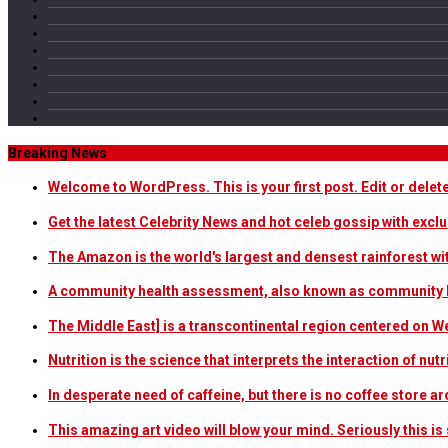
Breaking News
Welcome to WordPress. This is your first post. Edit or delete i
Get the latest Celebrity News and hot celeb gossip with exclu
The Amazon is the world's largest and densest rainforest w
A community health assessment, also known as community h
The Middle East] is a transcontinental region centered on W
Nutrition is the science that interprets the interaction of nu
In desperate need of caffeine, but there is no coffee store
This amazing art video will blow your mind. Seriously this i