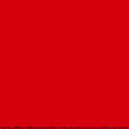
racted by all the bells and whistles of the design process and forget al