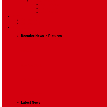
Sidebar Position
Right Sidebar
Left Sidebar
No Sidebar
Contact
Contact Us 1
Contact Us 2
Mega Menu
Reendex News In Pictures
What We Do
How We Work
Who We Are
Management
Latest News