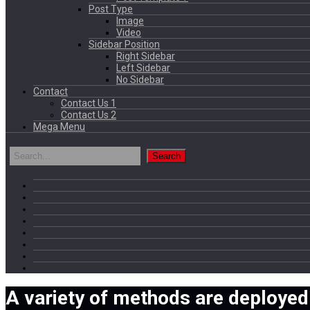
Post Type
Image
Video
Sidebar Position
Right Sidebar
Left Sidebar
No Sidebar
Contact
Contact Us 1
Contact Us 2
Mega Menu
A variety of methods are deployed