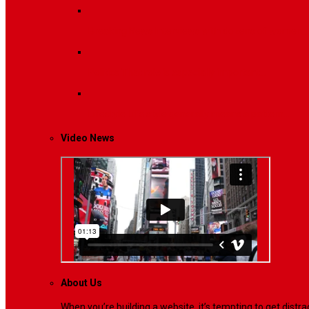
Breaking News
Interviews with dozens of women…
Politics
That role is especially important…
Lifestyle
Life style generally means a pattern…
Video News
About Us
When you’re building a website, it’s tempting to get dist