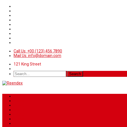
Call Us: +00 (123) 456 7890
Mail Us: info@domain.com
121 King Street
Home
News
Sport
World
Health
Travel
Art & Entertainment