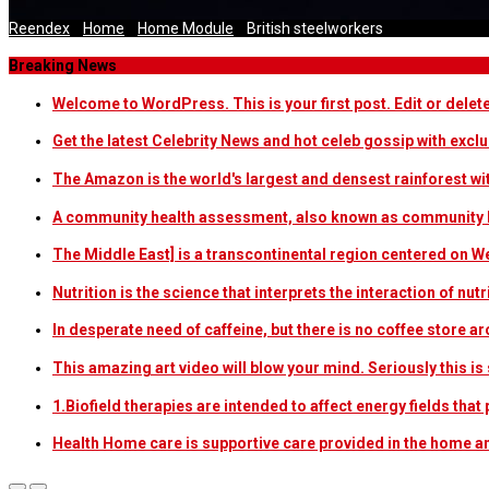
Reendex
/
Home
/
Home Module
/
British steelworkers
Breaking News
Welcome to WordPress. This is your first post. Edit or delete i
Get the latest Celebrity News and hot celeb gossip with exclu
The Amazon is the world's largest and densest rainforest w
A community health assessment, also known as community h
The Middle East] is a transcontinental region centered on W
Nutrition is the science that interprets the interaction of nu
In desperate need of caffeine, but there is no coffee store
This amazing art video will blow your mind. Seriously this i
1.Biofield therapies are intended to affect energy fields th
Health Home care is supportive care provided in the home 