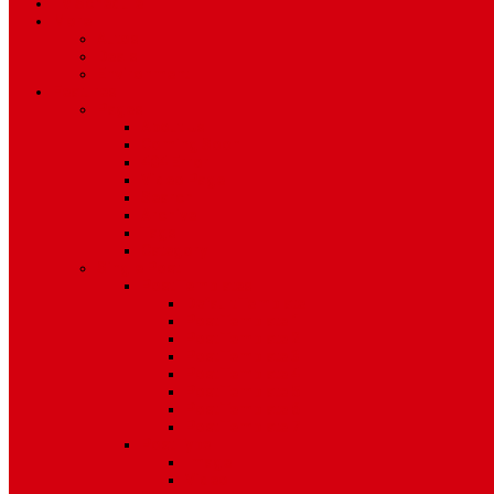
TV Schedule
More
Autos
Deals
Environment
Features
Pages
About Us
Coming Soon
404 Error
Video Page
Search
Archive
Tags
Category
Single Post
Post Templates
Default Template
Post Template 1
Post Template 2
Post Template 3
Post Template 4
Post Template 5
Post Template 6
Post Template 7
Post Type
Image
Video