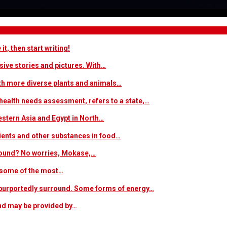
t, then start writing!
sive stories and pictures. With…
ith more diverse plants and animals…
ealth needs assessment, refers to a state,…
estern Asia and Egypt in North…
trients and other substances in food…
 around? No worries, Mokase,…
s some of the most…
at purportedly surround. Some forms of energy…
and may be provided by…