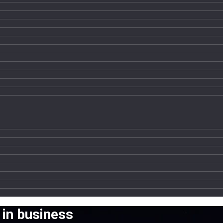
 in business