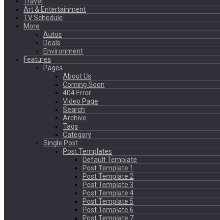
Travel
Art & Entertainment
TV Schedule
More
Autos
Deals
Environment
Features
Pages
About Us
Coming Soon
404 Error
Video Page
Search
Archive
Tags
Category
Single Post
Post Templates
Default Template
Post Template 1
Post Template 2
Post Template 3
Post Template 4
Post Template 5
Post Template 6
Post Template 7