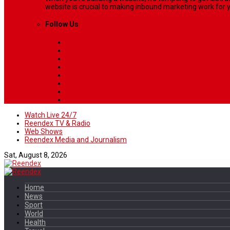
website is crucial to making inbound marketing work for y
Follow Us
Watch Live 24/7
Reendex TV & Radio
Web Shows
Reendex Media and Journalism
Sat, August 8, 2026
Home
News
Sport
World
Health