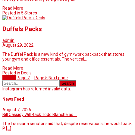
Read More
Posted in
5 Stores
Deals
Duffels Packs
admin
August 29, 2022
The Duffel Pack is a new kind of gym/work backpack that stores
your gym and office essentials. The vertical…
Read More
Posted in
Deals
Page
1
Page
2
…
Page
5
Next page
Instagram has returned invalid data.
News Feed
August 7, 2026
Bill Cassidy Will Back Todd Blanche as ...
The Louisiana senator said that, despite reservations, he would back
P
[...]