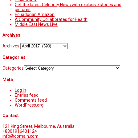
Get the latest Celebrity News with exclusive stories and
pictures
Ecuadorian Amazon
A Community Collaborates for Health
Middle East News Live
Archives
Archives
Categories
Categories
Meta
Log in
Entries feed
Comments feed
WordPress.org
Contact
121 King Street, Melbourne, Australia
+8801916401124
info@domain.com