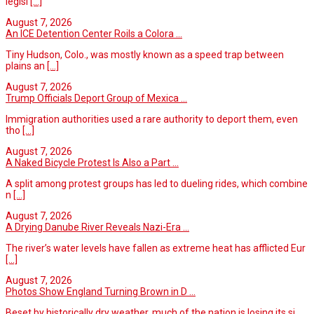
legisl
[...]
August 7, 2026
An ICE Detention Center Roils a Colora ...
Tiny Hudson, Colo., was mostly known as a speed trap between
plains an
[...]
August 7, 2026
Trump Officials Deport Group of Mexica ...
Immigration authorities used a rare authority to deport them, even
tho
[...]
August 7, 2026
A Naked Bicycle Protest Is Also a Part ...
A split among protest groups has led to dueling rides, which combine
n
[...]
August 7, 2026
A Drying Danube River Reveals Nazi-Era ...
The river’s water levels have fallen as extreme heat has afflicted Eur
[...]
August 7, 2026
Photos Show England Turning Brown in D ...
Beset by historically dry weather, much of the nation is losing its si