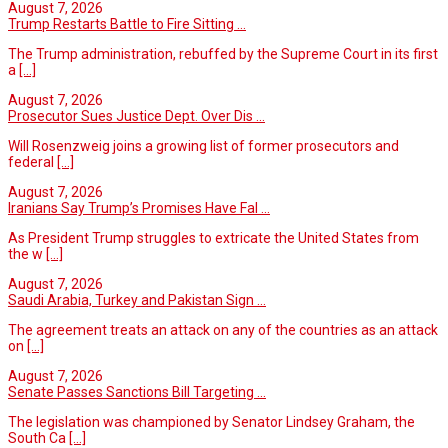
August 7, 2026
Trump Restarts Battle to Fire Sitting ...
The Trump administration, rebuffed by the Supreme Court in its first
a
[...]
August 7, 2026
Prosecutor Sues Justice Dept. Over Dis ...
Will Rosenzweig joins a growing list of former prosecutors and
federal
[...]
August 7, 2026
Iranians Say Trump’s Promises Have Fal ...
As President Trump struggles to extricate the United States from
the w
[...]
August 7, 2026
Saudi Arabia, Turkey and Pakistan Sign ...
The agreement treats an attack on any of the countries as an attack
on
[...]
August 7, 2026
Senate Passes Sanctions Bill Targeting ...
The legislation was championed by Senator Lindsey Graham, the
South Ca
[...]