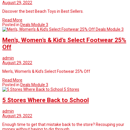
August 29, 2022
Discover the best Beach Toys in Best Sellers.
Read More
Posted in
Deals Module 3
Deals Module 3
Men’s, Women’s & Kid’s Select Footwear 25%
Off
admin
August 29, 2022
Men’s, Women’s & Kid’s Select Footwear 25% Off
Read More
Posted in
Deals Module 3
5 Stores
5 Stores Where Back to School
admin
August 29, 2022
Enough time to get that mistake back to the store? Recouping your
money without having to dig through…