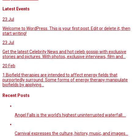
Latest Events
23
Jul
Welcome to WordPress. This is your first post. Edit or delete it, then
start writing!
23
Jul
Get the latest Celebrity News and hot celeb gossip with exclusive
stories and pictures. With photos, exclusive interviews, film and...
20
Feb
1.Biofield therapies are intended to affect energy fields that
purportedly surround. Some forms of energy therapy manipulate
biofields by applying...
Recent Posts
Angel Falls is the world’s highest uninterrupted waterfall.…
Carnival expresses the culture, history, music, and images…