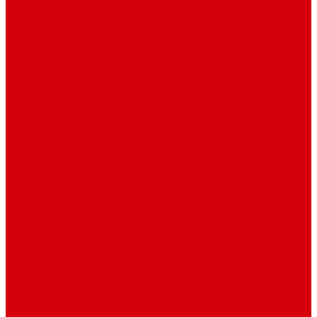
Image
Video
Sidebar Position
Right Sidebar
Left Sidebar
No Sidebar
Contact
Contact Us 1
Contact Us 2
Mega Menu
Reendex News In Pictures
What We Do
How We Work
Who We Are
Management