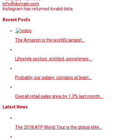
info@domain.com
Instagram has returned invalid data.
Recent Posts
The Amazon is the world’s largest…
Lifestyle section entitled, sometimes,…
Probably, our galaxy contains at least…
Overall retail sales grew by 1.3% last month…
Latest News
The 2018 ATP World Tour is the global elite…