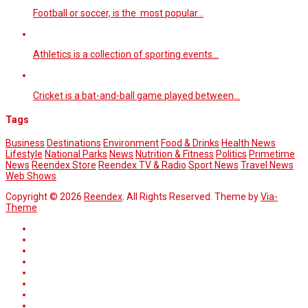
Football or soccer, is the most popular…
Athletics is a collection of sporting events…
Cricket is a bat-and-ball game played between…
Tags
Business
Destinations
Environment
Food & Drinks
Health News
Lifestyle
National Parks
News
Nutrition & Fitness
Politics
Primetime
News
Reendex Store
Reendex TV & Radio
Sport News
Travel News
Web Shows
Copyright © 2026
Reendex
. All Rights Reserved. Theme by
Via-
Theme