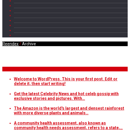
Reendex
/
Archive
Daily Archives
Breaking News
Welcome to WordPress. This is your first post. Edit or
delete it, then start writing!
Get the latest Celebrity News and hot celeb gossip with
exclusive stories and pictures. With…
The Amazon is the world's largest and densest rainforest
with more diverse plants and animals…
A community health assessment, also known as
community health needs assessment, refers to a state,…