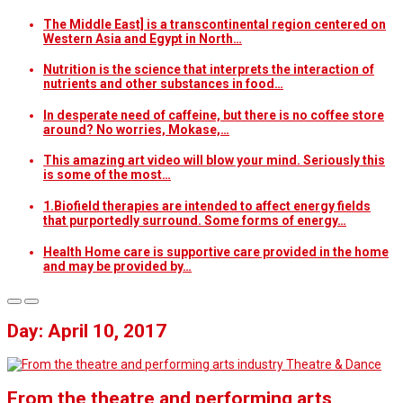
The Middle East] is a transcontinental region centered on
Western Asia and Egypt in North…
Nutrition is the science that interprets the interaction of
nutrients and other substances in food…
In desperate need of caffeine, but there is no coffee store
around? No worries, Mokase,…
This amazing art video will blow your mind. Seriously this
is some of the most…
1.Biofield therapies are intended to affect energy fields
that purportedly surround. Some forms of energy…
Health Home care is supportive care provided in the home
and may be provided by…
Day: April 10, 2017
Theatre & Dance
From the theatre and performing arts