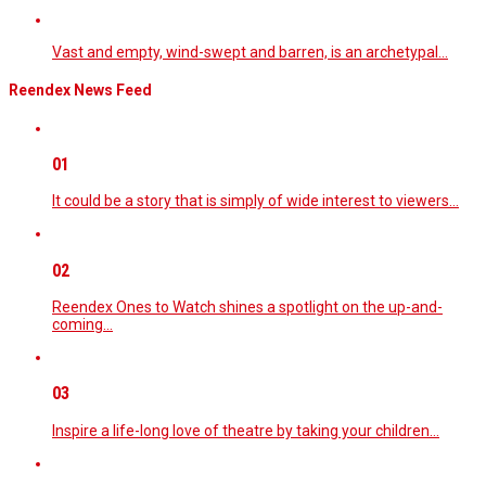
Vast and empty, wind-swept and barren, is an archetypal…
Reendex News Feed
01
It could be a story that is simply of wide interest to viewers…
02
Reendex Ones to Watch shines a spotlight on the up-and-
coming…
03
Inspire a life-long love of theatre by taking your children…