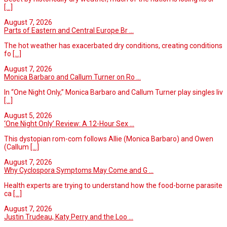
[...]
August 7, 2026
Parts of Eastern and Central Europe Br ...
The hot weather has exacerbated dry conditions, creating conditions
fo
[...]
August 7, 2026
Monica Barbaro and Callum Turner on Ro ...
In “One Night Only,” Monica Barbaro and Callum Turner play singles liv
[...]
August 5, 2026
‘One Night Only’ Review: A 12-Hour Sex ...
This dystopian rom-com follows Allie (Monica Barbaro) and Owen
(Callum
[...]
August 7, 2026
Why Cyclospora Symptoms May Come and G ...
Health experts are trying to understand how the food-borne parasite
ca
[...]
August 7, 2026
Justin Trudeau, Katy Perry and the Loo ...