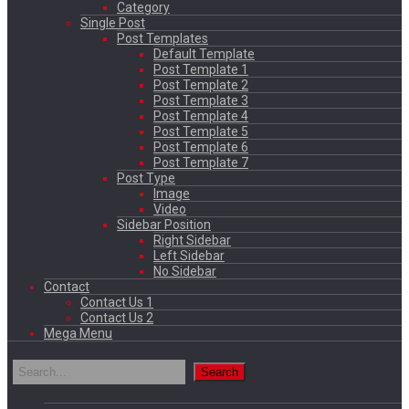
Category
Single Post
Post Templates
Default Template
Post Template 1
Post Template 2
Post Template 3
Post Template 4
Post Template 5
Post Template 6
Post Template 7
Post Type
Image
Video
Sidebar Position
Right Sidebar
Left Sidebar
No Sidebar
Contact
Contact Us 1
Contact Us 2
Mega Menu