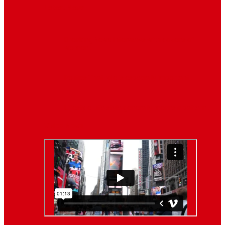
Latest News
Breaking News
Interviews with dozens of
women…
Politics
That role is especially important…
Lifestyle
Life style generally means a pattern…
Video News