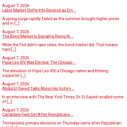
August 7, 2026
Labor Market Shifts Into Reverse as Em ...
A spring surge rapidly faded as the summer brought higher prices
and m
[...]
August 7, 2026
The Bond Market Is Signaling Rising Ri ...
While the Fed didn’t raise rates, the bond market did. That means
hard
[...]
August 7, 2026
Pope Leo XIV Was Elected. The Chicago ...
The elevation of Pope Leo XIV, a Chicago native and lifelong
supporter
[...]
August 7, 2026
Abdul El-Sayed Talks About His Victory ...
In an interview with The New York Times, Dr. El-Sayed recalled some
of
[...]
August 7, 2026
Candidate Field Set After Republicans ...
Tennessee’s primary elections on Thursday came after Republican