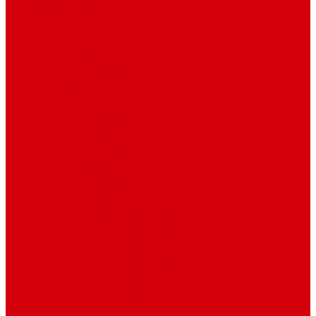
Travel
Art & Entertainment
TV Schedule
More
Autos
Deals
Environment
Features
Pages
About Us
Coming Soon
404 Error
Video Page
Search
Archive
Tags
Category
Single Post
Post Templates
Default Template
Post Template 1
Post Template 2
Post Template 3
Post Template 4
Post Template 5
Post Template 6
Post Template 7
Post Type