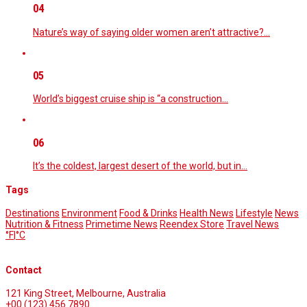
04
Nature’s way of saying older women aren’t attractive?…
05
World’s biggest cruise ship is “a construction…
06
It’s the coldest, largest desert of the world, but in…
Tags
Destinations
Environment
Food & Drinks
Health News
Lifestyle
News
Nutrition & Fitness
Primetime News
Reendex Store
Travel News
°F
|
°C
Contact
121 King Street, Melbourne, Australia
+00 (123) 456 7890