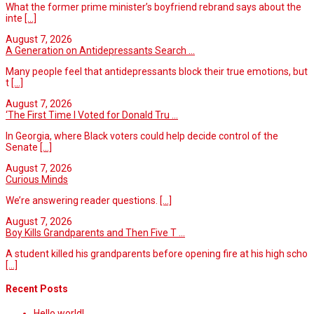
What the former prime minister’s boyfriend rebrand says about the
inte
[...]
August 7, 2026
A Generation on Antidepressants Search ...
Many people feel that antidepressants block their true emotions, but
t
[...]
August 7, 2026
‘The First Time I Voted for Donald Tru ...
In Georgia, where Black voters could help decide control of the
Senate
[...]
August 7, 2026
Curious Minds
We’re answering reader questions.
[...]
August 7, 2026
Boy Kills Grandparents and Then Five T ...
A student killed his grandparents before opening fire at his high scho
[...]
Recent Posts
Hello world!