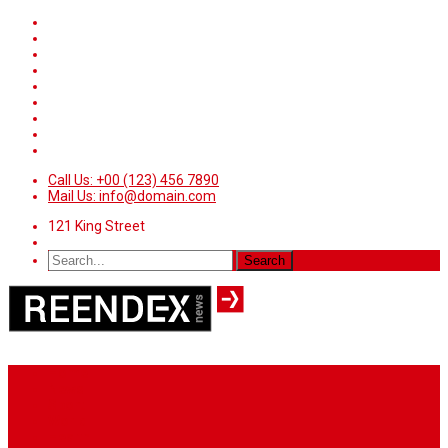
Call Us: +00 (123) 456 7890
Mail Us: info@domain.com
121 King Street
Home
News
Sport
World
Health