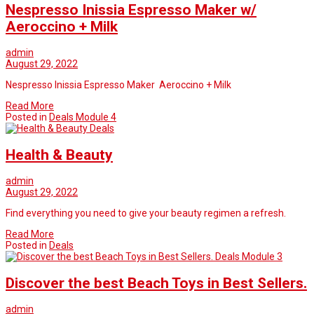
Nespresso Inissia Espresso Maker w/
Aeroccino + Milk
admin
August 29, 2022
Nespresso Inissia Espresso Maker Aeroccino + Milk
Read More
Posted in
Deals Module 4
Deals
Health & Beauty
admin
August 29, 2022
Find everything you need to give your beauty regimen a refresh.
Read More
Posted in
Deals
Deals Module 3
Discover the best Beach Toys in Best Sellers.
admin