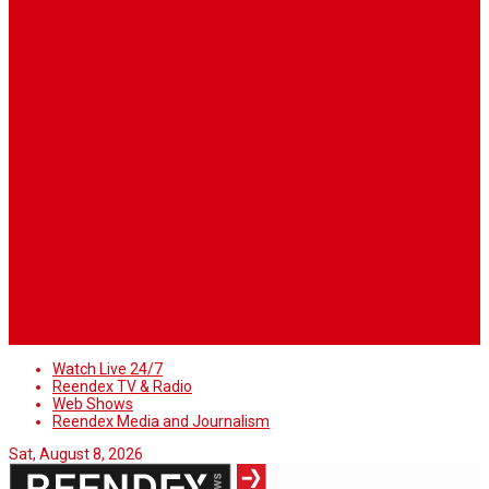
About Us
When you’re building a website, it’s tempting to get
distracted by all the bells and whistles of the design
process and forget all about creating compelling
content. But having awesome content on your website
is crucial to making inbound marketing work for your
business. We know ... easier said than done.
Follow Us
Watch Live 24/7
Reendex TV & Radio
Web Shows
Reendex Media and Journalism
Sat, August 8, 2026