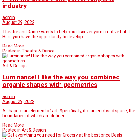
industry
admin
August 29, 2022
Theatre and Dance wants to help you discover your creative habit.
Here you have the opportunity to develop…
Read More
Posted in
Theatre & Dance
Art & Design
Luminance! I like the way you combined
organic shapes with geometrics
admin
August 29, 2022
A shape is an element of art. Specifically, it is an enclosed space, the
boundaries of which are defined…
Read More
Posted in
Art & Design
Deals