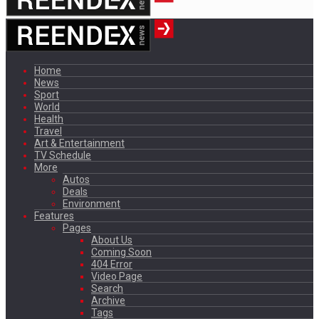
Home
News
Sport
World
Health
Travel
Art & Entertainment
TV Schedule
More
Autos
Deals
Environment
Features
Pages
About Us
Coming Soon
404 Error
Video Page
Search
Archive
Tags