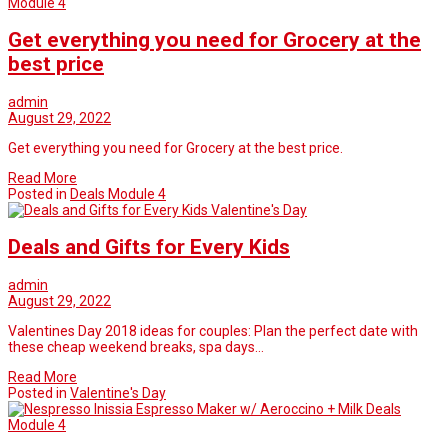
Module 4
Get everything you need for Grocery at the
best price
admin
August 29, 2022
Get everything you need for Grocery at the best price.
Read More
Posted in
Deals Module 4
Valentine's Day
Deals and Gifts for Every Kids
admin
August 29, 2022
Valentines Day 2018 ideas for couples: Plan the perfect date with
these cheap weekend breaks, spa days…
Read More
Posted in
Valentine's Day
Deals
Module 4