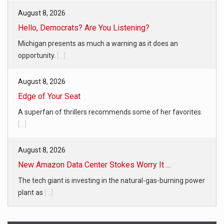
August 8, 2026
Hello, Democrats? Are You Listening?
Michigan presents as much a warning as it does an
opportunity.
[...]
August 8, 2026
Edge of Your Seat
A superfan of thrillers recommends some of her favorites.
[...]
August 8, 2026
New Amazon Data Center Stokes Worry It ...
The tech giant is investing in the natural-gas-burning power
plant as
[...]