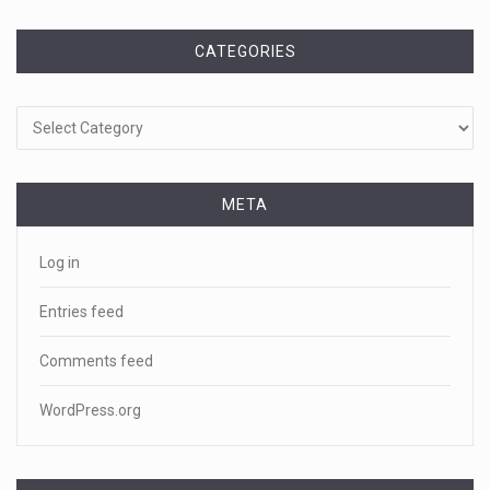
CATEGORIES
Categories
META
Log in
Entries feed
Comments feed
WordPress.org