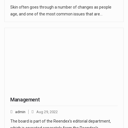
Skin often goes through a number of changes as people
age, and one of the most common issues that are…
Management
admin
Aug 29, 2022
The board is part of the Reendex’s editorial department,