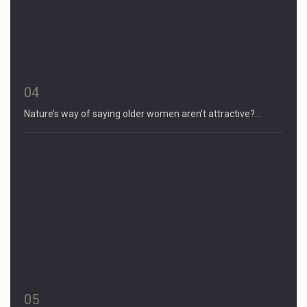
04
Nature’s way of saying older women aren’t attractive?…
05