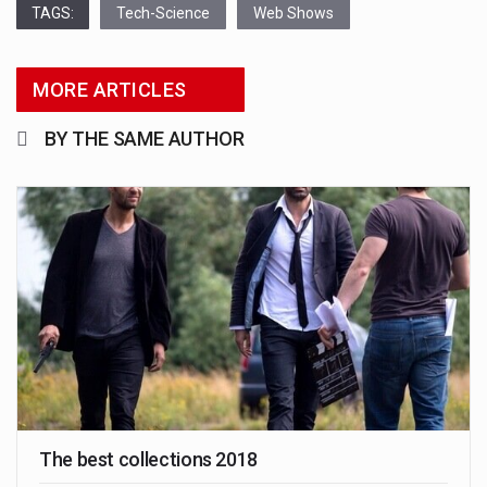
TAGS:
Tech-Science
Web Shows
MORE ARTICLES
BY THE SAME AUTHOR
The best collections 2018