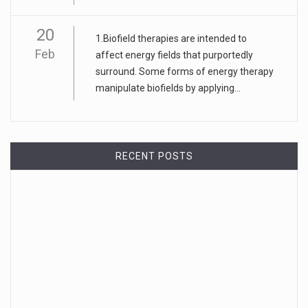
20
1.Biofield therapies are intended to
Feb
affect energy fields that purportedly
surround. Some forms of energy therapy
manipulate biofields by applying...
RECENT POSTS