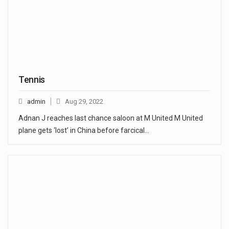
Tennis
admin
Aug 29, 2022
Adnan J reaches last chance saloon at M United M United
plane gets ‘lost’ in China before farcical…