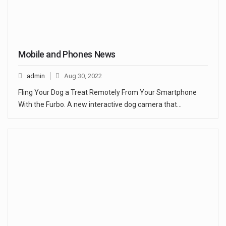
Mobile and Phones News
admin
Aug 30, 2022
Fling Your Dog a Treat Remotely From Your Smartphone
With the Furbo. A new interactive dog camera that…