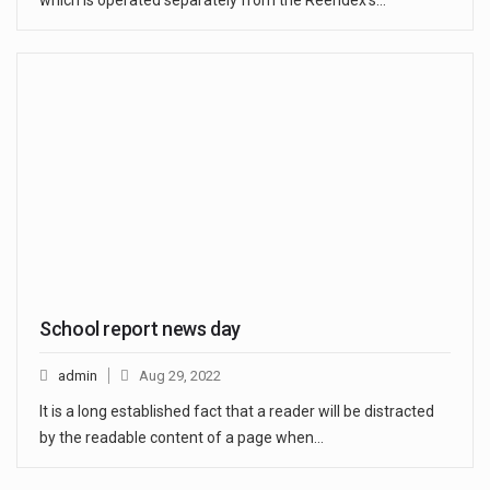
which is operated separately from the Reendex’s…
School report news day
admin
Aug 29, 2022
It is a long established fact that a reader will be distracted
by the readable content of a page when…