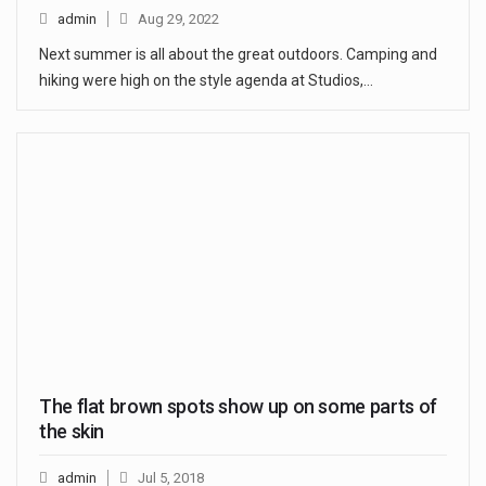
admin
Aug 29, 2022
Next summer is all about the great outdoors. Camping and
hiking were high on the style agenda at Studios,…
The flat brown spots show up on some parts of
the skin
admin
Jul 5, 2018