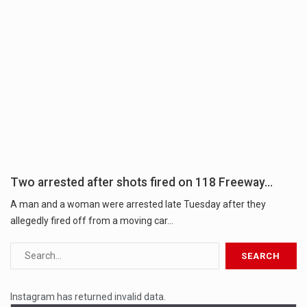
Two arrested after shots fired on 118 Freeway…
A man and a woman were arrested late Tuesday after they
allegedly fired off from a moving car...
Instagram has returned invalid data.