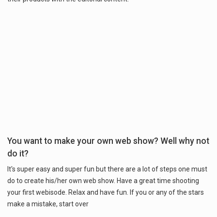
You want to make your own web show? Well why not
do it?
It's super easy and super fun but there are a lot of steps one must
do to create his/her own web show. Have a great time shooting
your first webisode. Relax and have fun. If you or any of the stars
make a mistake, start over