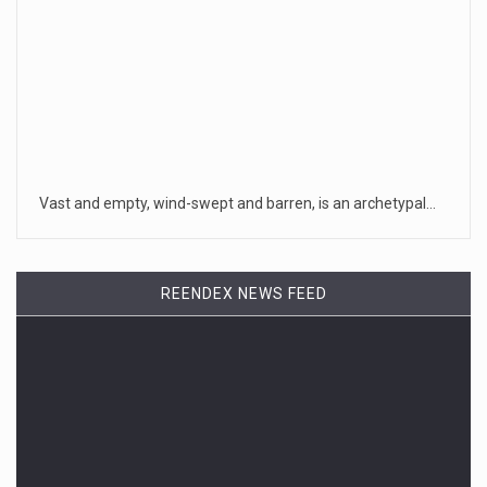
Vast and empty, wind-swept and barren, is an archetypal…
REENDEX NEWS FEED