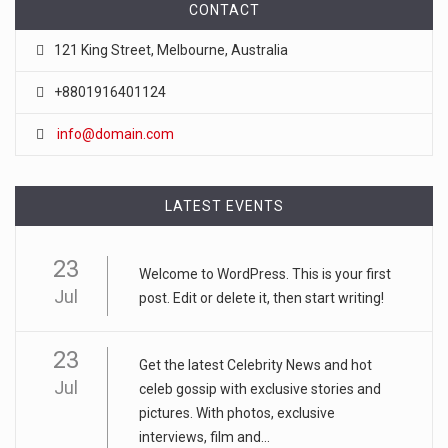
CONTACT
121 King Street, Melbourne, Australia
+8801916401124
info@domain.com
LATEST EVENTS
23
Welcome to WordPress. This is your first
Jul
post. Edit or delete it, then start writing!
23
Get the latest Celebrity News and hot
Jul
celeb gossip with exclusive stories and
pictures. With photos, exclusive
interviews, film and...