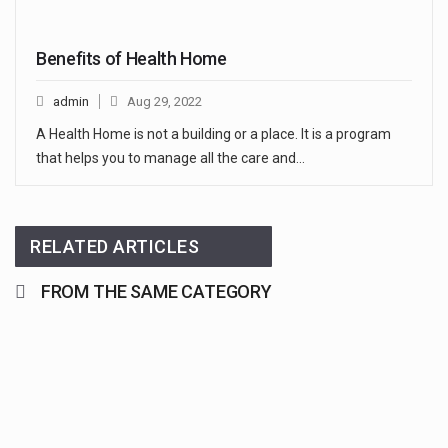
Benefits of Health Home
admin
Aug 29, 2022
A Health Home is not a building or a place. It is a program
that helps you to manage all the care and…
RELATED ARTICLES
FROM THE SAME CATEGORY