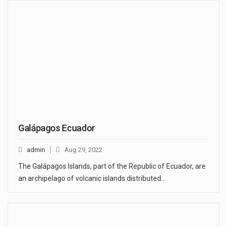
Galápagos Ecuador
admin
Aug 29, 2022
The Galápagos Islands, part of the Republic of Ecuador, are
an archipelago of volcanic islands distributed…