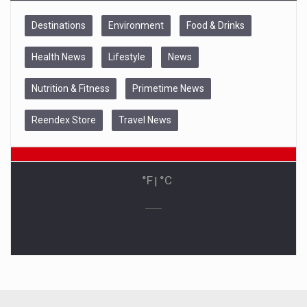
Destinations
Environment
Food & Drinks
Health News
Lifestyle
News
Nutrition & Fitness
Primetime News
Reendex Store
Travel News
°F
|
°C