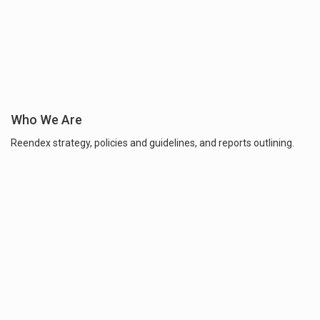
Who We Are
Reendex strategy, policies and guidelines, and reports outlining.