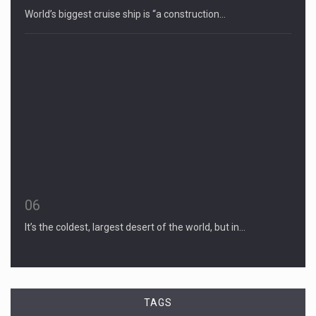
World’s biggest cruise ship is “a construction…
06
It’s the coldest, largest desert of the world, but in…
TAGS