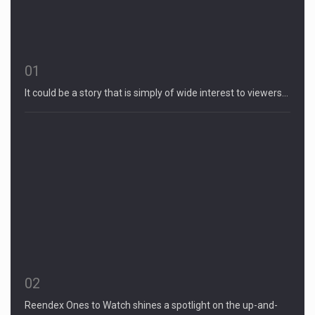
01
It could be a story that is simply of wide interest to viewers…
02
Reendex Ones to Watch shines a spotlight on the up-and-