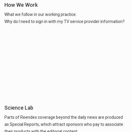
How We Work
What we follow in our working practice.
Why do I need to sign in with my TV service provider information?
Science Lab
Parts of Reendex coverage beyond the daily news are produced
as Special Reports, which attract sponsors who pay to associate
their products with the editorial content.