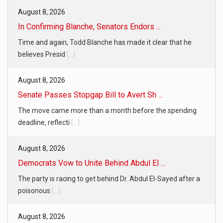
August 8, 2026
In Confirming Blanche, Senators Endors ...
Time and again, Todd Blanche has made it clear that he
believes Presid
[...]
August 8, 2026
Senate Passes Stopgap Bill to Avert Sh ...
The move came more than a month before the spending
deadline, reflecti
[...]
August 8, 2026
Democrats Vow to Unite Behind Abdul El ...
The party is racing to get behind Dr. Abdul El-Sayed after a
poisonous
[...]
August 8, 2026