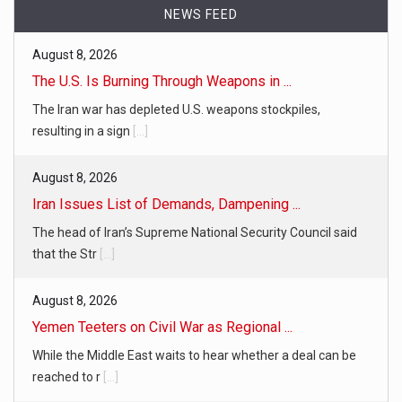
NEWS FEED
August 8, 2026
The U.S. Is Burning Through Weapons in ...
The Iran war has depleted U.S. weapons stockpiles,
resulting in a sign
[...]
August 8, 2026
Iran Issues List of Demands, Dampening ...
The head of Iran’s Supreme National Security Council said
that the Str
[...]
August 8, 2026
Yemen Teeters on Civil War as Regional ...
While the Middle East waits to hear whether a deal can be
reached to r
[...]