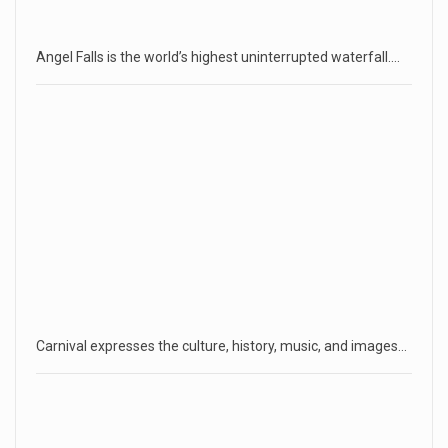
Angel Falls is the world’s highest uninterrupted waterfall.…
Carnival expresses the culture, history, music, and images…