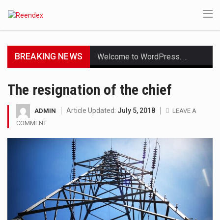
BREAKING NEWS
Welcome to WordPress. This is your first post. Edit or delete it, then start writing!
Get the latest Celebrity News and hot celeb gossip with exclusive stories and pictures. With…
The resignation of the chief
The Amazon is the world's largest and densest rainforest with more diverse plants and animals…
Article Updated:
July 5, 2018
ADMIN
LEAVE A
COMMENT
A community health assessment, also known as community health needs assessment, refers to a state,…
The Middle East] is a transcontinental region centered on Western Asia and Egypt in North…
Nutrition is the science that interprets the interaction of nutrients and other substances in food…
In desperate need of caffeine, but there is no coffee store around? No worries, Mokase,…
This amazing art video will blow your mind. Seriously this is some of the most…