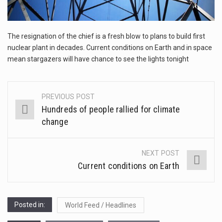
1.Biofield therapies are intended to affect energy fields that purportedly surround. Some forms of energy…
The resignation of the chief is a fresh blow to plans to build first
Health Home care is supportive care provided in the home and may be provided by…
nuclear plant in decades. Current conditions on Earth and in space
mean stargazers will have chance to see the lights tonight
PREVIOUS POST
Post
Hundreds of people rallied for climate
navigation
change
NEXT POST
Current conditions on Earth
Posted in:
World Feed / Headlines