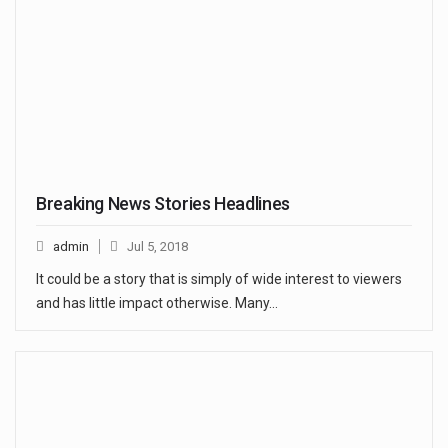
Breaking News Stories Headlines
admin
Jul 5, 2018
It could be a story that is simply of wide interest to viewers
and has little impact otherwise. Many…