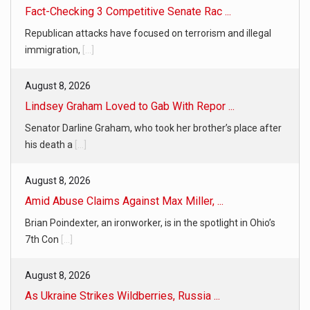
Fact-Checking 3 Competitive Senate Rac ...
Republican attacks have focused on terrorism and illegal
immigration,
[...]
August 8, 2026
Lindsey Graham Loved to Gab With Repor ...
Senator Darline Graham, who took her brother’s place after
his death a
[...]
August 8, 2026
Amid Abuse Claims Against Max Miller, ...
Brian Poindexter, an ironworker, is in the spotlight in Ohio’s
7th Con
[...]
August 8, 2026
As Ukraine Strikes Wildberries, Russia ...