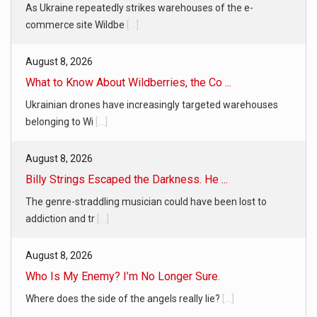
As Ukraine repeatedly strikes warehouses of the e-
commerce site Wildbe
[...]
August 8, 2026
What to Know About Wildberries, the Co ...
Ukrainian drones have increasingly targeted warehouses
belonging to Wi
[...]
August 8, 2026
Billy Strings Escaped the Darkness. He ...
The genre-straddling musician could have been lost to
addiction and tr
[...]
August 8, 2026
Who Is My Enemy? I’m No Longer Sure.
Where does the side of the angels really lie?
[...]