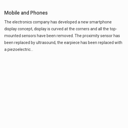
Mobile and Phones
The electronics company has developed a new smartphone
display concept, display is curved at the corners and all the top-
mounted sensors have been removed. The proximity sensor has
been replaced by ultrasound, the earpiece has been replaced with
a piezoelectric…