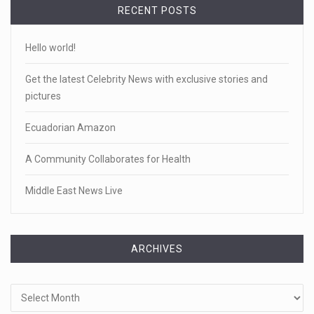
RECENT POSTS
Hello world!
Get the latest Celebrity News with exclusive stories and
pictures
Ecuadorian Amazon
A Community Collaborates for Health
Middle East News Live
ARCHIVES
Archives