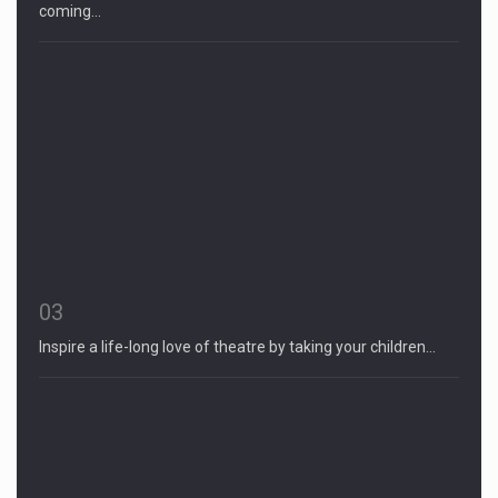
coming…
03
Inspire a life-long love of theatre by taking your children…