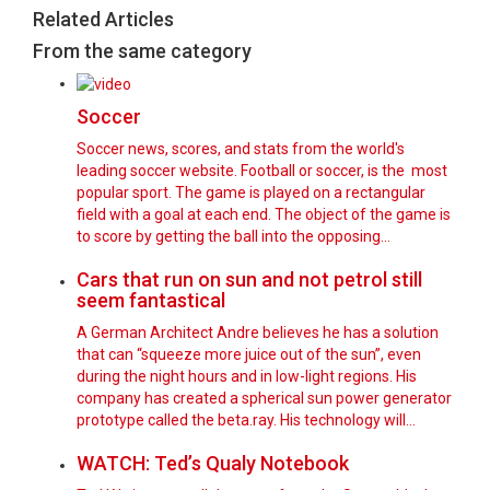
Related Articles
From the same category
Soccer
Soccer news, scores, and stats from the world's
leading soccer website. Football or soccer, is the most
popular sport. The game is played on a rectangular
field with a goal at each end. The object of the game is
to score by getting the ball into the opposing…
Cars that run on sun and not petrol still
seem fantastical
A German Architect Andre believes he has a solution
that can “squeeze more juice out of the sun”, even
during the night hours and in low-light regions. His
company has created a spherical sun power generator
prototype called the beta.ray. His technology will…
WATCH: Ted’s Qualy Notebook