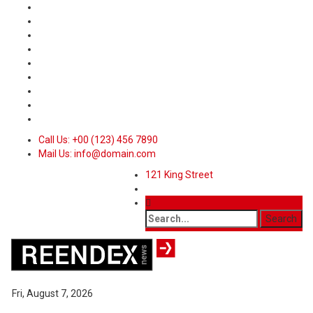
Call Us: +00 (123) 456 7890
Mail Us: info@domain.com
121 King Street
Fri, August 7, 2026