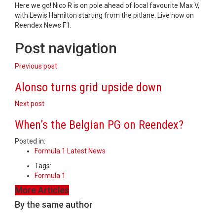
Here we go! Nico R is on pole ahead of local favourite Max V,
with Lewis Hamilton starting from the pitlane. Live now on
Reendex News F1.
Post navigation
Previous post
Alonso turns grid upside down
Next post
When’s the Belgian PG on Reendex?
Posted in:
Formula 1 Latest News
Tags:
Formula 1
More Articles
By the same author