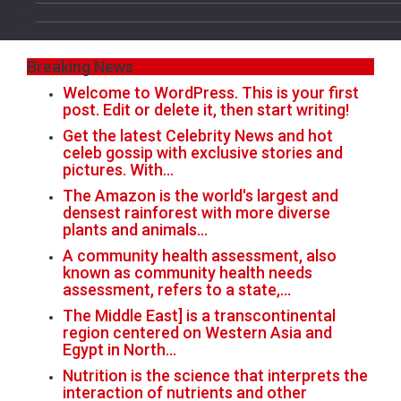
Breaking News
Welcome to WordPress. This is your first
post. Edit or delete it, then start writing!
Get the latest Celebrity News and hot
celeb gossip with exclusive stories and
pictures. With…
The Amazon is the world's largest and
densest rainforest with more diverse
plants and animals…
A community health assessment, also
known as community health needs
assessment, refers to a state,…
The Middle East] is a transcontinental
region centered on Western Asia and
Egypt in North…
Nutrition is the science that interprets the
interaction of nutrients and other