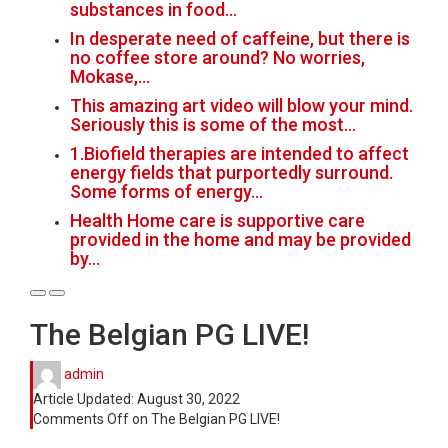
substances in food…
In desperate need of caffeine, but there is
no coffee store around? No worries,
Mokase,…
This amazing art video will blow your mind.
Seriously this is some of the most…
1.Biofield therapies are intended to affect
energy fields that purportedly surround.
Some forms of energy…
Health Home care is supportive care
provided in the home and may be provided
by…
The Belgian PG LIVE!
admin
Article Updated:
August 30, 2022
Comments Off
on The Belgian PG LIVE!