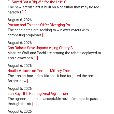
El-Sayed Got a Big Win for the Left. C ...
The new activist left is built on a coalition that may be too
narrow t
[...]
August 6, 2026
Paxton and Talarico Offer Diverging Pa ...
The candidates are seeking to win over voters with
competing proposals
[...]
August 6, 2026
Can Robots Save Japan’s Aging Cherry B ...
Monster Wolf and Pochi are among the robots deployed to
scare away bea
[...]
August 6, 2026
Houthi Attacks on Yemeni Military Thre ...
The Iranian-backed militia said it had targeted the armed
forces in tw
[...]
August 5, 2026
Iran Says It Is Nearing Final Agreemen ...
The agreement on an acceptable route for ships to pass
through the str
[...]
August 6, 2026