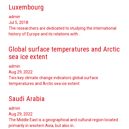
Luxembourg
admin
Jul 5, 2018
The researchers are dedicated to studying the international
history of Europe and its relations with…
Global surface temperatures and Arctic
sea ice extent
admin
Aug 29, 2022
Two key climate change indicators global surface
temperatures and Arctic sea ice extent
Saudi Arabia
admin
Aug 29, 2022
The Middle East is a geographical and cultural region located
primarily in western Asia, but also in…