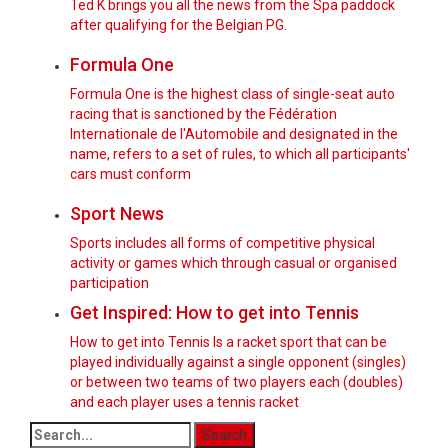
Ted K brings you all the news from the Spa paddock
after qualifying for the Belgian PG.
Formula One
Formula One is the highest class of single-seat auto
racing that is sanctioned by the Fédération
Internationale de l'Automobile and designated in the
name, refers to a set of rules, to which all participants'
cars must conform
Sport News
Sports includes all forms of competitive physical
activity or games which through casual or organised
participation
Get Inspired: How to get into Tennis
How to get into Tennis Is a racket sport that can be
played individually against a single opponent (singles)
or between two teams of two players each (doubles)
and each player uses a tennis racket