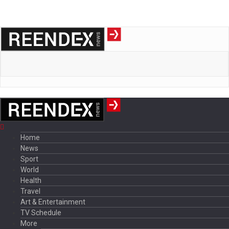
Home
News
Sport
World
Health
Travel
Art & Entertainment
TV Schedule
More