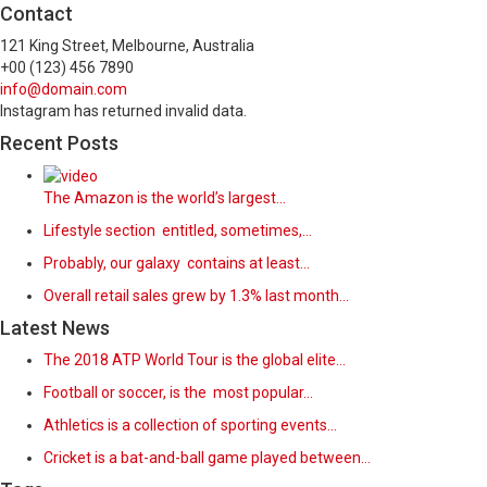
Contact
121 King Street, Melbourne, Australia
+00 (123) 456 7890
info@domain.com
Instagram has returned invalid data.
Recent Posts
The Amazon is the world’s largest…
Lifestyle section entitled, sometimes,…
Probably, our galaxy contains at least…
Overall retail sales grew by 1.3% last month…
Latest News
The 2018 ATP World Tour is the global elite…
Football or soccer, is the most popular…
Athletics is a collection of sporting events…
Cricket is a bat-and-ball game played between…