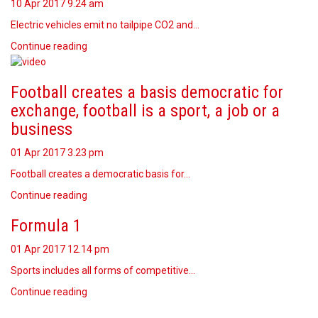
10 Apr 2017
9.24 am
Electric vehicles emit no tailpipe CO2 and…
Continue reading
Football creates a basis democratic for
exchange, football is a sport, a job or a
business
01 Apr 2017
3.23 pm
Football creates a democratic basis for…
Continue reading
Formula 1
01 Apr 2017
12.14 pm
Sports includes all forms of competitive…
Continue reading