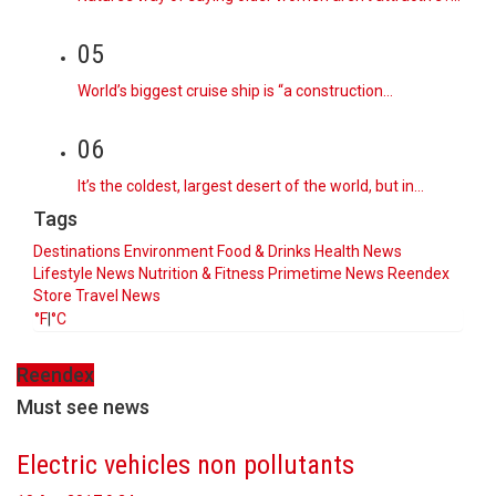
05
World’s biggest cruise ship is “a construction…
06
It’s the coldest, largest desert of the world, but in…
Tags
Destinations
Environment
Food & Drinks
Health News
Lifestyle
News
Nutrition & Fitness
Primetime News
Reendex
Store
Travel News
°F
|
°C
Reendex
Must see news
Electric vehicles non pollutants