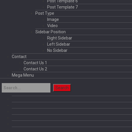
Post Template 6
Post Template 7
Post Type
Image
Video
Sidebar Position
Right Sidebar
Left Sidebar
No Sidebar
Contact
Contact Us 1
Contact Us 2
Mega Menu