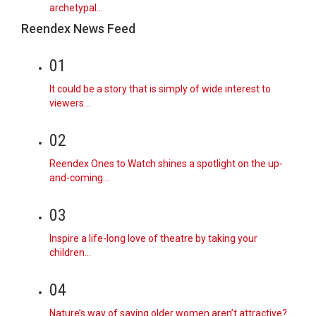
archetypal…
Reendex News Feed
01
It could be a story that is simply of wide interest to
viewers…
02
Reendex Ones to Watch shines a spotlight on the up-
and-coming…
03
Inspire a life-long love of theatre by taking your
children…
04
Nature’s way of saying older women aren’t attractive?…