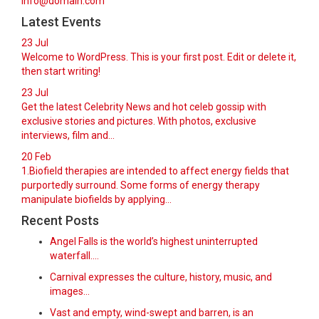
info@domain.com
Latest Events
23
Jul
Welcome to WordPress. This is your first post. Edit or delete it,
then start writing!
23
Jul
Get the latest Celebrity News and hot celeb gossip with
exclusive stories and pictures. With photos, exclusive
interviews, film and...
20
Feb
1.Biofield therapies are intended to affect energy fields that
purportedly surround. Some forms of energy therapy
manipulate biofields by applying...
Recent Posts
Angel Falls is the world’s highest uninterrupted
waterfall.…
Carnival expresses the culture, history, music, and
images…
Vast and empty, wind-swept and barren, is an