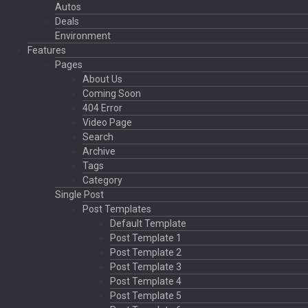
Autos
Deals
Environment
Features
Pages
About Us
Coming Soon
404 Error
Video Page
Search
Archive
Tags
Category
Single Post
Post Templates
Default Template
Post Template 1
Post Template 2
Post Template 3
Post Template 4
Post Template 5