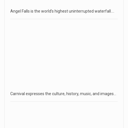
Angel Falls is the world’s highest uninterrupted waterfall.…
Carnival expresses the culture, history, music, and images…