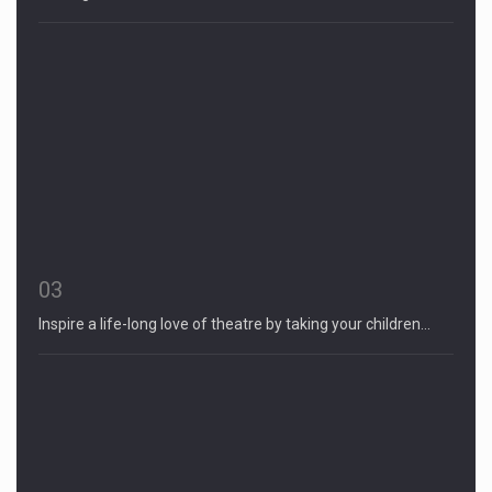
03
Inspire a life-long love of theatre by taking your children…