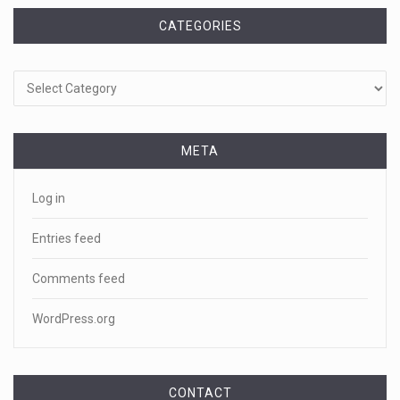
CATEGORIES
Categories
META
Log in
Entries feed
Comments feed
WordPress.org
CONTACT