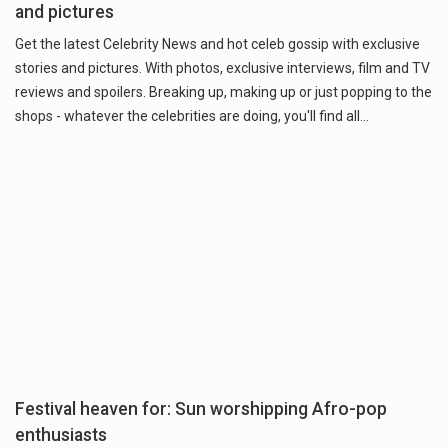
and pictures
Get the latest Celebrity News and hot celeb gossip with exclusive
stories and pictures. With photos, exclusive interviews, film and TV
reviews and spoilers. Breaking up, making up or just popping to the
shops - whatever the celebrities are doing, you'll find all…
Festival heaven for: Sun worshipping Afro-pop
enthusiasts