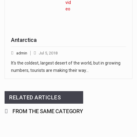
Antarctica
admin
Jul 5, 2018
It's the coldest, largest desert of the world, but in growing
numbers, tourists are making their way…
RELATED ARTICLES
FROM THE SAME CATEGORY