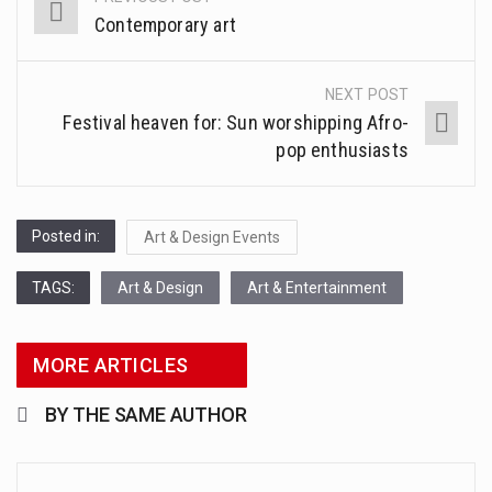
Post
Contemporary art
navigation
1.Biofield therapies are intended to affect energy fields that purportedly surround. Some forms of energy…
Health Home care is supportive care provided in the home and may be provided by…
NEXT POST
Festival heaven for: Sun worshipping Afro-
pop enthusiasts
Posted in:
Art & Design Events
TAGS:
Art & Design
Art & Entertainment
MORE ARTICLES
BY THE SAME AUTHOR