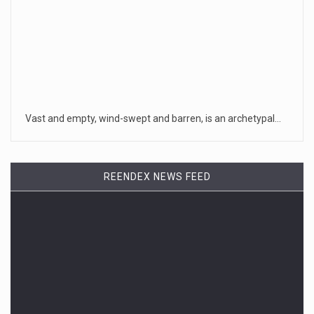
Vast and empty, wind-swept and barren, is an archetypal…
REENDEX NEWS FEED