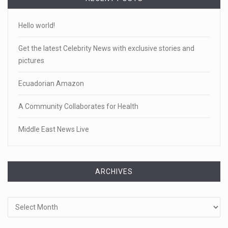
Hello world!
Get the latest Celebrity News with exclusive stories and
pictures
Ecuadorian Amazon
A Community Collaborates for Health
Middle East News Live
ARCHIVES
Archives