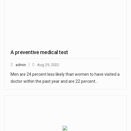
A preventive medical test
admin
Aug 29, 2022
Men are 24 percent less likely than women to have visited a
doctor within the past year and are 22 percent…