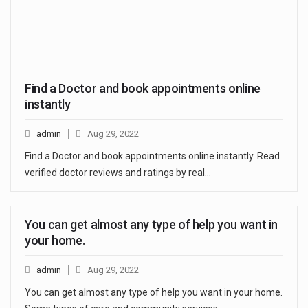
Find a Doctor and book appointments online
instantly
admin
Aug 29, 2022
Find a Doctor and book appointments online instantly. Read
verified doctor reviews and ratings by real…
You can get almost any type of help you want in
your home.
admin
Aug 29, 2022
You can get almost any type of help you want in your home.