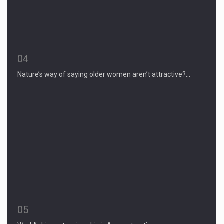
04
Nature’s way of saying older women aren’t attractive?…
05