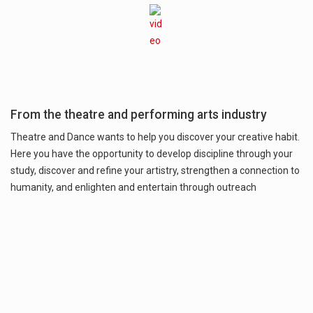
From the theatre and performing arts industry
Theatre and Dance wants to help you discover your creative habit.
Here you have the opportunity to develop discipline through your
study, discover and refine your artistry, strengthen a connection to
humanity, and enlighten and entertain through outreach