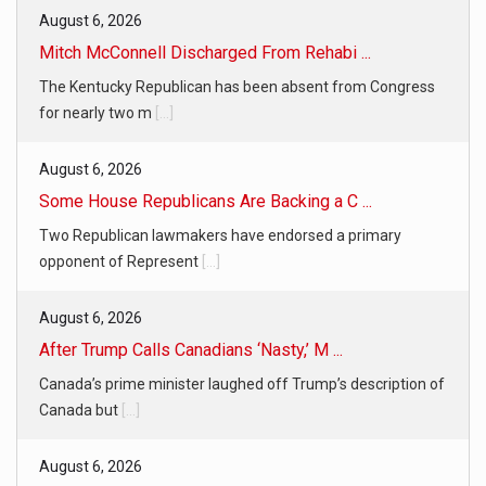
August 6, 2026
Mitch McConnell Discharged From Rehabi ...
The Kentucky Republican has been absent from Congress
for nearly two m
[...]
August 6, 2026
Some House Republicans Are Backing a C ...
Two Republican lawmakers have endorsed a primary
opponent of Represent
[...]
August 6, 2026
After Trump Calls Canadians ‘Nasty,’ M ...
Canada’s prime minister laughed off Trump’s description of
Canada but
[...]
August 6, 2026