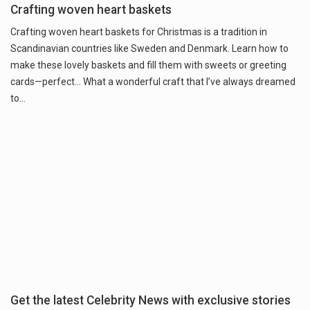
Crafting woven heart baskets
Crafting woven heart baskets for Christmas is a tradition in
Scandinavian countries like Sweden and Denmark. Learn how to
make these lovely baskets and fill them with sweets or greeting
cards—perfect... What a wonderful craft that I’ve always dreamed
to...
Get the latest Celebrity News with exclusive stories