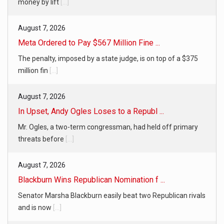
money by lift
[...]
August 7, 2026
Meta Ordered to Pay $567 Million Fine ...
The penalty, imposed by a state judge, is on top of a $375
million fin
[...]
August 7, 2026
In Upset, Andy Ogles Loses to a Republ ...
Mr. Ogles, a two-term congressman, had held off primary
threats before
[...]
August 7, 2026
Blackburn Wins Republican Nomination f ...
Senator Marsha Blackburn easily beat two Republican rivals
and is now
[...]