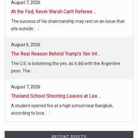
August 7, 2026
At the Fed, Kevin Warsh Can’t Referee ...
The success of his chairmanship may rest on an issue that
sits outside
[...]
August 6, 2026
The Real Reason Behind Trump’s Yen Int ...
The U.S. is bolstering the yen, as it did with the Argentine
peso. The
[...]
August 7, 2026
Thailand School Shooting Leaves at Lea ...
A student opened fire at a high school near Bangkok,
according to loca
[...]
RECENT POSTS