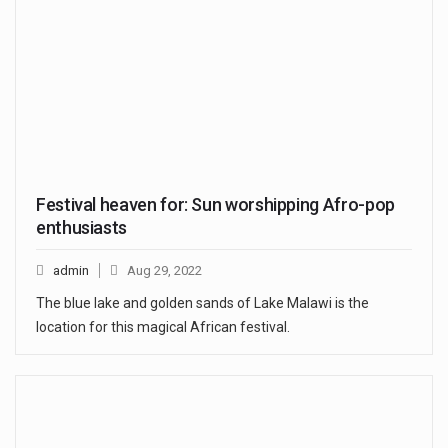
Festival heaven for: Sun worshipping Afro-pop
enthusiasts
admin
Aug 29, 2022
The blue lake and golden sands of Lake Malawi is the
location for this magical African festival.