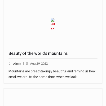
Beauty of the world’s mountains
admin
Aug 29, 2022
Mountains are breathtakingly beautiful and remind us how
small we are. At the same time, when we look…