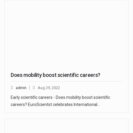
Does mobility boost scientific careers?
admin
Aug 29, 2022
Early scientific careers - Does mobility boost scientific
careers? EuroScientst celebrates International…