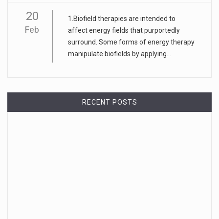
20
1.Biofield therapies are intended to
Feb
affect energy fields that purportedly
surround. Some forms of energy therapy
manipulate biofields by applying...
RECENT POSTS