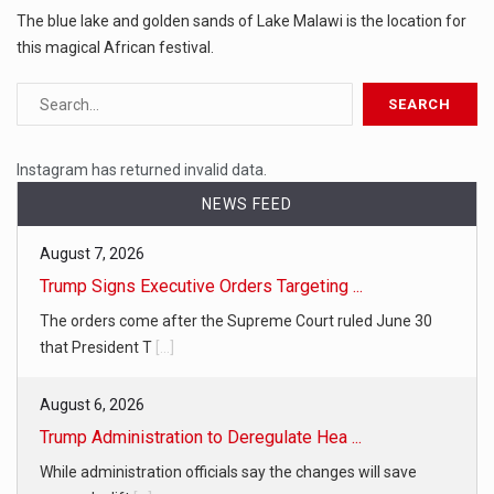
The blue lake and golden sands of Lake Malawi is the location for
this magical African festival.
Instagram has returned invalid data.
NEWS FEED
August 7, 2026
Trump Signs Executive Orders Targeting ...
The orders come after the Supreme Court ruled June 30
that President T
[...]
August 6, 2026
Trump Administration to Deregulate Hea ...
While administration officials say the changes will save