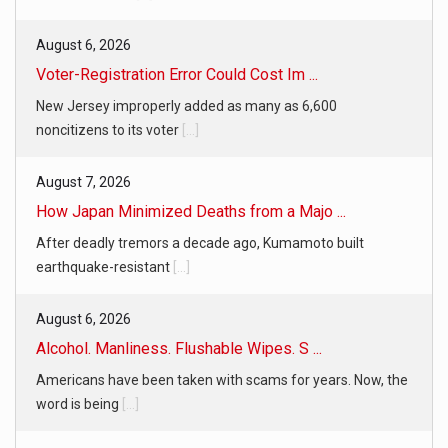
August 6, 2026
Voter-Registration Error Could Cost Im ...
New Jersey improperly added as many as 6,600
noncitizens to its voter
[...]
August 7, 2026
How Japan Minimized Deaths from a Majo ...
After deadly tremors a decade ago, Kumamoto built
earthquake-resistant
[...]
August 6, 2026
Alcohol. Manliness. Flushable Wipes. S ...
Americans have been taken with scams for years. Now, the
word is being
[...]