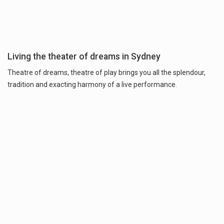
Living the theater of dreams in Sydney
Theatre of dreams, theatre of play brings you all the splendour,
tradition and exacting harmony of a live performance.