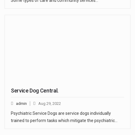
Some types of care and community services…
Service Dog Central.
admin
Aug 29, 2022
Psychiatric Service Dogs are service dogs individually
trained to perform tasks which mitigate the psychiatric…