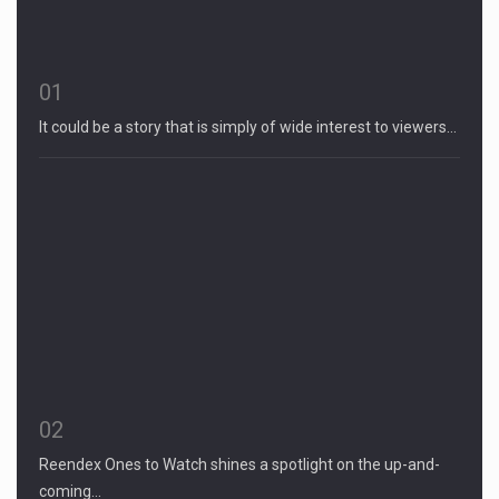
01
It could be a story that is simply of wide interest to viewers…
02
Reendex Ones to Watch shines a spotlight on the up-and-
coming…