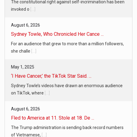
The constitutional right against self-incrimination has been
invoked o
[...]
August 6, 2026
Sydney Towle, Who Chronicled Her Cance ...
For an audience that grew to more than a million followers,
she challe
[...]
May 1, 2025
‘I Have Cancer,’ the TikTok Star Said. ...
Sydney Towle’s videos have drawn an enormous audience
on TikTok, where
[...]
August 6, 2026
Fled to America at 11. Stole at 18. De ...
The Trump administration is sending back record numbers
of Vietnamese,
[...]