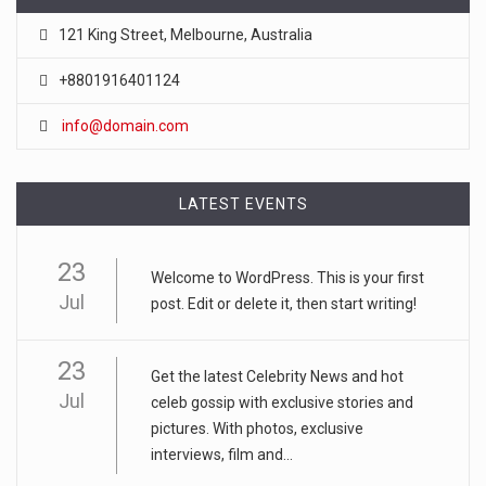
121 King Street, Melbourne, Australia
+8801916401124
info@domain.com
LATEST EVENTS
23
Welcome to WordPress. This is your first
Jul
post. Edit or delete it, then start writing!
23
Get the latest Celebrity News and hot
Jul
celeb gossip with exclusive stories and
pictures. With photos, exclusive
interviews, film and...