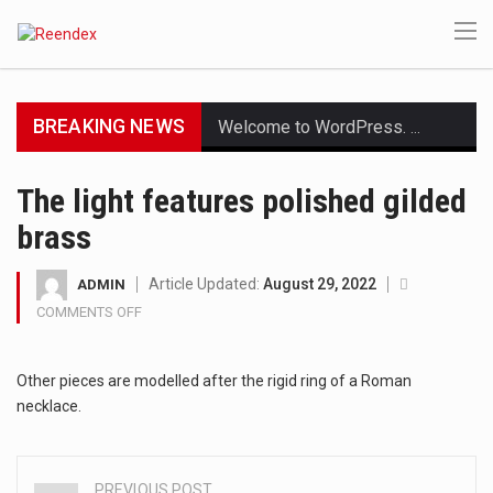
BREAKING NEWS
Welcome to WordPress. This is your first post. Edit or delete it, then start writing!
Get the latest Celebrity News and hot celeb gossip with exclusive stories and pictures. With…
The light features polished gilded
brass
The Amazon is the world's largest and densest rainforest with more diverse plants and animals…
A community health assessment, also known as community health needs assessment, refers to a state,…
Article Updated:
August 29, 2022
ADMIN
COMMENTS OFF
ON
The Middle East] is a transcontinental region centered on Western Asia and Egypt in North…
THE
LIGHT
Nutrition is the science that interprets the interaction of nutrients and other substances in food…
Other pieces are modelled after the rigid ring of a Roman
FEATURES
POLISHED
necklace.
GILDED
In desperate need of caffeine, but there is no coffee store around? No worries, Mokase,…
BRASS
This amazing art video will blow your mind. Seriously this is some of the most…
PREVIOUS POST