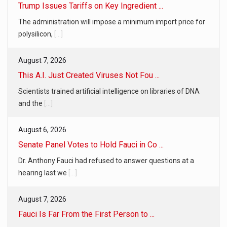
Trump Issues Tariffs on Key Ingredient ...
The administration will impose a minimum import price for
polysilicon,
[...]
August 7, 2026
This A.I. Just Created Viruses Not Fou ...
Scientists trained artificial intelligence on libraries of DNA
and the
[...]
August 6, 2026
Senate Panel Votes to Hold Fauci in Co ...
Dr. Anthony Fauci had refused to answer questions at a
hearing last we
[...]
August 7, 2026
Fauci Is Far From the First Person to ...