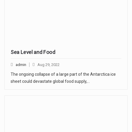
Sea Level and Food
admin
Aug 29, 2022
The ongoing collapse of a large part of the Antarctica ice
sheet could devastate global food supply,…