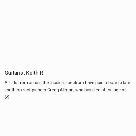
Guitarist Keith R
Artists from across the musical spectrum have paid tribute to late
southern rock pioneer Gregg Allman, who has died at the age of
69