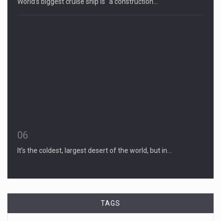
World’s biggest cruise ship is “a construction…
06
It’s the coldest, largest desert of the world, but in…
TAGS