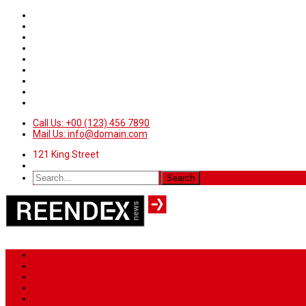
Call Us: +00 (123) 456 7890
Mail Us: info@domain.com
121 King Street
Home
News
Sport
World
Health