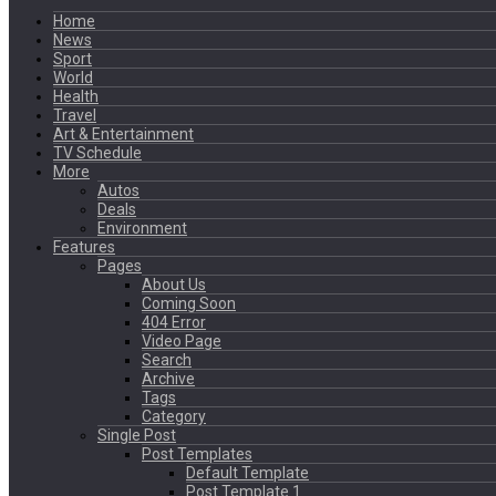
Home
News
Sport
World
Health
Travel
Art & Entertainment
TV Schedule
More
Autos
Deals
Environment
Features
Pages
About Us
Coming Soon
404 Error
Video Page
Search
Archive
Tags
Category
Single Post
Post Templates
Default Template
Post Template 1