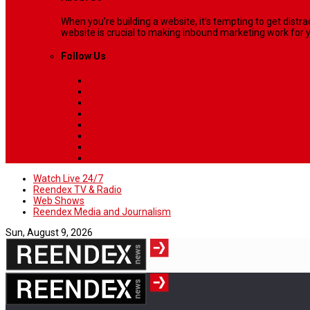
When you’re building a website, it’s tempting to get dist
website is crucial to making inbound marketing work for y
Follow Us
Watch Live 24/7
Reendex TV & Radio
Web Shows
Reendex Media and Journalism
Sun, August 9, 2026