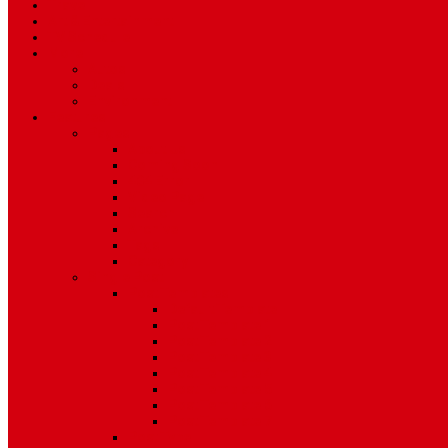
Travel
Art & Entertainment
TV Schedule
More
Autos
Deals
Environment
Features
Pages
About Us
Coming Soon
404 Error
Video Page
Search
Archive
Tags
Category
Single Post
Post Templates
Default Template
Post Template 1
Post Template 2
Post Template 3
Post Template 4
Post Template 5
Post Template 6
Post Template 7
Post Type