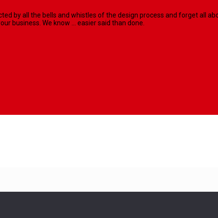
racted by all the bells and whistles of the design process and forget al
our business. We know ... easier said than done.