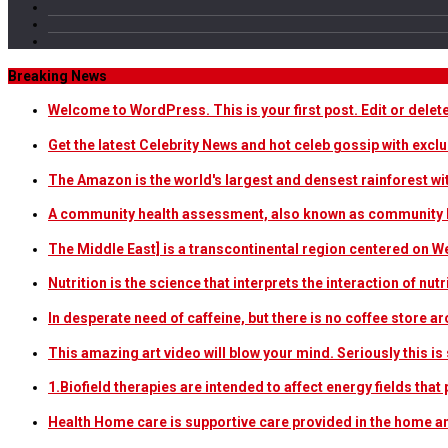
Breaking News
Welcome to WordPress. This is your first post. Edit or delete i
Get the latest Celebrity News and hot celeb gossip with exclu
The Amazon is the world's largest and densest rainforest w
A community health assessment, also known as community h
The Middle East] is a transcontinental region centered on W
Nutrition is the science that interprets the interaction of nu
In desperate need of caffeine, but there is no coffee store
This amazing art video will blow your mind. Seriously this i
1.Biofield therapies are intended to affect energy fields th
Health Home care is supportive care provided in the home 