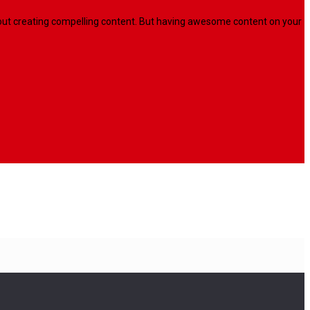
l about creating compelling content. But having awesome content on your