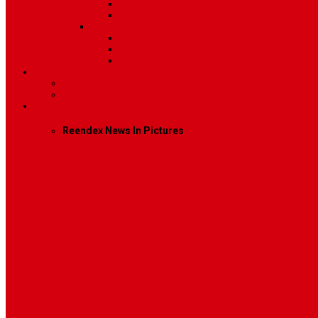
Image
Video
Sidebar Position
Right Sidebar
Left Sidebar
No Sidebar
Contact
Contact Us 1
Contact Us 2
Mega Menu
Reendex News In Pictures
What We Do
How We Work
Who We Are
Management