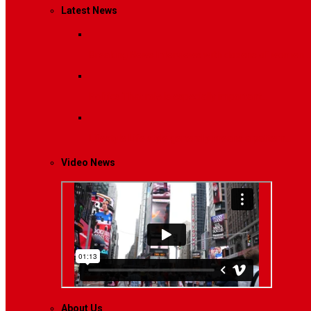
Latest News
Breaking News
Interviews with dozens of women…
Politics
That role is especially important…
Lifestyle
Life style generally means a pattern…
Video News
About Us