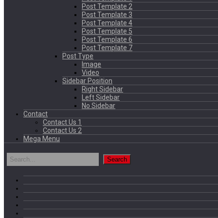
Post Template 2
Post Template 3
Post Template 4
Post Template 5
Post Template 6
Post Template 7
Post Type
Image
Video
Sidebar Position
Right Sidebar
Left Sidebar
No Sidebar
Contact
Contact Us 1
Contact Us 2
Mega Menu