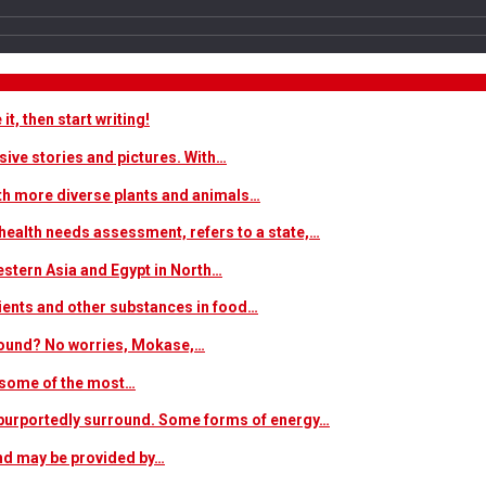
t, then start writing!
sive stories and pictures. With…
ith more diverse plants and animals…
ealth needs assessment, refers to a state,…
estern Asia and Egypt in North…
trients and other substances in food…
 around? No worries, Mokase,…
s some of the most…
at purportedly surround. Some forms of energy…
and may be provided by…