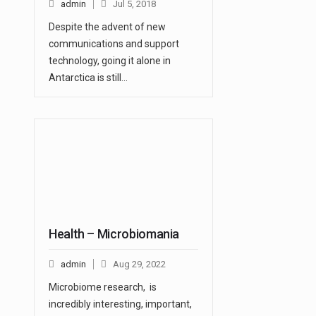
admin
Jul 5, 2018
Despite the advent of new
communications and support
technology, going it alone in
Antarctica is still…
Health – Microbiomania
admin
Aug 29, 2022
Microbiome research, is
incredibly interesting, important,