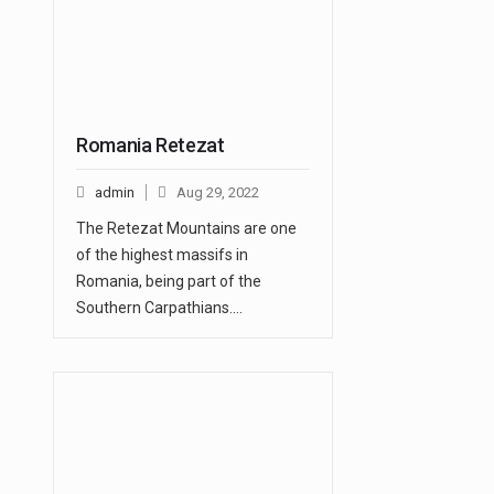
Romania Retezat
admin
Aug 29, 2022
The Retezat Mountains are one
of the highest massifs in
Romania, being part of the
Southern Carpathians.…