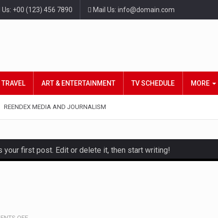
l Us: +00 (123) 456 7890
Mail Us: info@domain.com
TRAVEL
ART & ENTERTAINMENT
TV SCHEDULE
MORE
REENDEX MEDIA AND JOURNALISM
ur first post. Edit or delete it, then start writing!
and hot celeb gossip with exclusive stories and pictures. With…
est and densest rainforest with more diverse plants and animal
, also known as community health needs assessment, refers to
ON
ENTS OFF