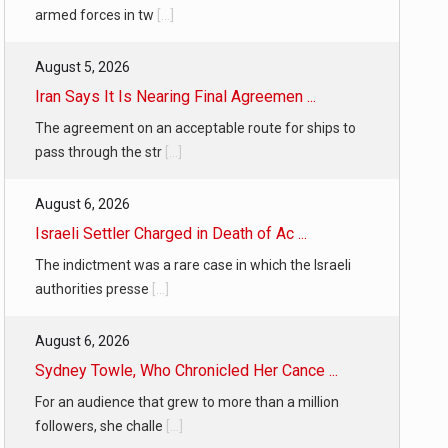
armed forces in tw
[...]
August 5, 2026
Iran Says It Is Nearing Final Agreemen ...
The agreement on an acceptable route for ships to
pass through the str
[...]
August 6, 2026
Israeli Settler Charged in Death of Ac ...
The indictment was a rare case in which the Israeli
authorities presse
[...]
August 6, 2026
Sydney Towle, Who Chronicled Her Cance ...
For an audience that grew to more than a million
followers, she challe
[...]