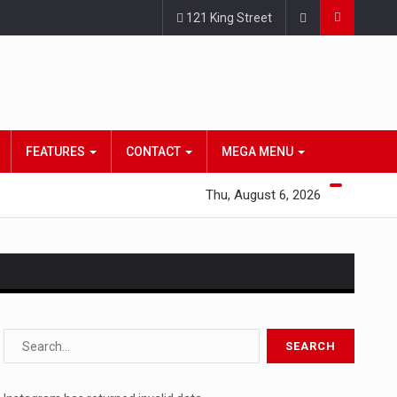
121 King Street
FEATURES
CONTACT
MEGA MENU
Thu, August 6, 2026
s…
 a state,…