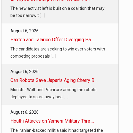
The new activist left is built on a coalition that may
be too narrow t
[...]
August 6, 2026
Paxton and Talarico Offer Diverging Pa ...
The candidates are seeking to win over voters with
competing proposals
[...]
August 6, 2026
Can Robots Save Japan’s Aging Cherry B ...
Monster Wolf and Pochi are among the robots
deployed to scare away bea
[...]
August 6, 2026
Houthi Attacks on Yemeni Military Thre ...
The Iranian-backed militia said it had targeted the