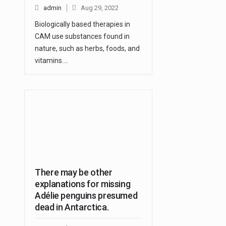
admin
Aug 29, 2022
Biologically based therapies in
CAM use substances found in
nature, such as herbs, foods, and
vitamins.…
There may be other
explanations for missing
Adélie penguins presumed
dead in Antarctica.