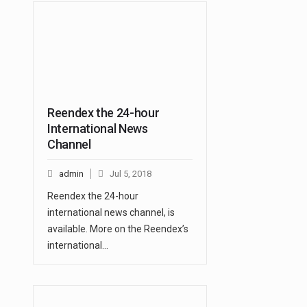
Reendex the 24-hour
International News
Channel
admin
Jul 5, 2018
Reendex the 24-hour
international news channel, is
available. More on the Reendex’s
international…