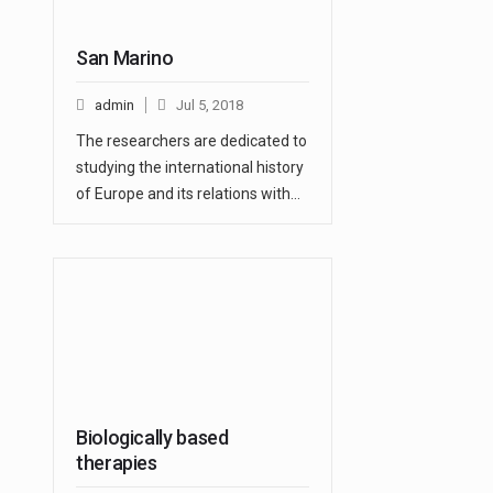
San Marino
admin
Jul 5, 2018
The researchers are dedicated to
studying the international history
of Europe and its relations with…
Biologically based
therapies