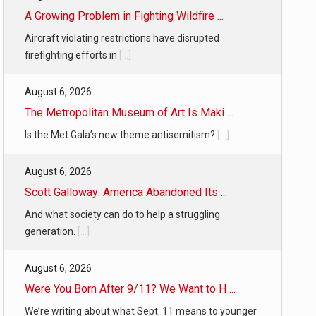
A Growing Problem in Fighting Wildfire ...
Aircraft violating restrictions have disrupted
firefighting efforts in
[...]
August 6, 2026
The Metropolitan Museum of Art Is Maki ...
Is the Met Gala’s new theme antisemitism?
[...]
August 6, 2026
Scott Galloway: America Abandoned Its ...
And what society can do to help a struggling
generation.
[...]
August 6, 2026
Were You Born After 9/11? We Want to H ...
We’re writing about what Sept. 11 means to younger