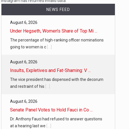
Instagram has returned invalid data.
NEWS FEED
August 6, 2026
…
Under Hegseth, Women’s Share of Top Mi ...
The percentage of high-ranking officer nominations
going to women is c
[...]
August 6, 2026
 of energy…
Insults, Expletives and Fat-Shaming: V ...
The vice president has dispensed with the decorum
and restraint of his
[...]
August 6, 2026
Senate Panel Votes to Hold Fauci in Co ...
Dr. Anthony Fauci had refused to answer questions
at a hearing last we
[...]