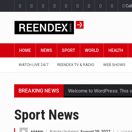
Cal
HOME
NEWS
SPORT
WORLD
HEALTH
WATCH LIVE 24/7
REENDEX TV & RADIO
WEB SHOWS
BREAKING NEWS
Welcome to WordPress. This is yo
Get the latest Celebrity News 
Sport News
The Amazon is the world's larg
A community health assessment
Article Updated:
August 29, 2022
ADMIN
COMM