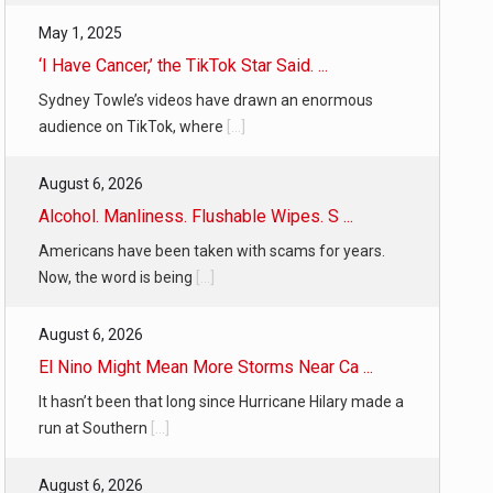
May 1, 2025
‘I Have Cancer,’ the TikTok Star Said. ...
Sydney Towle’s videos have drawn an enormous
audience on TikTok, where
[...]
August 6, 2026
Alcohol. Manliness. Flushable Wipes. S ...
Americans have been taken with scams for years.
Now, the word is being
[...]
August 6, 2026
El Nino Might Mean More Storms Near Ca ...
It hasn’t been that long since Hurricane Hilary made a
run at Southern
[...]
August 6, 2026