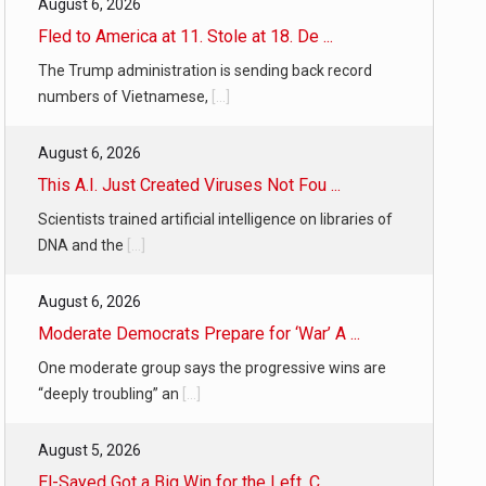
August 6, 2026
Fled to America at 11. Stole at 18. De ...
The Trump administration is sending back record
numbers of Vietnamese,
[...]
August 6, 2026
This A.I. Just Created Viruses Not Fou ...
Scientists trained artificial intelligence on libraries of
DNA and the
[...]
August 6, 2026
Moderate Democrats Prepare for ‘War’ A ...
One moderate group says the progressive wins are
“deeply troubling” an
[...]
August 5, 2026
El-Sayed Got a Big Win for the Left. C ...