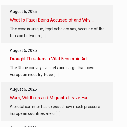
August 6, 2026
What Is Fauci Being Accused of and Why ...
The case is unique, legal scholars say, because of the
tension between
[...]
August 6, 2026
Drought Threatens a Vital Economic Art ...
The Rhine conveys vessels and cargo that power
European industry. Reco
[...]
August 6, 2026
Wars, Wildfires and Migrants Leave Eur ...
A brutal summer has exposed how much pressure
European countries are u
[...]