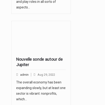
and play roles in all sorts of
aspects…
Nouvelle sonde autour de
Jupiter
admin
Aug 29, 2022
The overall economy has been
expanding slowly, but at least one
sector is vibrant: nonprofits,
which…