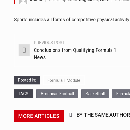
The Middle East] is a transcon
Sports includes all forms of competitive physical activit
Nutrition is the science that in
In desperate need of caffeine,
PREVIOUS POST
Post
Conclusions from Qualifying Formula 1
This amazing art video will bl
navigation
News
1.Biofield therapies are intend
Health Home care is supportiv
Posted in:
Formula 1 Module
TAGS:
American Football
Basketball
Formul
BY THE SAME AUTHOR
MORE ARTICLES