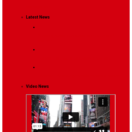
Management
Latest News
Breaking News
Interviews with dozens of
women…
Politics
That role is especially important…
Lifestyle
Life style generally means a pattern…
Video News