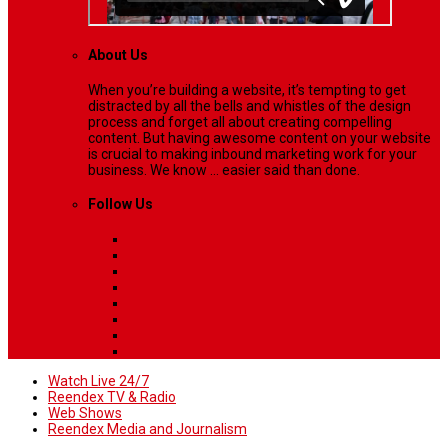
About Us
When you’re building a website, it’s tempting to get
distracted by all the bells and whistles of the design
process and forget all about creating compelling
content. But having awesome content on your website
is crucial to making inbound marketing work for your
business. We know ... easier said than done.
Follow Us
Watch Live 24/7
Reendex TV & Radio
Web Shows
Reendex Media and Journalism