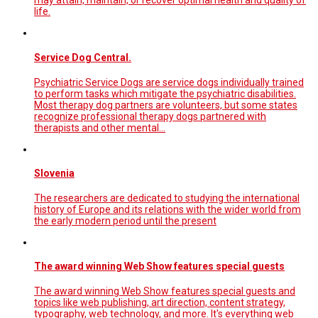
may attain, maintain, or recover optimal health and quality of
life.
Service Dog Central.
Psychiatric Service Dogs are service dogs individually trained
to perform tasks which mitigate the psychiatric disabilities.
Most therapy dog partners are volunteers, but some states
recognize professional therapy dogs partnered with
therapists and other mental…
Slovenia
The researchers are dedicated to studying the international
history of Europe and its relations with the wider world from
the early modern period until the present
The award winning Web Show features special guests
The award winning Web Show features special guests and
topics like web publishing, art direction, content strategy,
typography, web technology, and more. It's everything web