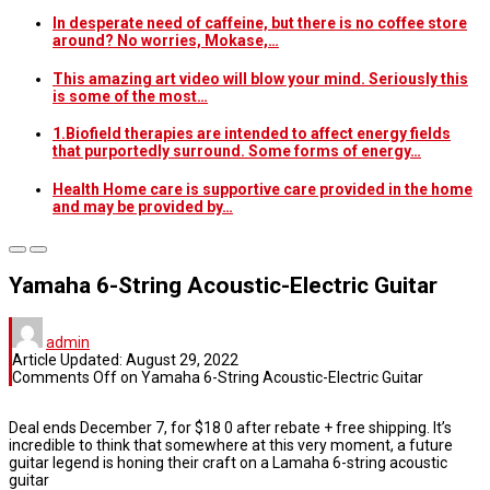
In desperate need of caffeine, but there is no coffee store
around? No worries, Mokase,…
This amazing art video will blow your mind. Seriously this
is some of the most…
1.Biofield therapies are intended to affect energy fields
that purportedly surround. Some forms of energy…
Health Home care is supportive care provided in the home
and may be provided by…
Yamaha 6-String Acoustic-Electric Guitar
admin
Article Updated:
August 29, 2022
Comments Off
on Yamaha 6-String Acoustic-Electric Guitar
Deal ends December 7, for $18 0 after rebate + free shipping. It’s
incredible to think that somewhere at this very moment, a future
guitar legend is honing their craft on a Lamaha 6-string acoustic
guitar