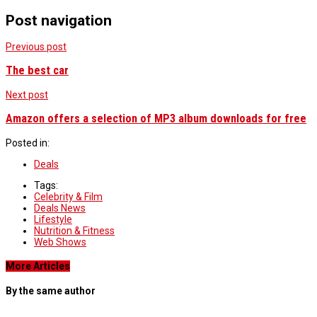
Post navigation
Previous post
The best car
Next post
Amazon offers a selection of MP3 album downloads for free
Posted in:
Deals
Tags:
Celebrity & Film
Deals News
Lifestyle
Nutrition & Fitness
Web Shows
More Articles
By the same author