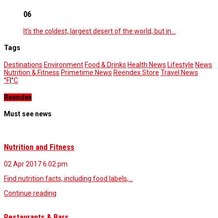
06
It’s the coldest, largest desert of the world, but in…
Tags
Destinations
Environment
Food & Drinks
Health News
Lifestyle
News
Nutrition & Fitness
Primetime News
Reendex Store
Travel News
°F
|
°C
Reendex
Must see news
Nutrition and Fitness
02 Apr 2017
6.02 pm
Find nutrition facts, including food labels,…
Continue reading
Restaurants & Bars