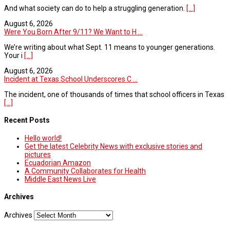
And what society can do to help a struggling generation.
[...]
August 6, 2026
Were You Born After 9/11? We Want to H ...
We’re writing about what Sept. 11 means to younger generations.
Your i
[...]
August 6, 2026
Incident at Texas School Underscores C ...
The incident, one of thousands of times that school officers in Texas
[...]
Recent Posts
Hello world!
Get the latest Celebrity News with exclusive stories and
pictures
Ecuadorian Amazon
A Community Collaborates for Health
Middle East News Live
Archives
Archives