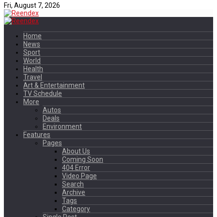
Fri, August 7, 2026
Home
News
Sport
World
Health
Travel
Art & Entertainment
TV Schedule
More
Autos
Deals
Environment
Features
Pages
About Us
Coming Soon
404 Error
Video Page
Search
Archive
Tags
Category