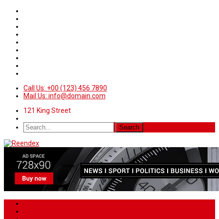
Call Us: +00 (123) 456 7890
Mail Us: info@domain.com
121 King Street
Home
News