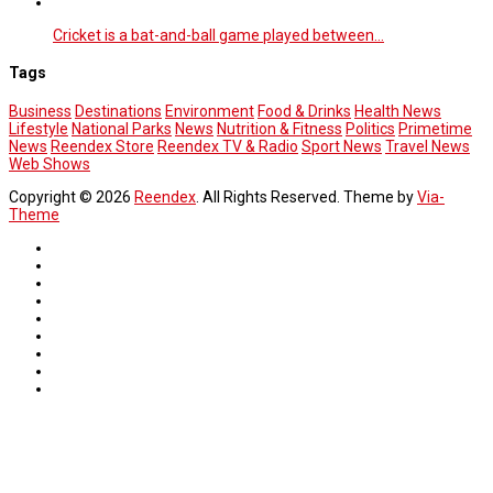
Cricket is a bat-and-ball game played between…
Tags
Business
Destinations
Environment
Food & Drinks
Health News
Lifestyle
National Parks
News
Nutrition & Fitness
Politics
Primetime
News
Reendex Store
Reendex TV & Radio
Sport News
Travel News
Web Shows
Copyright © 2026
Reendex
. All Rights Reserved. Theme by
Via-
Theme