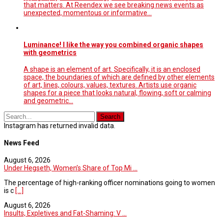
that matters. At Reendex we see breaking news events as
unexpected, momentous or informative…
Luminance! I like the way you combined organic shapes
with geometrics
A shape is an element of art. Specifically, it is an enclosed
space, the boundaries of which are defined by other elements
of art, lines, colours, values, textures. Artists use organic
shapes for a piece that looks natural, flowing, soft or calming
and geometric…
Instagram has returned invalid data.
News Feed
August 6, 2026
Under Hegseth, Women’s Share of Top Mi ...
The percentage of high-ranking officer nominations going to women
is c
[...]
August 6, 2026
Insults, Expletives and Fat-Shaming: V ...