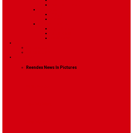
Post Template 6
Post Template 7
Post Type
Image
Video
Sidebar Position
Right Sidebar
Left Sidebar
No Sidebar
Contact
Contact Us 1
Contact Us 2
Mega Menu
Reendex News In Pictures
What We Do
How We Work
Who We Are