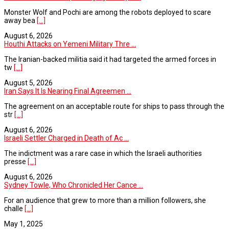
Monster Wolf and Pochi are among the robots deployed to scare
away bea
[...]
August 6, 2026
Houthi Attacks on Yemeni Military Thre ...
The Iranian-backed militia said it had targeted the armed forces in
tw
[...]
August 5, 2026
Iran Says It Is Nearing Final Agreemen ...
The agreement on an acceptable route for ships to pass through the
str
[...]
August 6, 2026
Israeli Settler Charged in Death of Ac ...
The indictment was a rare case in which the Israeli authorities
presse
[...]
August 6, 2026
Sydney Towle, Who Chronicled Her Cance ...
For an audience that grew to more than a million followers, she
challe
[...]
May 1, 2025