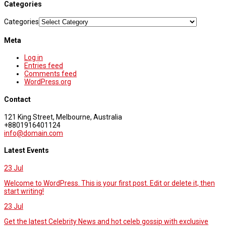
Categories
Categories
Meta
Log in
Entries feed
Comments feed
WordPress.org
Contact
121 King Street, Melbourne, Australia
+8801916401124
info@domain.com
Latest Events
23
Jul
Welcome to WordPress. This is your first post. Edit or delete it, then
start writing!
23
Jul
Get the latest Celebrity News and hot celeb gossip with exclusive