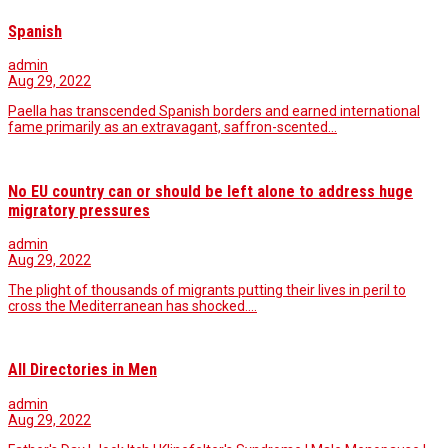
Spanish
admin
Aug 29, 2022
Paella has transcended Spanish borders and earned international
fame primarily as an extravagant, saffron-scented…
No EU country can or should be left alone to address huge
migratory pressures
admin
Aug 29, 2022
The plight of thousands of migrants putting their lives in peril to
cross the Mediterranean has shocked.…
All Directories in Men
admin
Aug 29, 2022