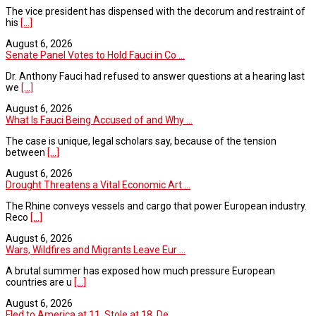
The vice president has dispensed with the decorum and restraint of
his
[...]
August 6, 2026
Senate Panel Votes to Hold Fauci in Co ...
Dr. Anthony Fauci had refused to answer questions at a hearing last
we
[...]
August 6, 2026
What Is Fauci Being Accused of and Why ...
The case is unique, legal scholars say, because of the tension
between
[...]
August 6, 2026
Drought Threatens a Vital Economic Art ...
The Rhine conveys vessels and cargo that power European industry.
Reco
[...]
August 6, 2026
Wars, Wildfires and Migrants Leave Eur ...
A brutal summer has exposed how much pressure European
countries are u
[...]
August 6, 2026
Fled to America at 11. Stole at 18. De ...