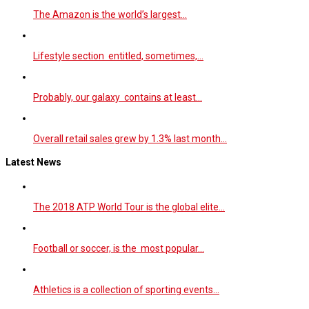
The Amazon is the world’s largest…
Lifestyle section entitled, sometimes,…
Probably, our galaxy contains at least…
Overall retail sales grew by 1.3% last month…
Latest News
The 2018 ATP World Tour is the global elite…
Football or soccer, is the most popular…
Athletics is a collection of sporting events…