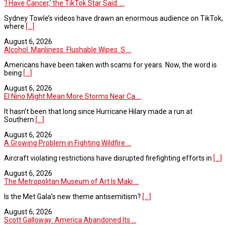
‘I Have Cancer,’ the TikTok Star Said. ...
Sydney Towle’s videos have drawn an enormous audience on TikTok,
where
[...]
August 6, 2026
Alcohol. Manliness. Flushable Wipes. S ...
Americans have been taken with scams for years. Now, the word is
being
[...]
August 6, 2026
El Nino Might Mean More Storms Near Ca ...
It hasn’t been that long since Hurricane Hilary made a run at
Southern
[...]
August 6, 2026
A Growing Problem in Fighting Wildfire ...
Aircraft violating restrictions have disrupted firefighting efforts in
[...]
August 6, 2026
The Metropolitan Museum of Art Is Maki ...
Is the Met Gala’s new theme antisemitism?
[...]
August 6, 2026
Scott Galloway: America Abandoned Its ...