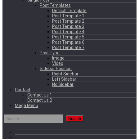
Single Post
Post Templates
Default Template
Post Template 1
Post Template 2
Post Template 3
Post Template 4
Post Template 5
Post Template 6
Post Template 7
Post Type
Image
Video
Sidebar Position
Right Sidebar
Left Sidebar
No Sidebar
Contact
Contact Us 1
Contact Us 2
Mega Menu