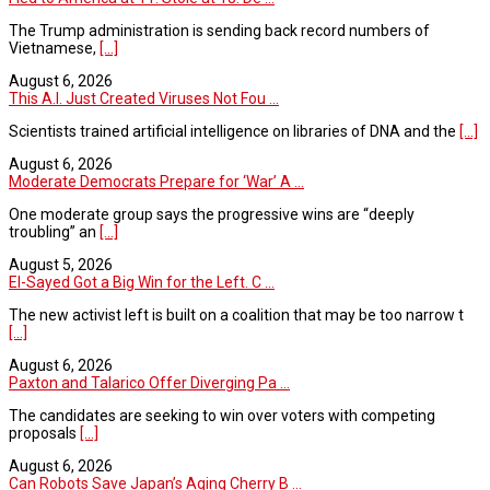
The Trump administration is sending back record numbers of
Vietnamese,
[...]
August 6, 2026
This A.I. Just Created Viruses Not Fou ...
Scientists trained artificial intelligence on libraries of DNA and the
[...]
August 6, 2026
Moderate Democrats Prepare for ‘War’ A ...
One moderate group says the progressive wins are “deeply
troubling” an
[...]
August 5, 2026
El-Sayed Got a Big Win for the Left. C ...
The new activist left is built on a coalition that may be too narrow t
[...]
August 6, 2026
Paxton and Talarico Offer Diverging Pa ...
The candidates are seeking to win over voters with competing
proposals
[...]
August 6, 2026
Can Robots Save Japan’s Aging Cherry B ...