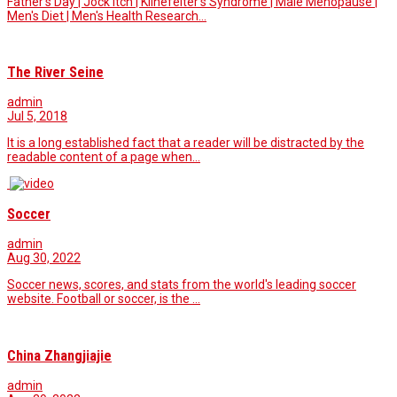
Father's Day | Jock Itch | Klinefelter's Syndrome | Male Menopause |
Men's Diet | Men's Health Research…
The River Seine
admin
Jul 5, 2018
It is a long established fact that a reader will be distracted by the
readable content of a page when…
Soccer
admin
Aug 30, 2022
Soccer news, scores, and stats from the world's leading soccer
website. Football or soccer, is the …
China Zhangjiajie
admin