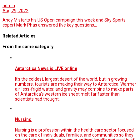
admin
Aug 29, 2022
Andy M starts his US Open campaign this week and Sky Sports
expert Mark Phas answered five key questions…
Related Articles
From the same category
Antarctica News is LIVE online
It’s the coldest, largest desert of the world, but in growing
numbers, tourists are making their way to Antarctica. Warmer
air, less-frigid water, and gravity may combine to make parts
of Antarctica’s western ice sheet melt far faster than
scientists had thought…
Nursing
Nursing is a profession within the health care sector focused
on the care of individuals, families, and communities so they