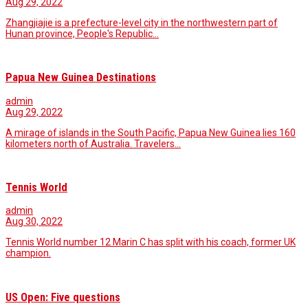
Aug 29, 2022
Zhangjiajie is a prefecture-level city in the northwestern part of
Hunan province, People's Republic…
Papua New Guinea Destinations
admin
Aug 29, 2022
A mirage of islands in the South Pacific, Papua New Guinea lies 160
kilometers north of Australia. Travelers…
Tennis World
admin
Aug 30, 2022
Tennis World number 12 Marin C has split with his coach, former UK
champion.
US Open: Five questions