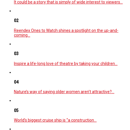
It could be a story that is simply of wide interest to viewers…
02
Reendex Ones to Watch shines a spotlight on the up-and-
coming…
03
Inspire a life-long love of theatre by taking your children…
04
Nature’s way of saying older women aren’t attractive?…
05
World’s biggest cruise ship is “a construction…