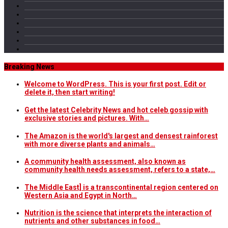
Breaking News
Welcome to WordPress. This is your first post. Edit or
delete it, then start writing!
Get the latest Celebrity News and hot celeb gossip with
exclusive stories and pictures. With…
The Amazon is the world's largest and densest rainforest
with more diverse plants and animals…
A community health assessment, also known as
community health needs assessment, refers to a state,…
The Middle East] is a transcontinental region centered on
Western Asia and Egypt in North…
Nutrition is the science that interprets the interaction of
nutrients and other substances in food…