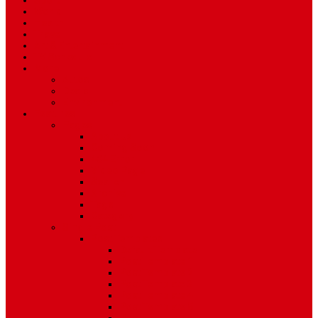
Sport
World
Health
Travel
Art & Entertainment
TV Schedule
More
Autos
Deals
Environment
Features
Pages
About Us
Coming Soon
404 Error
Video Page
Search
Archive
Tags
Category
Single Post
Post Templates
Default Template
Post Template 1
Post Template 2
Post Template 3
Post Template 4
Post Template 5