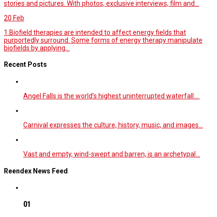
stories and pictures. With photos, exclusive interviews, film and...
20
Feb
1.Biofield therapies are intended to affect energy fields that
purportedly surround. Some forms of energy therapy manipulate
biofields by applying...
Recent Posts
Angel Falls is the world’s highest uninterrupted waterfall.…
Carnival expresses the culture, history, music, and images…
Vast and empty, wind-swept and barren, is an archetypal…
Reendex News Feed
01