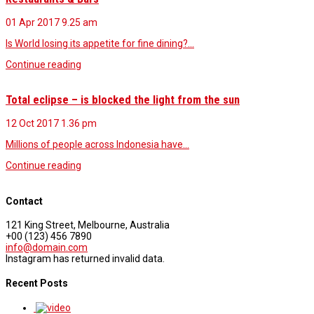
01 Apr 2017
9.25 am
Is World losing its appetite for fine dining?…
Continue reading
Total eclipse – is blocked the light from the sun
12 Oct 2017
1.36 pm
Millions of people across Indonesia have…
Continue reading
Contact
121 King Street, Melbourne, Australia
+00 (123) 456 7890
info@domain.com
Instagram has returned invalid data.
Recent Posts