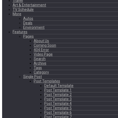
Travel
Art & Entertainment
TV Schedule
More
Autos
Deals
Environment
Features
Pages
About Us
Coming Soon
404 Error
Video Page
Search
Archive
Tags
Category
Single Post
Post Templates
Default Template
Post Template 1
Post Template 2
Post Template 3
Post Template 4
Post Template 5
Post Template 6
Post Template 7