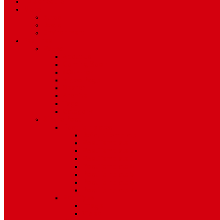
TV Schedule
More
Autos
Deals
Environment
Features
Pages
About Us
Coming Soon
404 Error
Video Page
Search
Archive
Tags
Category
Single Post
Post Templates
Default Template
Post Template 1
Post Template 2
Post Template 3
Post Template 4
Post Template 5
Post Template 6
Post Template 7
Post Type
Image
Video