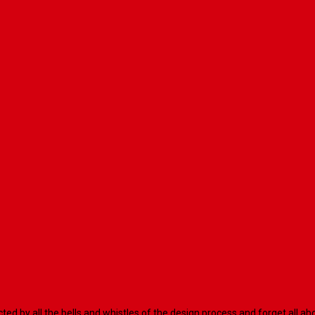
racted by all the bells and whistles of the design process and forget al