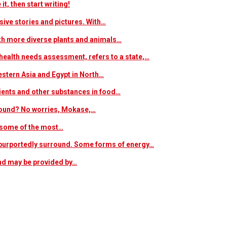
t, then start writing!
sive stories and pictures. With…
ith more diverse plants and animals…
ealth needs assessment, refers to a state,…
estern Asia and Egypt in North…
trients and other substances in food…
 around? No worries, Mokase,…
s some of the most…
at purportedly surround. Some forms of energy…
and may be provided by…