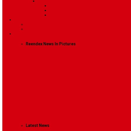
Sidebar Position
Right Sidebar
Left Sidebar
No Sidebar
Contact
Contact Us 1
Contact Us 2
Mega Menu
Reendex News In Pictures
What We Do
How We Work
Who We Are
Management
Latest News