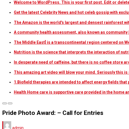
Welcome to WordPress. This is your first post. Edit or delete i
Get the latest Celebrity News and hot celeb gossip with exclu
The Amazon is the world's largest and densest rainforest w
A community health assessment, also known as community h
The Middle East] is a transcontinental region centered on W
Nutrition is the science that interprets the interaction of nu
In desperate need of caffeine, but there is no coffee store
This amazing art video will blow your mind. Seriously this i
1.Biofield therapies are intended to affect energy fields th
Health Home care is supportive care provided in the home 
Pride Photo Award: – Call for Entries
admin