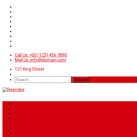
Call Us: +00 (123) 456 7890
Mail Us: info@domain.com
121 King Street
Home
News
Sport
World
Health
Travel
Art & Entertainment