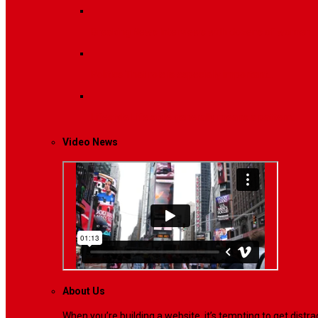
Breaking News
Interviews with dozens of women…
Politics
That role is especially important…
Lifestyle
Life style generally means a pattern…
Video News
About Us
When you’re building a website, it’s tempting to get dist