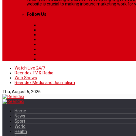
website is crucial to making inbound marketing work for y
Follow Us
Watch Live 24/7
Reendex TV & Radio
Web Shows
Reendex Media and Journalism
Thu, August 6, 2026
Home
News
Sport
World
Health