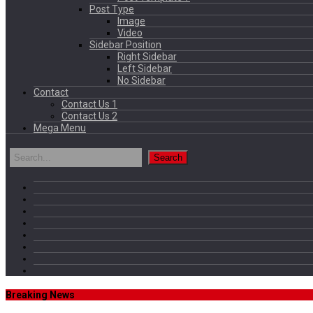
Post Type
Image
Video
Sidebar Position
Right Sidebar
Left Sidebar
No Sidebar
Contact
Contact Us 1
Contact Us 2
Mega Menu
Breaking News