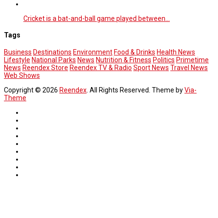
Cricket is a bat-and-ball game played between…
Tags
Business
Destinations
Environment
Food & Drinks
Health News
Lifestyle
National Parks
News
Nutrition & Fitness
Politics
Primetime
News
Reendex Store
Reendex TV & Radio
Sport News
Travel News
Web Shows
Copyright © 2026
Reendex
. All Rights Reserved. Theme by
Via-
Theme