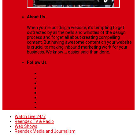
About Us
When you’re building a website, it’s tempting to get
distracted by all the bells and whistles of the design
process and forget all about creating compelling
content. But having awesome content on your website
is crucial to making inbound marketing work for your
business. We know ... easier said than done.
Follow Us
Watch Live 24/7
Reendex TV & Radio
Web Shows
Reendex Media and Journalism