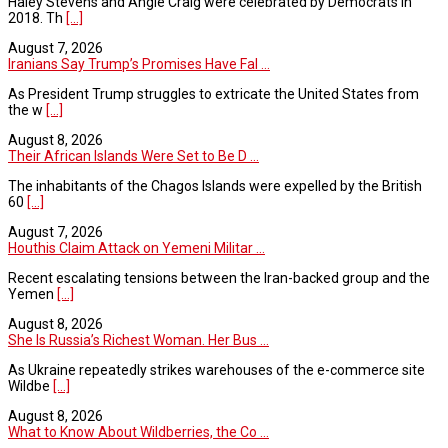
Haley Stevens and Angie Craig were celebrated by Democrats in
2018. Th
[...]
August 7, 2026
Iranians Say Trump’s Promises Have Fal ...
As President Trump struggles to extricate the United States from
the w
[...]
August 8, 2026
Their African Islands Were Set to Be D ...
The inhabitants of the Chagos Islands were expelled by the British
60
[...]
August 7, 2026
Houthis Claim Attack on Yemeni Militar ...
Recent escalating tensions between the Iran-backed group and the
Yemen
[...]
August 8, 2026
She Is Russia’s Richest Woman. Her Bus ...
As Ukraine repeatedly strikes warehouses of the e-commerce site
Wildbe
[...]
August 8, 2026
What to Know About Wildberries, the Co ...