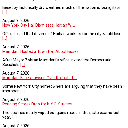
Beset by historically dry weather, much of the nation is losing its si
[...]
August 8, 2026
New York City Hall Dismisses Haitian W ...
Officials said that dozens of Haitian workers for the city would lose
[...]
August 7, 2026
Mamdani Hosted a Town Hall About Buses ...
After Mayor Zohran Mamdani’s office invited the Democratic
Socialists
[...]
August 7, 2026
Mamdani Faces Lawsuit Over Rollout of ...
Some New York City homeowners are arguing that they have been
improper
[...]
August 7, 2026
Reading Scores Drop for N.Y.C. Student ...
The declines nearly wiped out gains made in the state exams last
year.
[...]
August 7, 2026