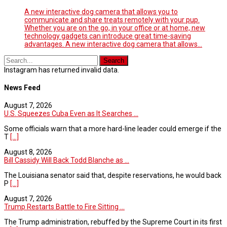
A new interactive dog camera that allows you to
communicate and share treats remotely with your pup.
Whether you are on the go, in your office or at home, new
technology gadgets can introduce great time-saving
advantages. A new interactive dog camera that allows…
Instagram has returned invalid data.
News Feed
August 7, 2026
U.S. Squeezes Cuba Even as It Searches ...
Some officials warn that a more hard-line leader could emerge if the
T
[...]
August 8, 2026
Bill Cassidy Will Back Todd Blanche as ...
The Louisiana senator said that, despite reservations, he would back
P
[...]
August 7, 2026
Trump Restarts Battle to Fire Sitting ...
The Trump administration, rebuffed by the Supreme Court in its first