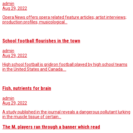
admin
Aug 29, 2022
Opera News offers opera related feature articles; artist interviews;
production profiles; musicological…
School football flourishes in the town
admin
Aug 29, 2022
High school football is gridiron football played by high school teams
in the United States and Canada.…
Fish, nutrients for brain
admin
Aug 29, 2022
A study published in the journal reveals a dangerous pollutant lurking
in the muscle tissue of certain…
The M. players ran through a banner which read