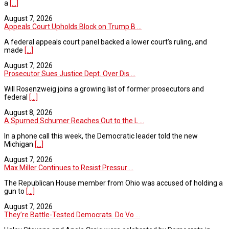
a
[...]
August 7, 2026
Appeals Court Upholds Block on Trump B ...
A federal appeals court panel backed a lower court’s ruling, and
made
[...]
August 7, 2026
Prosecutor Sues Justice Dept. Over Dis ...
Will Rosenzweig joins a growing list of former prosecutors and
federal
[...]
August 8, 2026
A Spurned Schumer Reaches Out to the L ...
In a phone call this week, the Democratic leader told the new
Michigan
[...]
August 7, 2026
Max Miller Continues to Resist Pressur ...
The Republican House member from Ohio was accused of holding a
gun to
[...]
August 7, 2026
They’re Battle-Tested Democrats. Do Vo ...