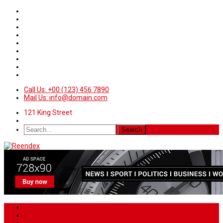
Call Us: +00 (123) 456 7890
Mail Us: info@domain.com
121 King Street
Home
News