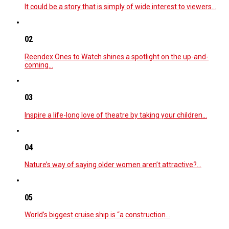
It could be a story that is simply of wide interest to viewers…
02
Reendex Ones to Watch shines a spotlight on the up-and-
coming…
03
Inspire a life-long love of theatre by taking your children…
04
Nature’s way of saying older women aren’t attractive?…
05
World’s biggest cruise ship is “a construction…