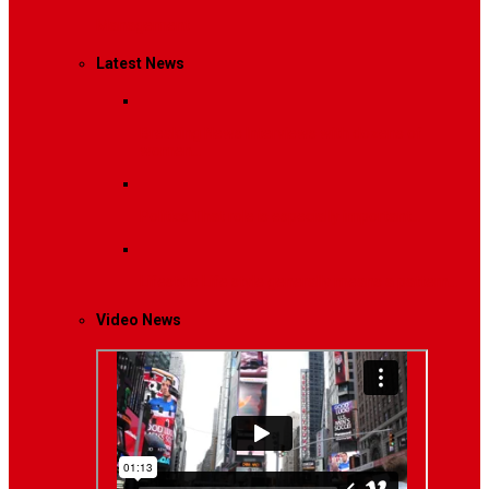
Management
Latest News
Breaking News
Interviews with dozens of
women…
Politics
That role is especially important…
Lifestyle
Life style generally means a pattern…
Video News