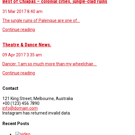
Best of Chiapas – colonial cities, jungle-clad ruins
31 Mar 2017
8.40 am
The jungle ruins of Palenque are one of…
Continue reading
Theatre & Dance News.
09 Apr 2017
3.35 am
Dancer: 'I am so much more than my wheelchair.…
Continue reading
Contact
121 King Street, Melbourne, Australia
+00 (123) 456 7890
info@domain.com
Instagram has returned invalid data.
Recent Posts