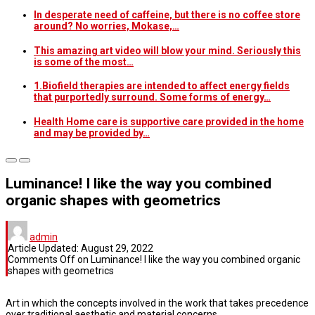
In desperate need of caffeine, but there is no coffee store
around? No worries, Mokase,…
This amazing art video will blow your mind. Seriously this
is some of the most…
1.Biofield therapies are intended to affect energy fields
that purportedly surround. Some forms of energy…
Health Home care is supportive care provided in the home
and may be provided by…
Luminance! I like the way you combined
organic shapes with geometrics
admin
Article Updated:
August 29, 2022
Comments Off
on Luminance! I like the way you combined organic
shapes with geometrics
Art in which the concepts involved in the work that takes precedence
over traditional aesthetic and material concerns.