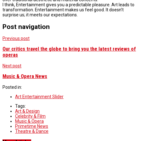
I think, Entertainment gives you a predictable pleasure. Art leads to
transformation. Entertainment makes us feel good. It doesn’t
surprise us; it meets our expectations.
Post navigation
Previous post
Our critics travel the globe to bring you the latest reviews of
operas
Next post
Music & Opera News
Posted in:
Art Entertainment Slider
Tags:
Art & Design
Celebrity & Film
Music & Opera
Primetime News
Theatre & Dance