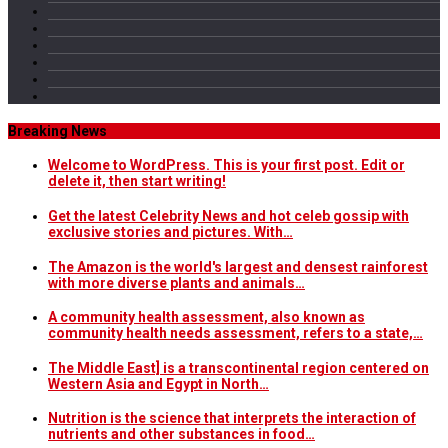
Breaking News
Welcome to WordPress. This is your first post. Edit or
delete it, then start writing!
Get the latest Celebrity News and hot celeb gossip with
exclusive stories and pictures. With…
The Amazon is the world's largest and densest rainforest
with more diverse plants and animals…
A community health assessment, also known as
community health needs assessment, refers to a state,…
The Middle East] is a transcontinental region centered on
Western Asia and Egypt in North…
Nutrition is the science that interprets the interaction of
nutrients and other substances in food…