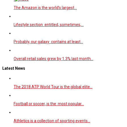
The Amazon is the world’s largest…
Lifestyle section entitled, sometimes,…
Probably, our galaxy contains at least…
Overall retail sales grew by 1.3% last month…
Latest News
The 2018 ATP World Tour is the global elite…
Football or soccer, is the most popular…
Athletics is a collection of sporting events…