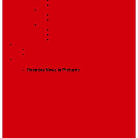
Post Template 6
Post Template 7
Post Type
Image
Video
Sidebar Position
Right Sidebar
Left Sidebar
No Sidebar
Contact
Contact Us 1
Contact Us 2
Mega Menu
Reendex News In Pictures
What We Do
How We Work
Who We Are