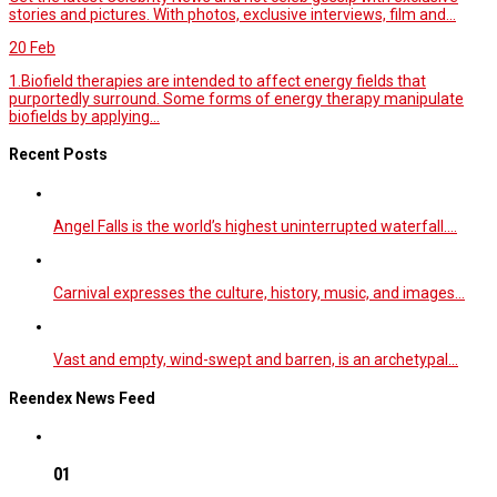
stories and pictures. With photos, exclusive interviews, film and...
20
Feb
1.Biofield therapies are intended to affect energy fields that
purportedly surround. Some forms of energy therapy manipulate
biofields by applying...
Recent Posts
Angel Falls is the world’s highest uninterrupted waterfall.…
Carnival expresses the culture, history, music, and images…
Vast and empty, wind-swept and barren, is an archetypal…
Reendex News Feed
01