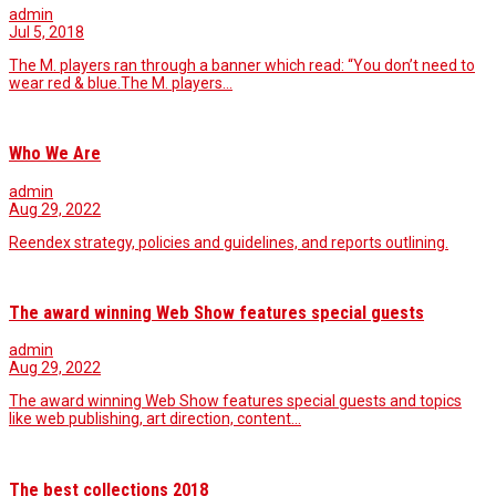
admin
Jul 5, 2018
The M. players ran through a banner which read: “You don’t need to
wear red & blue.The M. players…
Who We Are
admin
Aug 29, 2022
Reendex strategy, policies and guidelines, and reports outlining.
The award winning Web Show features special guests
admin
Aug 29, 2022
The award winning Web Show features special guests and topics
like web publishing, art direction, content…
The best collections 2018