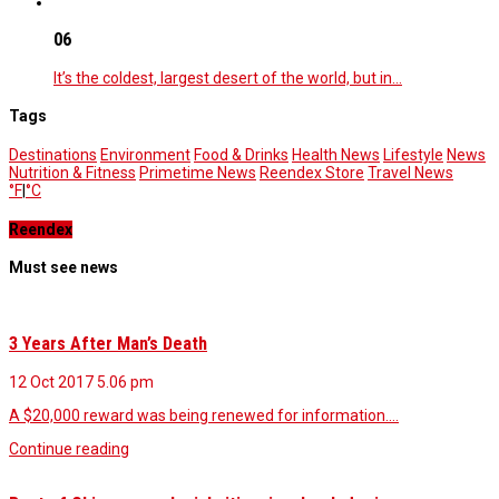
06
It’s the coldest, largest desert of the world, but in…
Tags
Destinations
Environment
Food & Drinks
Health News
Lifestyle
News
Nutrition & Fitness
Primetime News
Reendex Store
Travel News
°F
|
°C
Reendex
Must see news
3 Years After Man’s Death
12 Oct 2017
5.06 pm
A $20,000 reward was being renewed for information.…
Continue reading