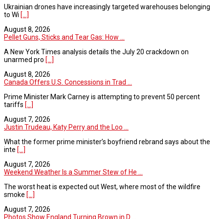
Ukrainian drones have increasingly targeted warehouses belonging
to Wi
[...]
August 8, 2026
Pellet Guns, Sticks and Tear Gas: How ...
A New York Times analysis details the July 20 crackdown on
unarmed pro
[...]
August 8, 2026
Canada Offers U.S. Concessions in Trad ...
Prime Minister Mark Carney is attempting to prevent 50 percent
tariffs
[...]
August 7, 2026
Justin Trudeau, Katy Perry and the Loo ...
What the former prime minister’s boyfriend rebrand says about the
inte
[...]
August 7, 2026
Weekend Weather Is a Summer Stew of He ...
The worst heat is expected out West, where most of the wildfire
smoke
[...]
August 7, 2026
Photos Show England Turning Brown in D ...