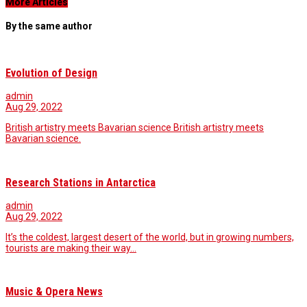
More Articles
By the same author
Evolution of Design
admin
Aug 29, 2022
British artistry meets Bavarian science British artistry meets
Bavarian science.
Research Stations in Antarctica
admin
Aug 29, 2022
It’s the coldest, largest desert of the world, but in growing numbers,
tourists are making their way…
Music & Opera News