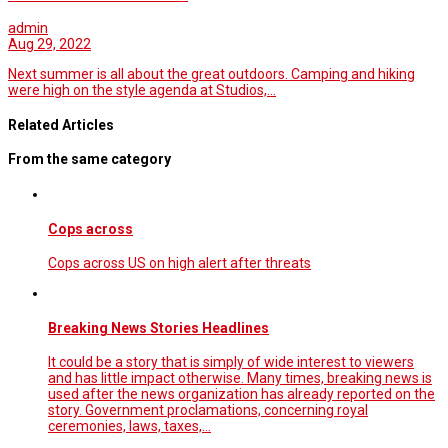
admin
Aug 29, 2022
Next summer is all about the great outdoors. Camping and hiking
were high on the style agenda at Studios,…
Related Articles
From the same category
Cops across
Cops across US on high alert after threats
Breaking News Stories Headlines
It could be a story that is simply of wide interest to viewers
and has little impact otherwise. Many times, breaking news is
used after the news organization has already reported on the
story. Government proclamations, concerning royal
ceremonies, laws, taxes,…