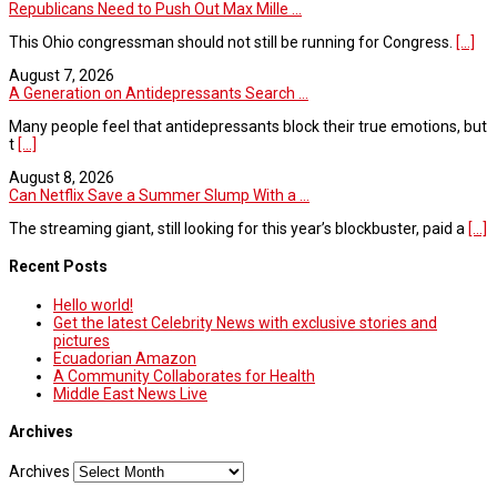
Republicans Need to Push Out Max Mille ...
This Ohio congressman should not still be running for Congress.
[...]
August 7, 2026
A Generation on Antidepressants Search ...
Many people feel that antidepressants block their true emotions, but
t
[...]
August 8, 2026
Can Netflix Save a Summer Slump With a ...
The streaming giant, still looking for this year’s blockbuster, paid a
[...]
Recent Posts
Hello world!
Get the latest Celebrity News with exclusive stories and
pictures
Ecuadorian Amazon
A Community Collaborates for Health
Middle East News Live
Archives
Archives