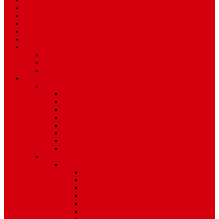
Sport
World
Health
Travel
Art & Entertainment
TV Schedule
More
Autos
Deals
Environment
Features
Pages
About Us
Coming Soon
404 Error
Video Page
Search
Archive
Tags
Category
Single Post
Post Templates
Default Template
Post Template 1
Post Template 2
Post Template 3
Post Template 4
Post Template 5