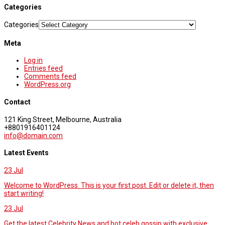
Categories
Categories
Meta
Log in
Entries feed
Comments feed
WordPress.org
Contact
121 King Street, Melbourne, Australia
+8801916401124
info@domain.com
Latest Events
23
Jul
Welcome to WordPress. This is your first post. Edit or delete it, then
start writing!
23
Jul
Get the latest Celebrity News and hot celeb gossip with exclusive