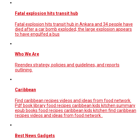
Fatal explosion hits transit hub
Fatal explosion hits transit hub in Ankara and 34 people have
died after a car bomb exploded; the large explosion appears
to have engulfed a bus
Who We Are
Reendex strategy, policies and guidelines, and reports
outlining.
Caribbean
Find caribbean recipes videos and ideas from food network.
Pdf book library food recipes caribbean kids kitchen summary
epub books food recipes caribbean kids kitchen find caribbean
recipes videos and ideas from food network .
Best News Gadgets