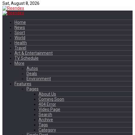
Sat, August 8, 2026
Home
News
Sport
World
Health
Travel
Art & Entertainment
TV Schedule
More
Autos
Deals
Environment
Features
Pages
About Us
Coming Soon
404 Error
Video Page
Search
Archive
Tags
Category