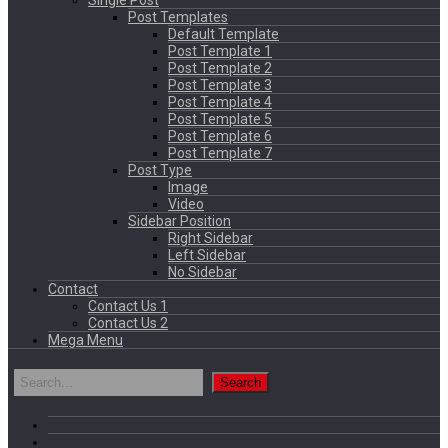
Single Post
Post Templates
Default Template
Post Template 1
Post Template 2
Post Template 3
Post Template 4
Post Template 5
Post Template 6
Post Template 7
Post Type
Image
Video
Sidebar Position
Right Sidebar
Left Sidebar
No Sidebar
Contact
Contact Us 1
Contact Us 2
Mega Menu