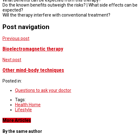
What benefits can be expected from this therapy?
Do the known benefits outweigh the risks? | What side effects can be
expected?
Will the therapy interfere with conventional treatment?
Post navigation
Previous post
Bioelectromagnetic therapy
Next post
Other mind-body techniques
Posted in:
Questions to ask your doctor
Tags:
Health Home
Lifestyle
More Articles
By the same author