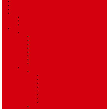
Travel
Art & Entertainment
TV Schedule
More
Autos
Deals
Environment
Features
Pages
About Us
Coming Soon
404 Error
Video Page
Search
Archive
Tags
Category
Single Post
Post Templates
Default Template
Post Template 1
Post Template 2
Post Template 3
Post Template 4
Post Template 5
Post Template 6
Post Template 7
Post Type