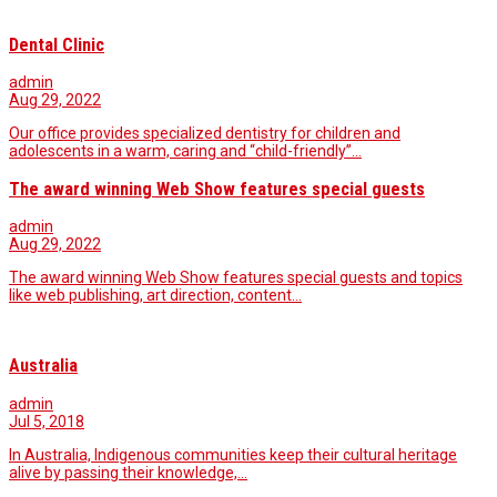
Dental Clinic
admin
Aug 29, 2022
Our office provides specialized dentistry for children and
adolescents in a warm, caring and “child-friendly”…
The award winning Web Show features special guests
admin
Aug 29, 2022
The award winning Web Show features special guests and topics
like web publishing, art direction, content…
Australia
admin
Jul 5, 2018
In Australia, Indigenous communities keep their cultural heritage
alive by passing their knowledge,…