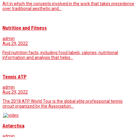
Art in which the concepts involved in the work that takes precedence
over traditional aesthetic and…
Nutrition and Fitness
admin
Aug 29, 2022
Find nutrition facts, including food labels, calories, nutritional
information and analysis that helps…
Tennis ATP
admin
Aug 29, 2022
The 2018 ATP World Tour is the global elite professional tennis
circuit organized by the Association…
Antarctica
admin