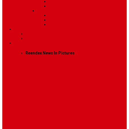
Image
Video
Sidebar Position
Right Sidebar
Left Sidebar
No Sidebar
Contact
Contact Us 1
Contact Us 2
Mega Menu
Reendex News In Pictures
What We Do
How We Work
Who We Are
Management