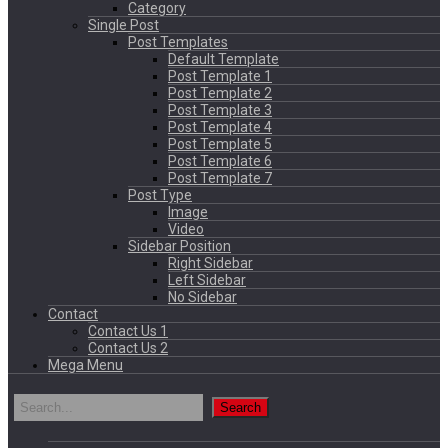
Category
Single Post
Post Templates
Default Template
Post Template 1
Post Template 2
Post Template 3
Post Template 4
Post Template 5
Post Template 6
Post Template 7
Post Type
Image
Video
Sidebar Position
Right Sidebar
Left Sidebar
No Sidebar
Contact
Contact Us 1
Contact Us 2
Mega Menu