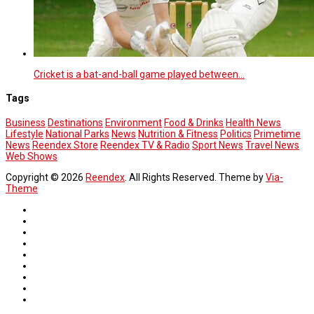
Cricket is a bat-and-ball game played between…
Tags
Business
Destinations
Environment
Food & Drinks
Health News
Lifestyle
National Parks
News
Nutrition & Fitness
Politics
Primetime
News
Reendex Store
Reendex TV & Radio
Sport News
Travel News
Web Shows
Copyright © 2026
Reendex
. All Rights Reserved. Theme by
Via-
Theme