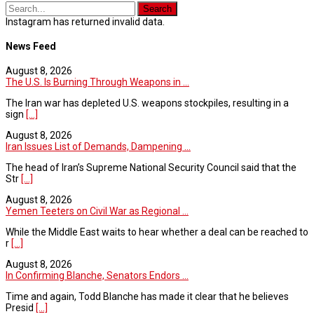
Instagram has returned invalid data.
News Feed
August 8, 2026
The U.S. Is Burning Through Weapons in ...
The Iran war has depleted U.S. weapons stockpiles, resulting in a
sign
[...]
August 8, 2026
Iran Issues List of Demands, Dampening ...
The head of Iran’s Supreme National Security Council said that the
Str
[...]
August 8, 2026
Yemen Teeters on Civil War as Regional ...
While the Middle East waits to hear whether a deal can be reached to
r
[...]
August 8, 2026
In Confirming Blanche, Senators Endors ...
Time and again, Todd Blanche has made it clear that he believes
Presid
[...]