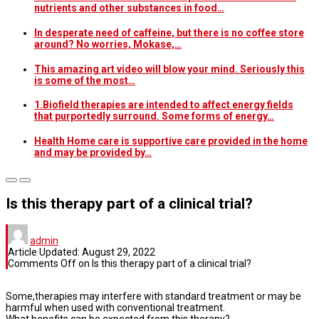
nutrients and other substances in food…
In desperate need of caffeine, but there is no coffee store
around? No worries, Mokase,…
This amazing art video will blow your mind. Seriously this
is some of the most…
1.Biofield therapies are intended to affect energy fields
that purportedly surround. Some forms of energy…
Health Home care is supportive care provided in the home
and may be provided by…
Is this therapy part of a clinical trial?
admin
Article Updated:
August 29, 2022
Comments Off
on Is this therapy part of a clinical trial?
Some,therapies may interfere with standard treatment or may be
harmful when used with conventional treatment.