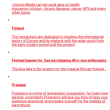
<strong>Media can get quick data on health
insurance</strong>, chronic diseases, cancer, HPV and many
other topics
Finland
The researchers are dedicated to studying the international
history of Europe and its relations with the wider world from
the early modern period until the present
Festival heaven for: Sun worshipping Afro-pop enthusiasts
The blue lake is the location for this magical African festival...
Prenatal
Pregnancy is a time of anticipation, preparation, for many new
parents, uncertainty. Pregnancy will give you time to have your
questions answered, and prepare yourself for the realities of
parenthood.