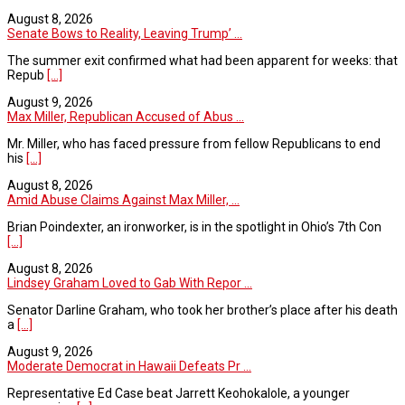
August 8, 2026
Senate Bows to Reality, Leaving Trump’ ...
The summer exit confirmed what had been apparent for weeks: that
Repub
[...]
August 9, 2026
Max Miller, Republican Accused of Abus ...
Mr. Miller, who has faced pressure from fellow Republicans to end
his
[...]
August 8, 2026
Amid Abuse Claims Against Max Miller, ...
Brian Poindexter, an ironworker, is in the spotlight in Ohio’s 7th Con
[...]
August 8, 2026
Lindsey Graham Loved to Gab With Repor ...
Senator Darline Graham, who took her brother’s place after his death
a
[...]
August 9, 2026
Moderate Democrat in Hawaii Defeats Pr ...
Representative Ed Case beat Jarrett Keohokalole, a younger