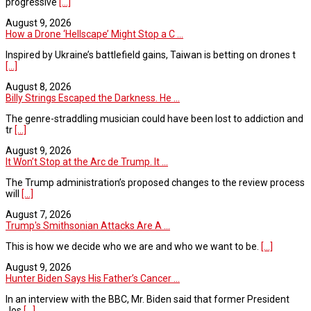
progressive
[...]
August 9, 2026
How a Drone ‘Hellscape’ Might Stop a C ...
Inspired by Ukraine’s battlefield gains, Taiwan is betting on drones t
[...]
August 8, 2026
Billy Strings Escaped the Darkness. He ...
The genre-straddling musician could have been lost to addiction and
tr
[...]
August 9, 2026
It Won’t Stop at the Arc de Trump. It ...
The Trump administration’s proposed changes to the review process
will
[...]
August 7, 2026
Trump's Smithsonian Attacks Are A ...
This is how we decide who we are and who we want to be.
[...]
August 9, 2026
Hunter Biden Says His Father’s Cancer ...
In an interview with the BBC, Mr. Biden said that former President
Jos
[...]