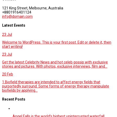
121 King Street, Melbourne, Australia
+8801916401124
info@domain.com
Latest Events
23
Jul
Welcome to WordPress. This is your first post. Edit or delete it, then
start writing!
23
Jul
Get the latest Celebrity News and hot celeb gossip with exclusive
stories and pictures. With photos, exclusive interviews, film and...
20
Feb
1.Biofield therapies are intended to affect energy fields that
purportedly surround. Some forms of energy therapy manipulate
biofields by applying...
Recent Posts
Angel Falls is the world’s highest uninterrupted waterfall.…