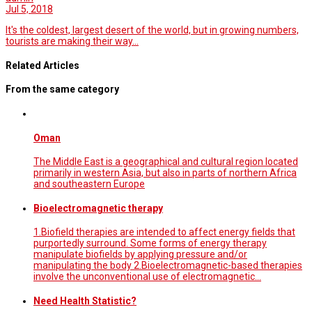
Jul 5, 2018
It's the coldest, largest desert of the world, but in growing numbers,
tourists are making their way…
Related Articles
From the same category
Oman
The Middle East is a geographical and cultural region located
primarily in western Asia, but also in parts of northern Africa
and southeastern Europe
Bioelectromagnetic therapy
1.Biofield therapies are intended to affect energy fields that
purportedly surround. Some forms of energy therapy
manipulate biofields by applying pressure and/or
manipulating the body 2.Bioelectromagnetic-based therapies
involve the unconventional use of electromagnetic…
Need Health Statistic?