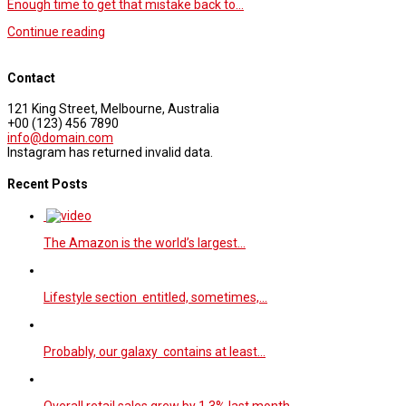
Enough time to get that mistake back to…
Continue reading
Contact
121 King Street, Melbourne, Australia
+00 (123) 456 7890
info@domain.com
Instagram has returned invalid data.
Recent Posts
The Amazon is the world’s largest…
Lifestyle section entitled, sometimes,…
Probably, our galaxy contains at least…
Overall retail sales grew by 1.3% last month…