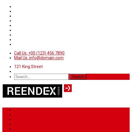
Call Us: +00 (123) 456 7890
Mail Us: info@domain.com
121 King Street
Home
News
Sport
World
Health