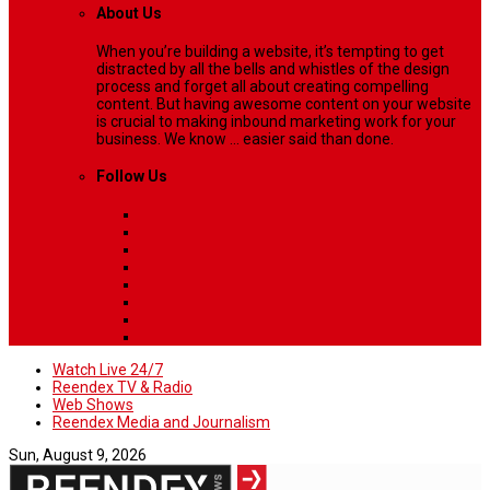
About Us
When you’re building a website, it’s tempting to get
distracted by all the bells and whistles of the design
process and forget all about creating compelling
content. But having awesome content on your website
is crucial to making inbound marketing work for your
business. We know ... easier said than done.
Follow Us
Watch Live 24/7
Reendex TV & Radio
Web Shows
Reendex Media and Journalism
Sun, August 9, 2026