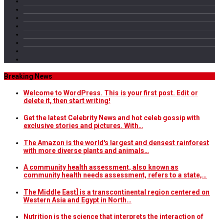
Breaking News
Welcome to WordPress. This is your first post. Edit or
delete it, then start writing!
Get the latest Celebrity News and hot celeb gossip with
exclusive stories and pictures. With…
The Amazon is the world's largest and densest rainforest
with more diverse plants and animals…
A community health assessment, also known as
community health needs assessment, refers to a state,…
The Middle East] is a transcontinental region centered on
Western Asia and Egypt in North…
Nutrition is the science that interprets the interaction of