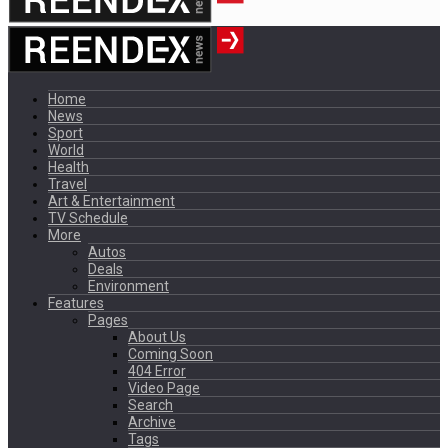
Home
News
Sport
World
Health
Travel
Art & Entertainment
TV Schedule
More
Autos
Deals
Environment
Features
Pages
About Us
Coming Soon
404 Error
Video Page
Search
Archive
Tags