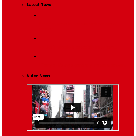
Latest News
Breaking News
Interviews with dozens of
women…
Politics
That role is especially important…
Lifestyle
Life style generally means a pattern…
Video News