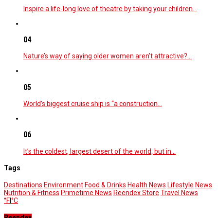
Inspire a life-long love of theatre by taking your children…
04
Nature’s way of saying older women aren’t attractive?…
05
World’s biggest cruise ship is “a construction…
06
It’s the coldest, largest desert of the world, but in…
Tags
Destinations
Environment
Food & Drinks
Health News
Lifestyle
News
Nutrition & Fitness
Primetime News
Reendex Store
Travel News
°F
|
°C
Reendex