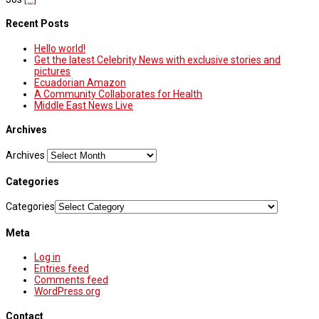
Recent Posts
Hello world!
Get the latest Celebrity News with exclusive stories and
pictures
Ecuadorian Amazon
A Community Collaborates for Health
Middle East News Live
Archives
Archives
Categories
Categories
Meta
Log in
Entries feed
Comments feed
WordPress.org
Contact