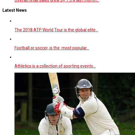
Latest News
The 2018 ATP World Tour is the global elite…
Football or soccer, is the most popular…
Athletics is a collection of sporting events…