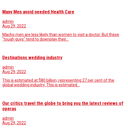
Many Men avoid needed Health Care
admin
Aug 29, 2022
Macho men are less likely than women to visit a doctor. But these
"tough guys" tend to downplay their…
Destinations wedding industry
admin
Aug 29, 2022
This is estimated at $80 billion, representing 27 per cent of the
global wedding industry. This is estimated…
Our critics travel the globe to bring you the latest reviews of
operas
admin
Aug 29, 2022