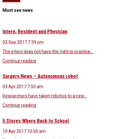
Must see news
Intern, Resident and Physician
02 Sep 2017
7.39 pm
The intern does not have the right to practice…
Continue reading
Surgery News – Autonomous robot
03 Apr 2017
7.50 am
Researchers have taken robotics to a new…
Continue reading
5 Stores Where Back to School
10 Apr 2017
10.50 am