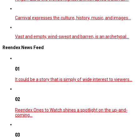
Carnival expresses the culture, history, music, and images…
Vast and empty, wind-swept and barren, is an archetypal…
Reendex News Feed
01
It could be a story that is simply of wide interest to viewers…
02
Reendex Ones to Watch shines a spotlight on the up-and-
coming…
03