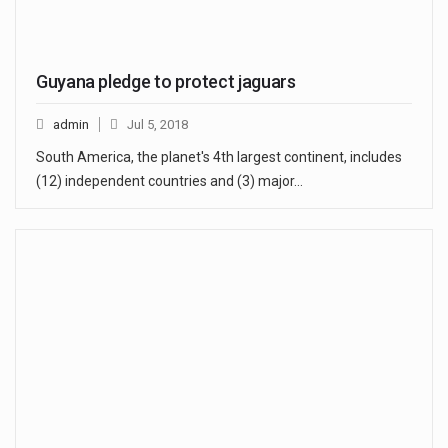
Guyana pledge to protect jaguars
admin
Jul 5, 2018
South America, the planet's 4th largest continent, includes
(12) independent countries and (3) major…