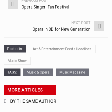
PREVIOUS POST
Post
This amazing art video will blow your mind. Seriously this is some of the most…
Opera Singer iFan Festival
navigation
1.Biofield therapies are intended to affect energy fields that purportedly surround. Some forms of energy…
NEXT POST
Health Home care is supportive care provided in the home and may be provided by…
Opera In 3D for New Generation
Posted in:
Art & Entertainment Feed / Headlines
Music Show
TAGS:
Music & Opera
Music Magazine
MORE ARTICLES
BY THE SAME AUTHOR