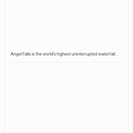
Angel Falls is the world’s highest uninterrupted waterfall.…