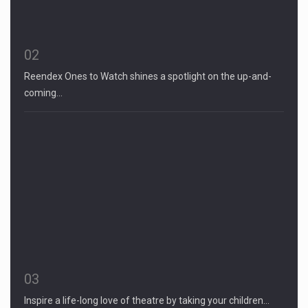
02
Reendex Ones to Watch shines a spotlight on the up-and-
coming…
03
Inspire a life-long love of theatre by taking your children…