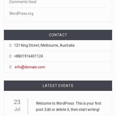
Comments feed
WordPress.org
CONTACT
121 King Street, Melbourne, Australia
+8801916401124
info@domain.com
LATEST EVENTS
23
Welcome to WordPress. This is your first
Jul
post. Edit or delete it, then start writing!