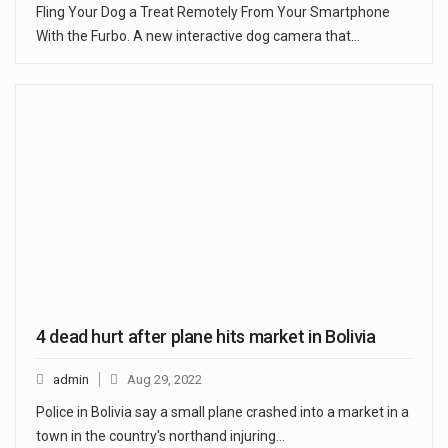
Fling Your Dog a Treat Remotely From Your Smartphone
With the Furbo. A new interactive dog camera that…
4 dead hurt after plane hits market in Bolivia
admin
Aug 29, 2022
Police in Bolivia say a small plane crashed into a market in a
town in the country's northand injuring…