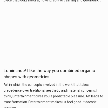
piece that looks natural, flowing, soft or calming and geometric…
Luminance! I like the way you combined organic
shapes with geometrics
Art in which the concepts involved in the work that takes
precedence over traditional aesthetic and material concerns. I
think, Entertainment gives you a predictable pleasure. Art leads to
transformation. Entertainment makes us feel good. It doesn’t
surprise…