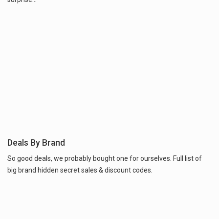
Deals By Brand
So good deals, we probably bought one for ourselves. Full list of
big brand hidden secret sales & discount codes.