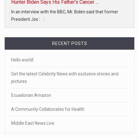
Hunter Biden Says His Father’s Cancer ...
In an interview with the BBC, Mr. Biden said that former
President Jos
[...]
RECENT POSTS
Hello world!
Get the latest Celebrity News with exclusive stories and
pictures
Ecuadorian Amazon
A Community Collaborates for Health
Middle East News Live