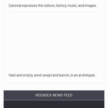
Carnival expresses the culture, history, music, and images…
Vast and empty, wind-swept and barren, is an archetypal…
REENDEX NEWS FEED