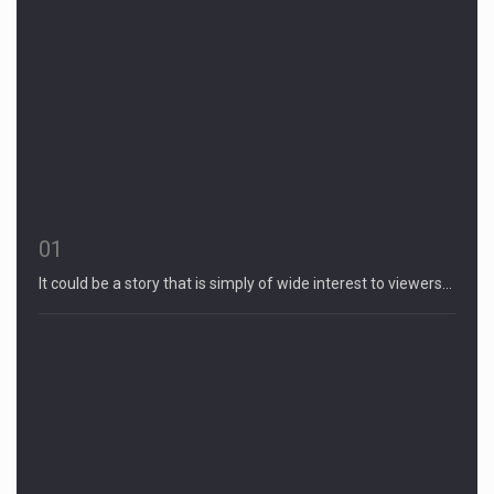
01
It could be a story that is simply of wide interest to viewers…