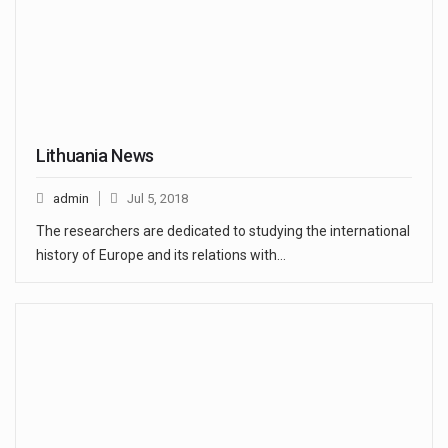
Lithuania News
admin
Jul 5, 2018
The researchers are dedicated to studying the international
history of Europe and its relations with…