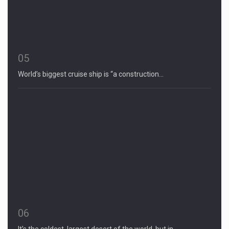
05
World’s biggest cruise ship is “a construction…
06
It’s the coldest, largest desert of the world, but in…