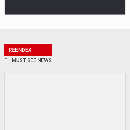
REENDEX
MUST SEE NEWS