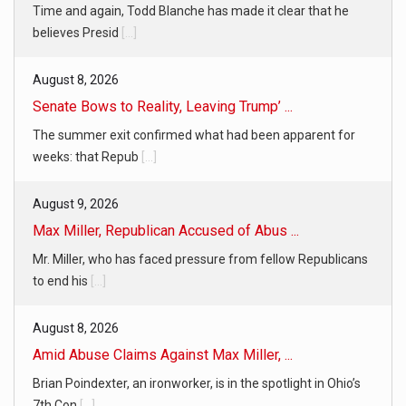
Time and again, Todd Blanche has made it clear that he
believes Presid
[...]
August 8, 2026
Senate Bows to Reality, Leaving Trump’ ...
The summer exit confirmed what had been apparent for
weeks: that Repub
[...]
August 9, 2026
Max Miller, Republican Accused of Abus ...
Mr. Miller, who has faced pressure from fellow Republicans
to end his
[...]
August 8, 2026
Amid Abuse Claims Against Max Miller, ...
Brian Poindexter, an ironworker, is in the spotlight in Ohio’s
7th Con
[...]