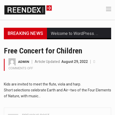
BREAKING NEWS
Welcome to WordPress. This is your first post. Edit or delete it, then start writing!
Get the latest Celebrity News and hot celeb gossip with exclusive stories and pictures. With…
Free Concert for Children
The Amazon is the world's largest and densest rainforest with more diverse plants and animals…
Article Updated:
August 29, 2022
ADMIN
COMMENTS OFF
ON
A community health assessment, also known as community health needs assessment, refers to a state,…
FREE
CONCERT
The Middle East] is a transcontinental region centered on Western Asia and Egypt in North…
Kids are invited to meet the flute, viola and harp.
FOR
CHILDREN
Short selections celebrate Earth and Air–two of the Four Elements
Nutrition is the science that interprets the interaction of nutrients and other substances in food…
of Nature, with music…
In desperate need of caffeine, but there is no coffee store around? No worries, Mokase,…