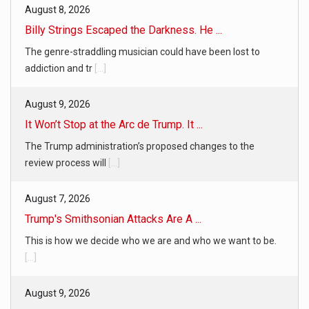
August 8, 2026
Billy Strings Escaped the Darkness. He ...
The genre-straddling musician could have been lost to
addiction and tr
[...]
August 9, 2026
It Won’t Stop at the Arc de Trump. It ...
The Trump administration’s proposed changes to the
review process will
[...]
August 7, 2026
Trump's Smithsonian Attacks Are A ...
This is how we decide who we are and who we want to be.
[...]
August 9, 2026