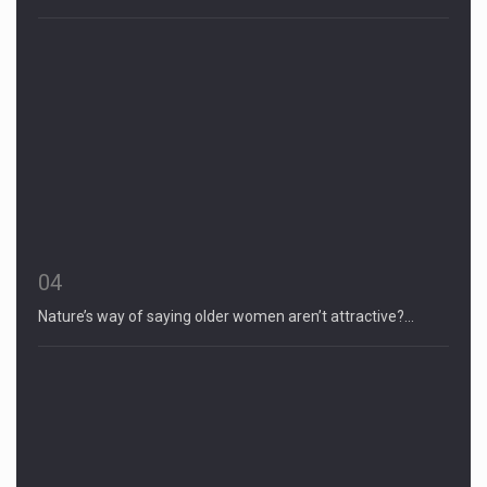
04
Nature’s way of saying older women aren’t attractive?…