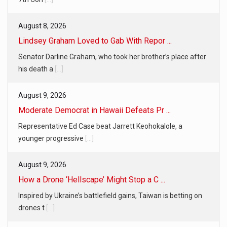
August 8, 2026
Lindsey Graham Loved to Gab With Repor ...
Senator Darline Graham, who took her brother’s place after
his death a
[...]
August 9, 2026
Moderate Democrat in Hawaii Defeats Pr ...
Representative Ed Case beat Jarrett Keohokalole, a
younger progressive
[...]
August 9, 2026
How a Drone ‘Hellscape’ Might Stop a C ...
Inspired by Ukraine’s battlefield gains, Taiwan is betting on
drones t
[...]