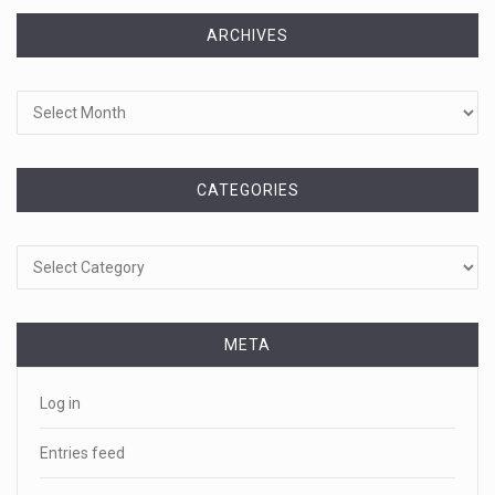
ARCHIVES
Archives
CATEGORIES
Categories
META
Log in
Entries feed