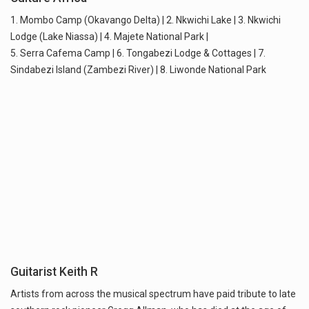
1. Mombo Camp (Okavango Delta) | 2. Nkwichi Lake | 3. Nkwichi
Lodge (Lake Niassa) | 4. Majete National Park |
5. Serra Cafema Camp | 6. Tongabezi Lodge & Cottages | 7.
Sindabezi Island (Zambezi River) | 8. Liwonde National Park
Guitarist Keith R
Artists from across the musical spectrum have paid tribute to late