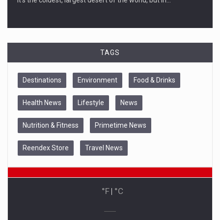
TAGS
Destinations
Environment
Food & Drinks
Health News
Lifestyle
News
Nutrition & Fitness
Primetime News
Reendex Store
Travel News
°F
|
°C