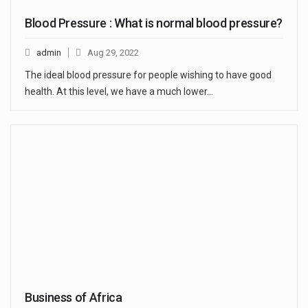
Blood Pressure : What is normal blood pressure?
admin
Aug 29, 2022
The ideal blood pressure for people wishing to have good
health. At this level, we have a much lower…
Business of Africa