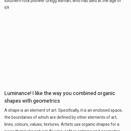
southern rock pioneer Gregg Allman, who has died at the age of
69
Luminance! I like the way you combined organic
shapes with geometrics
A shape is an element of art. Specifically, it is an enclosed space,
the boundaries of which are defined by other elements of art,
lines, colours, values, textures. Artists use organic shapes for a