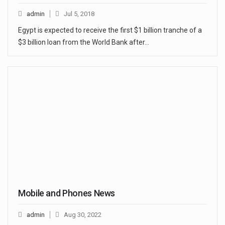
admin
Jul 5, 2018
Egypt is expected to receive the first $1 billion tranche of a
$3 billion loan from the World Bank after…
Mobile and Phones News
admin
Aug 30, 2022