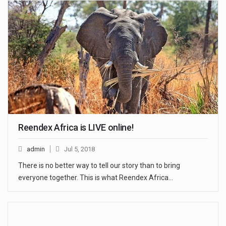
Reendex Africa is LIVE online!
admin
Jul 5, 2018
There is no better way to tell our story than to bring
everyone together. This is what Reendex Africa…