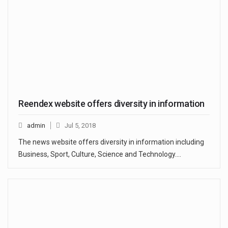
Reendex website offers diversity in information
admin
Jul 5, 2018
The news website offers diversity in information including
Business, Sport, Culture, Science and Technology.…