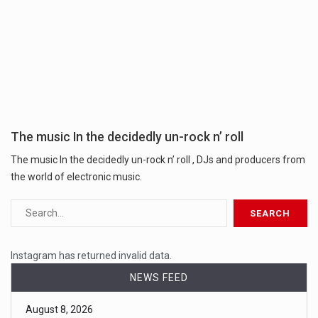
The music In the decidedly un-rock n’ roll
The music In the decidedly un-rock n’ roll , DJs and producers from
the world of electronic music.
Instagram has returned invalid data.
NEWS FEED
August 8, 2026