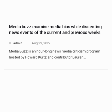
Media buzz examine media bias while dissecting
news events of the current and previous weeks
admin
Aug 29, 2022
Media Buzz is an hour-long news media criticism program
hosted by Howard Kurtz and contributor Lauren…