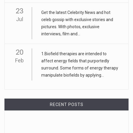
23
Get the latest Celebrity News and hot
Jul
celeb gossip with exclusive stories and
pictures. With photos, exclusive
interviews, film and...
20
1.Biofield therapies are intended to
Feb
affect energy fields that purportedly
surround. Some forms of energy therapy
manipulate biofields by applying...
RECENT POSTS