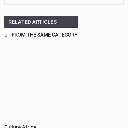
RELATED ARTICLES
FROM THE SAME CATEGORY
Culture Africa