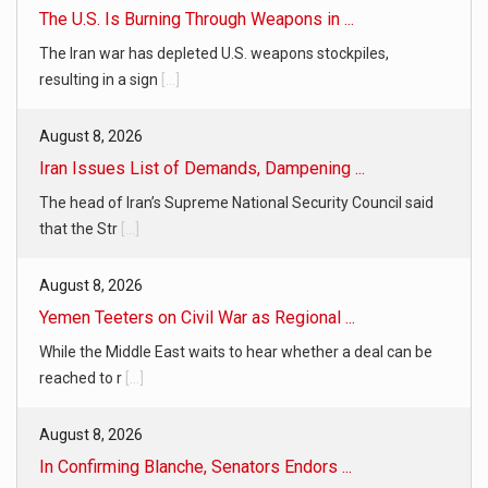
The U.S. Is Burning Through Weapons in ...
The Iran war has depleted U.S. weapons stockpiles,
resulting in a sign
[...]
August 8, 2026
Iran Issues List of Demands, Dampening ...
The head of Iran’s Supreme National Security Council said
that the Str
[...]
August 8, 2026
Yemen Teeters on Civil War as Regional ...
While the Middle East waits to hear whether a deal can be
reached to r
[...]
August 8, 2026
In Confirming Blanche, Senators Endors ...