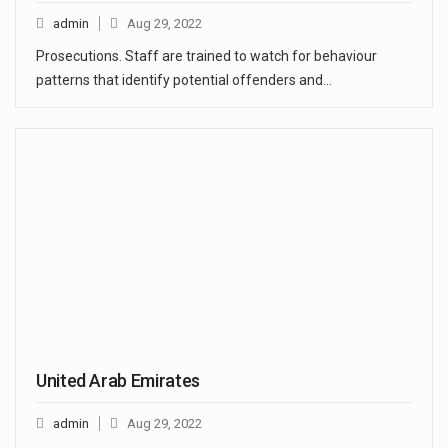
admin
Aug 29, 2022
Prosecutions. Staff are trained to watch for behaviour
patterns that identify potential offenders and…
United Arab Emirates
admin
Aug 29, 2022