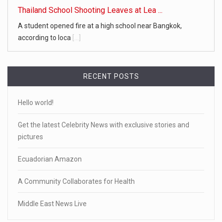
Thailand School Shooting Leaves at Lea ...
A student opened fire at a high school near Bangkok,
according to loca
[...]
RECENT POSTS
Hello world!
Get the latest Celebrity News with exclusive stories and
pictures
Ecuadorian Amazon
A Community Collaborates for Health
Middle East News Live