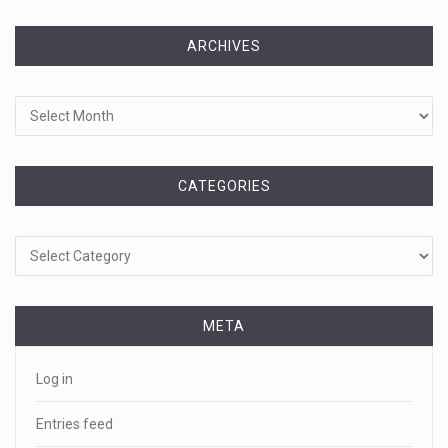
ARCHIVES
Archives
CATEGORIES
Categories
META
Log in
Entries feed