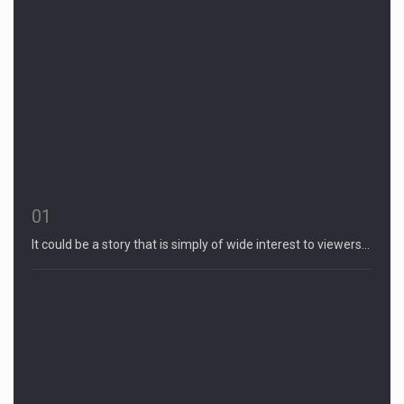
01
It could be a story that is simply of wide interest to viewers…