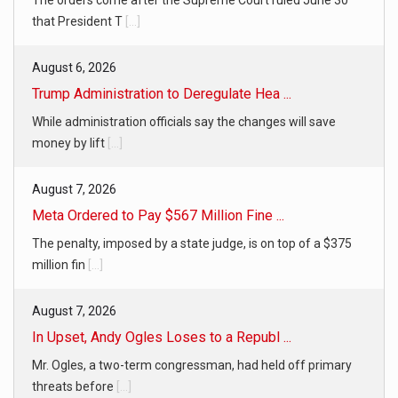
that President T
[...]
August 6, 2026
Trump Administration to Deregulate Hea ...
While administration officials say the changes will save
money by lift
[...]
August 7, 2026
Meta Ordered to Pay $567 Million Fine ...
The penalty, imposed by a state judge, is on top of a $375
million fin
[...]
August 7, 2026
In Upset, Andy Ogles Loses to a Republ ...
Mr. Ogles, a two-term congressman, had held off primary
threats before
[...]