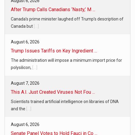
August 6, 2026
After Trump Calls Canadians ‘Nasty,’ M ...
Canada’s prime minister laughed off Trump’s description of
Canada but
[...]
August 6, 2026
Trump Issues Tariffs on Key Ingredient ...
The administration will impose a minimum import price for
polysilicon,
[...]
August 7, 2026
This A.I. Just Created Viruses Not Fou ...
Scientists trained artificial intelligence on libraries of DNA
and the
[...]
August 6, 2026
Senate Panel Votes to Hold Fauci in Co ...