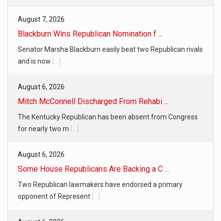
August 7, 2026
Blackburn Wins Republican Nomination f ...
Senator Marsha Blackburn easily beat two Republican rivals
and is now
[...]
August 6, 2026
Mitch McConnell Discharged From Rehabi ...
The Kentucky Republican has been absent from Congress
for nearly two m
[...]
August 6, 2026
Some House Republicans Are Backing a C ...
Two Republican lawmakers have endorsed a primary
opponent of Represent
[...]