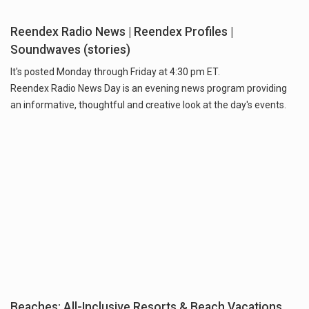
Reendex Radio News | Reendex Profiles |
Soundwaves (stories)
It's posted Monday through Friday at 4:30 pm ET.
Reendex Radio News Day is an evening news program providing
an informative, thoughtful and creative look at the day's events.
Beaches: All-Inclusive Resorts & Beach Vacations