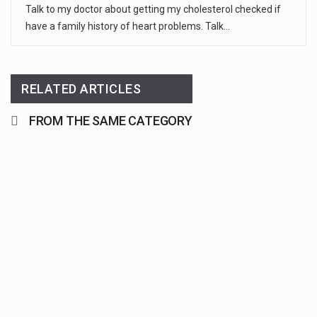
Talk to my doctor about getting my cholesterol checked if
have a family history of heart problems. Talk…
RELATED ARTICLES
FROM THE SAME CATEGORY