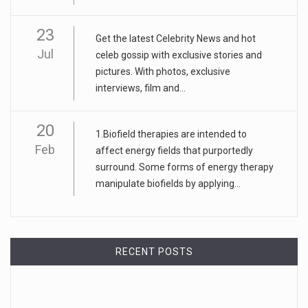
23
Get the latest Celebrity News and hot
Jul
celeb gossip with exclusive stories and
pictures. With photos, exclusive
interviews, film and...
20
1.Biofield therapies are intended to
Feb
affect energy fields that purportedly
surround. Some forms of energy therapy
manipulate biofields by applying...
RECENT POSTS