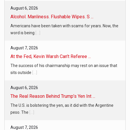
August 6, 2026
Alcohol. Manliness. Flushable Wipes. S ...
Americans have been taken with scams for years. Now, the
word is being
[...]
August 7, 2026
At the Fed, Kevin Warsh Can’t Referee ...
The success of his chairmanship may rest on an issue that
sits outside
[...]
August 6, 2026
The Real Reason Behind Trump’s Yen Int ...
The U.S. is bolstering the yen, as it did with the Argentine
peso. The
[...]
August 7, 2026