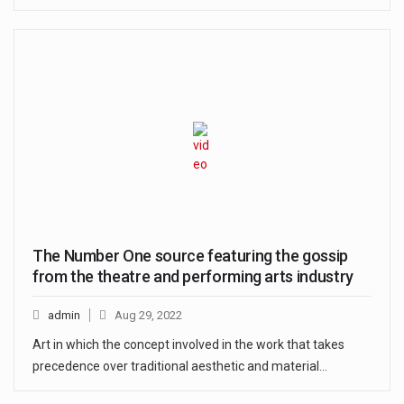
The Number One source featuring the gossip
from the theatre and performing arts industry
admin
Aug 29, 2022
Art in which the concept involved in the work that takes
precedence over traditional aesthetic and material…