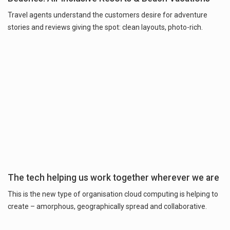
Travel agents understand the customers desire for adventure
stories and reviews giving the spot: clean layouts, photo-rich.
The tech helping us work together wherever we are
This is the new type of organisation cloud computing is helping to
create – amorphous, geographically spread and collaborative.