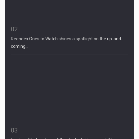
02
Reendex Ones to Watch shines a spotlight on the up-and-
coming…
03