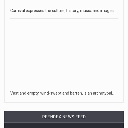
Carnival expresses the culture, history, music, and images…
Vast and empty, wind-swept and barren, is an archetypal…
REENDEX NEWS FEED