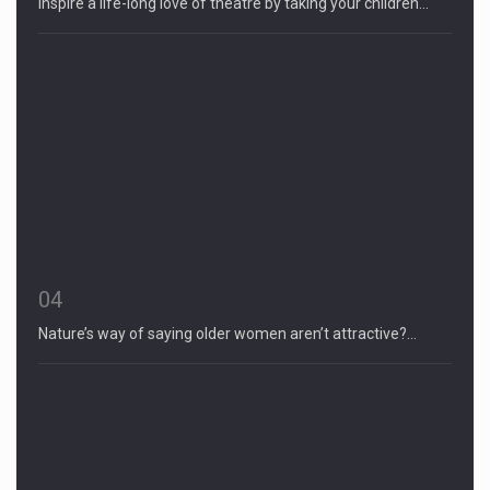
Inspire a life-long love of theatre by taking your children…
04
Nature’s way of saying older women aren’t attractive?…