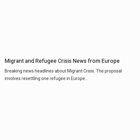
Migrant and Refugee Crisis News from Europe
Breaking news headlines about Migrant Crisis. The proposal
involves resettling one refugee in Europe...