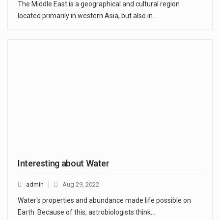
The Middle East is a geographical and cultural region
located primarily in western Asia, but also in…
Interesting about Water
admin
Aug 29, 2022
Water's properties and abundance made life possible on
Earth. Because of this, astrobiologists think…