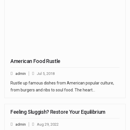
American Food Rustle
admin
Jul 5, 2018
Rustle up famous dishes from American popular culture,
from burgers and ribs to soul food. The heart…
Feeling Sluggish? Restore Your Equilibrium
admin
Aug 29, 2022