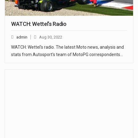
WATCH: Wettel’s Radio
admin
Aug 30, 2022
WATCH: Wettel's radio. The latest Moto news, analysis and
stats from Autosport's team of MotoPG correspondents…