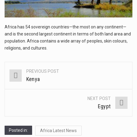
This amazing art video will blow your mind. Seriously this is some of the most…
1.Biofield therapies are intended to affect energy fields that purportedly surround. Some forms of energy…
Africa has 54 sovereign countries—the most on any continent—
Health Home care is supportive care provided in the home and may be provided by…
and is the second largest continent in terms of both land area and
population. Africa contains a wide array of peoples, skin colours,
religions, and cultures.
PREVIOUS POST
Post
Kenya
navigation
NEXT POST
Egypt
Posted in:
Africa Latest News