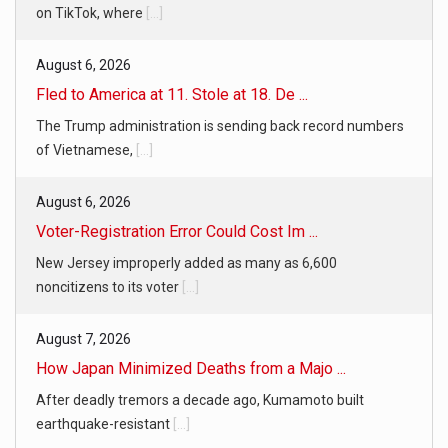
on TikTok, where
[...]
August 6, 2026
Fled to America at 11. Stole at 18. De ...
The Trump administration is sending back record numbers
of Vietnamese,
[...]
August 6, 2026
Voter-Registration Error Could Cost Im ...
New Jersey improperly added as many as 6,600
noncitizens to its voter
[...]
August 7, 2026
How Japan Minimized Deaths from a Majo ...
After deadly tremors a decade ago, Kumamoto built
earthquake-resistant
[...]