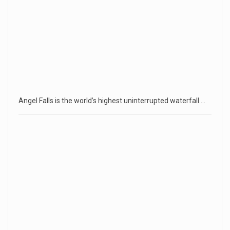
Angel Falls is the world’s highest uninterrupted waterfall.…