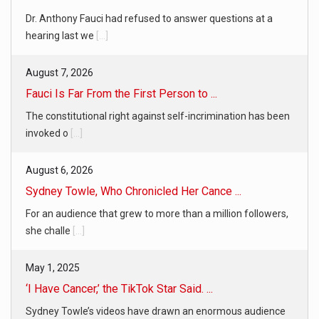
Dr. Anthony Fauci had refused to answer questions at a
hearing last we
[...]
August 7, 2026
Fauci Is Far From the First Person to ...
The constitutional right against self-incrimination has been
invoked o
[...]
August 6, 2026
Sydney Towle, Who Chronicled Her Cance ...
For an audience that grew to more than a million followers,
she challe
[...]
May 1, 2025
‘I Have Cancer,’ the TikTok Star Said. ...
Sydney Towle’s videos have drawn an enormous audience