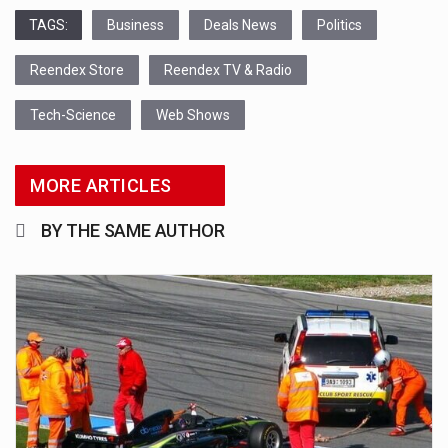
TAGS:
Business
Deals News
Politics
Reendex Store
Reendex TV & Radio
Tech-Science
Web Shows
MORE ARTICLES
BY THE SAME AUTHOR