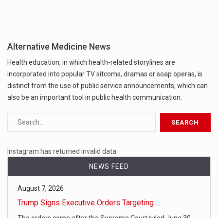
Alternative Medicine News
Health education, in which health-related storylines are
incorporated into popular TV sitcoms, dramas or soap operas, is
distinct from the use of public service announcements, which can
also be an important tool in public health communication.
Instagram has returned invalid data.
NEWS FEED
August 7, 2026
Trump Signs Executive Orders Targeting ...
The orders come after the Supreme Court ruled June 30