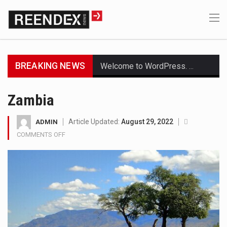
BREAKING NEWS
Welcome to WordPress. This is your first post. Edit or delete it, then start writing!
Get the latest Celebrity News and hot celeb gossip with exclusive stories and pictures. With…
Zambia
The Amazon is the world's largest and densest rainforest with more diverse plants and animals…
Article Updated:
August 29, 2022
ADMIN
COMMENTS OFF
ON
A community health assessment, also known as community health needs assessment, refers to a state,…
ZAMBIA
The Middle East] is a transcontinental region centered on Western Asia and Egypt in North…
Nutrition is the science that interprets the interaction of nutrients and other substances in food…
In desperate need of caffeine, but there is no coffee store around? No worries, Mokase,…