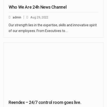
Who We Are 24h News Channel
admin
Aug 29, 2022
Our strength lies in the expertise, skills and innovative spirit
of our employees. From Executives to…
Reendex – 24/7 control room goes live.