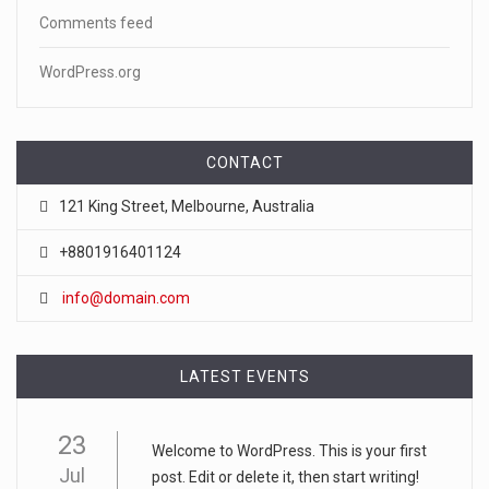
Comments feed
WordPress.org
CONTACT
121 King Street, Melbourne, Australia
+8801916401124
info@domain.com
LATEST EVENTS
23
Welcome to WordPress. This is your first
Jul
post. Edit or delete it, then start writing!