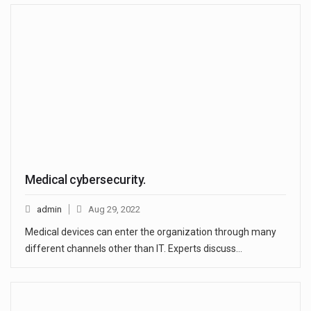
Medical cybersecurity.
admin
Aug 29, 2022
Medical devices can enter the organization through many
different channels other than IT. Experts discuss…