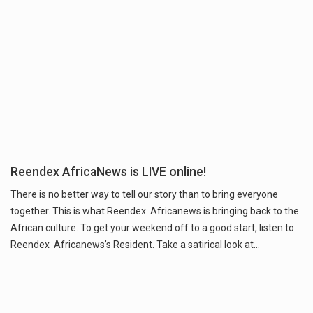
Reendex AfricaNews is LIVE online!
There is no better way to tell our story than to bring everyone
together. This is what Reendex Africanews is bringing back to the
African culture. To get your weekend off to a good start, listen to
Reendex Africanews’s Resident. Take a satirical look at…