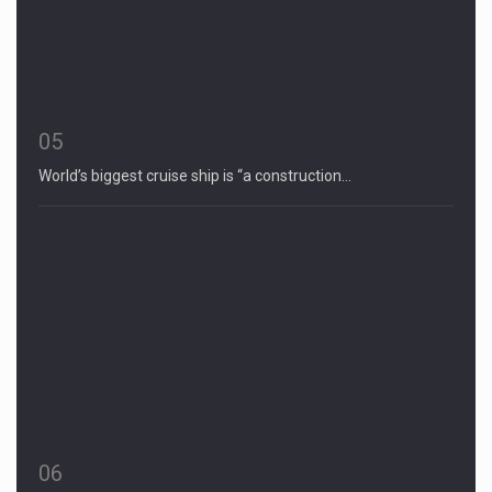
05
World’s biggest cruise ship is “a construction…
06