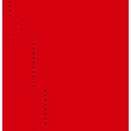
Travel
Art & Entertainment
TV Schedule
More
Autos
Deals
Environment
Features
Pages
About Us
Coming Soon
404 Error
Video Page
Search
Archive
Tags
Category
Single Post
Post Templates
Default Template
Post Template 1
Post Template 2
Post Template 3
Post Template 4
Post Template 5
Post Template 6
Post Template 7
Post Type