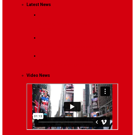
Latest News
Breaking News
Interviews with dozens of
women…
Politics
That role is especially important…
Lifestyle
Life style generally means a pattern…
Video News