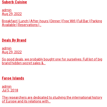
Suberb Cuisine
admin
Aug 29, 2022
Breakfast | Lunch | After-hours | Dinner | Free Wifi | Full Bar | Parking
Available | Reservations |…
Deals By Brand
admin
Aug 29, 2022
So good deals, we probably bought one for ourselves. Full list of big
brand hidden secret sales &…
Faroe Islands
admin
Jul 5, 2018
The researchers are dedicated to studying the international history
of Europe and its relations with…