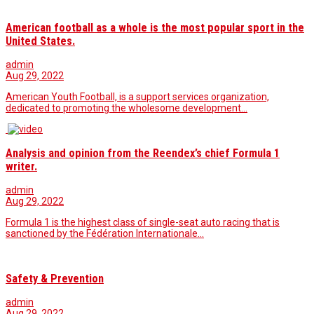
American football as a whole is the most popular sport in the
United States.
admin
Aug 29, 2022
American Youth Football, is a support services organization,
dedicated to promoting the wholesome development…
Analysis and opinion from the Reendex’s chief Formula 1
writer.
admin
Aug 29, 2022
Formula 1 is the highest class of single-seat auto racing that is
sanctioned by the Fédération Internationale…
Safety & Prevention
admin
Aug 29, 2022