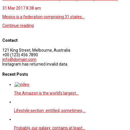
31 Mar 2017
8.38 am
Mexico is a federation comprising 31 states…
Continue reading
Contact
121 King Street, Melbourne, Australia
+00 (123) 456 7890
info@domain.com
Instagram has returned invalid data.
Recent Posts
The Amazon is the world’s largest…
Lifestyle section entitled, sometimes,…
Probably, our galaxy contains at least…