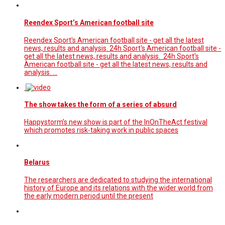
Reendex Sport’s American football site
Reendex Sport's American football site - get all the latest
news, results and analysis. 24h Sport's American football site -
get all the latest news, results and analysis. 24h Sport's
American football site - get all the latest news, results and
analysis. …
The show takes the form of a series of absurd
Happystorm’s new show is part of the InOnTheAct festival
which promotes risk-taking work in public spaces
Belarus
The researchers are dedicated to studying the international
history of Europe and its relations with the wider world from
the early modern period until the present