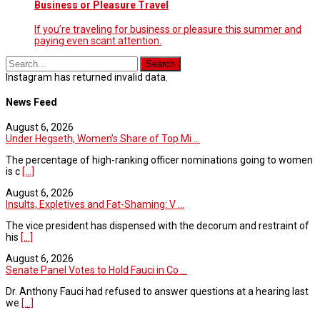
Business or Pleasure Travel
If you’re traveling for business or pleasure this summer and
paying even scant attention.
Instagram has returned invalid data.
News Feed
August 6, 2026
Under Hegseth, Women’s Share of Top Mi ...
The percentage of high-ranking officer nominations going to women
is c
[...]
August 6, 2026
Insults, Expletives and Fat-Shaming: V ...
The vice president has dispensed with the decorum and restraint of
his
[...]
August 6, 2026
Senate Panel Votes to Hold Fauci in Co ...
Dr. Anthony Fauci had refused to answer questions at a hearing last
we
[...]