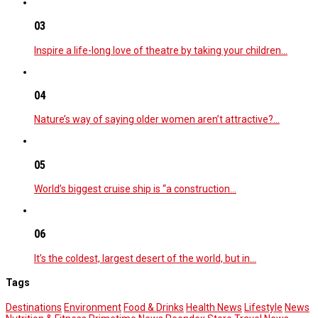
03
Inspire a life-long love of theatre by taking your children…
04
Nature’s way of saying older women aren’t attractive?…
05
World’s biggest cruise ship is “a construction…
06
It’s the coldest, largest desert of the world, but in…
Tags
Destinations
Environment
Food & Drinks
Health News
Lifestyle
News