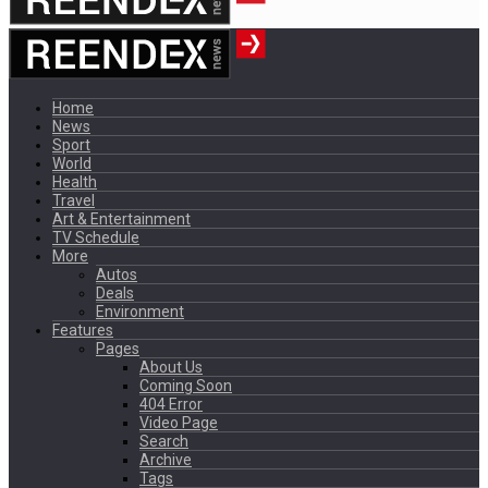
Home
News
Sport
World
Health
Travel
Art & Entertainment
TV Schedule
More
Autos
Deals
Environment
Features
Pages
About Us
Coming Soon
404 Error
Video Page
Search
Archive
Tags