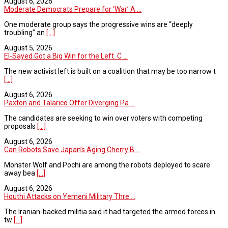
August 6, 2026
Moderate Democrats Prepare for ‘War’ A ...
One moderate group says the progressive wins are “deeply
troubling” an
[...]
August 5, 2026
El-Sayed Got a Big Win for the Left. C ...
The new activist left is built on a coalition that may be too narrow t
[...]
August 6, 2026
Paxton and Talarico Offer Diverging Pa ...
The candidates are seeking to win over voters with competing
proposals
[...]
August 6, 2026
Can Robots Save Japan’s Aging Cherry B ...
Monster Wolf and Pochi are among the robots deployed to scare
away bea
[...]
August 6, 2026
Houthi Attacks on Yemeni Military Thre ...
The Iranian-backed militia said it had targeted the armed forces in
tw
[...]