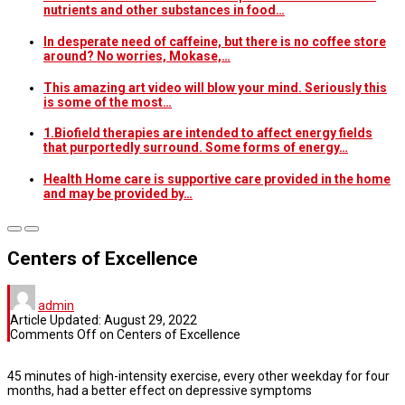
nutrients and other substances in food…
In desperate need of caffeine, but there is no coffee store
around? No worries, Mokase,…
This amazing art video will blow your mind. Seriously this
is some of the most…
1.Biofield therapies are intended to affect energy fields
that purportedly surround. Some forms of energy…
Health Home care is supportive care provided in the home
and may be provided by…
Centers of Excellence
admin
Article Updated:
August 29, 2022
Comments Off
on Centers of Excellence
45 minutes of high-intensity exercise, every other weekday for four
months, had a better effect on depressive symptoms