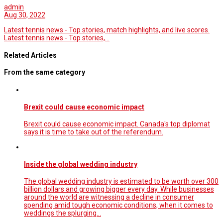
admin
Aug 30, 2022
Latest tennis news - Top stories, match highlights, and live scores.
Latest tennis news - Top stories,…
Related Articles
From the same category
Brexit could cause economic impact
Brexit could cause economic impact. Canada's top diplomat
says it is time to take out of the referendum.
Inside the global wedding industry
The global wedding industry is estimated to be worth over 300
billion dollars and growing bigger every day. While businesses
around the world are witnessing a decline in consumer
spending amid tough economic conditions, when it comes to
weddings the splurging…