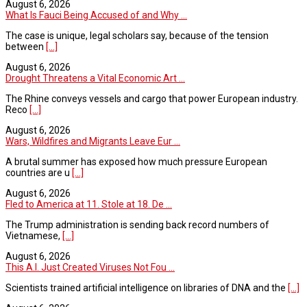
August 6, 2026
What Is Fauci Being Accused of and Why ...
The case is unique, legal scholars say, because of the tension
between
[...]
August 6, 2026
Drought Threatens a Vital Economic Art ...
The Rhine conveys vessels and cargo that power European industry.
Reco
[...]
August 6, 2026
Wars, Wildfires and Migrants Leave Eur ...
A brutal summer has exposed how much pressure European
countries are u
[...]
August 6, 2026
Fled to America at 11. Stole at 18. De ...
The Trump administration is sending back record numbers of
Vietnamese,
[...]
August 6, 2026
This A.I. Just Created Viruses Not Fou ...
Scientists trained artificial intelligence on libraries of DNA and the
[...]