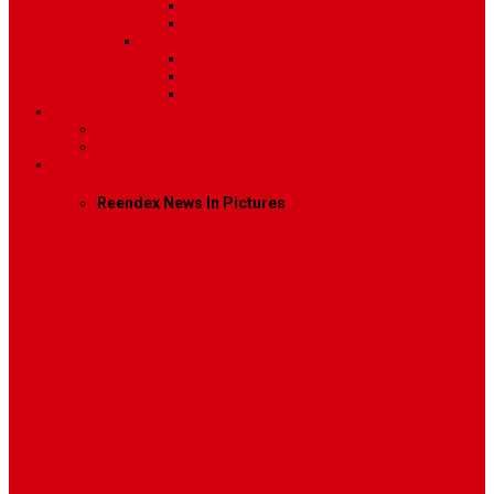
Image
Video
Sidebar Position
Right Sidebar
Left Sidebar
No Sidebar
Contact
Contact Us 1
Contact Us 2
Mega Menu
Reendex News In Pictures
What We Do
How We Work
Who We Are
Management