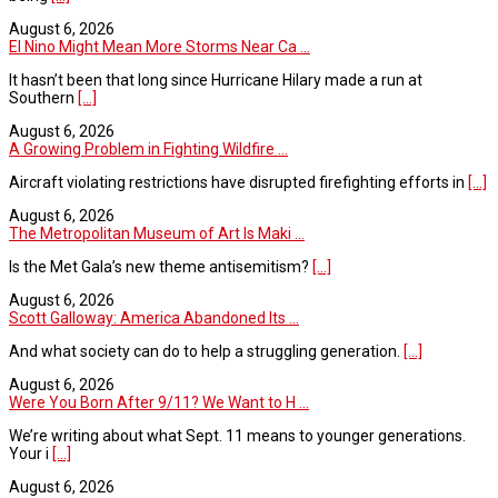
August 6, 2026
El Nino Might Mean More Storms Near Ca ...
It hasn’t been that long since Hurricane Hilary made a run at
Southern
[...]
August 6, 2026
A Growing Problem in Fighting Wildfire ...
Aircraft violating restrictions have disrupted firefighting efforts in
[...]
August 6, 2026
The Metropolitan Museum of Art Is Maki ...
Is the Met Gala’s new theme antisemitism?
[...]
August 6, 2026
Scott Galloway: America Abandoned Its ...
And what society can do to help a struggling generation.
[...]
August 6, 2026
Were You Born After 9/11? We Want to H ...
We’re writing about what Sept. 11 means to younger generations.
Your i
[...]
August 6, 2026