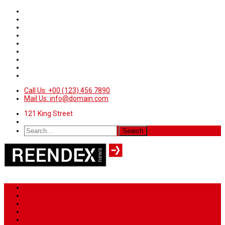
Call Us: +00 (123) 456 7890
Mail Us: info@domain.com
121 King Street
Home
News
Sport
World
Health