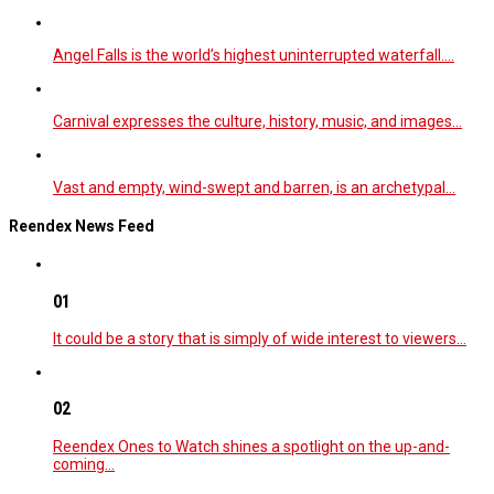
Angel Falls is the world’s highest uninterrupted waterfall.…
Carnival expresses the culture, history, music, and images…
Vast and empty, wind-swept and barren, is an archetypal…
Reendex News Feed
01
It could be a story that is simply of wide interest to viewers…
02
Reendex Ones to Watch shines a spotlight on the up-and-
coming…