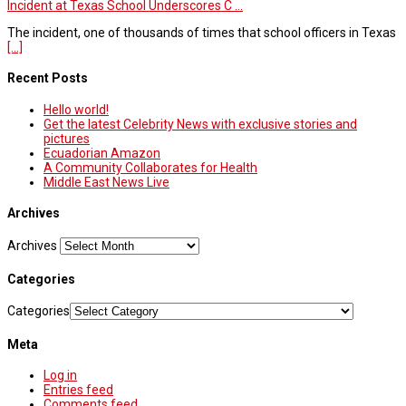
Incident at Texas School Underscores C ...
The incident, one of thousands of times that school officers in Texas
[...]
Recent Posts
Hello world!
Get the latest Celebrity News with exclusive stories and
pictures
Ecuadorian Amazon
A Community Collaborates for Health
Middle East News Live
Archives
Archives
Categories
Categories
Meta
Log in
Entries feed
Comments feed