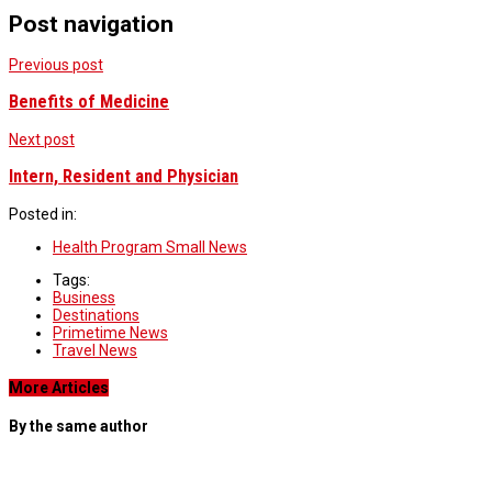
Post navigation
Previous post
Benefits of Medicine
Next post
Intern, Resident and Physician
Posted in:
Health Program Small News
Tags:
Business
Destinations
Primetime News
Travel News
More Articles
By the same author