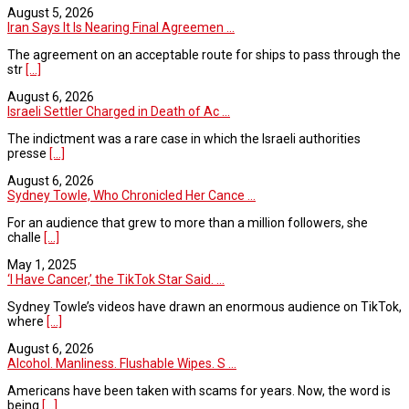
August 5, 2026
Iran Says It Is Nearing Final Agreemen ...
The agreement on an acceptable route for ships to pass through the
str
[...]
August 6, 2026
Israeli Settler Charged in Death of Ac ...
The indictment was a rare case in which the Israeli authorities
presse
[...]
August 6, 2026
Sydney Towle, Who Chronicled Her Cance ...
For an audience that grew to more than a million followers, she
challe
[...]
May 1, 2025
‘I Have Cancer,’ the TikTok Star Said. ...
Sydney Towle’s videos have drawn an enormous audience on TikTok,
where
[...]
August 6, 2026
Alcohol. Manliness. Flushable Wipes. S ...
Americans have been taken with scams for years. Now, the word is
being
[...]