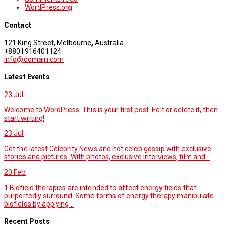
WordPress.org
Contact
121 King Street, Melbourne, Australia
+8801916401124
info@domain.com
Latest Events
23
Jul
Welcome to WordPress. This is your first post. Edit or delete it, then
start writing!
23
Jul
Get the latest Celebrity News and hot celeb gossip with exclusive
stories and pictures. With photos, exclusive interviews, film and...
20
Feb
1.Biofield therapies are intended to affect energy fields that
purportedly surround. Some forms of energy therapy manipulate
biofields by applying...
Recent Posts