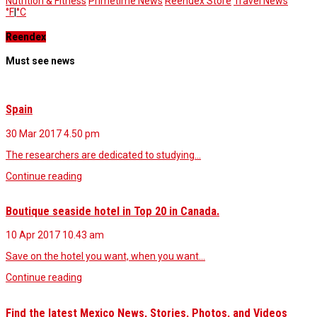
Nutrition & Fitness
Primetime News
Reendex Store
Travel News
°F
|
°C
Reendex
Must see news
Spain
30 Mar 2017
4.50 pm
The researchers are dedicated to studying…
Continue reading
Boutique seaside hotel in Top 20 in Canada.
10 Apr 2017
10.43 am
Save on the hotel you want, when you want…
Continue reading
Find the latest Mexico News, Stories, Photos, and Videos