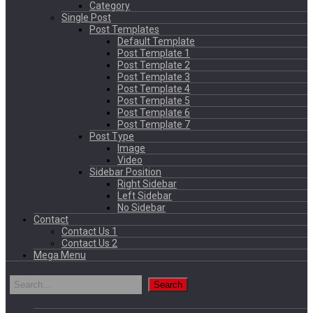
Category
Single Post
Post Templates
Default Template
Post Template 1
Post Template 2
Post Template 3
Post Template 4
Post Template 5
Post Template 6
Post Template 7
Post Type
Image
Video
Sidebar Position
Right Sidebar
Left Sidebar
No Sidebar
Contact
Contact Us 1
Contact Us 2
Mega Menu