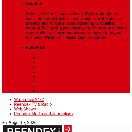
About Us
When you’re building a website, it’s tempting to get
distracted by all the bells and whistles of the design
process and forget all about creating compelling
content. But having awesome content on your website
is crucial to making inbound marketing work for your
business. We know ... easier said than done.
Follow Us
Watch Live 24/7
Reendex TV & Radio
Web Shows
Reendex Media and Journalism
Fri, August 7, 2026