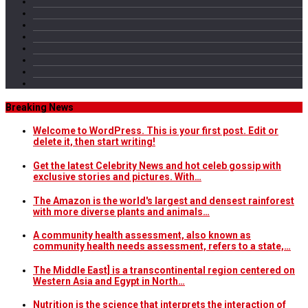
Breaking News
Welcome to WordPress. This is your first post. Edit or
delete it, then start writing!
Get the latest Celebrity News and hot celeb gossip with
exclusive stories and pictures. With…
The Amazon is the world's largest and densest rainforest
with more diverse plants and animals…
A community health assessment, also known as
community health needs assessment, refers to a state,…
The Middle East] is a transcontinental region centered on
Western Asia and Egypt in North…
Nutrition is the science that interprets the interaction of