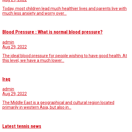
Today, most children lead much healthier lives and parents live with
much less anxiety and worry over…
Blood Pressure : What is normal blood pressure?
admin
Aug 29, 2022
The ideal blood pressure for people wishing to have good health. At
this level, we have a much lower…
Iraq
admin
Aug 29, 2022
The Middle East is a geographical and cultural region located
primarily in western Asia, but also in…
Latest tennis news