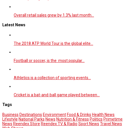
Overall retail sales grew by 1.3% last month…
Latest News
The 2018 ATP World Tour is the global elite…
Football or soccer, is the most popular…
Athletics is a collection of sporting events…
Cricket is a bat-and-ball game played between…
Tags
Business
Destinations
Environment
Food & Drinks
Health News
Lifestyle
National Parks
News
Nutrition & Fitness
Politics
Primetime
News
Reendex Store
Reendex TV & Radio
Sport News
Travel News