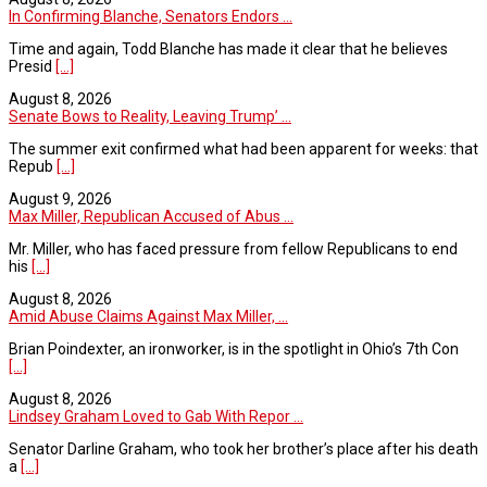
In Confirming Blanche, Senators Endors ...
Time and again, Todd Blanche has made it clear that he believes
Presid
[...]
August 8, 2026
Senate Bows to Reality, Leaving Trump’ ...
The summer exit confirmed what had been apparent for weeks: that
Repub
[...]
August 9, 2026
Max Miller, Republican Accused of Abus ...
Mr. Miller, who has faced pressure from fellow Republicans to end
his
[...]
August 8, 2026
Amid Abuse Claims Against Max Miller, ...
Brian Poindexter, an ironworker, is in the spotlight in Ohio’s 7th Con
[...]
August 8, 2026
Lindsey Graham Loved to Gab With Repor ...
Senator Darline Graham, who took her brother’s place after his death
a
[...]