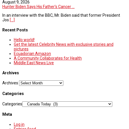
August 9, 2026
Hunter Biden Says His Father’s Cancer ...
In an interview with the BBC, Mr. Biden said that former President
Jos
[...]
Recent Posts
Hello world!
Get the latest Celebrity News with exclusive stories and
pictures
Ecuadorian Amazon
A Community Collaborates for Health
Middle East News Live
Archives
Archives
Categories
Categories
Meta
Log in
Entries feed