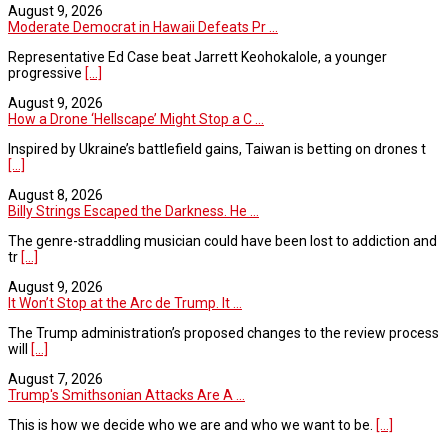
August 9, 2026
Moderate Democrat in Hawaii Defeats Pr ...
Representative Ed Case beat Jarrett Keohokalole, a younger
progressive
[...]
August 9, 2026
How a Drone ‘Hellscape’ Might Stop a C ...
Inspired by Ukraine’s battlefield gains, Taiwan is betting on drones t
[...]
August 8, 2026
Billy Strings Escaped the Darkness. He ...
The genre-straddling musician could have been lost to addiction and
tr
[...]
August 9, 2026
It Won’t Stop at the Arc de Trump. It ...
The Trump administration’s proposed changes to the review process
will
[...]
August 7, 2026
Trump's Smithsonian Attacks Are A ...
This is how we decide who we are and who we want to be.
[...]