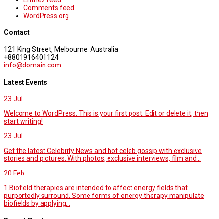
Comments feed
WordPress.org
Contact
121 King Street, Melbourne, Australia
+8801916401124
info@domain.com
Latest Events
23
Jul
Welcome to WordPress. This is your first post. Edit or delete it, then
start writing!
23
Jul
Get the latest Celebrity News and hot celeb gossip with exclusive
stories and pictures. With photos, exclusive interviews, film and...
20
Feb
1.Biofield therapies are intended to affect energy fields that
purportedly surround. Some forms of energy therapy manipulate
biofields by applying...