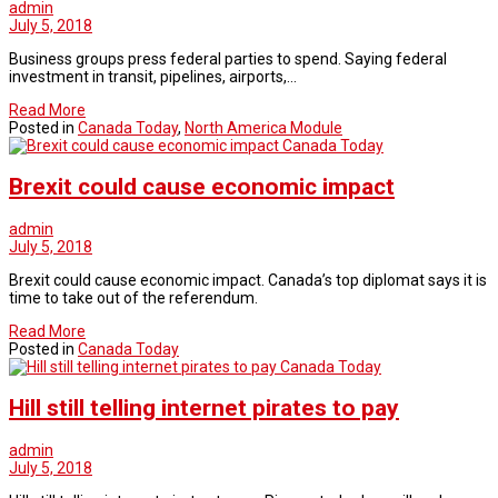
admin
July 5, 2018
Business groups press federal parties to spend. Saying federal
investment in transit, pipelines, airports,…
Read More
Posted in
Canada Today
,
North America Module
Canada Today
Brexit could cause economic impact
admin
July 5, 2018
Brexit could cause economic impact. Canada’s top diplomat says it is
time to take out of the referendum.
Read More
Posted in
Canada Today
Canada Today
Hill still telling internet pirates to pay
admin
July 5, 2018