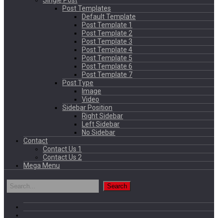
Single Post
Post Templates
Default Template
Post Template 1
Post Template 2
Post Template 3
Post Template 4
Post Template 5
Post Template 6
Post Template 7
Post Type
Image
Video
Sidebar Position
Right Sidebar
Left Sidebar
No Sidebar
Contact
Contact Us 1
Contact Us 2
Mega Menu