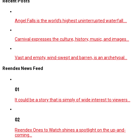
Recent Posts
Angel Falls is the world’s highest uninterrupted waterfall.…
Carnival expresses the culture, history, music, and images…
Vast and empty, wind-swept and barren, is an archetypal…
Reendex News Feed
01
It could be a story that is simply of wide interest to viewers…
02
Reendex Ones to Watch shines a spotlight on the up-and-
coming…