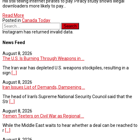
Hill still telling internet pirates to pay. Piracy study shows illegal
downloaders more likely to pay…
Read More
Posted in
Canada Today
Instagram has returned invalid data.
News Feed
August 8, 2026
The U.S. Is Burning Through Weapons in ...
The Iran war has depleted U.S. weapons stockpiles, resulting in a
sign
[...]
August 8, 2026
Iran Issues List of Demands, Dampening ...
The head of Iran’s Supreme National Security Council said that the
Str
[...]
August 8, 2026
Yemen Teeters on Civil War as Regional ...
While the Middle East waits to hear whether a deal can be reached to
r
[...]
August 8, 2026