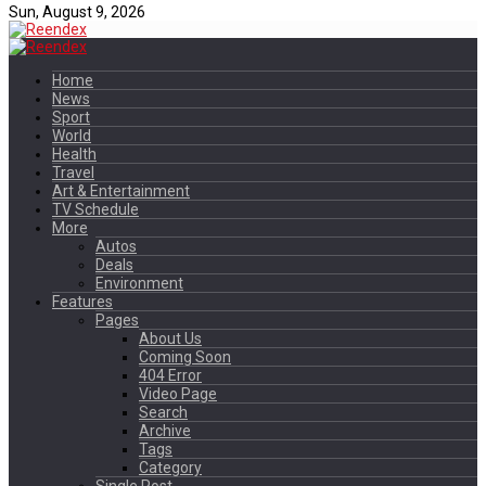
Sun, August 9, 2026
Home
News
Sport
World
Health
Travel
Art & Entertainment
TV Schedule
More
Autos
Deals
Environment
Features
Pages
About Us
Coming Soon
404 Error
Video Page
Search
Archive
Tags
Category