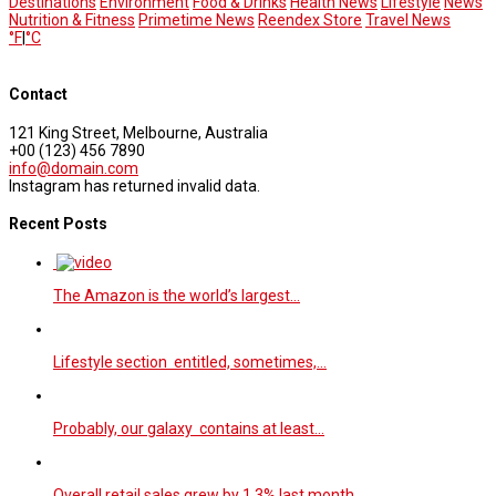
Destinations
Environment
Food & Drinks
Health News
Lifestyle
News
Nutrition & Fitness
Primetime News
Reendex Store
Travel News
°F
|
°C
Contact
121 King Street, Melbourne, Australia
+00 (123) 456 7890
info@domain.com
Instagram has returned invalid data.
Recent Posts
The Amazon is the world’s largest…
Lifestyle section entitled, sometimes,…
Probably, our galaxy contains at least…
Overall retail sales grew by 1.3% last month…