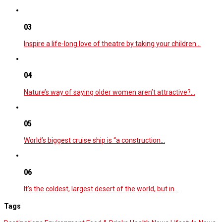
03
Inspire a life-long love of theatre by taking your children…
04
Nature’s way of saying older women aren’t attractive?…
05
World’s biggest cruise ship is “a construction…
06
It’s the coldest, largest desert of the world, but in…
Tags