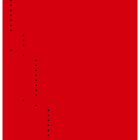
Sport
World
Health
Travel
Art & Entertainment
TV Schedule
More
Autos
Deals
Environment
Features
Pages
About Us
Coming Soon
404 Error
Video Page
Search
Archive
Tags
Category
Single Post
Post Templates
Default Template
Post Template 1
Post Template 2
Post Template 3
Post Template 4
Post Template 5