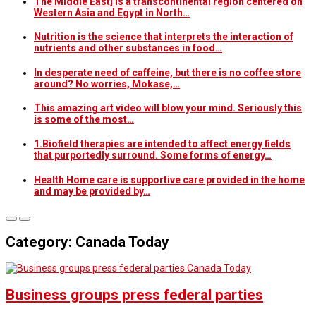
The Middle East] is a transcontinental region centered on
Western Asia and Egypt in North…
Nutrition is the science that interprets the interaction of
nutrients and other substances in food…
In desperate need of caffeine, but there is no coffee store
around? No worries, Mokase,…
This amazing art video will blow your mind. Seriously this
is some of the most…
1.Biofield therapies are intended to affect energy fields
that purportedly surround. Some forms of energy…
Health Home care is supportive care provided in the home
and may be provided by…
Category: Canada Today
Canada Today
Business groups press federal parties