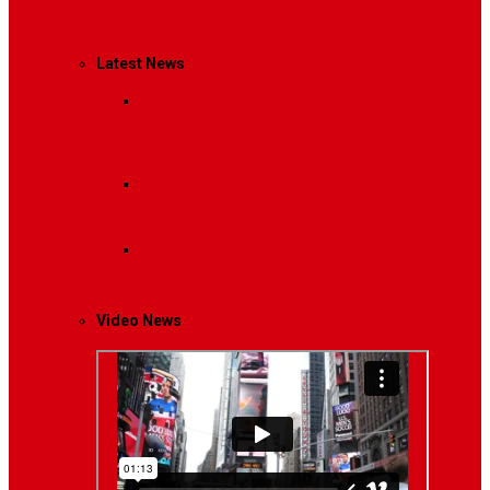
Management
Latest News
Breaking News
Interviews with dozens of
women…
Politics
That role is especially important…
Lifestyle
Life style generally means a pattern…
Video News