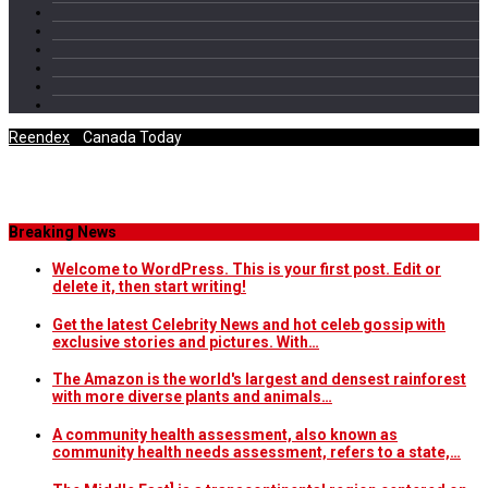
Reendex
/
Canada Today
Category Archives
Breaking News
Welcome to WordPress. This is your first post. Edit or
delete it, then start writing!
Get the latest Celebrity News and hot celeb gossip with
exclusive stories and pictures. With…
The Amazon is the world's largest and densest rainforest
with more diverse plants and animals…
A community health assessment, also known as
community health needs assessment, refers to a state,…