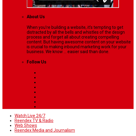
About Us
When you’re building a website, it’s tempting to get
distracted by all the bells and whistles of the design
process and forget all about creating compelling
content. But having awesome content on your website
is crucial to making inbound marketing work for your
business. We know ... easier said than done.
Follow Us
Watch Live 24/7
Reendex TV & Radio
Web Shows
Reendex Media and Journalism