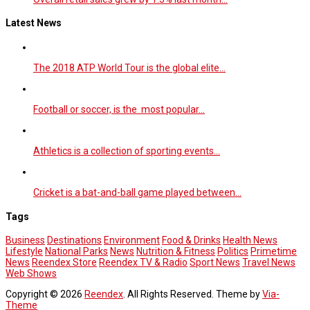
Latest News
The 2018 ATP World Tour is the global elite…
Football or soccer, is the most popular…
Athletics is a collection of sporting events…
Cricket is a bat-and-ball game played between…
Tags
Business
Destinations
Environment
Food & Drinks
Health News
Lifestyle
National Parks
News
Nutrition & Fitness
Politics
Primetime
News
Reendex Store
Reendex TV & Radio
Sport News
Travel News
Web Shows
Copyright © 2026
Reendex
. All Rights Reserved. Theme by
Via-
Theme