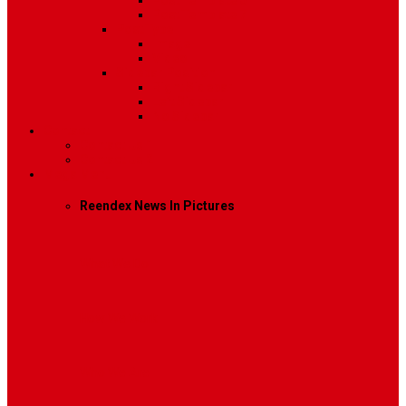
Post Template 6
Post Template 7
Post Type
Image
Video
Sidebar Position
Right Sidebar
Left Sidebar
No Sidebar
Contact
Contact Us 1
Contact Us 2
Mega Menu
Reendex News In Pictures
What We Do
How We Work
Who We Are