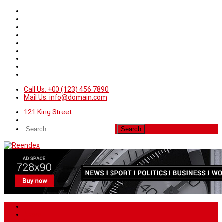
Call Us: +00 (123) 456 7890
Mail Us: info@domain.com
121 King Street
Home
News