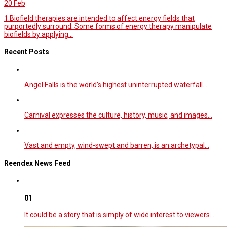
20
Feb
1.Biofield therapies are intended to affect energy fields that
purportedly surround. Some forms of energy therapy manipulate
biofields by applying...
Recent Posts
Angel Falls is the world’s highest uninterrupted waterfall.…
Carnival expresses the culture, history, music, and images…
Vast and empty, wind-swept and barren, is an archetypal…
Reendex News Feed
01
It could be a story that is simply of wide interest to viewers…