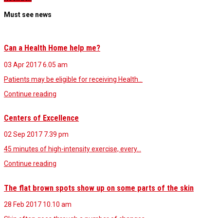
Must see news
Can a Health Home help me?
03 Apr 2017
6.05 am
Patients may be eligible for receiving Health…
Continue reading
Centers of Excellence
02 Sep 2017
7.39 pm
45 minutes of high-intensity exercise, every…
Continue reading
The flat brown spots show up on some parts of the skin
28 Feb 2017
10.10 am