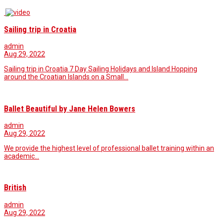
Sailing trip in Croatia
admin
Aug 29, 2022
Sailing trip in Croatia 7 Day Sailing Holidays and Island Hopping
around the Croatian Islands on a Small…
Ballet Beautiful by Jane Helen Bowers
admin
Aug 29, 2022
We provide the highest level of professional ballet training within an
academic...
British
admin
Aug 29, 2022