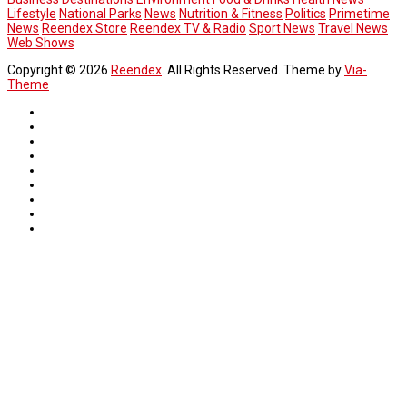
Lifestyle
National Parks
News
Nutrition & Fitness
Politics
Primetime
News
Reendex Store
Reendex TV & Radio
Sport News
Travel News
Web Shows
Copyright © 2026
Reendex
. All Rights Reserved. Theme by
Via-
Theme