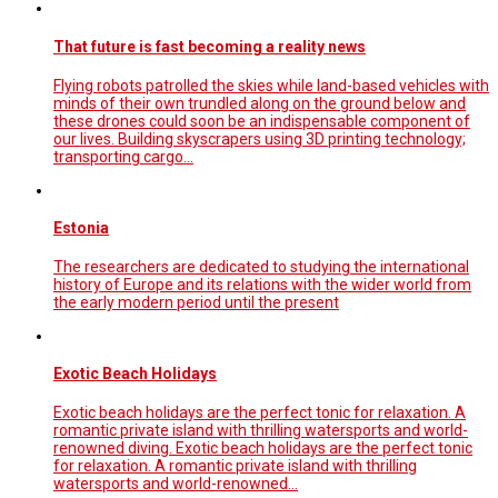
That future is fast becoming a reality news
Flying robots patrolled the skies while land-based vehicles with
minds of their own trundled along on the ground below and
these drones could soon be an indispensable component of
our lives. Building skyscrapers using 3D printing technology;
transporting cargo…
Estonia
The researchers are dedicated to studying the international
history of Europe and its relations with the wider world from
the early modern period until the present
Exotic Beach Holidays
Exotic beach holidays are the perfect tonic for relaxation. A
romantic private island with thrilling watersports and world-
renowned diving. Exotic beach holidays are the perfect tonic
for relaxation. A romantic private island with thrilling
watersports and world-renowned…