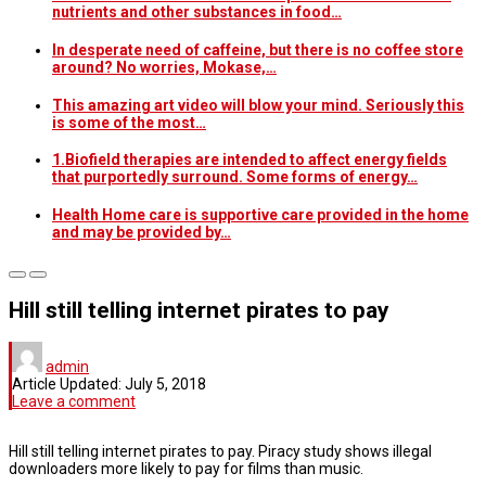
nutrients and other substances in food…
In desperate need of caffeine, but there is no coffee store
around? No worries, Mokase,…
This amazing art video will blow your mind. Seriously this
is some of the most…
1.Biofield therapies are intended to affect energy fields
that purportedly surround. Some forms of energy…
Health Home care is supportive care provided in the home
and may be provided by…
Hill still telling internet pirates to pay
admin
Article Updated:
July 5, 2018
Leave a comment
Hill still telling internet pirates to pay. Piracy study shows illegal
downloaders more likely to pay for films than music.