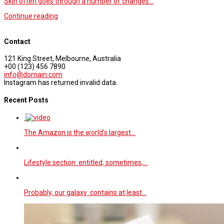
Skin often goes through a number of changes…
Continue reading
Contact
121 King Street, Melbourne, Australia
+00 (123) 456 7890
info@domain.com
Instagram has returned invalid data.
Recent Posts
The Amazon is the world’s largest…
Lifestyle section entitled, sometimes,…
Probably, our galaxy contains at least…