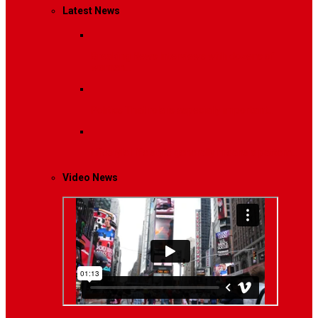
Latest News
Breaking News
Interviews with dozens of
women…
Politics
That role is especially important…
Lifestyle
Life style generally means a pattern…
Video News