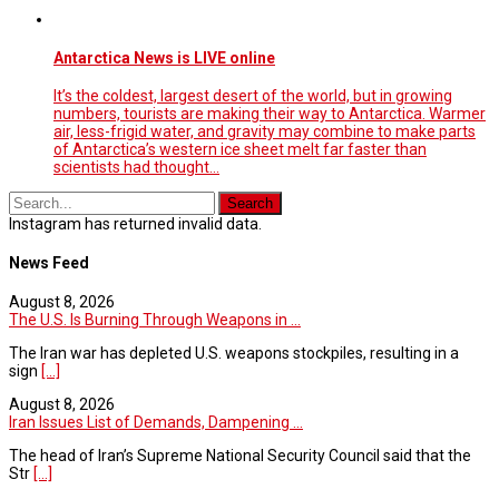
Antarctica News is LIVE online
It’s the coldest, largest desert of the world, but in growing
numbers, tourists are making their way to Antarctica. Warmer
air, less-frigid water, and gravity may combine to make parts
of Antarctica’s western ice sheet melt far faster than
scientists had thought…
Instagram has returned invalid data.
News Feed
August 8, 2026
The U.S. Is Burning Through Weapons in ...
The Iran war has depleted U.S. weapons stockpiles, resulting in a
sign
[...]
August 8, 2026
Iran Issues List of Demands, Dampening ...
The head of Iran’s Supreme National Security Council said that the
Str
[...]