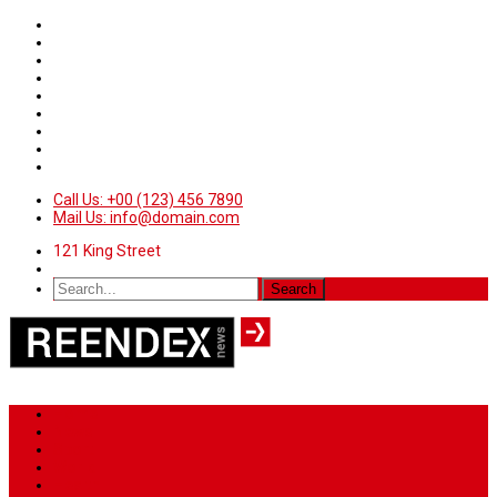
Call Us: +00 (123) 456 7890
Mail Us: info@domain.com
121 King Street
Home
News
Sport
World
Health