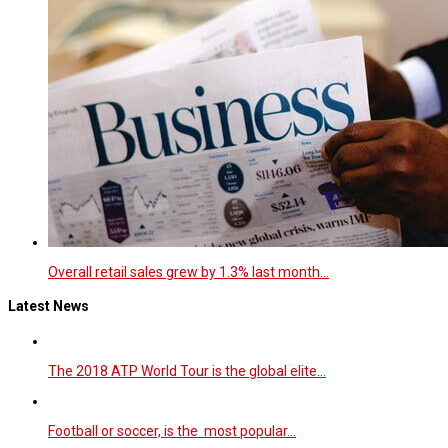
Overall retail sales grew by 1.3% last month…
Latest News
The 2018 ATP World Tour is the global elite…
Football or soccer, is the most popular…