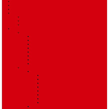
Travel
Art & Entertainment
TV Schedule
More
Autos
Deals
Environment
Features
Pages
About Us
Coming Soon
404 Error
Video Page
Search
Archive
Tags
Category
Single Post
Post Templates
Default Template
Post Template 1
Post Template 2
Post Template 3
Post Template 4
Post Template 5
Post Template 6
Post Template 7
Post Type