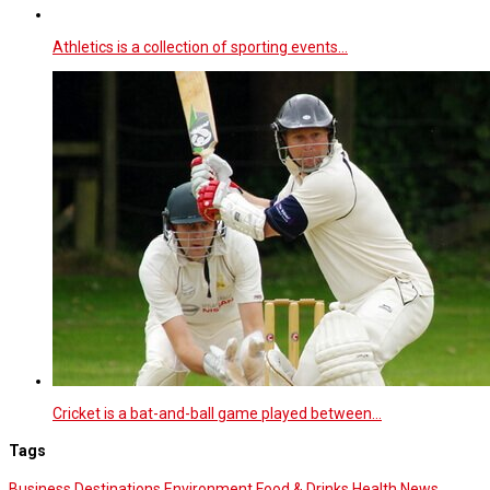
Athletics is a collection of sporting events…
Cricket is a bat-and-ball game played between…
Tags
Business
Destinations
Environment
Food & Drinks
Health News