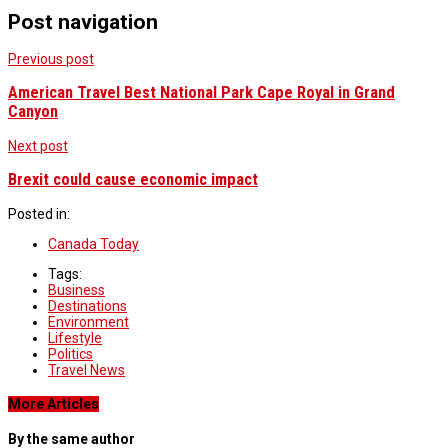
Post navigation
Previous post
American Travel Best National Park Cape Royal in Grand
Canyon
Next post
Brexit could cause economic impact
Posted in:
Canada Today
Tags:
Business
Destinations
Environment
Lifestyle
Politics
Travel News
More Articles
By the same author