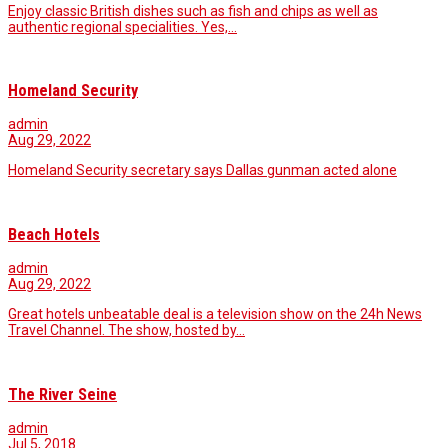
Enjoy classic British dishes such as fish and chips as well as
authentic regional specialities. Yes,…
Homeland Security
admin
Aug 29, 2022
Homeland Security secretary says Dallas gunman acted alone
Beach Hotels
admin
Aug 29, 2022
Great hotels unbeatable deal is a television show on the 24h News
Travel Channel. The show, hosted by…
The River Seine
admin
Jul 5, 2018