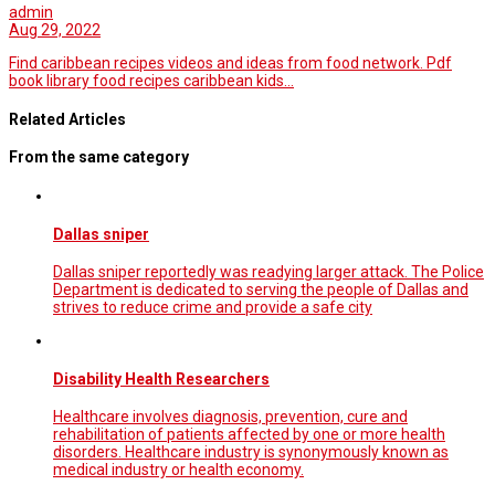
admin
Aug 29, 2022
Find caribbean recipes videos and ideas from food network. Pdf
book library food recipes caribbean kids…
Related Articles
From the same category
Dallas sniper
Dallas sniper reportedly was readying larger attack. The Police
Department is dedicated to serving the people of Dallas and
strives to reduce crime and provide a safe city
Disability Health Researchers
Healthcare involves diagnosis, prevention, cure and
rehabilitation of patients affected by one or more health
disorders. Healthcare industry is synonymously known as
medical industry or health economy.