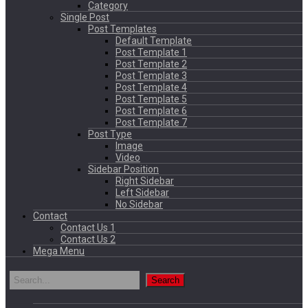
Category
Single Post
Post Templates
Default Template
Post Template 1
Post Template 2
Post Template 3
Post Template 4
Post Template 5
Post Template 6
Post Template 7
Post Type
Image
Video
Sidebar Position
Right Sidebar
Left Sidebar
No Sidebar
Contact
Contact Us 1
Contact Us 2
Mega Menu