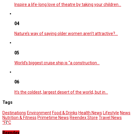
Inspire a life-long love of theatre by taking your children…
04
Nature’s way of saying older women aren’t attractive?…
05
World’s biggest cruise ship is “a construction…
06
It’s the coldest, largest desert of the world, but in…
Tags
Destinations
Environment
Food & Drinks
Health News
Lifestyle
News
Nutrition & Fitness
Primetime News
Reendex Store
Travel News
°F
|
°C
Reendex