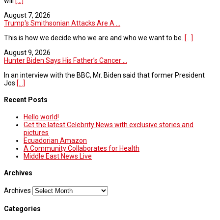
will
[...]
August 7, 2026
Trump's Smithsonian Attacks Are A ...
This is how we decide who we are and who we want to be.
[...]
August 9, 2026
Hunter Biden Says His Father’s Cancer ...
In an interview with the BBC, Mr. Biden said that former President
Jos
[...]
Recent Posts
Hello world!
Get the latest Celebrity News with exclusive stories and
pictures
Ecuadorian Amazon
A Community Collaborates for Health
Middle East News Live
Archives
Archives
Categories