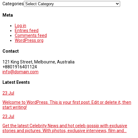
Categories
Meta
Log in
Entries feed
Comments feed
WordPress.org
Contact
121 King Street, Melbourne, Australia
+8801916401124
info@domain.com
Latest Events
23
Jul
Welcome to WordPress. This is your first post. Edit or delete it, then
start writing!
23
Jul
Get the latest Celebrity News and hot celeb gossip with exclusive
stories and pictures. With photos, exclusive interviews, film and...