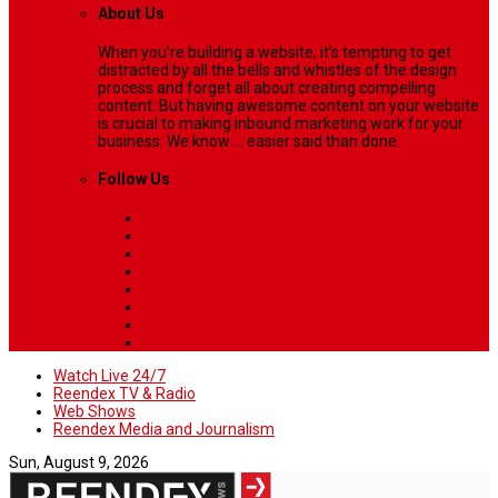
About Us
When you’re building a website, it’s tempting to get
distracted by all the bells and whistles of the design
process and forget all about creating compelling
content. But having awesome content on your website
is crucial to making inbound marketing work for your
business. We know ... easier said than done.
Follow Us
Watch Live 24/7
Reendex TV & Radio
Web Shows
Reendex Media and Journalism
Sun, August 9, 2026