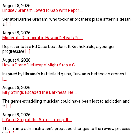
August 8, 2026
Lindsey Graham Loved to Gab With Repor ...
Senator Darline Graham, who took her brother’s place after his death
a
[...]
August 9, 2026
Moderate Democrat in Hawaii Defeats Pr ...
Representative Ed Case beat Jarrett Keohokalole, a younger
progressive
[...]
August 9, 2026
How a Drone ‘Hellscape’ Might Stop a C ...
Inspired by Ukraine’s battlefield gains, Taiwan is betting on drones t
[...]
August 8, 2026
Billy Strings Escaped the Darkness. He ...
The genre-straddling musician could have been lost to addiction and
tr
[...]
August 9, 2026
It Won’t Stop at the Arc de Trump. It ...
The Trump administration’s proposed changes to the review process