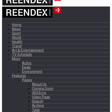
Home
News
Sport
World
Health
Travel
Art & Entertainment
TV Schedule
More
Autos
Deals
Environment
Features
Pages
About Us
Coming Soon
404 Error
Video Page
Search
Archive
Tags