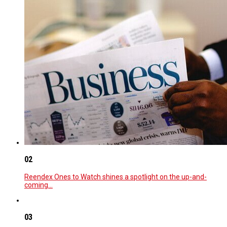
02
Reendex Ones to Watch shines a spotlight on the up-and-
coming…
03