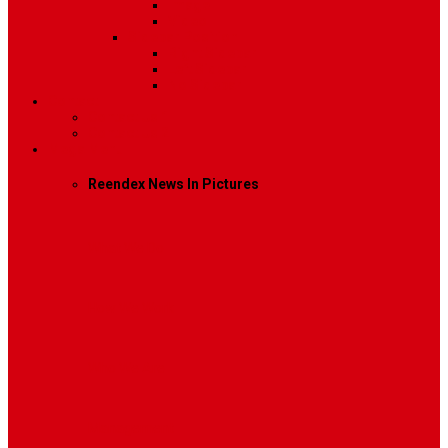
Image
Video
Sidebar Position
Right Sidebar
Left Sidebar
No Sidebar
Contact
Contact Us 1
Contact Us 2
Mega Menu
Reendex News In Pictures
What We Do
How We Work
Who We Are
Management