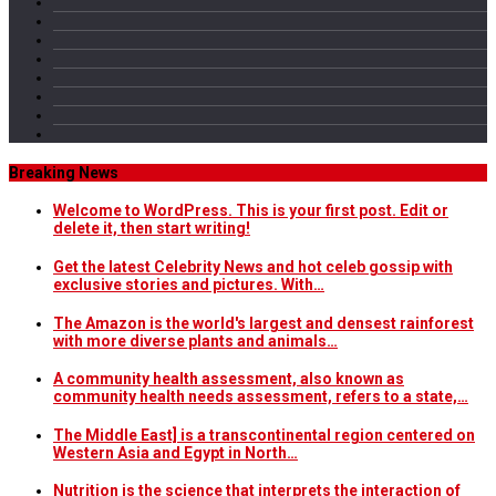
Breaking News
Welcome to WordPress. This is your first post. Edit or
delete it, then start writing!
Get the latest Celebrity News and hot celeb gossip with
exclusive stories and pictures. With…
The Amazon is the world's largest and densest rainforest
with more diverse plants and animals…
A community health assessment, also known as
community health needs assessment, refers to a state,…
The Middle East] is a transcontinental region centered on
Western Asia and Egypt in North…
Nutrition is the science that interprets the interaction of