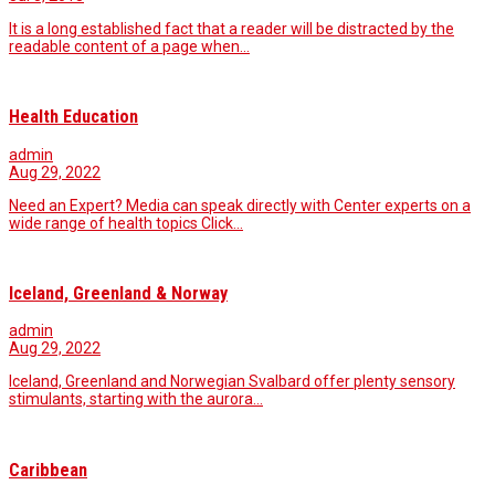
It is a long established fact that a reader will be distracted by the
readable content of a page when…
Health Education
admin
Aug 29, 2022
Need an Expert? Media can speak directly with Center experts on a
wide range of health topics Click…
Iceland, Greenland & Norway
admin
Aug 29, 2022
Iceland, Greenland and Norwegian Svalbard offer plenty sensory
stimulants, starting with the aurora…
Caribbean