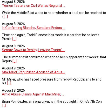
August 8, 2026
Yemen Teeters on Civil War as Regional ...
While the Middle East waits to hear whether a deal can be reached to
r
[...]
August 8, 2026
In Confirming Blanche, Senators Endors ...
Time and again, Todd Blanche has made it clear that he believes
Presid
[...]
August 8, 2026
Senate Bows to Reality, Leaving Trump’ ...
The summer exit confirmed what had been apparent for weeks: that
Repub
[...]
August 9, 2026
Max Miller, Republican Accused of Abus ...
Mr. Miller, who has faced pressure from fellow Republicans to end
his
[...]
August 8, 2026
Amid Abuse Claims Against Max Miller, ...
Brian Poindexter, an ironworker, is in the spotlight in Ohio’s 7th Con
[...]