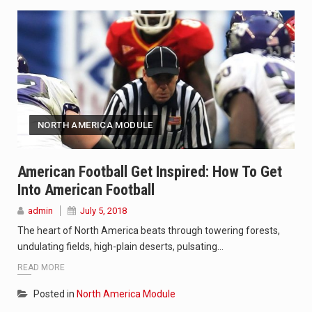
NORTH AMERICA MODULE
American Football Get Inspired: How To Get
Into American Football
admin
July 5, 2018
The heart of North America beats through towering forests,
undulating fields, high-plain deserts, pulsating…
READ MORE
Posted in
North America Module