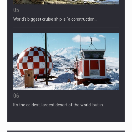
05
World’s biggest cruise ship is “a construction…
06
It’s the coldest, largest desert of the world, but in…