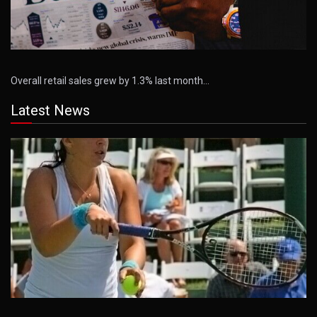
Overall retail sales grew by 1.3% last month…
Latest News