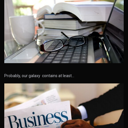
Probably, our galaxy contains at least…