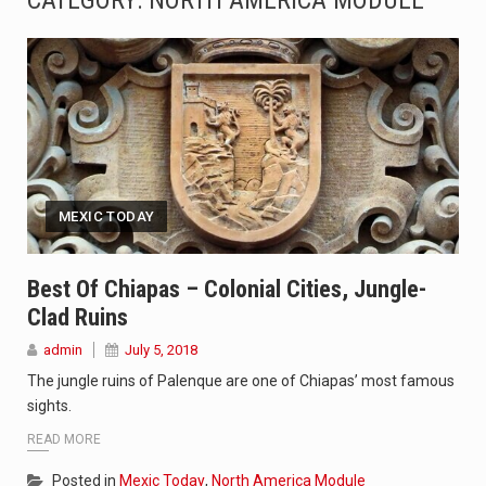
CATEGORY: NORTH AMERICA MODULE
A community health assessment, also known as community health needs assessment, refers to a state,…
The Middle East] is a transcontinental region centered on Western Asia and Egypt in North…
Nutrition is the science that interprets the interaction of nutrients and other substances in food…
In desperate need of caffeine, but there is no coffee store around? No worries, Mokase,…
MEXIC TODAY
This amazing art video will blow your mind. Seriously this is some of the most…
1.Biofield therapies are intended to affect energy fields that purportedly surround. Some forms of energy…
Best Of Chiapas – Colonial Cities, Jungle-
Clad Ruins
Health Home care is supportive care provided in the home and may be provided by…
admin
July 5, 2018
Welcome to WordPress. This is your first post. Edit or delete it, then start writing!
The jungle ruins of Palenque are one of Chiapas’ most famous
sights.
READ MORE
Posted in
Mexic Today
,
North America Module