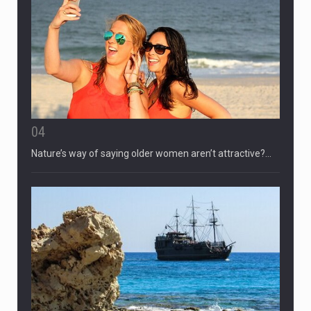
04
Nature’s way of saying older women aren’t attractive?…