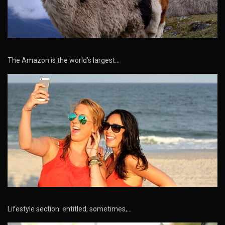
The Amazon is the world’s largest…
Lifestyle section entitled, sometimes,…