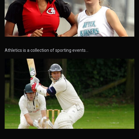
Athletics is a collection of sporting events…