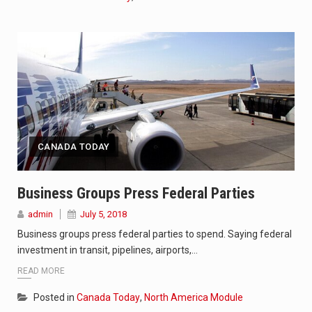
CANADA TODAY
Business Groups Press Federal Parties
admin
July 5, 2018
Business groups press federal parties to spend. Saying federal
investment in transit, pipelines, airports,…
READ MORE
Posted in
Canada Today
,
North America Module