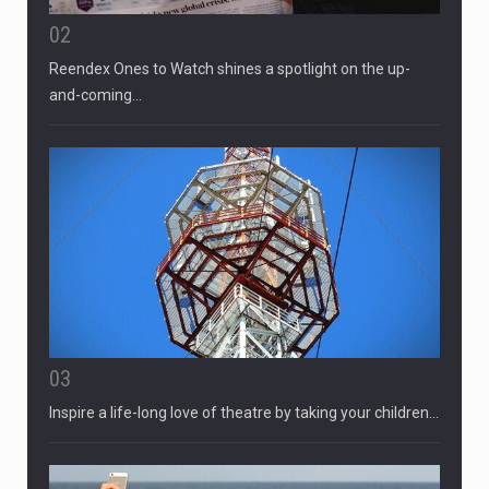
02
Reendex Ones to Watch shines a spotlight on the up-
and-coming…
03
Inspire a life-long love of theatre by taking your children…