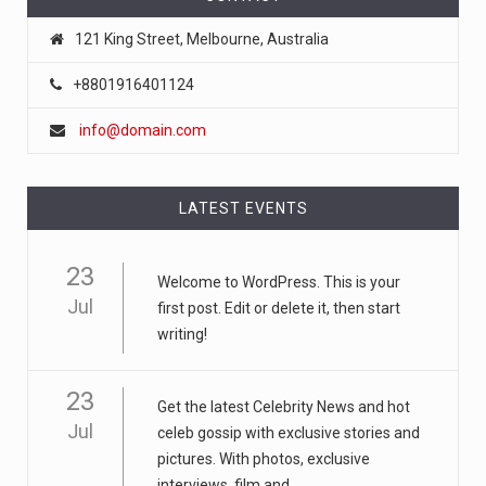
121 King Street, Melbourne, Australia
May 1, 2025
‘I Have Cancer,’ the TikTok Star Said. ...
+8801916401124
Sydney Towle’s videos have drawn an enormous
info@domain.com
audience on TikTok, where
[...]
August 6, 2026
LATEST EVENTS
Fled to America at 11. Stole at 18. De ...
The Trump administration is sending back record
23
numbers of Vietnamese,
Welcome to WordPress. This is your
[...]
Jul
first post. Edit or delete it, then start
writing!
August 6, 2026
Voter-Registration Error Could Cost Im ...
23
New Jersey improperly added as many as 6,600
Get the latest Celebrity News and hot
Jul
noncitizens to its voter
[...]
celeb gossip with exclusive stories and
pictures. With photos, exclusive
interviews, film and...