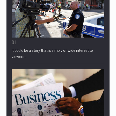
01
It could be a story that is simply of wide interest to
viewers…