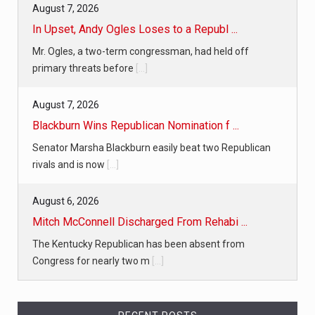
August 7, 2026
In Upset, Andy Ogles Loses to a Republ ...
Mr. Ogles, a two-term congressman, had held off
primary threats before
[...]
August 7, 2026
Blackburn Wins Republican Nomination f ...
Senator Marsha Blackburn easily beat two Republican
rivals and is now
[...]
August 6, 2026
Mitch McConnell Discharged From Rehabi ...
The Kentucky Republican has been absent from
Congress for nearly two m
[...]
August 6, 2026