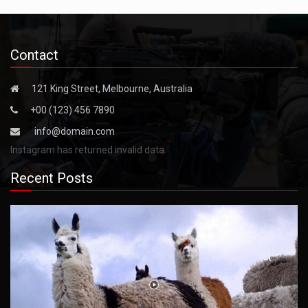
Contact
121 King Street, Melbourne, Australia
+00 (123) 456 7890
info@domain.com
Instagram has returned invalid data.
Recent Posts