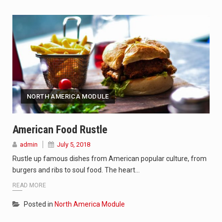
NORTH AMERICA MODULE
American Food Rustle
admin
July 5, 2018
Rustle up famous dishes from American popular culture, from
burgers and ribs to soul food. The heart…
READ MORE
Posted in
North America Module