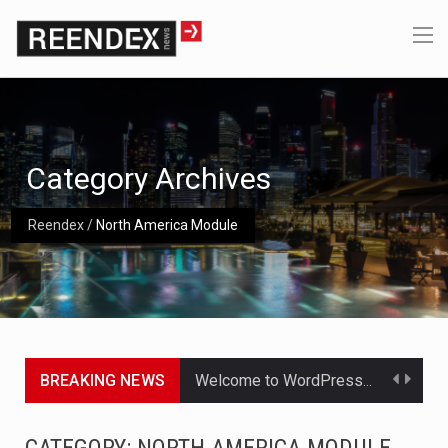
Category Archives
Reendex
/
North America Module
BREAKING NEWS
Get the latest Celebrity News and hot celeb gossip with exclusive stories and pictures. With…
The Amazon is the world's largest and densest rainforest with more diverse plants and animals…