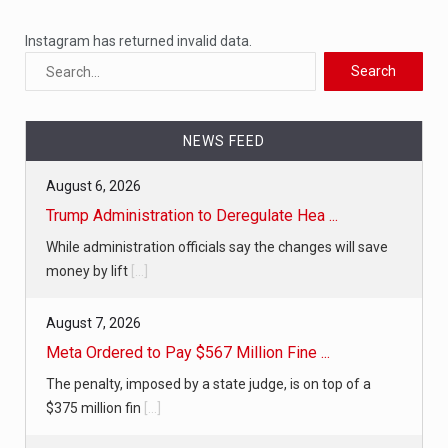
Instagram has returned invalid data.
NEWS FEED
August 6, 2026
Trump Administration to Deregulate Hea ...
While administration officials say the changes will save
money by lift
[...]
August 7, 2026
Meta Ordered to Pay $567 Million Fine ...
The penalty, imposed by a state judge, is on top of a
$375 million fin
[...]