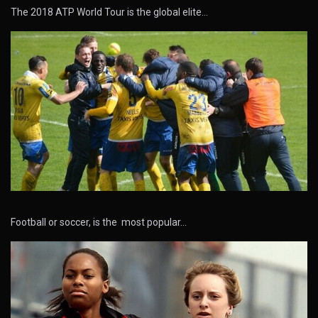
The 2018 ATP World Tour is the global elite…
Football or soccer, is the most popular…