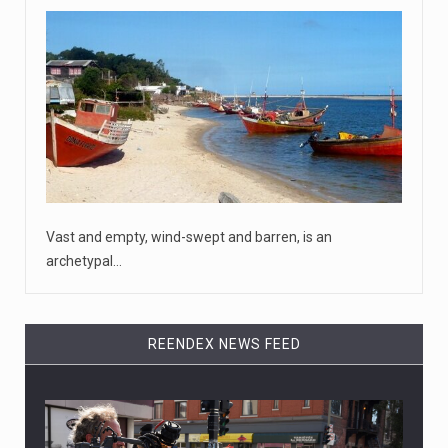
Vast and empty, wind-swept and barren, is an
archetypal…
REENDEX NEWS FEED