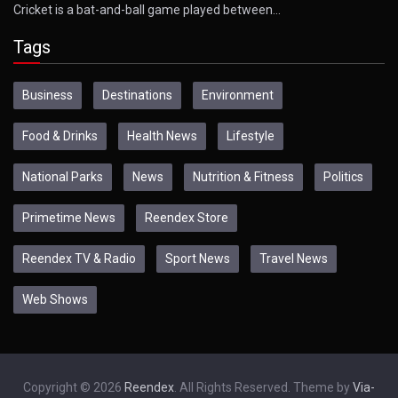
Cricket is a bat-and-ball game played between…
Tags
Business
Destinations
Environment
Food & Drinks
Health News
Lifestyle
National Parks
News
Nutrition & Fitness
Politics
Primetime News
Reendex Store
Reendex TV & Radio
Sport News
Travel News
Web Shows
Copyright © 2026
Reendex
. All Rights Reserved. Theme by
Via-