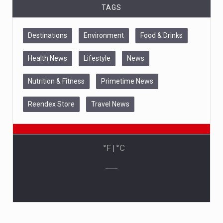
TAGS
Destinations
Environment
Food & Drinks
Health News
Lifestyle
News
Nutrition & Fitness
Primetime News
Reendex Store
Travel News
°F
|
°C