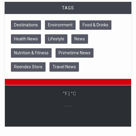
TAGS
Destinations
Environment
Food & Drinks
Health News
Lifestyle
News
Nutrition & Fitness
Primetime News
Reendex Store
Travel News
°F
|
°C