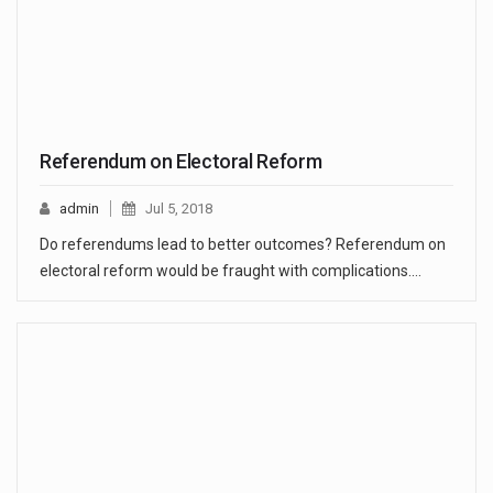
Referendum on Electoral Reform
admin
Jul 5, 2018
Do referendums lead to better outcomes? Referendum on
electoral reform would be fraught with complications.…