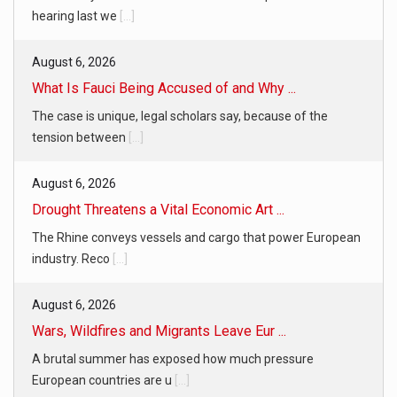
hearing last we
[...]
August 6, 2026
What Is Fauci Being Accused of and Why ...
The case is unique, legal scholars say, because of the
tension between
[...]
August 6, 2026
Drought Threatens a Vital Economic Art ...
The Rhine conveys vessels and cargo that power European
industry. Reco
[...]
August 6, 2026
Wars, Wildfires and Migrants Leave Eur ...
A brutal summer has exposed how much pressure
European countries are u
[...]