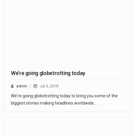
We’re going globetrotting today
admin
Jul 5, 2018
We're going globetrotting today to bring you some of the
biggest stories making headlines worldwide.…