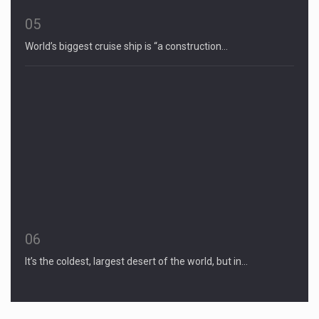
05
World’s biggest cruise ship is “a construction…
06
It’s the coldest, largest desert of the world, but in…