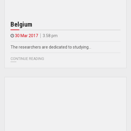
Belgium
30 Mar 2017
3.58 pm
The researchers are dedicated to studying…
CONTINUE READING