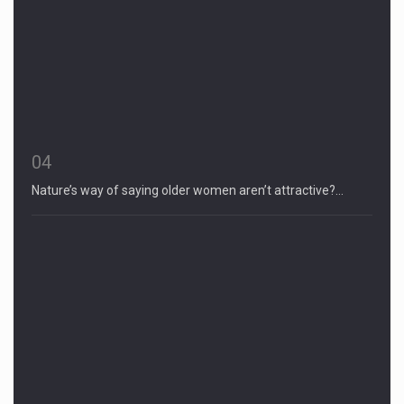
04
Nature’s way of saying older women aren’t attractive?…