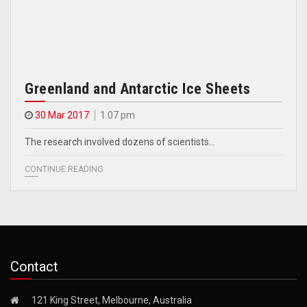
Greenland and Antarctic Ice Sheets
30 Mar 2017
1.07 pm
The research involved dozens of scientists…
CONTINUE READING
Contact
121 King Street, Melbourne, Australia