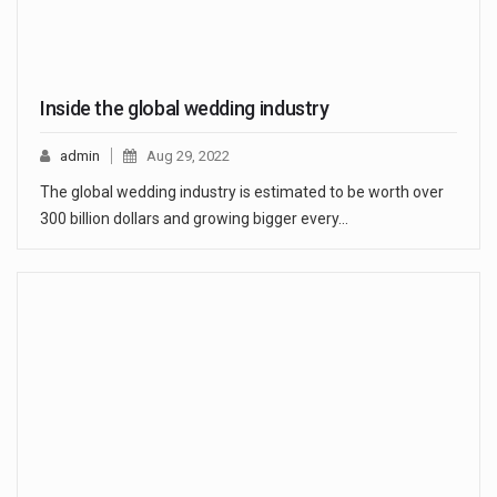
Inside the global wedding industry
admin
Aug 29, 2022
The global wedding industry is estimated to be worth over
300 billion dollars and growing bigger every…