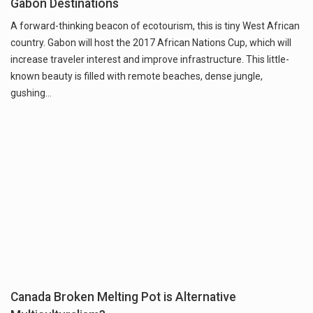
Gabon Destinations
A forward-thinking beacon of ecotourism, this is tiny West African
country. Gabon will host the 2017 African Nations Cup, which will
increase traveler interest and improve infrastructure. This little-
known beauty is filled with remote beaches, dense jungle,
gushing…
Canada Broken Melting Pot is Alternative