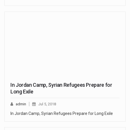
In Jordan Camp, Syrian Refugees Prepare for
Long Exile
admin
Jul 5, 2018
In Jordan Camp, Syrian Refugees Prepare for Long Exile