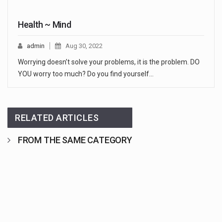
Health ~ Mind
admin
Aug 30, 2022
Worrying doesn’t solve your problems, it is the problem. DO
YOU worry too much? Do you find yourself…
RELATED ARTICLES
FROM THE SAME CATEGORY