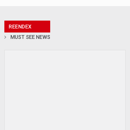
REENDEX
MUST SEE NEWS