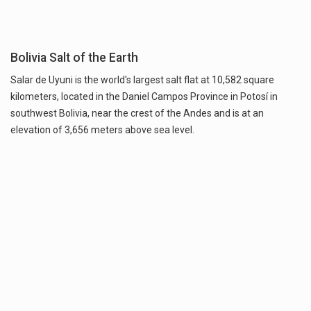
Bolivia Salt of the Earth
Salar de Uyuni is the world's largest salt flat at 10,582 square
kilometers, located in the Daniel Campos Province in Potosí in
southwest Bolivia, near the crest of the Andes and is at an
elevation of 3,656 meters above sea level.