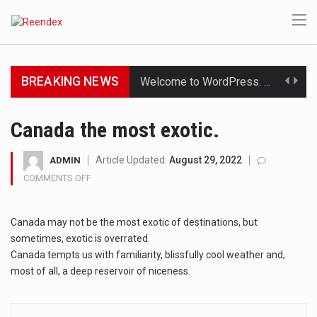
BREAKING NEWS
Get the latest Celebrity News and hot celeb gossip with exclusive stories and pictures. With…
The Amazon is the world's largest and densest rainforest with more diverse plants and animals…
Canada the most exotic.
A community health assessment, also known as community health needs assessment, refers to a state,…
Article Updated:
August 29, 2022
ADMIN
COMMENTS OFF
ON
The Middle East] is a transcontinental region centered on Western Asia and Egypt in North…
CANADA
THE
Nutrition is the science that interprets the interaction of nutrients and other substances in food…
Canada may not be the most exotic of destinations, but
MOST
EXOTIC.
sometimes, exotic is overrated.
In desperate need of caffeine, but there is no coffee store around? No worries, Mokase,…
Canada tempts us with familiarity, blissfully cool weather and,
most of all, a deep reservoir of niceness.
This amazing art video will blow your mind. Seriously this is some of the most…
1.Biofield therapies are intended to affect energy fields that purportedly surround. Some forms of energy…