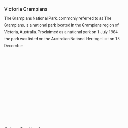
Victoria Grampians
The Grampians National Park, commonly referred to as The
Grampians, is a national park located in the Grampians region of
Victoria, Australia. Proclaimed as a national park on 1 July 1984,
the park was listed on the Australian National Heritage List on 15
December…