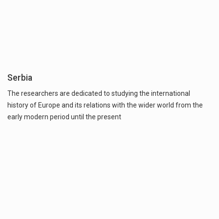
Serbia
The researchers are dedicated to studying the international
history of Europe and its relations with the wider world from the
early modern period until the present