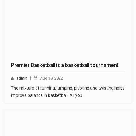
Premier Basketball is a basketball tournament
admin
Aug 30, 2022
The mixture of running, jumping, pivoting and twisting helps
improve balance in basketball. All you…