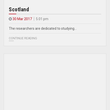
Scotland
30 Mar 2017
5.01 pm
The researchers are dedicated to studying…
CONTINUE READING