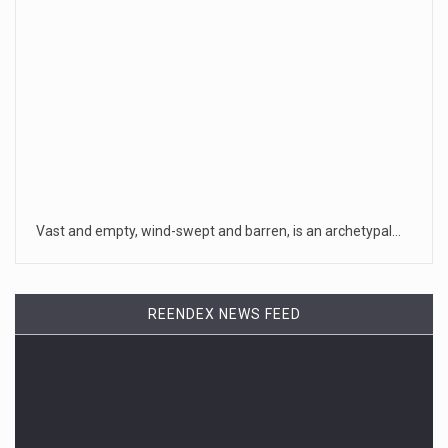
generations. Your i
[...]
August 6, 2026
Incident at Texas School Underscores C ...
The incident, one of thousands of times that school officers
in Texas
[...]
August 6, 2026
Vast and empty, wind-swept and barren, is an archetypal…
Under Hegseth, Women’s Share of Top Mi ...
The percentage of high-ranking officer nominations going
to women is c
[...]
REENDEX NEWS FEED