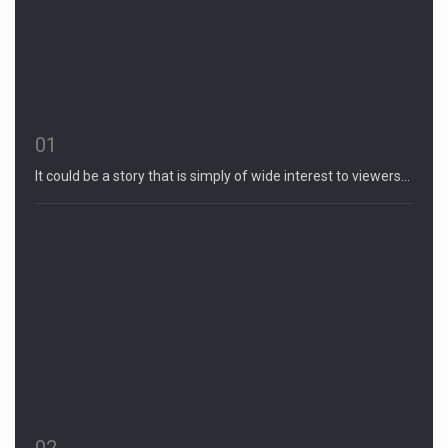
01
It could be a story that is simply of wide interest to viewers…
02