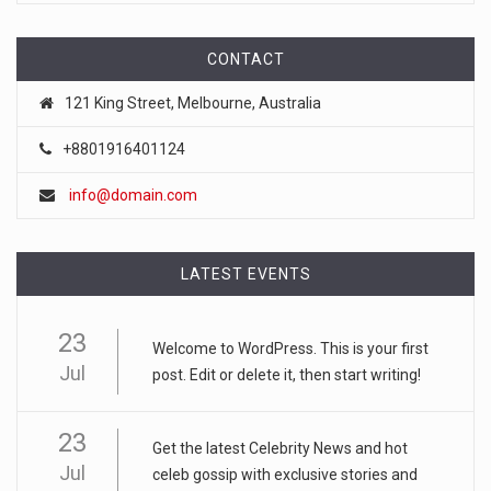
The Iranian-backed militia said it had targeted the armed
forces in tw
[...]
CONTACT
121 King Street, Melbourne, Australia
August 5, 2026
Iran Says It Is Nearing Final Agreemen ...
+8801916401124
The agreement on an acceptable route for ships to pass
info@domain.com
through the str
[...]
August 6, 2026
LATEST EVENTS
Israeli Settler Charged in Death of Ac ...
The indictment was a rare case in which the Israeli
23
authorities presse
Welcome to WordPress. This is your first
[...]
Jul
post. Edit or delete it, then start writing!
August 6, 2026
Sydney Towle, Who Chronicled Her Cance ...
23
Get the latest Celebrity News and hot
Jul
For an audience that grew to more than a million followers,
celeb gossip with exclusive stories and