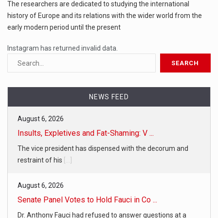
The researchers are dedicated to studying the international
history of Europe and its relations with the wider world from the
early modern period until the present
Instagram has returned invalid data.
NEWS FEED
August 6, 2026
Insults, Expletives and Fat-Shaming: V ...
The vice president has dispensed with the decorum and
restraint of his
[...]
August 6, 2026
Senate Panel Votes to Hold Fauci in Co ...
Dr. Anthony Fauci had refused to answer questions at a