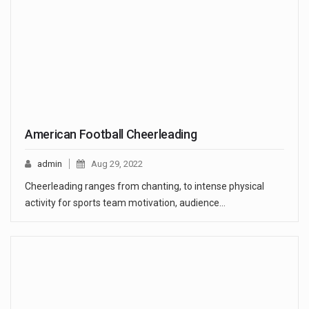
American Football Cheerleading
admin
Aug 29, 2022
Cheerleading ranges from chanting, to intense physical
activity for sports team motivation, audience…