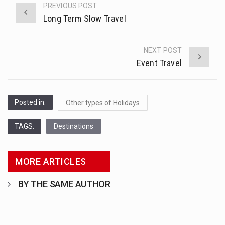
PREVIOUS POST
Post
Long Term Slow Travel
Health Home care is supportive care provided in the home and may be provided by…
navigation
Welcome to WordPress. This is your first post. Edit or delete it, then start writing!
NEXT POST
Event Travel
Posted in:
Other types of Holidays
TAGS:
Destinations
MORE ARTICLES
BY THE SAME AUTHOR