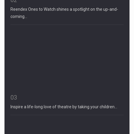
Reendex Ones to Watch shines a spotlight on the up-and-
coming…
03
Inspire a life-long love of theatre by taking your children…