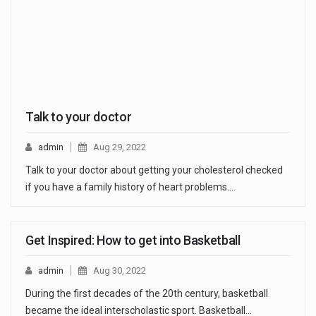
Talk to your doctor
admin
Aug 29, 2022
Talk to your doctor about getting your cholesterol checked
if you have a family history of heart problems.…
Get Inspired: How to get into Basketball
admin
Aug 30, 2022
During the first decades of the 20th century, basketball
became the ideal interscholastic sport. Basketball…