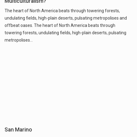
Multiculturalism?
The heart of North America beats through towering forests,
undulating fields, high-plain deserts, pulsating metropolises and
offbeat oases. The heart of North America beats through
towering forests, undulating fields, high-plain deserts, pulsating
metropolises…
San Marino