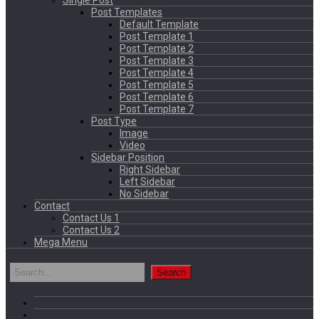
Single Post
Post Templates
Default Template
Post Template 1
Post Template 2
Post Template 3
Post Template 4
Post Template 5
Post Template 6
Post Template 7
Post Type
Image
Video
Sidebar Position
Right Sidebar
Left Sidebar
No Sidebar
Contact
Contact Us 1
Contact Us 2
Mega Menu