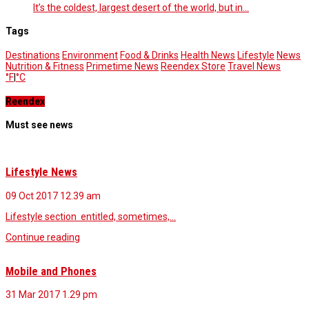
It’s the coldest, largest desert of the world, but in…
Tags
Destinations
Environment
Food & Drinks
Health News
Lifestyle
News
Nutrition & Fitness
Primetime News
Reendex Store
Travel News
°F
|
°C
Reendex
Must see news
Lifestyle News
09 Oct 2017
12.39 am
Lifestyle section entitled, sometimes,…
Continue reading
Mobile and Phones
31 Mar 2017
1.29 pm