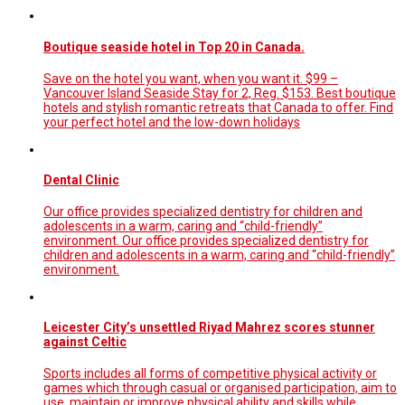
Boutique seaside hotel in Top 20 in Canada.
Save on the hotel you want, when you want it. $99 –
Vancouver Island Seaside Stay for 2, Reg. $153. Best boutique
hotels and stylish romantic retreats that Canada to offer. Find
your perfect hotel and the low-down holidays
Dental Clinic
Our office provides specialized dentistry for children and
adolescents in a warm, caring and “child-friendly”
environment. Our office provides specialized dentistry for
children and adolescents in a warm, caring and “child-friendly”
environment.
Leicester City’s unsettled Riyad Mahrez scores stunner
against Celtic
Sports includes all forms of competitive physical activity or
games which through casual or organised participation, aim to
use, maintain or improve physical ability and skills while