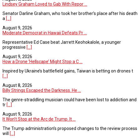
Lindsey Graham Loved to Gab With Repor ...
Senator Darline Graham, who took her brother’s place after his death
a
[...]
August 9, 2026
Moderate Democrat in Hawaii Defeats Pr ...
Representative Ed Case beat Jarrett Keohokalole, a younger
progressive
[...]
August 9, 2026
How a Drone ‘Hellscape’ Might Stop a C ...
Inspired by Ukraine’s battlefield gains, Taiwan is betting on drones t
[...]
August 8, 2026
Billy Strings Escaped the Darkness. He ...
The genre-straddling musician could have been lost to addiction and
tr
[...]
August 9, 2026
It Won’t Stop at the Arc de Trump. It ...
The Trump administration’s proposed changes to the review process
will
[...]