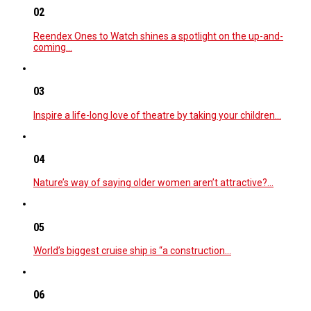
02
Reendex Ones to Watch shines a spotlight on the up-and-
coming…
03
Inspire a life-long love of theatre by taking your children…
04
Nature’s way of saying older women aren’t attractive?…
05
World’s biggest cruise ship is “a construction…
06