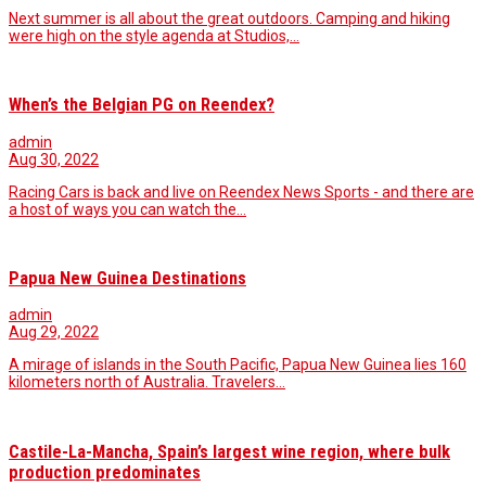
Next summer is all about the great outdoors. Camping and hiking
were high on the style agenda at Studios,…
When’s the Belgian PG on Reendex?
admin
Aug 30, 2022
Racing Cars is back and live on Reendex News Sports - and there are
a host of ways you can watch the…
Papua New Guinea Destinations
admin
Aug 29, 2022
A mirage of islands in the South Pacific, Papua New Guinea lies 160
kilometers north of Australia. Travelers…
Castile-La-Mancha, Spain’s largest wine region, where bulk
production predominates