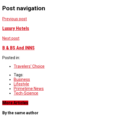
Post navigation
Previous post
Luxury Hotels
Next post
B & BS And INNS
Posted in:
Travelers' Choice
Tags:
Business
Lifestyle
Primetime News
Tech-Science
More Articles
By the same author