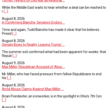
Yemen Teeters on Civil War as Regional ...
While the Middle East waits to hear whether a deal can be reached to
r
[...]
August 8, 2026
In Confirming Blanche, Senators Endors ...
Time and again, Todd Blanche has made it clear that he believes
Presid
[...]
August 8, 2026
Senate Bows to Reality, Leaving Trump’ ...
The summer exit confirmed what had been apparent for weeks: that
Repub
[...]
August 9, 2026
Max Miller, Republican Accused of Abus ...
Mr. Miller, who has faced pressure from fellow Republicans to end
his
[...]
August 8, 2026
Amid Abuse Claims Against Max Miller, ...
Brian Poindexter, an ironworker, is in the spotlight in Ohio’s 7th Con
[...]
August 8, 2026