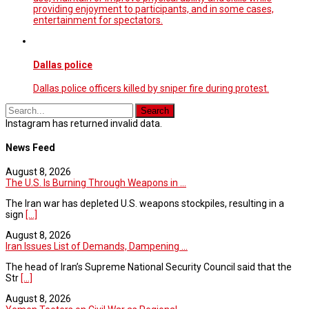
providing enjoyment to participants, and in some cases,
entertainment for spectators.
Dallas police
Dallas police officers killed by sniper fire during protest.
Instagram has returned invalid data.
News Feed
August 8, 2026
The U.S. Is Burning Through Weapons in ...
The Iran war has depleted U.S. weapons stockpiles, resulting in a
sign
[...]
August 8, 2026
Iran Issues List of Demands, Dampening ...
The head of Iran’s Supreme National Security Council said that the
Str
[...]
August 8, 2026