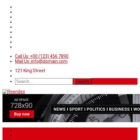
Call Us: +00 (123) 456 7890
Mail Us: info@domain.com
121 King Street
Home
News