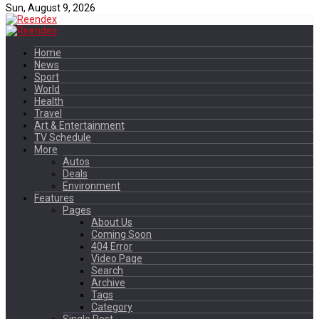
Sun, August 9, 2026
Home
News
Sport
World
Health
Travel
Art & Entertainment
TV Schedule
More
Autos
Deals
Environment
Features
Pages
About Us
Coming Soon
404 Error
Video Page
Search
Archive
Tags
Category