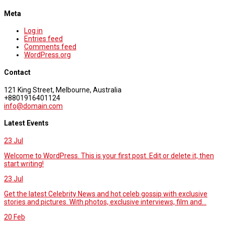
Meta
Log in
Entries feed
Comments feed
WordPress.org
Contact
121 King Street, Melbourne, Australia
+8801916401124
info@domain.com
Latest Events
23
Jul
Welcome to WordPress. This is your first post. Edit or delete it, then
start writing!
23
Jul
Get the latest Celebrity News and hot celeb gossip with exclusive
stories and pictures. With photos, exclusive interviews, film and...
20
Feb