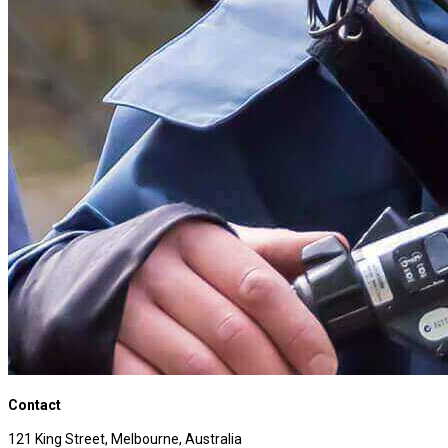
Contact
121 King Street, Melbourne, Australia