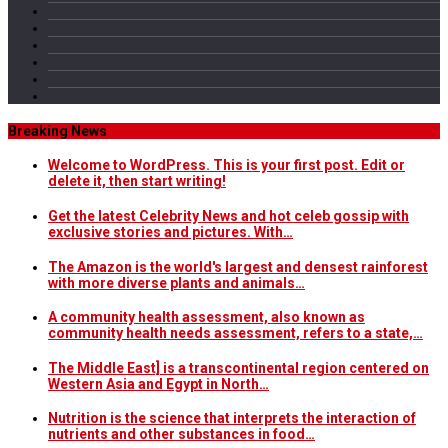
Breaking News
Welcome to WordPress. This is your first post. Edit or
delete it, then start writing!
Get the latest Celebrity News and hot celeb gossip with
exclusive stories and pictures. With…
The Amazon is the world's largest and densest rainforest
with more diverse plants and animals…
A community health assessment, also known as
community health needs assessment, refers to a state,…
The Middle East] is a transcontinental region centered on
Western Asia and Egypt in North…
Nutrition is the science that interprets the interaction of
nutrients and other substances in food…