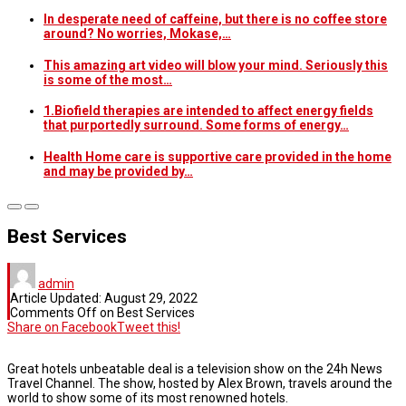
In desperate need of caffeine, but there is no coffee store
around? No worries, Mokase,…
This amazing art video will blow your mind. Seriously this
is some of the most…
1.Biofield therapies are intended to affect energy fields
that purportedly surround. Some forms of energy…
Health Home care is supportive care provided in the home
and may be provided by…
Best Services
admin
Article Updated:
August 29, 2022
Comments Off
on Best Services
Share on Facebook
Tweet this!
Great hotels unbeatable deal is a television show on the 24h News
Travel Channel. The show, hosted by Alex Brown, travels around the
world to show some of its most renowned hotels.