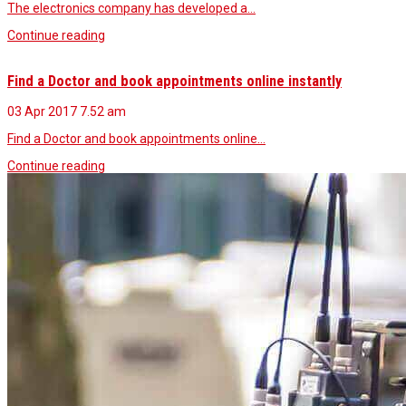
The electronics company has developed a…
Continue reading
Find a Doctor and book appointments online instantly
03 Apr 2017
7.52 am
Find a Doctor and book appointments online…
Continue reading