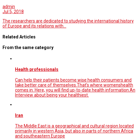
admin
Jul 5, 2018
The researchers are dedicated to studying the international history
of Europe and its relations with…
Related Articles
From the same category
Health professionals
Can help their patients become wise health consumers and
take better care of themselves.That’s where womenshealth
comes in. Here, you will find up-to-date health information.An
Interview about being your healthiest.
Iran
The Middle East is a geographical and cultural region located
primarily in western Asia, but also in parts of northern Africa
and southeastern Europe