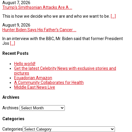
August 7, 2026
Trump's Smithsonian Attacks Are A ...
This is how we decide who we are and who we want to be.
[...]
August 9, 2026
Hunter Biden Says His Father’s Cancer ...
In an interview with the BBC, Mr. Biden said that former President
Jos
[...]
Recent Posts
Hello world!
Get the latest Celebrity News with exclusive stories and
pictures
Ecuadorian Amazon
A Community Collaborates for Health
Middle East News Live
Archives
Archives
Categories
Categories