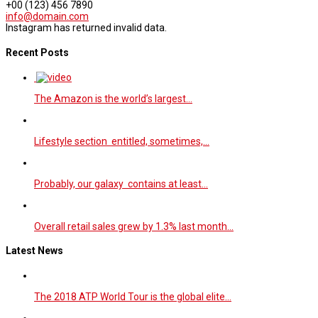
+00 (123) 456 7890
info@domain.com
Instagram has returned invalid data.
Recent Posts
The Amazon is the world’s largest…
Lifestyle section entitled, sometimes,…
Probably, our galaxy contains at least…
Overall retail sales grew by 1.3% last month…
Latest News
The 2018 ATP World Tour is the global elite…