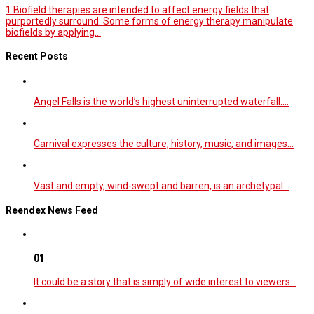
1.Biofield therapies are intended to affect energy fields that
purportedly surround. Some forms of energy therapy manipulate
biofields by applying...
Recent Posts
Angel Falls is the world’s highest uninterrupted waterfall.…
Carnival expresses the culture, history, music, and images…
Vast and empty, wind-swept and barren, is an archetypal…
Reendex News Feed
01
It could be a story that is simply of wide interest to viewers…