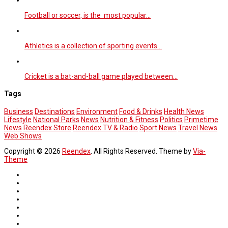
Football or soccer, is the most popular…
Athletics is a collection of sporting events…
Cricket is a bat-and-ball game played between…
Tags
Business
Destinations
Environment
Food & Drinks
Health News
Lifestyle
National Parks
News
Nutrition & Fitness
Politics
Primetime
News
Reendex Store
Reendex TV & Radio
Sport News
Travel News
Web Shows
Copyright © 2026
Reendex
. All Rights Reserved. Theme by
Via-
Theme