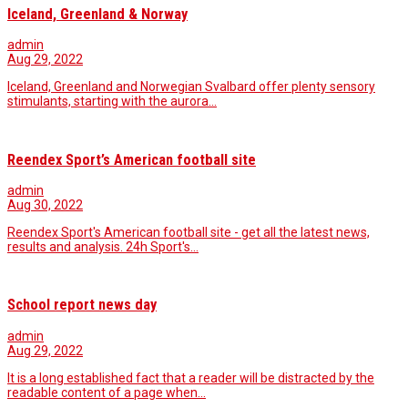
Iceland, Greenland & Norway
admin
Aug 29, 2022
Iceland, Greenland and Norwegian Svalbard offer plenty sensory
stimulants, starting with the aurora…
Reendex Sport’s American football site
admin
Aug 30, 2022
Reendex Sport's American football site - get all the latest news,
results and analysis. 24h Sport's…
School report news day
admin
Aug 29, 2022
It is a long established fact that a reader will be distracted by the
readable content of a page when…