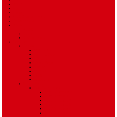
Sport
World
Health
Travel
Art & Entertainment
TV Schedule
More
Autos
Deals
Environment
Features
Pages
About Us
Coming Soon
404 Error
Video Page
Search
Archive
Tags
Category
Single Post
Post Templates
Default Template
Post Template 1
Post Template 2
Post Template 3
Post Template 4
Post Template 5