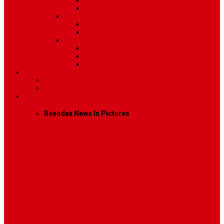
Post Template 6
Post Template 7
Post Type
Image
Video
Sidebar Position
Right Sidebar
Left Sidebar
No Sidebar
Contact
Contact Us 1
Contact Us 2
Mega Menu
Reendex News In Pictures
What We Do
How We Work
Who We Are