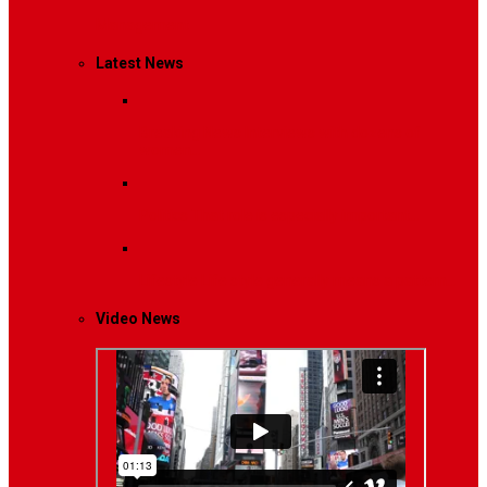
Management
Latest News
Breaking News
Interviews with dozens of
women…
Politics
That role is especially important…
Lifestyle
Life style generally means a pattern…
Video News