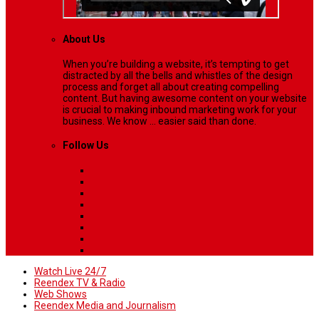
About Us
When you’re building a website, it’s tempting to get
distracted by all the bells and whistles of the design
process and forget all about creating compelling
content. But having awesome content on your website
is crucial to making inbound marketing work for your
business. We know ... easier said than done.
Follow Us
Watch Live 24/7
Reendex TV & Radio
Web Shows
Reendex Media and Journalism