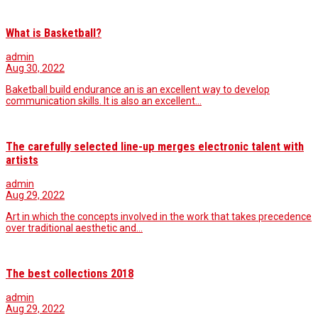
What is Basketball?
admin
Aug 30, 2022
Baketball build endurance an is an excellent way to develop
communication skills. It is also an excellent…
The carefully selected line-up merges electronic talent with
artists
admin
Aug 29, 2022
Art in which the concepts involved in the work that takes precedence
over traditional aesthetic and…
The best collections 2018
admin
Aug 29, 2022