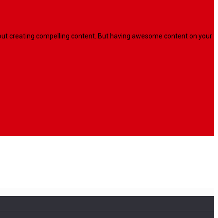
l about creating compelling content. But having awesome content on your