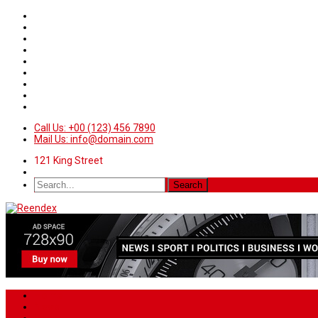
Call Us: +00 (123) 456 7890
Mail Us: info@domain.com
121 King Street
Home
News