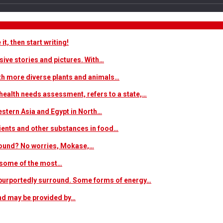
t, then start writing!
sive stories and pictures. With…
ith more diverse plants and animals…
ealth needs assessment, refers to a state,…
estern Asia and Egypt in North…
trients and other substances in food…
 around? No worries, Mokase,…
s some of the most…
at purportedly surround. Some forms of energy…
and may be provided by…