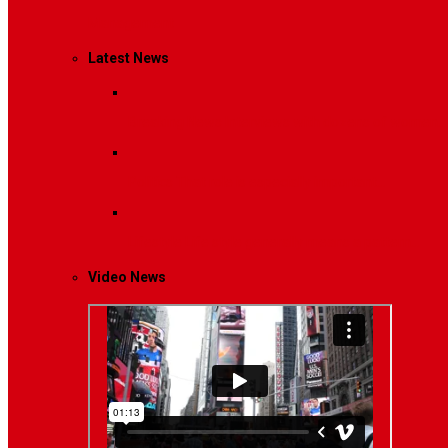
Management
Latest News
Breaking News
Interviews with dozens of women…
Politics
That role is especially important…
Lifestyle
Life style generally means a pattern…
Video News