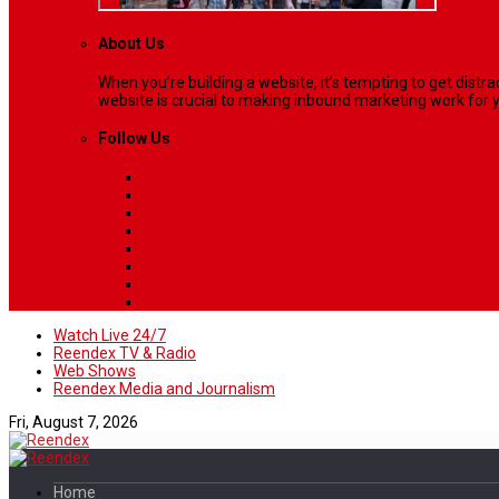
About Us
When you’re building a website, it’s tempting to get dist
website is crucial to making inbound marketing work for y
Follow Us
Watch Live 24/7
Reendex TV & Radio
Web Shows
Reendex Media and Journalism
Fri, August 7, 2026
Home