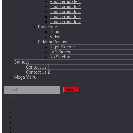
Post Template 3
Post Template 4
Post Template 5
Post Template 6
Post Template 7
Post Type
Image
Video
Sidebar Position
Right Sidebar
Left Sidebar
No Sidebar
Contact
Contact Us 1
Contact Us 2
Mega Menu