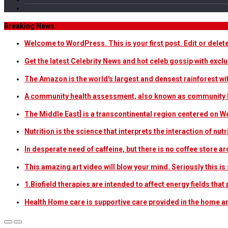
Breaking News
Welcome to WordPress. This is your first post. Edit or delete i
Get the latest Celebrity News and hot celeb gossip with exclu
The Amazon is the world's largest and densest rainforest w
A community health assessment, also known as community h
The Middle East] is a transcontinental region centered on W
Nutrition is the science that interprets the interaction of nu
In desperate need of caffeine, but there is no coffee store
This amazing art video will blow your mind. Seriously this i
1.Biofield therapies are intended to affect energy fields th
Health Home care is supportive care provided in the home 