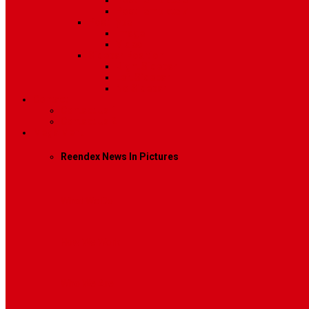
Post Template 6
Post Template 7
Post Type
Image
Video
Sidebar Position
Right Sidebar
Left Sidebar
No Sidebar
Contact
Contact Us 1
Contact Us 2
Mega Menu
Reendex News In Pictures
What We Do
How We Work
Who We Are