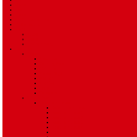
Sport
World
Health
Travel
Art & Entertainment
TV Schedule
More
Autos
Deals
Environment
Features
Pages
About Us
Coming Soon
404 Error
Video Page
Search
Archive
Tags
Category
Single Post
Post Templates
Default Template
Post Template 1
Post Template 2
Post Template 3
Post Template 4
Post Template 5