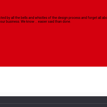
racted by all the bells and whistles of the design process and forget al
our business. We know ... easier said than done.