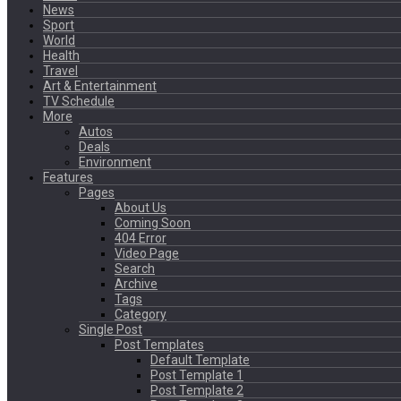
News
Sport
World
Health
Travel
Art & Entertainment
TV Schedule
More
Autos
Deals
Environment
Features
Pages
About Us
Coming Soon
404 Error
Video Page
Search
Archive
Tags
Category
Single Post
Post Templates
Default Template
Post Template 1
Post Template 2