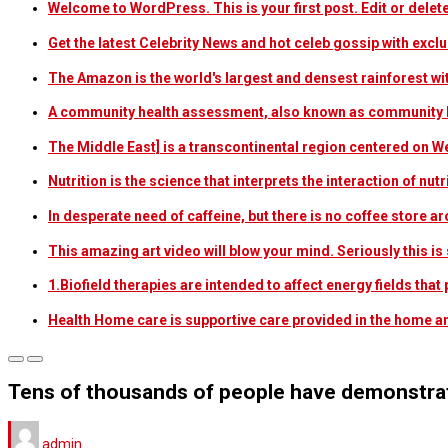
Welcome to WordPress. This is your first post. Edit or delete i
Get the latest Celebrity News and hot celeb gossip with exclu
The Amazon is the world's largest and densest rainforest w
A community health assessment, also known as community h
The Middle East] is a transcontinental region centered on W
Nutrition is the science that interprets the interaction of nu
In desperate need of caffeine, but there is no coffee store
This amazing art video will blow your mind. Seriously this i
1.Biofield therapies are intended to affect energy fields th
Health Home care is supportive care provided in the home 
Tens of thousands of people have demonstrat
admin