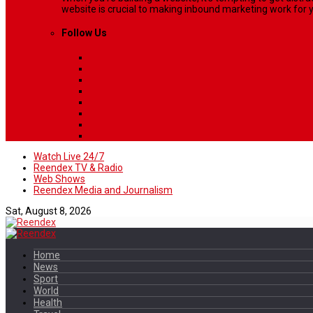
website is crucial to making inbound marketing work for y
Follow Us
Watch Live 24/7
Reendex TV & Radio
Web Shows
Reendex Media and Journalism
Sat, August 8, 2026
Home
News
Sport
World
Health