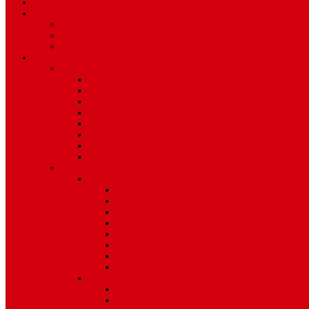
TV Schedule
More
Autos
Deals
Environment
Features
Pages
About Us
Coming Soon
404 Error
Video Page
Search
Archive
Tags
Category
Single Post
Post Templates
Default Template
Post Template 1
Post Template 2
Post Template 3
Post Template 4
Post Template 5
Post Template 6
Post Template 7
Post Type
Image
Video