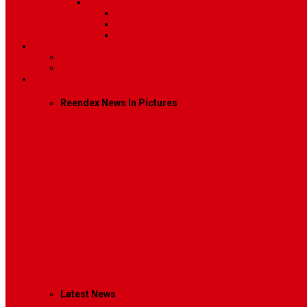
Sidebar Position
Right Sidebar
Left Sidebar
No Sidebar
Contact
Contact Us 1
Contact Us 2
Mega Menu
Reendex News In Pictures
What We Do
How We Work
Who We Are
Management
Latest News