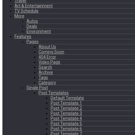
Travel
Art & Entertainment
TV Schedule
More
Autos
Deals
Environment
Features
Pages
About Us
Coming Soon
404 Error
Video Page
Search
Archive
Tags
Category
Single Post
Post Templates
Default Template
Post Template 1
Post Template 2
Post Template 3
Post Template 4
Post Template 5
Post Template 6
Post Template 7