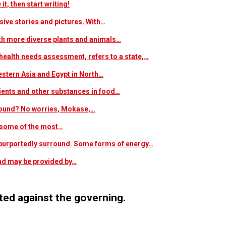
t, then start writing!
sive stories and pictures. With…
ith more diverse plants and animals…
ealth needs assessment, refers to a state,…
estern Asia and Egypt in North…
trients and other substances in food…
 around? No worries, Mokase,…
s some of the most…
at purportedly surround. Some forms of energy…
and may be provided by…
ed against the governing.