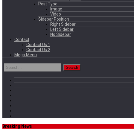
Post Type
Image
Video
Sidebar Position
Right Sidebar
Left Sidebar
No Sidebar
Contact
Contact Us 1
Contact Us 2
Mega Menu
Breaking News