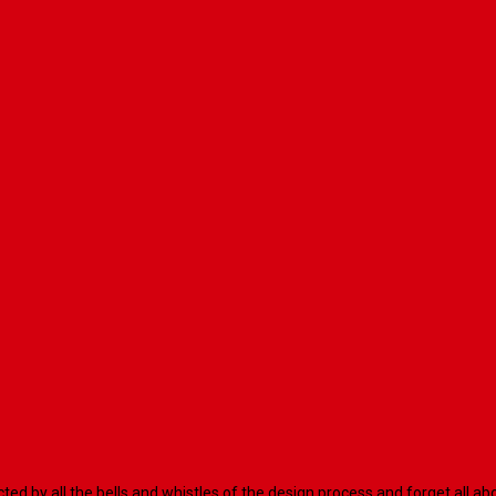
racted by all the bells and whistles of the design process and forget al