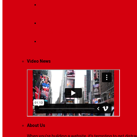
Breaking News
Interviews with dozens of women…
Politics
That role is especially important…
Lifestyle
Life style generally means a pattern…
Video News
About Us
When you’re building a website, it’s tempting to get dist