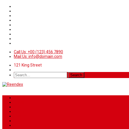
Call Us: +00 (123) 456 7890
Mail Us: info@domain.com
121 King Street
Home
News
Sport
World
Health
Travel
Art & Entertainment