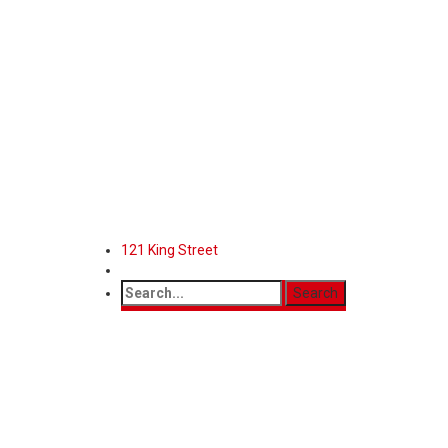
121 King Street