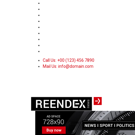
Call Us: +00 (123) 456 7890
Mail Us: info@domain.com