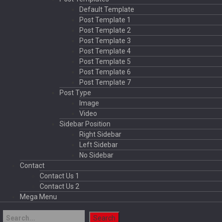
Default Template
Post Template 1
Post Template 2
Post Template 3
Post Template 4
Post Template 5
Post Template 6
Post Template 7
Post Type
Image
Video
Sidebar Position
Right Sidebar
Left Sidebar
No Sidebar
Contact
Contact Us 1
Contact Us 2
Mega Menu