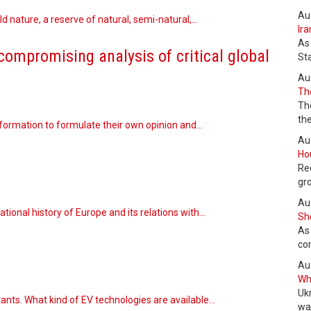
Au
ild nature, a reserve of natural, semi-natural,…
Ira
As
compromising analysis of critical global
St
Au
The
Th
the
information to formulate their own opinion and…
Au
Hou
Re
gr
Au
tional history of Europe and its relations with…
She
As
co
Au
Wha
Uk
utants. What kind of EV technologies are available…
wa