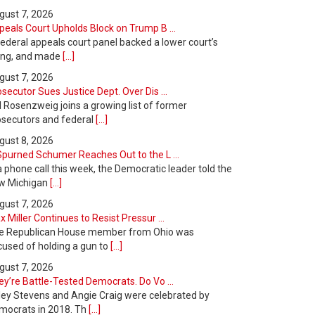
gust 7, 2026
peals Court Upholds Block on Trump B ...
ederal appeals court panel backed a lower court’s
ling, and made
[...]
gust 7, 2026
secutor Sues Justice Dept. Over Dis ...
l Rosenzweig joins a growing list of former
osecutors and federal
[...]
gust 8, 2026
Spurned Schumer Reaches Out to the L ...
a phone call this week, the Democratic leader told the
w Michigan
[...]
gust 7, 2026
 Miller Continues to Resist Pressur ...
e Republican House member from Ohio was
cused of holding a gun to
[...]
gust 7, 2026
y’re Battle-Tested Democrats. Do Vo ...
ley Stevens and Angie Craig were celebrated by
mocrats in 2018. Th
[...]