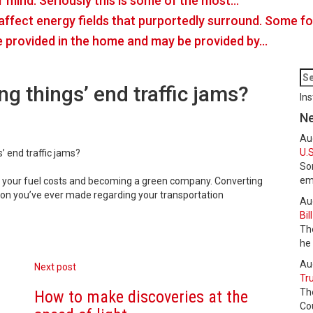
r mind. Seriously this is some of the most…
o affect energy fields that purportedly surround. Some 
e provided in the home and may be provided by…
ng things’ end traffic jams?
Ins
N
Au
U.S
’ end traffic jams?
Som
em
t your fuel costs and becoming a green company. Converting
sion you’ve ever made regarding your transportation
Au
Bil
The
he
Au
Next post
Tru
Th
How to make discoveries at the
Cou