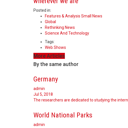
wherever we are
Posted in:
Features & Analysis Small News
Global
Rethinking News
Science And Technology
Tags:
Web Shows
More Articles
By the same author
Germany
admin
Jul 5, 2018
The researchers are dedicated to studying the interna
World National Parks
admin