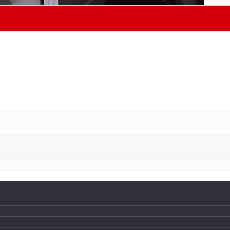
th
Travel
Art & Entertainment
TV Schedule
More