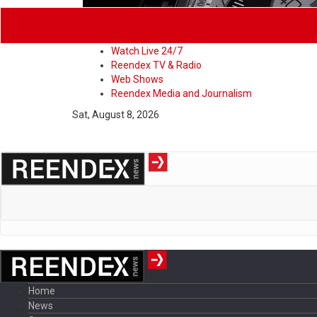
Home
News
Sport
World
Heal
Watch Live 24/7
Reendex TV & Radio
Web Shows
Reendex Media and Journalism
Sat, August 8, 2026
Home
News