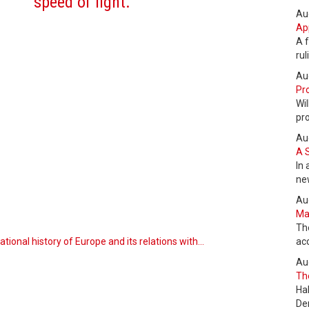
speed of light.
Au
Ap
A f
ru
Au
Pro
Wil
pr
Au
A 
In 
ne
Au
Max
Th
tional history of Europe and its relations with…
ac
Au
The
Ha
De