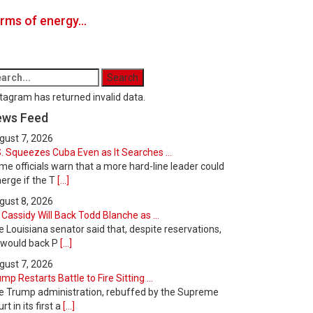
forms of energy…
tagram has returned invalid data.
ews Feed
gust 7, 2026
. Squeezes Cuba Even as It Searches ...
e officials warn that a more hard-line leader could
erge if the T
[...]
gust 8, 2026
l Cassidy Will Back Todd Blanche as ...
 Louisiana senator said that, despite reservations,
 would back P
[...]
gust 7, 2026
mp Restarts Battle to Fire Sitting ...
e Trump administration, rebuffed by the Supreme
rt in its first a
[...]