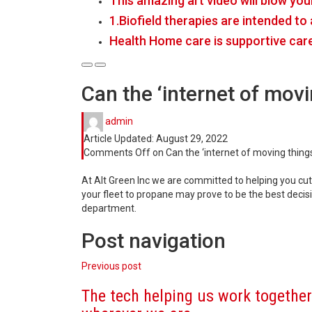
This amazing art video will blow you
1.Biofield therapies are intended t
Health Home care is supportive car
Can the ‘internet of movi
admin
Article Updated:
August 29, 2022
Comments Off
on Can the ‘internet of moving things
At Alt Green Inc we are committed to helping you cu
your fleet to propane may prove to be the best deci
department.
Post navigation
Previous post
The tech helping us work together