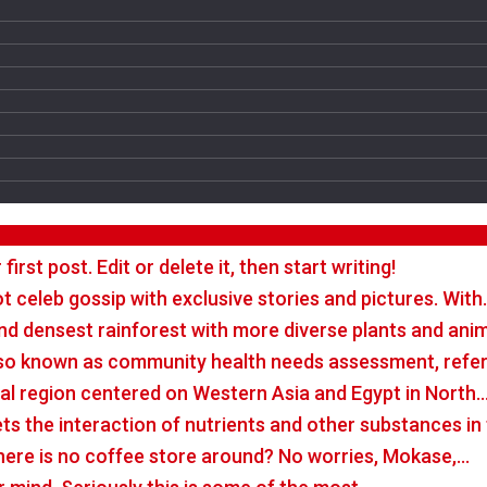
rst post. Edit or delete it, then start writing!
t celeb gossip with exclusive stories and pictures. With
nd densest rainforest with more diverse plants and ani
so known as community health needs assessment, refers
tal region centered on Western Asia and Egypt in North
rets the interaction of nutrients and other substances i
there is no coffee store around? No worries, Mokase,…