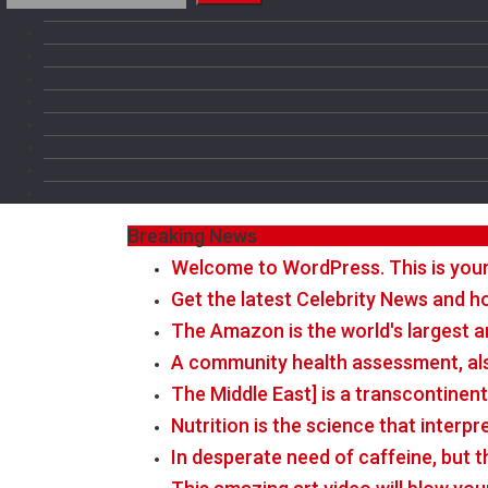
Breaking News
Welcome to WordPress. This is your fi
Get the latest Celebrity News and ho
The Amazon is the world's largest a
A community health assessment, al
The Middle East] is a transcontinen
Nutrition is the science that interp
In desperate need of caffeine, but 