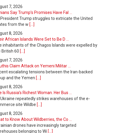
gust 7, 2026
nians Say Trump’s Promises Have Fal ...
 President Trump struggles to extricate the United
ates from the w
[...]
gust 8, 2026
ir African Islands Were Set to Be D ...
e inhabitants of the Chagos Islands were expelled by
 British 60
[...]
gust 7, 2026
this Claim Attack on Yemeni Militar ...
cent escalating tensions between the Iran-backed
oup and the Yemen
[...]
gust 8, 2026
 Is Russia’s Richest Woman. Her Bus ...
 Ukraine repeatedly strikes warehouses of the e-
mmerce site Wildbe
[...]
gust 8, 2026
t to Know About Wildberries, the Co ...
rainian drones have increasingly targeted
rehouses belonging to Wi
[...]