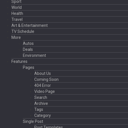
Sport
World
Health
Travel
Art & Entertainment
TV Schedule
More
Autos
Deals
Environment
Features
Pages
About Us
Coming Soon
404 Error
Video Page
Search
Archive
Tags
Category
Single Post
Post Templates