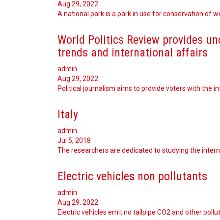
Aug 29, 2022
A national park is a park in use for conservation of w
World Politics Review provides un
trends and international affairs
admin
Aug 29, 2022
Political journalism aims to provide voters with the 
Italy
admin
Jul 5, 2018
The researchers are dedicated to studying the interna
Electric vehicles non pollutants
admin
Aug 29, 2022
Electric vehicles emit no tailpipe CO2 and other poll