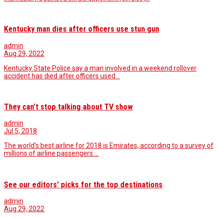
Kentucky man dies after officers use stun gun
admin
Aug 29, 2022
Kentucky State Police say a man involved in a weekend rollover
accident has died after officers used…
They can’t stop talking about TV show
admin
Jul 5, 2018
The world's best airline for 2018 is Emirates, according to a survey of
millions of airline passengers.…
See our editors’ picks for the top destinations
admin
Aug 29, 2022