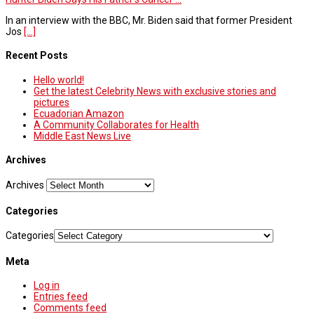
In an interview with the BBC, Mr. Biden said that former President
Jos
[...]
Recent Posts
Hello world!
Get the latest Celebrity News with exclusive stories and
pictures
Ecuadorian Amazon
A Community Collaborates for Health
Middle East News Live
Archives
Archives
Categories
Categories
Meta
Log in
Entries feed
Comments feed