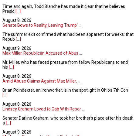
Time and again, Todd Blanche has made it clear that he believes
Presid
[...]
August 8, 2026
Senate Bows to Reality, Leaving Trump’ ...
The summer exit confirmed what had been apparent for weeks: that
Repub
[...]
August 9, 2026
Max Miller, Republican Accused of Abus ...
Mr. Miller, who has faced pressure from fellow Republicans to end
his
[...]
August 8, 2026
Amid Abuse Claims Against Max Miller, ...
Brian Poindexter, an ironworker, is in the spotlight in Ohio’s 7th Con
[...]
August 8, 2026
Lindsey Graham Loved to Gab With Repor ...
Senator Darline Graham, who took her brother’s place after his death
a
[...]
August 9, 2026