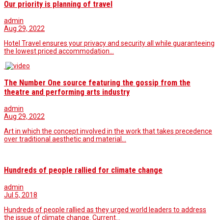
Our priority is planning of travel
admin
Aug 29, 2022
Hotel Travel ensures your privacy and security all while guaranteeing
the lowest priced accommodation…
The Number One source featuring the gossip from the
theatre and performing arts industry
admin
Aug 29, 2022
Art in which the concept involved in the work that takes precedence
over traditional aesthetic and material…
Hundreds of people rallied for climate change
admin
Jul 5, 2018
Hundreds of people rallied as they urged world leaders to address
the issue of climate change. Current…