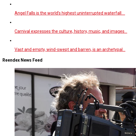
Angel Falls is the world’s highest uninterrupted waterfall.…
Carnival expresses the culture, history, music, and images…
Vast and empty, wind-swept and barren, is an archetypal…
Reendex News Feed