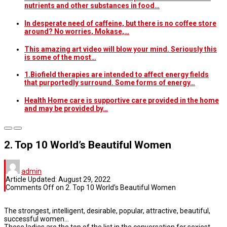
nutrients and other substances in food…
In desperate need of caffeine, but there is no coffee store
around? No worries, Mokase,…
This amazing art video will blow your mind. Seriously this
is some of the most…
1.Biofield therapies are intended to affect energy fields
that purportedly surround. Some forms of energy…
Health Home care is supportive care provided in the home
and may be provided by…
2. Top 10 World’s Beautiful Women
admin
Article Updated:
August 29, 2022
Comments Off
on 2. Top 10 World’s Beautiful Women
The strongest, intelligent, desirable, popular, attractive, beautiful,
successful women…