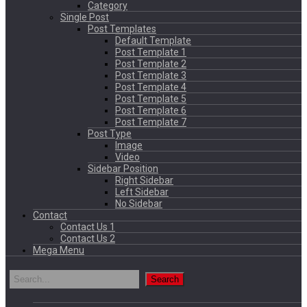
Category
Single Post
Post Templates
Default Template
Post Template 1
Post Template 2
Post Template 3
Post Template 4
Post Template 5
Post Template 6
Post Template 7
Post Type
Image
Video
Sidebar Position
Right Sidebar
Left Sidebar
No Sidebar
Contact
Contact Us 1
Contact Us 2
Mega Menu