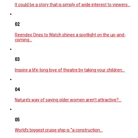
It could be a story that is simply of wide interest to viewers…
02
Reendex Ones to Watch shines a spotlight on the up-and-
coming…
03
Inspire a life-long love of theatre by taking your children…
04
Nature’s way of saying older women aren’t attractive?…
05
World’s biggest cruise ship is “a construction…