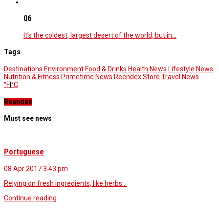
06
It’s the coldest, largest desert of the world, but in…
Tags
Destinations
Environment
Food & Drinks
Health News
Lifestyle
News
Nutrition & Fitness
Primetime News
Reendex Store
Travel News
°F
|
°C
Reendex
Must see news
Portuguese
08 Apr 2017
3.43 pm
Relying on fresh ingredients, like herbs…
Continue reading