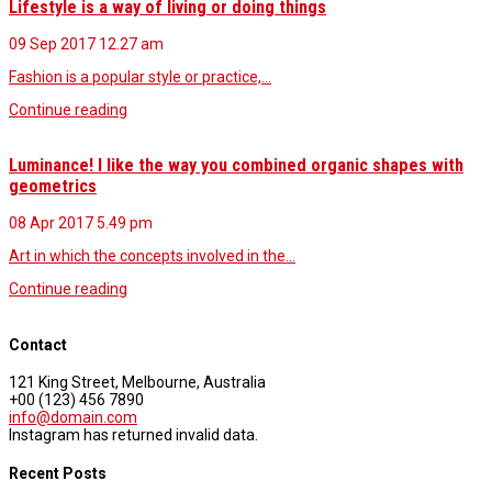
Lifestyle is a way of living or doing things
09 Sep 2017
12.27 am
Fashion is a popular style or practice,…
Continue reading
Luminance! I like the way you combined organic shapes with
geometrics
08 Apr 2017
5.49 pm
Art in which the concepts involved in the…
Continue reading
Contact
121 King Street, Melbourne, Australia
+00 (123) 456 7890
info@domain.com
Instagram has returned invalid data.
Recent Posts