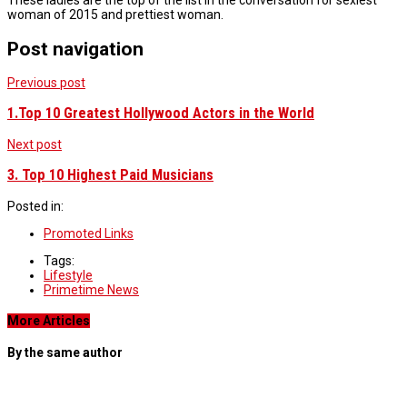
These ladies are the top of the list in the conversation for sexiest
woman of 2015 and prettiest woman.
Post navigation
Previous post
1.Top 10 Greatest Hollywood Actors in the World
Next post
3. Top 10 Highest Paid Musicians
Posted in:
Promoted Links
Tags:
Lifestyle
Primetime News
More Articles
By the same author