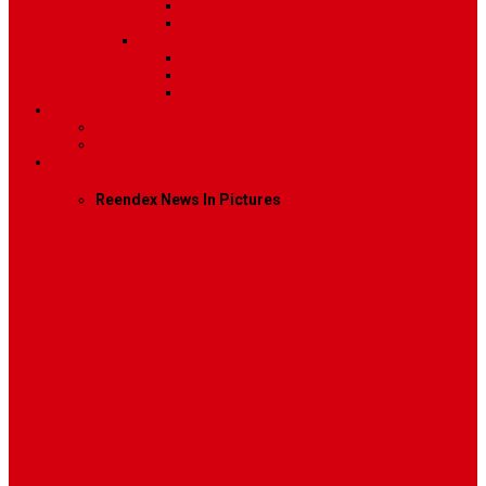
Image
Video
Sidebar Position
Right Sidebar
Left Sidebar
No Sidebar
Contact
Contact Us 1
Contact Us 2
Mega Menu
Reendex News In Pictures
What We Do
How We Work
Who We Are
Management