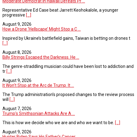
Moderate Democrat in Hawaii Defeats Pr ...
Representative Ed Case beat Jarrett Keohokalole, a younger
progressive
[...]
August 9, 2026
How a Drone ‘Hellscape’ Might Stop a C ...
Inspired by Ukraine’s battlefield gains, Taiwan is betting on drones t
[...]
August 8, 2026
Billy Strings Escaped the Darkness. He ...
The genre-straddling musician could have been lost to addiction and
tr
[...]
August 9, 2026
It Won’t Stop at the Arc de Trump. It ...
The Trump administration’s proposed changes to the review process
will
[...]
August 7, 2026
Trump's Smithsonian Attacks Are A ...
This is how we decide who we are and who we want to be.
[...]
August 9, 2026
Hunter Biden Says His Father’s Cancer ...