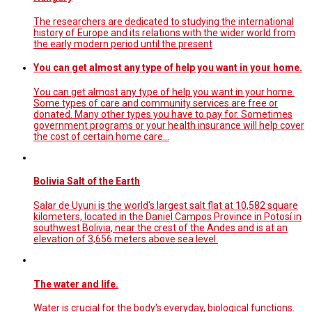
The researchers are dedicated to studying the international
history of Europe and its relations with the wider world from
the early modern period until the present
You can get almost any type of help you want in your home.
You can get almost any type of help you want in your home.
Some types of care and community services are free or
donated. Many other types you have to pay for. Sometimes
government programs or your health insurance will help cover
the cost of certain home care…
Bolivia Salt of the Earth
Salar de Uyuni is the world's largest salt flat at 10,582 square
kilometers, located in the Daniel Campos Province in Potosí in
southwest Bolivia, near the crest of the Andes and is at an
elevation of 3,656 meters above sea level.
The water and life.
Water is crucial for the body's everyday, biological functions.