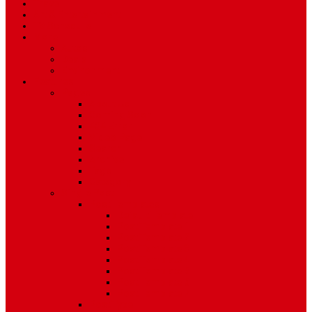
Travel
Art & Entertainment
TV Schedule
More
Autos
Deals
Environment
Features
Pages
About Us
Coming Soon
404 Error
Video Page
Search
Archive
Tags
Category
Single Post
Post Templates
Default Template
Post Template 1
Post Template 2
Post Template 3
Post Template 4
Post Template 5
Post Template 6
Post Template 7
Post Type