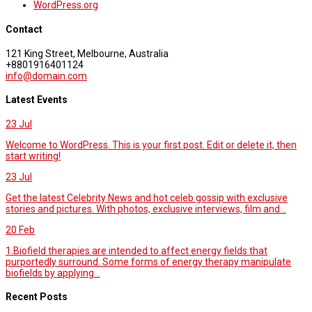
WordPress.org
Contact
121 King Street, Melbourne, Australia
+8801916401124
info@domain.com
Latest Events
23
Jul
Welcome to WordPress. This is your first post. Edit or delete it, then
start writing!
23
Jul
Get the latest Celebrity News and hot celeb gossip with exclusive
stories and pictures. With photos, exclusive interviews, film and...
20
Feb
1.Biofield therapies are intended to affect energy fields that
purportedly surround. Some forms of energy therapy manipulate
biofields by applying...
Recent Posts