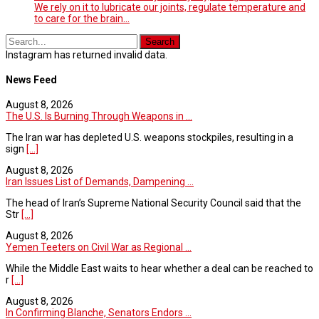
We rely on it to lubricate our joints, regulate temperature and
to care for the brain...
Instagram has returned invalid data.
News Feed
August 8, 2026
The U.S. Is Burning Through Weapons in ...
The Iran war has depleted U.S. weapons stockpiles, resulting in a
sign
[...]
August 8, 2026
Iran Issues List of Demands, Dampening ...
The head of Iran’s Supreme National Security Council said that the
Str
[...]
August 8, 2026
Yemen Teeters on Civil War as Regional ...
While the Middle East waits to hear whether a deal can be reached to
r
[...]
August 8, 2026
In Confirming Blanche, Senators Endors ...