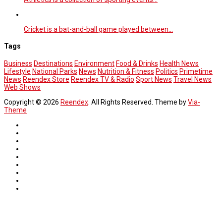
Cricket is a bat-and-ball game played between…
Tags
Business
Destinations
Environment
Food & Drinks
Health News
Lifestyle
National Parks
News
Nutrition & Fitness
Politics
Primetime
News
Reendex Store
Reendex TV & Radio
Sport News
Travel News
Web Shows
Copyright © 2026
Reendex
. All Rights Reserved. Theme by
Via-
Theme