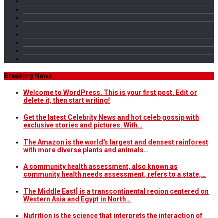
Breaking News
Welcome to WordPress. This is your first post. Edit or
delete it, then start writing!
Get the latest Celebrity News and hot celeb gossip with
exclusive stories and pictures. With…
The Amazon is the world's largest and densest rainforest
with more diverse plants and animals…
A community health assessment, also known as
community health needs assessment, refers to a state,…
The Middle East] is a transcontinental region centered on
Western Asia and Egypt in North…
Nutrition is the science that interprets the interaction of