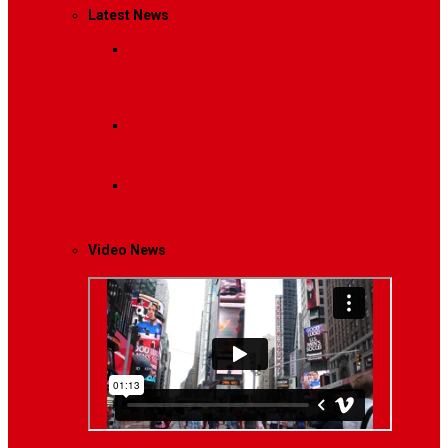
Latest News
Breaking News
Interviews with dozens of
women…
Politics
That role is especially important…
Lifestyle
Life style generally means a pattern…
Video News