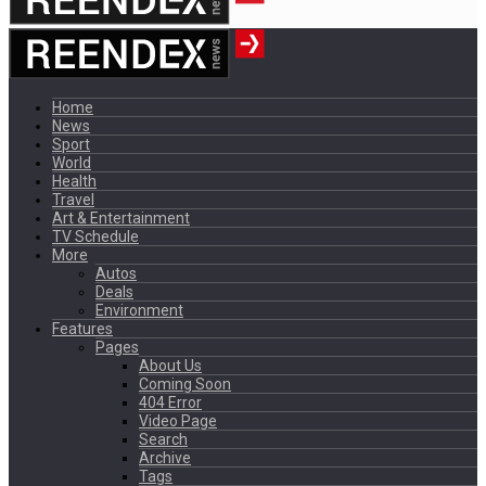
Home
News
Sport
World
Health
Travel
Art & Entertainment
TV Schedule
More
Autos
Deals
Environment
Features
Pages
About Us
Coming Soon
404 Error
Video Page
Search
Archive
Tags