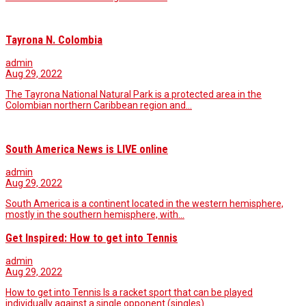
Tayrona N. Colombia
admin
Aug 29, 2022
The Tayrona National Natural Park is a protected area in the
Colombian northern Caribbean region and…
South America News is LIVE online
admin
Aug 29, 2022
South America is a continent located in the western hemisphere,
mostly in the southern hemisphere, with…
Get Inspired: How to get into Tennis
admin
Aug 29, 2022
How to get into Tennis Is a racket sport that can be played
individually against a single opponent (singles)…