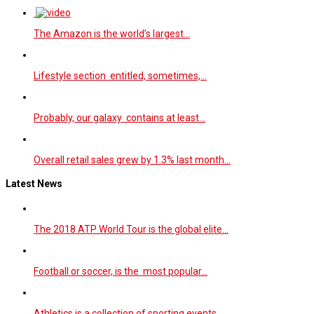
The Amazon is the world’s largest…
Lifestyle section entitled, sometimes,…
Probably, our galaxy contains at least…
Overall retail sales grew by 1.3% last month…
Latest News
The 2018 ATP World Tour is the global elite…
Football or soccer, is the most popular…
Athletics is a collection of sporting events…