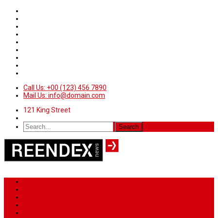
Call Us: +00 (123) 456 7890
Mail Us: info@domain.com
121 King Street
Home
News
Sport
World
Health