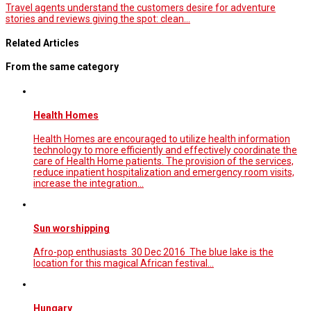
Travel agents understand the customers desire for adventure
stories and reviews giving the spot: clean…
Related Articles
From the same category
Health Homes
Health Homes are encouraged to utilize health information
technology to more efficiently and effectively coordinate the
care of Health Home patients. The provision of the services,
reduce inpatient hospitalization and emergency room visits,
increase the integration…
Sun worshipping
Afro-pop enthusiasts 30 Dec 2016 The blue lake is the
location for this magical African festival...
Hungary