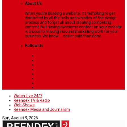
About Us
When you’re building a website, it’s tempting to get
distracted by all the bells and whistles of the design
process and forget all about creating compelling
content. But having awesome content on your website
is crucial to making inbound marketing work for your
business. We know ... easier said than done.
Follow Us
Watch Live 24/7
Reendex TV & Radio
Web Shows
Reendex Media and Journalism
Sun, August 9, 2026