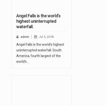
Angel Falls is the world’s
highest uninterrupted
waterfall.
admin
Jul 5, 2018
Angel Falls is the world's highest
uninterrupted waterfall. South
America, fourth largest of the
world’s…