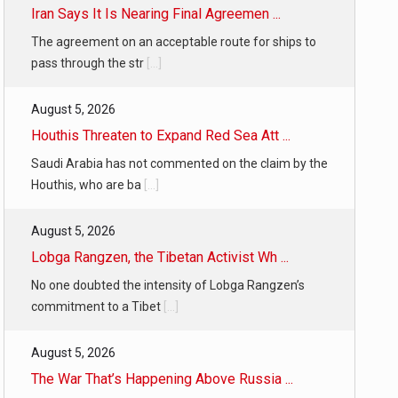
Iran Says It Is Nearing Final Agreemen ...
The agreement on an acceptable route for ships to
pass through the str
[...]
August 5, 2026
Houthis Threaten to Expand Red Sea Att ...
Saudi Arabia has not commented on the claim by the
Houthis, who are ba
[...]
August 5, 2026
Lobga Rangzen, the Tibetan Activist Wh ...
No one doubted the intensity of Lobga Rangzen’s
commitment to a Tibet
[...]
August 5, 2026
The War That’s Happening Above Russia ...