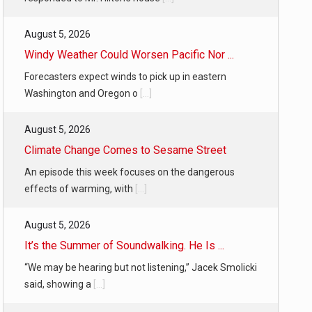
August 5, 2026
Windy Weather Could Worsen Pacific Nor ...
Forecasters expect winds to pick up in eastern
Washington and Oregon o
[...]
August 5, 2026
Climate Change Comes to Sesame Street
An episode this week focuses on the dangerous
effects of warming, with
[...]
August 5, 2026
It’s the Summer of Soundwalking. He Is ...
“We may be hearing but not listening,” Jacek Smolicki
said, showing a
[...]