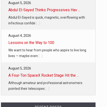
August 5, 2026
Abdul El-Sayed Thinks Progressives Hav ...
Abdul El-Sayed is quick, magnetic, overflowing with
infectious confide
[...]
August 4, 2026
Lessons on the Way to 100
We want to hear from people who aspire to live long
lives — maybe even
[...]
August 5, 2026
A Four-Ton SpaceX Rocket Stage Hit the ...
Although amateur and professional astronomers
pointed their telescopes
[...]