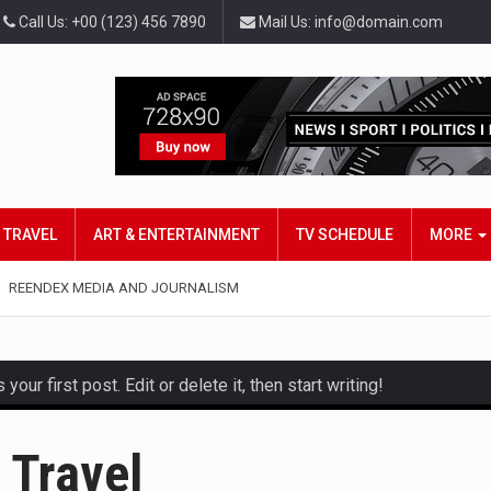
Call Us: +00 (123) 456 7890
Mail Us: info@domain.com
TRAVEL
ART & ENTERTAINMENT
TV SCHEDULE
MORE
REENDEX MEDIA AND JOURNALISM
ur first post. Edit or delete it, then start writing!
and hot celeb gossip with exclusive stories and pictures. With…
 Travel
est and densest rainforest with more diverse plants and animal