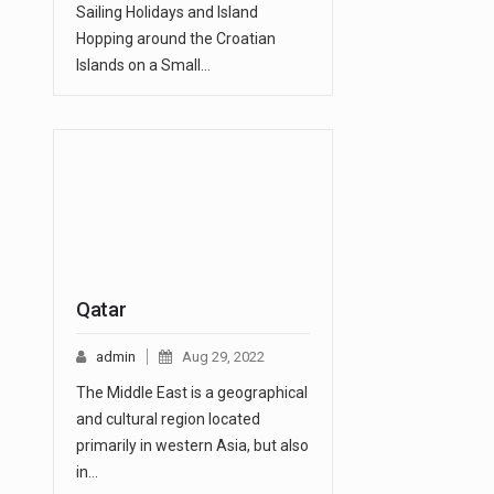
Sailing Holidays and Island
Hopping around the Croatian
Islands on a Small…
Qatar
admin
Aug 29, 2022
The Middle East is a geographical
and cultural region located
primarily in western Asia, but also
in…