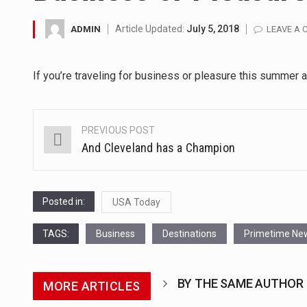
A community health assessment
Article Updated:
July 5, 2018
ADMIN
LEAVE A
The Middle East] is a transcon
If you’re traveling for business or pleasure this summer 
Nutrition is the science that in
In desperate need of caffeine,
PREVIOUS POST
Post
And Cleveland has a Champion
This amazing art video will bl
navigation
1.Biofield therapies are intend
Posted in:
USA Today
Health Home care is supportiv
TAGS:
Business
Destinations
Primetime Ne
BY THE SAME AUTHOR
MORE ARTICLES