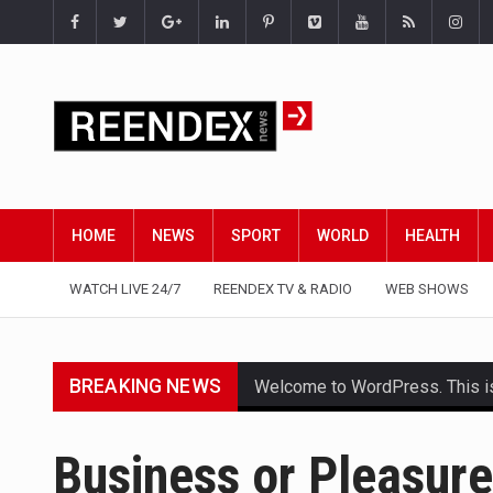
HOME
NEWS
SPORT
WORLD
HEALTH
WATCH LIVE 24/7
REENDEX TV & RADIO
WEB SHOWS
BREAKING NEWS
Welcome to WordPress. This is yo
Get the latest Celebrity News 
Business or Pleasure
The Amazon is the world's larg