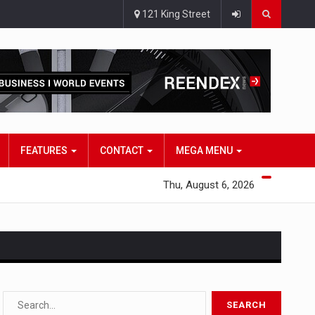
121 King Street
FEATURES
CONTACT
MEGA MENU
Thu, August 6, 2026
s…