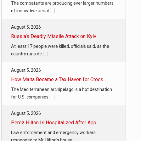
The combatants are producing ever larger numbers
of innovative aerial
[...]
August 5, 2026
Russia’s Deadly Missile Attack on Kyiv ...
At least 17 people were killed, officials said, as the
country runs de
[...]
August 5, 2026
How Malta Became a Tax Haven for Crocs ...
The Mediterranean archipelago is a hot destination
for U.S. companies
[...]
August 5, 2026
Perez Hilton Is Hospitalized After App ...
Law enforcement and emergency workers
responded to Mr. Hilton’s house
[...]