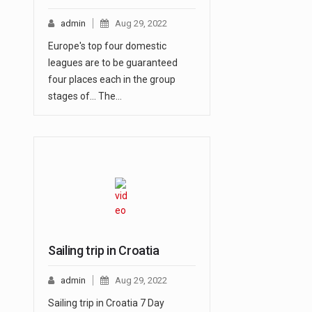
admin
Aug 29, 2022
Europe's top four domestic
leagues are to be guaranteed
four places each in the group
stages of... The…
Sailing trip in Croatia
admin
Aug 29, 2022
Sailing trip in Croatia 7 Day