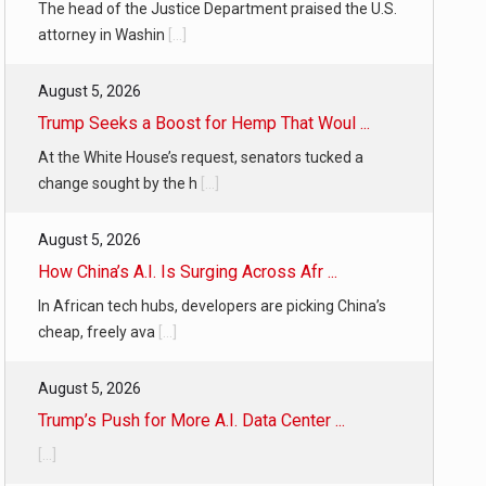
The head of the Justice Department praised the U.S.
attorney in Washin
[...]
August 5, 2026
Trump Seeks a Boost for Hemp That Woul ...
At the White House’s request, senators tucked a
change sought by the h
[...]
August 5, 2026
How China’s A.I. Is Surging Across Afr ...
In African tech hubs, developers are picking China’s
cheap, freely ava
[...]
August 5, 2026
Trump’s Push for More A.I. Data Center ...
[...]