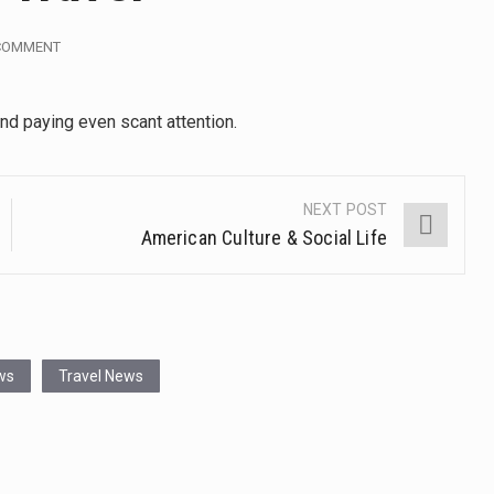
, also known as community health needs assessment, refers to
 COMMENT
tinental region centered on Western Asia and Egypt in North…
and paying even scant attention.
terprets the interaction of nutrients and other substances in food
 but there is no coffee store around? No worries, Mokase,…
NEXT POST
American Culture & Social Life
ow your mind. Seriously this is some of the most…
ed to affect energy fields that purportedly surround. Some forms
e care provided in the home and may be provided by…
ws
Travel News