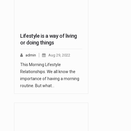
Lifestyle is a way of living
or doing things
admin
Aug 29, 2022
This Morning Lifestyle
Relationships. We all know the
importance of having a morning
routine. But what…