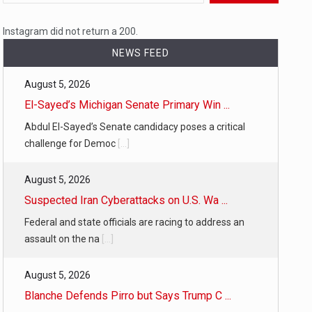
 a state,…
Instagram did not return a 200.
NEWS FEED
August 5, 2026
…
El-Sayed’s Michigan Senate Primary Win ...
Abdul El-Sayed’s Senate candidacy poses a critical
challenge for Democ
[...]
August 5, 2026
 of energy…
Suspected Iran Cyberattacks on U.S. Wa ...
Federal and state officials are racing to address an
assault on the na
[...]
August 5, 2026
Blanche Defends Pirro but Says Trump C ...