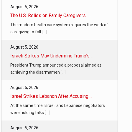
August 5, 2026
The U.S. Relies on Family Caregivers. ...
The modern health care system requires the work of
caregiving to fall
[...]
August 5, 2026
Israeli Strikes May Undermine Trump’s ...
President Trump announced a proposal aimed at
achieving the disarmamen
[...]
August 5, 2026
Israel Strikes Lebanon After Accusing ...
At the same time, Israeli and Lebanese negotiators
were holding talks
[...]
August 5, 2026