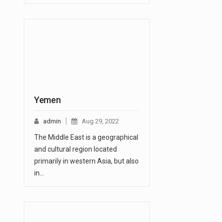
Yemen
admin
Aug 29, 2022
The Middle East is a geographical
and cultural region located
primarily in western Asia, but also
in…