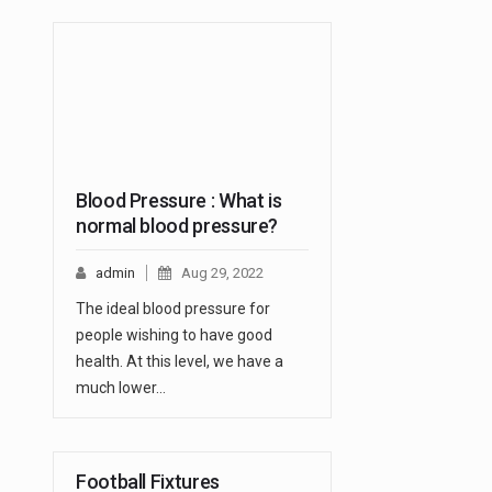
Blood Pressure : What is
normal blood pressure?
admin
Aug 29, 2022
The ideal blood pressure for
people wishing to have good
health. At this level, we have a
much lower…
Football Fixtures