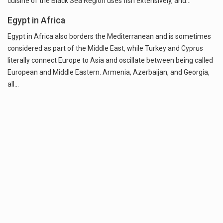
cuisine of the Black Sea Region uses fish extensively, and…
Egypt in Africa
Egypt in Africa also borders the Mediterranean and is sometimes
considered as part of the Middle East, while Turkey and Cyprus
literally connect Europe to Asia and oscillate between being called
European and Middle Eastern. Armenia, Azerbaijan, and Georgia,
all…