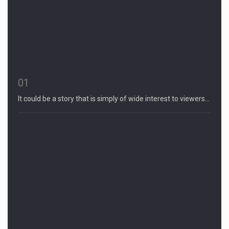
01
It could be a story that is simply of wide interest to viewers…