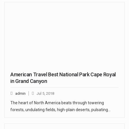
American Travel Best National Park Cape Royal
in Grand Canyon
admin
Jul 5, 2018
The heart of North America beats through towering
forests, undulating fields, high-plain deserts, pulsating…