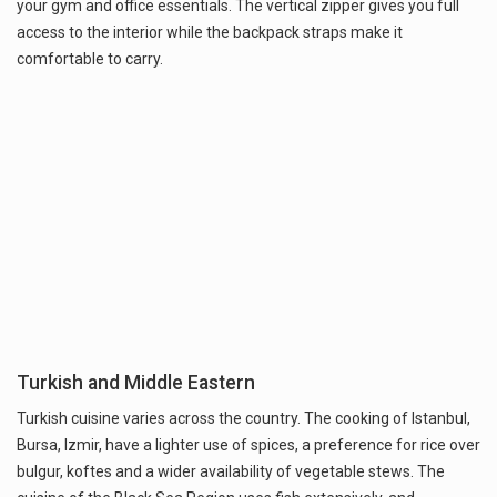
your gym and office essentials. The vertical zipper gives you full
access to the interior while the backpack straps make it
comfortable to carry.
Turkish and Middle Eastern
Turkish cuisine varies across the country. The cooking of Istanbul,
Bursa, Izmir, have a lighter use of spices, a preference for rice over
bulgur, koftes and a wider availability of vegetable stews. The