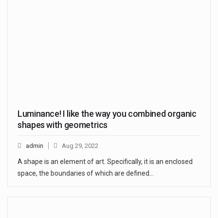
Luminance! I like the way you combined organic
shapes with geometrics
admin
Aug 29, 2022
A shape is an element of art. Specifically, it is an enclosed
space, the boundaries of which are defined…