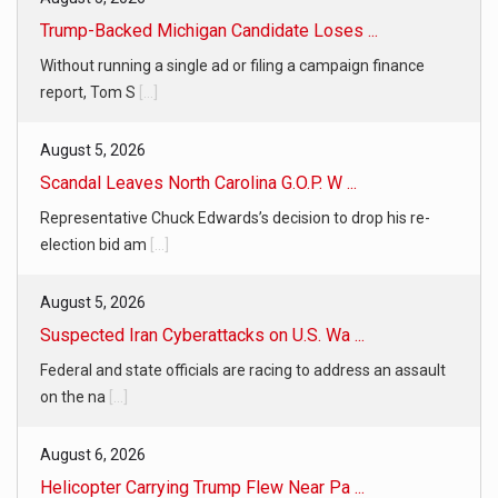
Trump-Backed Michigan Candidate Loses ...
Without running a single ad or filing a campaign finance
report, Tom S
[...]
August 5, 2026
Scandal Leaves North Carolina G.O.P. W ...
Representative Chuck Edwards’s decision to drop his re-
election bid am
[...]
August 5, 2026
Suspected Iran Cyberattacks on U.S. Wa ...
Federal and state officials are racing to address an assault
on the na
[...]
August 6, 2026
Helicopter Carrying Trump Flew Near Pa ...