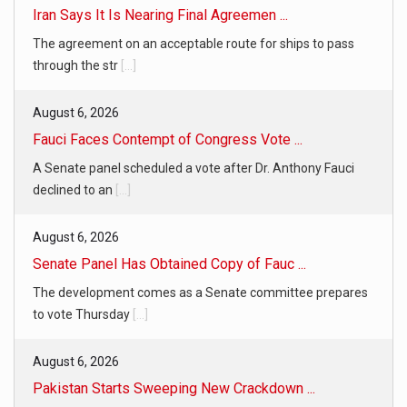
Iran Says It Is Nearing Final Agreemen ...
The agreement on an acceptable route for ships to pass
through the str
[...]
August 6, 2026
Fauci Faces Contempt of Congress Vote ...
A Senate panel scheduled a vote after Dr. Anthony Fauci
declined to an
[...]
August 6, 2026
Senate Panel Has Obtained Copy of Fauc ...
The development comes as a Senate committee prepares
to vote Thursday
[...]
August 6, 2026
Pakistan Starts Sweeping New Crackdown ...