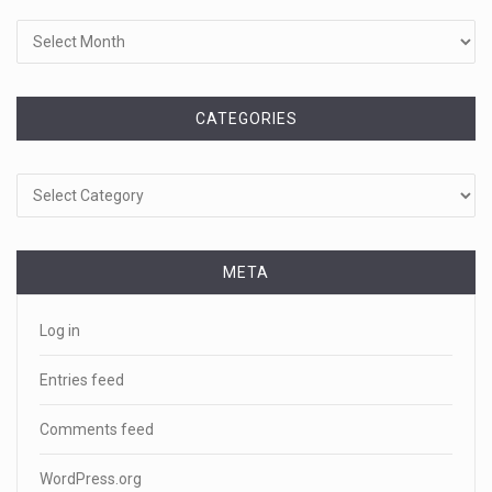
CATEGORIES
Categories
META
Log in
Entries feed
Comments feed
WordPress.org