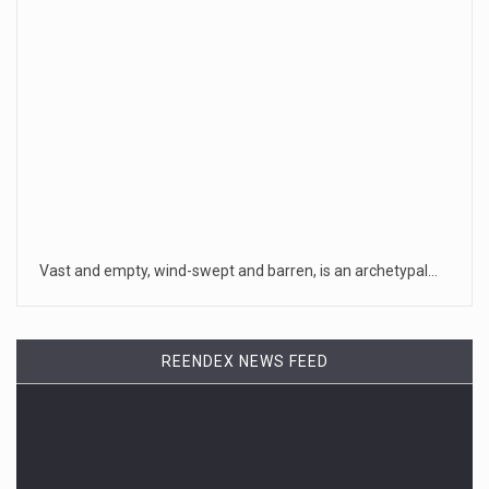
Vast and empty, wind-swept and barren, is an archetypal…
REENDEX NEWS FEED