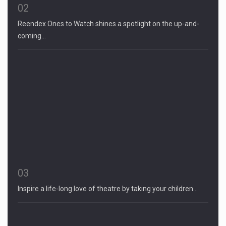
02
Reendex Ones to Watch shines a spotlight on the up-and-
coming…
03
Inspire a life-long love of theatre by taking your children…