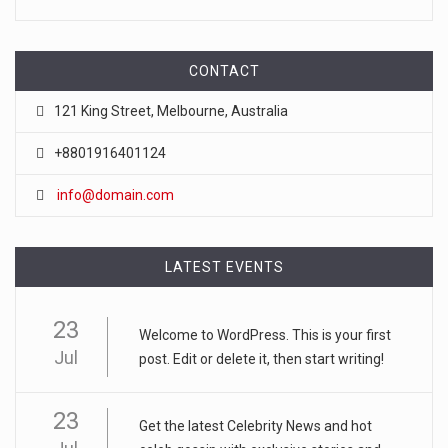
CONTACT
121 King Street, Melbourne, Australia
+8801916401124
info@domain.com
LATEST EVENTS
23
Welcome to WordPress. This is your first
Jul
post. Edit or delete it, then start writing!
23
Get the latest Celebrity News and hot