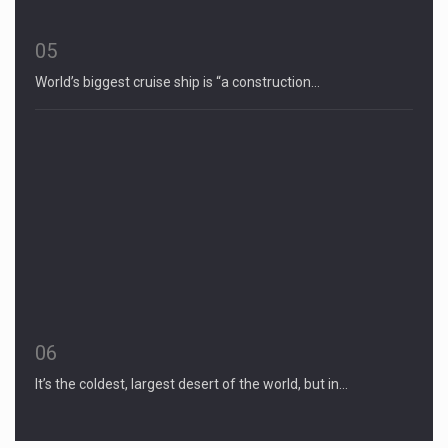
05
World’s biggest cruise ship is “a construction…
06
It’s the coldest, largest desert of the world, but in…