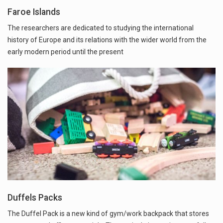
Faroe Islands
The researchers are dedicated to studying the international
history of Europe and its relations with the wider world from the
early modern period until the present
Duffels Packs
The Duffel Pack is a new kind of gym/work backpack that stores