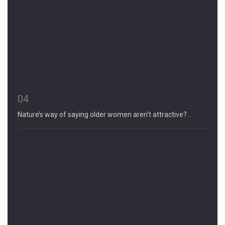
04
Nature’s way of saying older women aren’t attractive?…