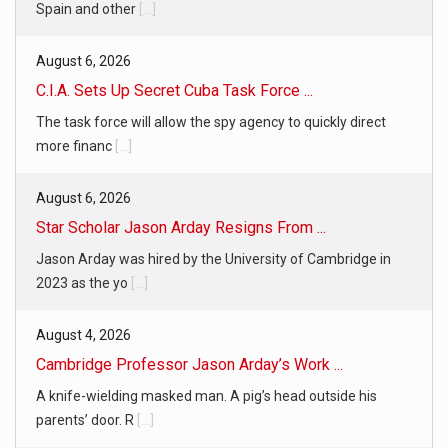
Spain and other
[...]
August 6, 2026
C.I.A. Sets Up Secret Cuba Task Force ...
The task force will allow the spy agency to quickly direct
more financ
[...]
August 6, 2026
Star Scholar Jason Arday Resigns From ...
Jason Arday was hired by the University of Cambridge in
2023 as the yo
[...]
August 4, 2026
Cambridge Professor Jason Arday’s Work ...
A knife-wielding masked man. A pig’s head outside his
parents’ door. R
[...]