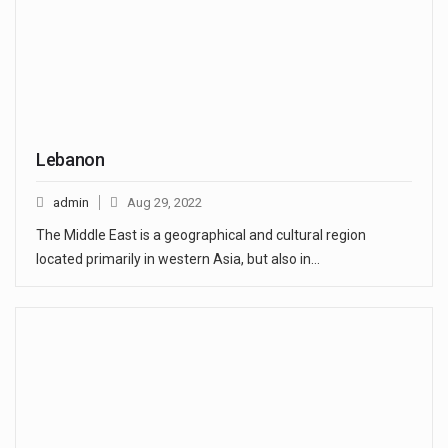
Lebanon
admin
Aug 29, 2022
The Middle East is a geographical and cultural region
located primarily in western Asia, but also in…