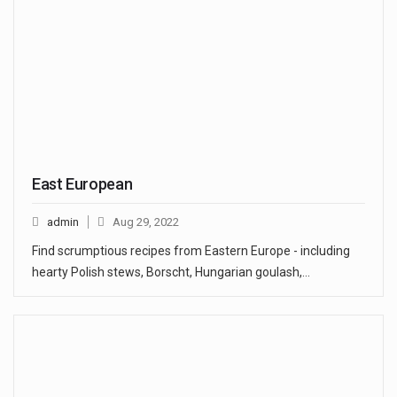
East European
admin
Aug 29, 2022
Find scrumptious recipes from Eastern Europe - including
hearty Polish stews, Borscht, Hungarian goulash,…