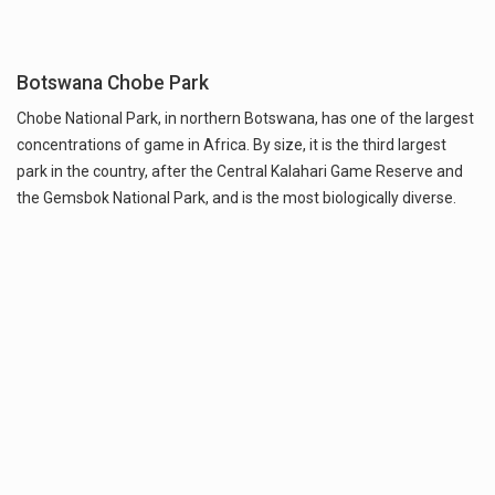
Botswana Chobe Park
Chobe National Park, in northern Botswana, has one of the largest
concentrations of game in Africa. By size, it is the third largest
park in the country, after the Central Kalahari Game Reserve and
the Gemsbok National Park, and is the most biologically diverse.