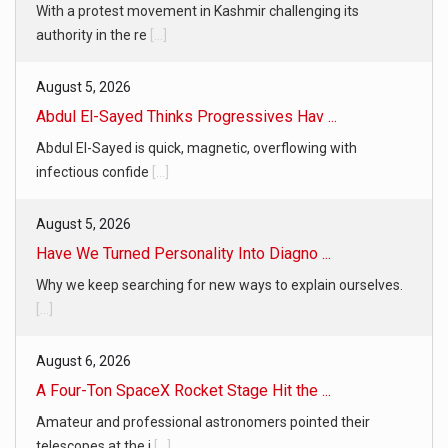
With a protest movement in Kashmir challenging its
authority in the re
[...]
August 5, 2026
Abdul El-Sayed Thinks Progressives Hav ...
Abdul El-Sayed is quick, magnetic, overflowing with
infectious confide
[...]
August 5, 2026
Have We Turned Personality Into Diagno ...
Why we keep searching for new ways to explain ourselves.
[...]
August 6, 2026
A Four-Ton SpaceX Rocket Stage Hit the ...
Amateur and professional astronomers pointed their
telescopes at the i
[...]