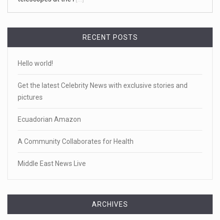
RECENT POSTS
Hello world!
Get the latest Celebrity News with exclusive stories and
pictures
Ecuadorian Amazon
A Community Collaborates for Health
Middle East News Live
ARCHIVES
Archives