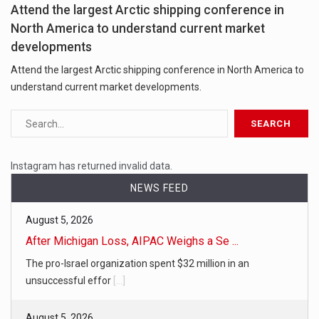
Attend the largest Arctic shipping conference in
North America to understand current market
developments
Attend the largest Arctic shipping conference in North America to
understand current market developments.
Instagram has returned invalid data.
NEWS FEED
August 5, 2026
After Michigan Loss, AIPAC Weighs a Se ...
The pro-Israel organization spent $32 million in an
unsuccessful effor
[...]
August 5, 2026