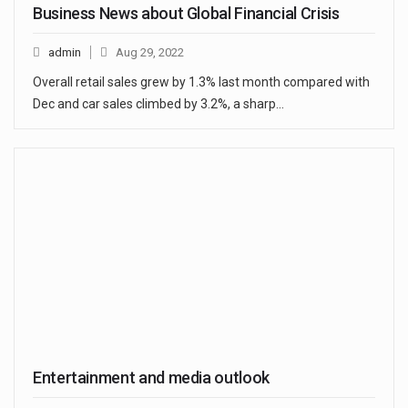
Business News about Global Financial Crisis
admin
Aug 29, 2022
Overall retail sales grew by 1.3% last month compared with
Dec and car sales climbed by 3.2%, a sharp…
Entertainment and media outlook