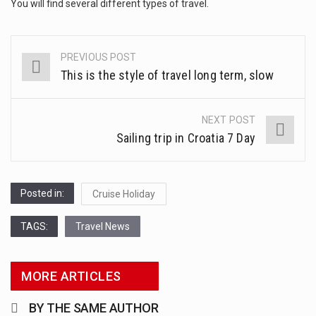
This amazing art video will blow your mind. Seriously this is some of the most…
You will find several different types of travel.
1.Biofield therapies are intended to affect energy fields that purportedly surround. Some forms of energy…
PREVIOUS POST
Post
Health Home care is supportive care provided in the home and may be provided by…
This is the style of travel long term, slow
navigation
NEXT POST
Sailing trip in Croatia 7 Day
Posted in:
Cruise Holiday
TAGS:
Travel News
MORE ARTICLES
BY THE SAME AUTHOR