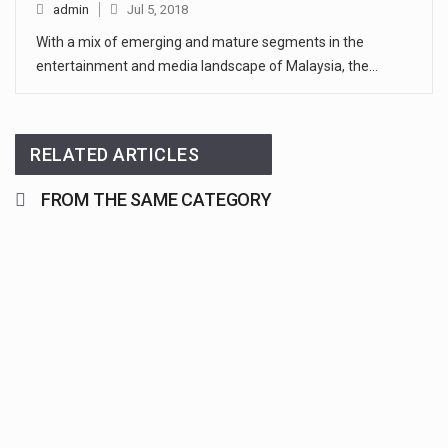
admin
Jul 5, 2018
With a mix of emerging and mature segments in the
entertainment and media landscape of Malaysia, the…
RELATED ARTICLES
FROM THE SAME CATEGORY