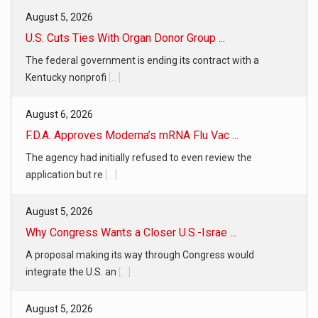
August 5, 2026
U.S. Cuts Ties With Organ Donor Group ...
The federal government is ending its contract with a
Kentucky nonprofi
[...]
August 6, 2026
F.D.A. Approves Moderna’s mRNA Flu Vac ...
The agency had initially refused to even review the
application but re
[...]
August 5, 2026
Why Congress Wants a Closer U.S.-Israe ...
A proposal making its way through Congress would
integrate the U.S. an
[...]
August 5, 2026