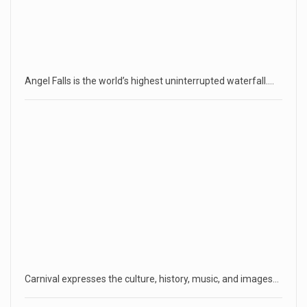
Angel Falls is the world’s highest uninterrupted waterfall.…
Carnival expresses the culture, history, music, and images…