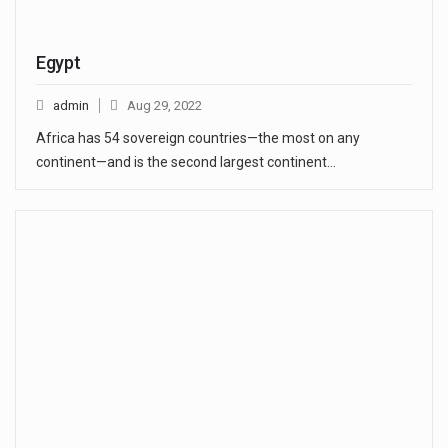
Egypt
admin
Aug 29, 2022
Africa has 54 sovereign countries—the most on any
continent—and is the second largest continent…