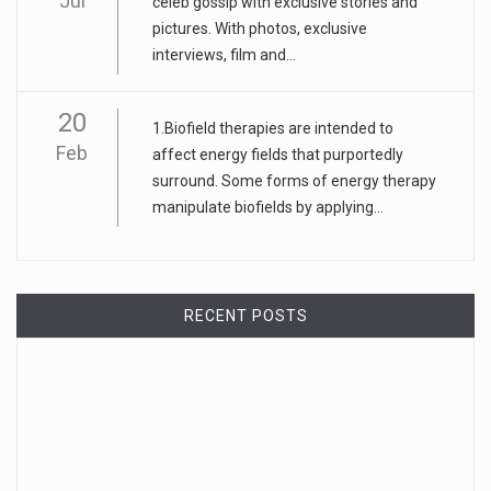
Jul
celeb gossip with exclusive stories and
pictures. With photos, exclusive
interviews, film and...
20
1.Biofield therapies are intended to
Feb
affect energy fields that purportedly
surround. Some forms of energy therapy
manipulate biofields by applying...
RECENT POSTS