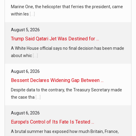
Marine One, the helicopter that ferries the president, came
within les
[...]
August 5, 2026
Trump Said Qatari Jet Was Destined for ...
A White House official says no final decision has been made
about whic
[...]
August 6, 2026
Bessent Declares Widening Gap Between ...
Despite data to the contrary, the Treasury Secretary made
the case tha
[...]
August 6, 2026
Europe’s Control of Its Fate Is Tested ...
A brutal summer has exposed how much Britain, France,