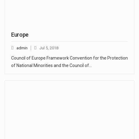
Europe
admin
Jul 5, 2018
Council of Europe Framework Convention for the Protection
of National Minorities and the Council of…