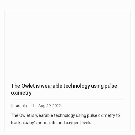
The Owlet is wearable technology using pulse
oximetry
admin
Aug 29, 2022
The Owlet is wearable technology using pulse oximetry to
track a baby’s heart rate and oxygen levels.…