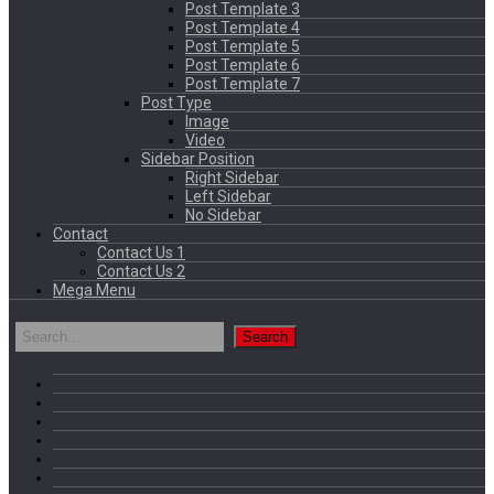
Post Template 3
Post Template 4
Post Template 5
Post Template 6
Post Template 7
Post Type
Image
Video
Sidebar Position
Right Sidebar
Left Sidebar
No Sidebar
Contact
Contact Us 1
Contact Us 2
Mega Menu