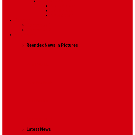
Sidebar Position
Right Sidebar
Left Sidebar
No Sidebar
Contact
Contact Us 1
Contact Us 2
Mega Menu
Reendex News In Pictures
What We Do
How We Work
Who We Are
Management
Latest News