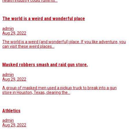
health industry could fulfill its…
The world is a weird and wonderful place
admin
Aug 29, 2022
The world is a weird (and wonderful) place. If you like adventure, you
can visit these weird places…
Masked robbers smash and raid gun store.
admin
Aug 29, 2022
A group of masked men used a pickup truck to break into a gun
store in Houston, Texas, clearing the…
Athletics
admin
Aug 29, 2022