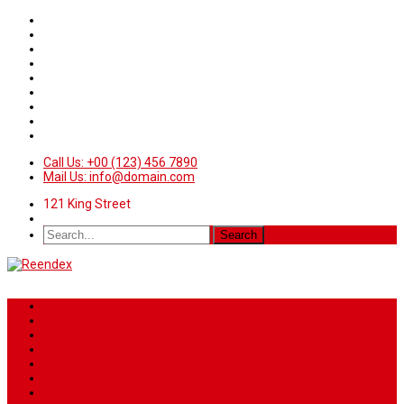
Call Us: +00 (123) 456 7890
Mail Us: info@domain.com
121 King Street
Home
News
Sport
World
Health
Travel
Art & Entertainment