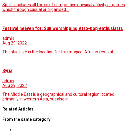
Sports includes all forms of competitive physical activity or games
which through casual or organised…
Festival heaven for: Sun worshipping Afro-pop enthusiasts
admin
Aug 29, 2022
The blue lake is the location for this magical African festival...
Syria
admin
Aug 29, 2022
The Middle East is a geographical and cultural region located
primarily in western Asia, but also in…
Related Articles
From the same category