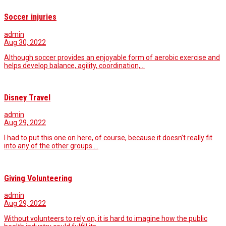
Soccer injuries
admin
Aug 30, 2022
Although soccer provides an enjoyable form of aerobic exercise and
helps develop balance, agility, coordination,…
Disney Travel
admin
Aug 29, 2022
I had to put this one on here, of course, because it doesn’t really fit
into any of the other groups.…
Giving Volunteering
admin
Aug 29, 2022
Without volunteers to rely on, it is hard to imagine how the public