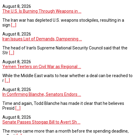
August 8, 2026
The U.S. Is Burning Through Weapons in ...
The Iran war has depleted U.S. weapons stockpiles, resulting in a
sign
[...]
August 8, 2026
Iran Issues List of Demands, Dampening ...
The head of Iran’s Supreme National Security Council said that the
Str
[...]
August 8, 2026
Yemen Teeters on Civil War as Regional ...
While the Middle East waits to hear whether a deal can be reached to
r
[...]
August 8, 2026
In Confirming Blanche, Senators Endors ...
Time and again, Todd Blanche has made it clear that he believes
Presid
[...]
August 8, 2026
Senate Passes Stopgap Bill to Avert Sh ...
The move came more than a month before the spending deadline,