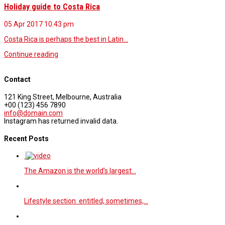
Holiday guide to Costa Rica
05 Apr 2017
10.43 pm
Costa Rica is perhaps the best in Latin…
Continue reading
Contact
121 King Street, Melbourne, Australia
+00 (123) 456 7890
info@domain.com
Instagram has returned invalid data.
Recent Posts
The Amazon is the world’s largest…
Lifestyle section entitled, sometimes,…