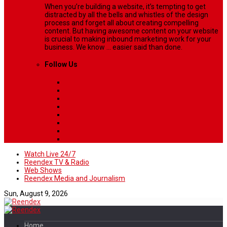
When you’re building a website, it’s tempting to get
distracted by all the bells and whistles of the design
process and forget all about creating compelling
content. But having awesome content on your website
is crucial to making inbound marketing work for your
business. We know ... easier said than done.
Follow Us
Watch Live 24/7
Reendex TV & Radio
Web Shows
Reendex Media and Journalism
Sun, August 9, 2026
Home