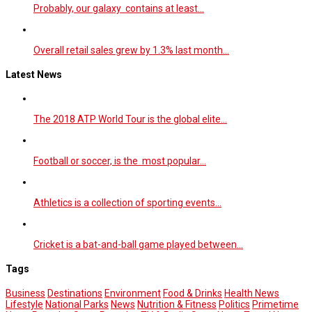
Probably, our galaxy contains at least…
Overall retail sales grew by 1.3% last month…
Latest News
The 2018 ATP World Tour is the global elite…
Football or soccer, is the most popular…
Athletics is a collection of sporting events…
Cricket is a bat-and-ball game played between…
Tags
Business
Destinations
Environment
Food & Drinks
Health News
Lifestyle
National Parks
News
Nutrition & Fitness
Politics
Primetime