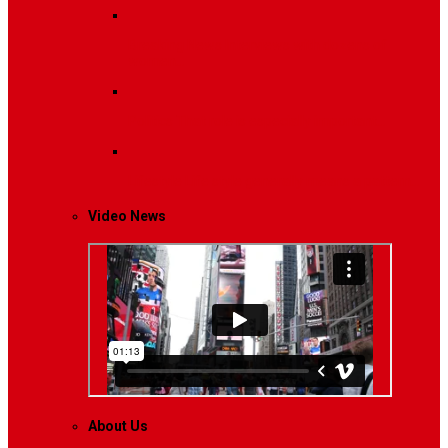
Breaking News
Interviews with dozens of
women…
Politics
That role is especially important…
Lifestyle
Life style generally means a pattern…
Video News
About Us