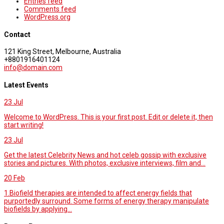
Entries feed
Comments feed
WordPress.org
Contact
121 King Street, Melbourne, Australia
+8801916401124
info@domain.com
Latest Events
23
Jul
Welcome to WordPress. This is your first post. Edit or delete it, then
start writing!
23
Jul
Get the latest Celebrity News and hot celeb gossip with exclusive
stories and pictures. With photos, exclusive interviews, film and...
20
Feb
1.Biofield therapies are intended to affect energy fields that
purportedly surround. Some forms of energy therapy manipulate
biofields by applying...