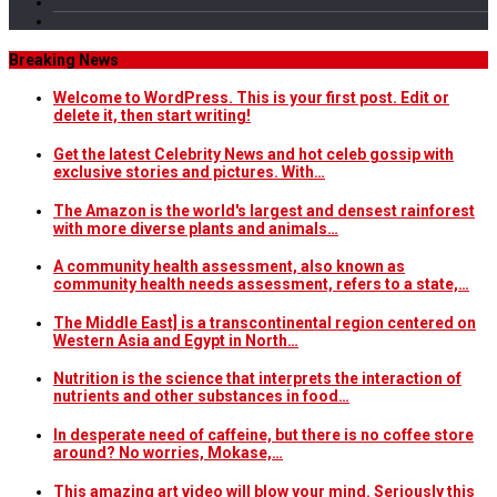
Breaking News
Welcome to WordPress. This is your first post. Edit or
delete it, then start writing!
Get the latest Celebrity News and hot celeb gossip with
exclusive stories and pictures. With…
The Amazon is the world's largest and densest rainforest
with more diverse plants and animals…
A community health assessment, also known as
community health needs assessment, refers to a state,…
The Middle East] is a transcontinental region centered on
Western Asia and Egypt in North…
Nutrition is the science that interprets the interaction of
nutrients and other substances in food…
In desperate need of caffeine, but there is no coffee store
around? No worries, Mokase,…
This amazing art video will blow your mind. Seriously this