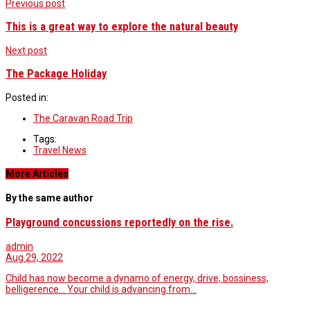
Previous post
This is a great way to explore the natural beauty
Next post
The Package Holiday
Posted in:
The Caravan Road Trip
Tags:
Travel News
More Articles
By the same author
Playground concussions reportedly on the rise.
admin
Aug 29, 2022
Child has now become a dynamo of energy, drive, bossiness,
belligerence… Your child is advancing from…