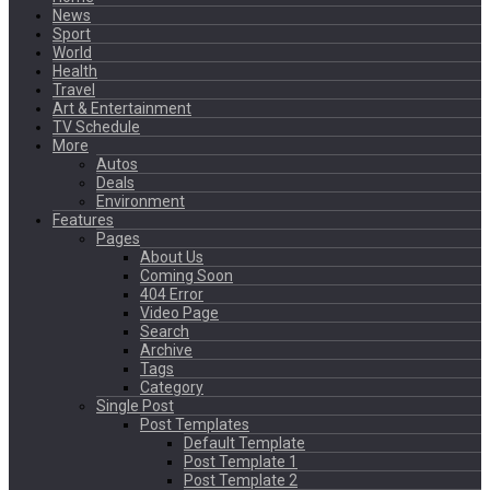
News
Sport
World
Health
Travel
Art & Entertainment
TV Schedule
More
Autos
Deals
Environment
Features
Pages
About Us
Coming Soon
404 Error
Video Page
Search
Archive
Tags
Category
Single Post
Post Templates
Default Template
Post Template 1
Post Template 2