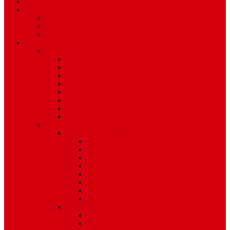
TV Schedule
More
Autos
Deals
Environment
Features
Pages
About Us
Coming Soon
404 Error
Video Page
Search
Archive
Tags
Category
Single Post
Post Templates
Default Template
Post Template 1
Post Template 2
Post Template 3
Post Template 4
Post Template 5
Post Template 6
Post Template 7
Post Type
Image
Video