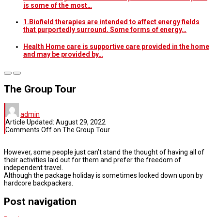
is some of the most…
1.Biofield therapies are intended to affect energy fields
that purportedly surround. Some forms of energy…
Health Home care is supportive care provided in the home
and may be provided by…
The Group Tour
admin
Article Updated:
August 29, 2022
Comments Off
on The Group Tour
However, some people just can’t stand the thought of having all of
their activities laid out for them and prefer the freedom of
independent travel.
Although the package holiday is sometimes looked down upon by
hardcore backpackers.
Post navigation