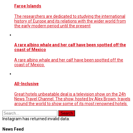
Faroe Islands
The researchers are dedicated to studying the international
history of Europe and its relations with the wider world from
the early modern period until the present
A rare albino whale and her calf have been spotted off the
coast of Mexico
A rare albino whale and her calf have been spotted off the
coast of Mexico.
All-Inclusive
Great hotels unbeatable deal is a television show on the 24h
News Travel Channel. The show, hosted by Alex Brown, travels
around the world to show some of its most renowned hotels.
Instagram has returned invalid data.
News Feed