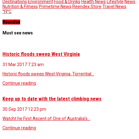
Destinations
Environment
Food & Drinks
Health News
Lifestyle
News
Nutrition & Fitness
Primetime News
Reendex Store
Travel News
°F
|
°C
Reendex
Must see news
Historic floods sweep West Virginia
31 Mar 2017
7.23 am
Historic floods sweep West Virginia. Torrential…
Continue reading
Keep up to date with the latest climbing news
30 Sep 2017
12.23 pm
Watcht he First Ascent of One of Australia’s…
Continue reading