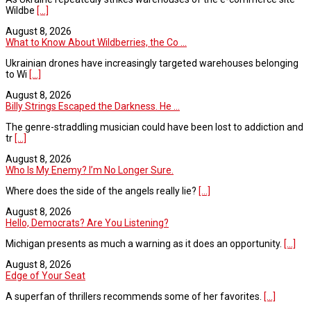
Wildbe
[...]
August 8, 2026
What to Know About Wildberries, the Co ...
Ukrainian drones have increasingly targeted warehouses belonging
to Wi
[...]
August 8, 2026
Billy Strings Escaped the Darkness. He ...
The genre-straddling musician could have been lost to addiction and
tr
[...]
August 8, 2026
Who Is My Enemy? I’m No Longer Sure.
Where does the side of the angels really lie?
[...]
August 8, 2026
Hello, Democrats? Are You Listening?
Michigan presents as much a warning as it does an opportunity.
[...]
August 8, 2026
Edge of Your Seat
A superfan of thrillers recommends some of her favorites.
[...]