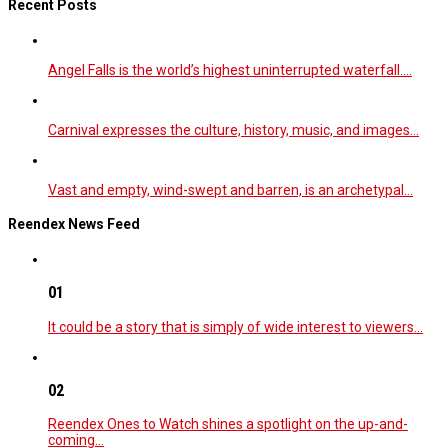
Recent Posts
Angel Falls is the world’s highest uninterrupted waterfall.…
Carnival expresses the culture, history, music, and images…
Vast and empty, wind-swept and barren, is an archetypal…
Reendex News Feed
01
It could be a story that is simply of wide interest to viewers…
02
Reendex Ones to Watch shines a spotlight on the up-and-
coming…