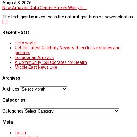
August 8, 2026
New Amazon Data Center Stokes Worry It ...
The tech giant is investing in the natural-gas-burning power plant as
[...]
Recent Posts
Hello world!
Get the latest Celebrity News with exclusive stories and
pictures
Ecuadorian Amazon
A Community Collaborates for Health
Middle East News Live
Archives
Archives
Categories
Categories
Meta
Log in