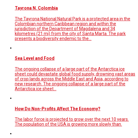
Tayrona N. Colombia
The Tayrona National Natural Park is a protected area in the
Colombian northern Caribbean region and within the
jurisdiction of the Department of Magdalena and 34
kilometres (21 mi) from the city of Santa Marta. The park
presents a biodiversity endemic to the…
Sea Level and Food
The ongoing collapse of a large part of the Antarctica ice
sheet could devastate global food supply, drowning vast areas
of crop lands across the Middle East and Asia, according to
new research. The ongoing collapse of a large part of the
Antarctica ice sheet…
How Do Non-Profits Affect The Economy?
The labor force is projected to grow over the next 10 years.
The population of the USA is growing more slowly than.