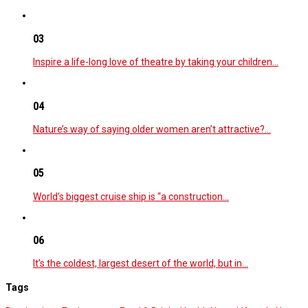
03
Inspire a life-long love of theatre by taking your children…
04
Nature’s way of saying older women aren’t attractive?…
05
World’s biggest cruise ship is “a construction…
06
It’s the coldest, largest desert of the world, but in…
Tags