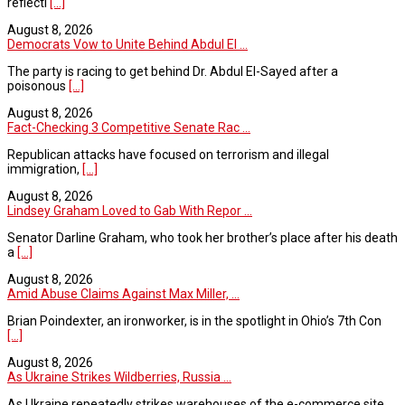
reflecti
[...]
August 8, 2026
Democrats Vow to Unite Behind Abdul El ...
The party is racing to get behind Dr. Abdul El-Sayed after a
poisonous
[...]
August 8, 2026
Fact-Checking 3 Competitive Senate Rac ...
Republican attacks have focused on terrorism and illegal
immigration,
[...]
August 8, 2026
Lindsey Graham Loved to Gab With Repor ...
Senator Darline Graham, who took her brother’s place after his death
a
[...]
August 8, 2026
Amid Abuse Claims Against Max Miller, ...
Brian Poindexter, an ironworker, is in the spotlight in Ohio’s 7th Con
[...]
August 8, 2026
As Ukraine Strikes Wildberries, Russia ...
As Ukraine repeatedly strikes warehouses of the e-commerce site