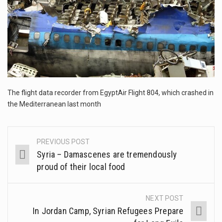
This amazing art video will blow your mind. Seriously this is some of the most…
1.Biofield therapies are intended to affect energy fields that purportedly surround. Some forms of energy…
Health Home care is supportive care provided in the home and may be provided by…
The flight data recorder from EgyptAir Flight 804, which crashed in
the Mediterranean last month
PREVIOUS POST
Post
Syria – Damascenes are tremendously
navigation
proud of their local food
NEXT POST
In Jordan Camp, Syrian Refugees Prepare