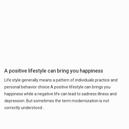
A positive lifestyle can bring you happiness
Life style generally means a pattern of individuals practice and
personal behavior choice A positive lifestyle can brings you
happiness while a negative life can lead to sadness illness and
depression. But sometimes the term modernization is not
correctly understood…