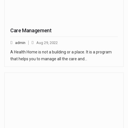
Care Management
admin
Aug 29, 2022
A Health Home is not a building or a place. It is a program
that helps you to manage all the care and…