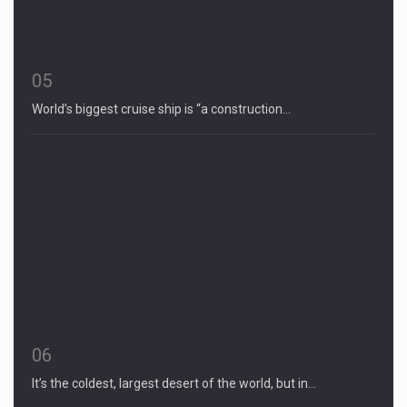
05
World’s biggest cruise ship is “a construction…
06
It’s the coldest, largest desert of the world, but in…