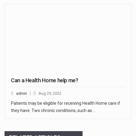
Can a Health Home help me?
admin
Aug 29, 2022
Patients may be eligible for receiving Health Home care if
they have. Two chronic conditions, such as:…