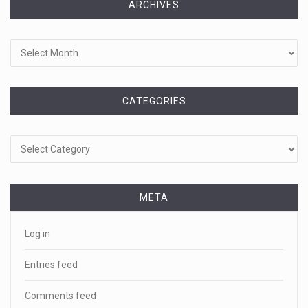
ARCHIVES
Archives
CATEGORIES
Categories
META
Log in
Entries feed
Comments feed