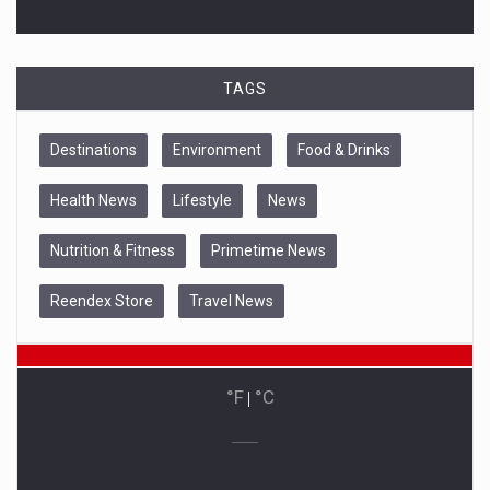
TAGS
Destinations
Environment
Food & Drinks
Health News
Lifestyle
News
Nutrition & Fitness
Primetime News
Reendex Store
Travel News
°F
|
°C