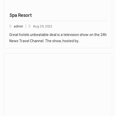
Spa Resort
admin
Aug 29, 2022
Great hotels unbeatable deal is a television show on the 24h
News Travel Channel. The show, hosted by…