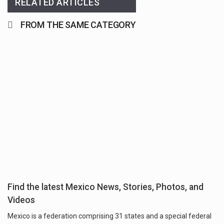
RELATED ARTICLES
FROM THE SAME CATEGORY
Find the latest Mexico News, Stories, Photos, and
Videos
Mexico is a federation comprising 31 states and a special federal