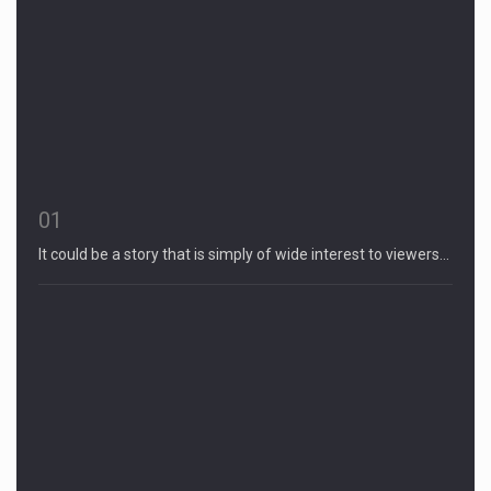
01
It could be a story that is simply of wide interest to viewers…