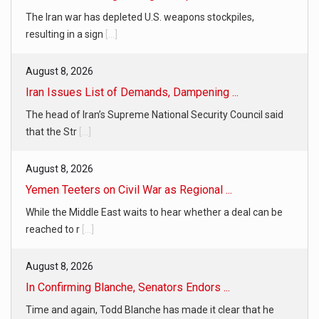
The Iran war has depleted U.S. weapons stockpiles,
resulting in a sign
[...]
August 8, 2026
Iran Issues List of Demands, Dampening ...
The head of Iran’s Supreme National Security Council said
that the Str
[...]
August 8, 2026
Yemen Teeters on Civil War as Regional ...
While the Middle East waits to hear whether a deal can be
reached to r
[...]
August 8, 2026
In Confirming Blanche, Senators Endors ...
Time and again, Todd Blanche has made it clear that he