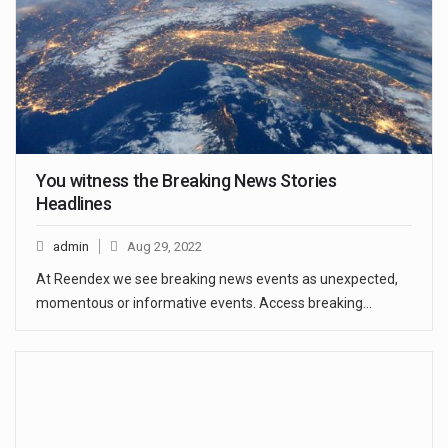
You witness the Breaking News Stories
Headlines
admin
Aug 29, 2022
At Reendex we see breaking news events as unexpected,
momentous or informative events. Access breaking…