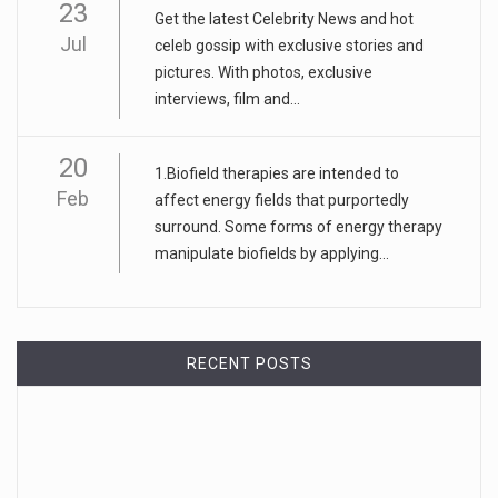
23
Get the latest Celebrity News and hot
Jul
celeb gossip with exclusive stories and
pictures. With photos, exclusive
interviews, film and...
20
1.Biofield therapies are intended to
Feb
affect energy fields that purportedly
surround. Some forms of energy therapy
manipulate biofields by applying...
RECENT POSTS