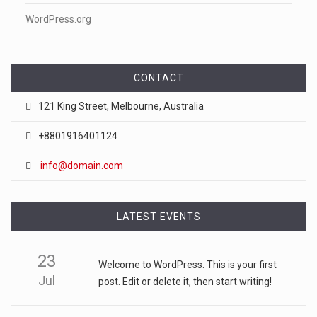
WordPress.org
CONTACT
121 King Street, Melbourne, Australia
+8801916401124
info@domain.com
LATEST EVENTS
23
Welcome to WordPress. This is your first
Jul
post. Edit or delete it, then start writing!