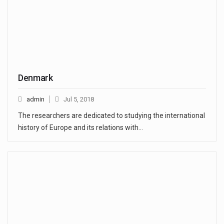
Denmark
admin
Jul 5, 2018
The researchers are dedicated to studying the international
history of Europe and its relations with…