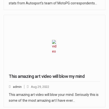
stats from Autosport's team of MotoPG correspondents…
This amazing art video will blow my mind
admin
Aug 29, 2022
This amazing art video will blow your mind. Seriously this is
some of the most amazing art I have ever…