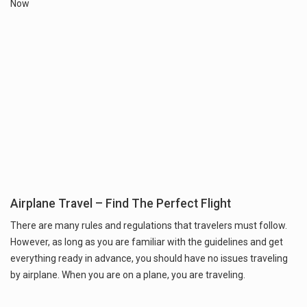
Now
Airplane Travel – Find The Perfect Flight
There are many rules and regulations that travelers must follow.
However, as long as you are familiar with the guidelines and get
everything ready in advance, you should have no issues traveling
by airplane. When you are on a plane, you are traveling.