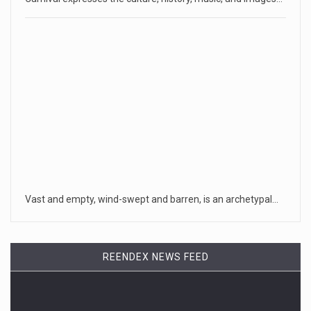
Vast and empty, wind-swept and barren, is an archetypal…
REENDEX NEWS FEED