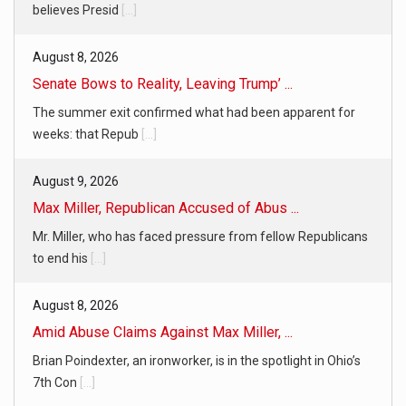
believes Presid
[...]
August 8, 2026
Senate Bows to Reality, Leaving Trump’ ...
The summer exit confirmed what had been apparent for
weeks: that Repub
[...]
August 9, 2026
Max Miller, Republican Accused of Abus ...
Mr. Miller, who has faced pressure from fellow Republicans
to end his
[...]
August 8, 2026
Amid Abuse Claims Against Max Miller, ...
Brian Poindexter, an ironworker, is in the spotlight in Ohio’s
7th Con
[...]