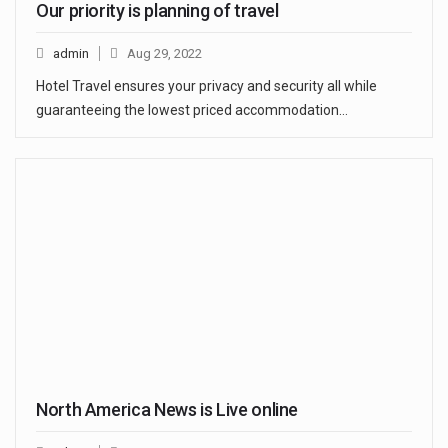
Our priority is planning of travel
admin
Aug 29, 2022
Hotel Travel ensures your privacy and security all while
guaranteeing the lowest priced accommodation…
North America News is Live online