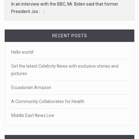
In an interview with the BBC, Mr. Biden said that former
President Jos
[...]
RECENT POSTS
Hello world!
Get the latest Celebrity News with exclusive stories and
pictures
Ecuadorian Amazon
A Community Collaborates for Health
Middle East News Live