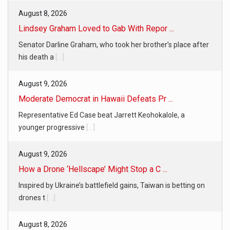
August 8, 2026
Lindsey Graham Loved to Gab With Repor ...
Senator Darline Graham, who took her brother’s place after
his death a
[...]
August 9, 2026
Moderate Democrat in Hawaii Defeats Pr ...
Representative Ed Case beat Jarrett Keohokalole, a
younger progressive
[...]
August 9, 2026
How a Drone ‘Hellscape’ Might Stop a C ...
Inspired by Ukraine’s battlefield gains, Taiwan is betting on
drones t
[...]
August 8, 2026