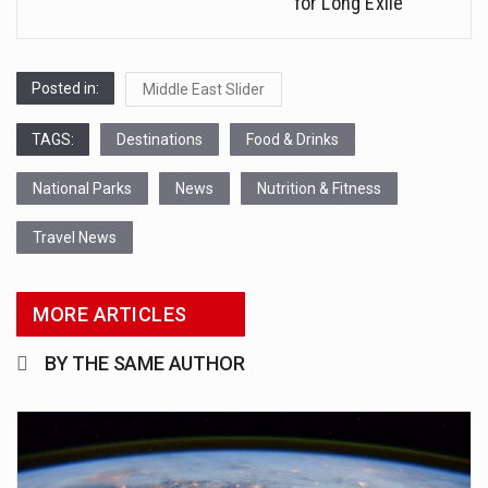
for Long Exile
Posted in:
Middle East Slider
TAGS:
Destinations
Food & Drinks
National Parks
News
Nutrition & Fitness
Travel News
MORE ARTICLES
BY THE SAME AUTHOR