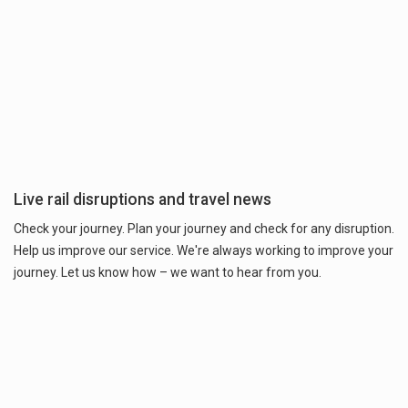
Live rail disruptions and travel news
Check your journey. Plan your journey and check for any disruption.
Help us improve our service. We're always working to improve your
journey. Let us know how – we want to hear from you.