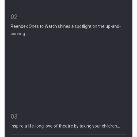
02
Reendex Ones to Watch shines a spotlight on the up-and-
coming…
03
Inspire a life-long love of theatre by taking your children…