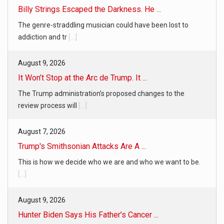
Billy Strings Escaped the Darkness. He ...
The genre-straddling musician could have been lost to
addiction and tr
[...]
August 9, 2026
It Won’t Stop at the Arc de Trump. It ...
The Trump administration’s proposed changes to the
review process will
[...]
August 7, 2026
Trump's Smithsonian Attacks Are A ...
This is how we decide who we are and who we want to be.
[...]
August 9, 2026
Hunter Biden Says His Father’s Cancer ...