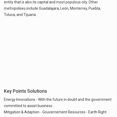
entity that is also its capital and most populous city. Other
metropolises include Guadalajara, León, Monterrey, Puebla,
Key Points Solutions
Energy Innovations - With the future in doubt and the government
committed to assist business...
Mitigation & Adaption - Gouvernement Resources - Earth Right