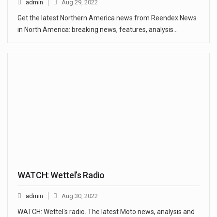
admin
Aug 29, 2022
Get the latest Northern America news from Reendex News
in North America: breaking news, features, analysis…
WATCH: Wettel’s Radio
admin
Aug 30, 2022
WATCH: Wettel's radio. The latest Moto news, analysis and