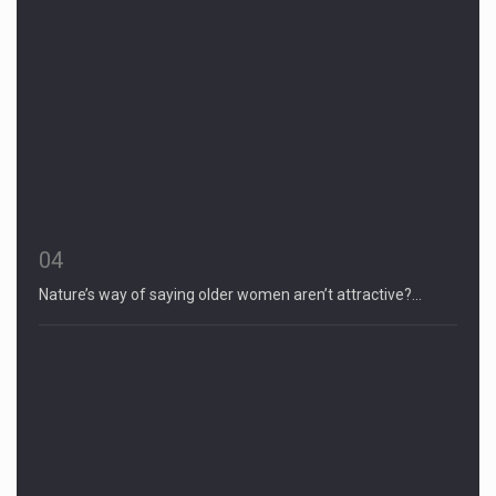
04
Nature’s way of saying older women aren’t attractive?…