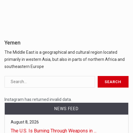
Yemen
The Middle East is a geographical and cultural region located
primarily in western Asia, but also in parts of northern Africa and
southeastern Europe
Instagram has returned invalid data.
NEWS FEED
August 8, 2026
The U.S. Is Burning Through Weapons in ...