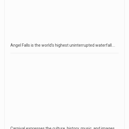
Angel Falls is the world’s highest uninterrupted waterfall.…
Carnival expresses the culture, history, music, and images…