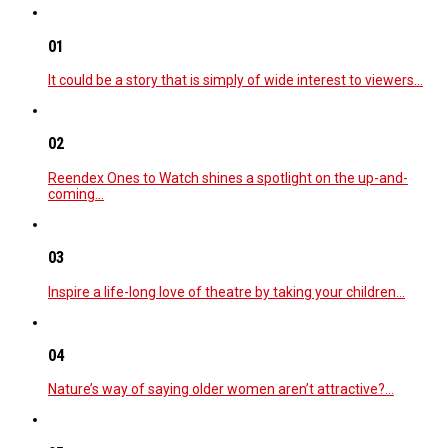
01
It could be a story that is simply of wide interest to viewers…
02
Reendex Ones to Watch shines a spotlight on the up-and-
coming…
03
Inspire a life-long love of theatre by taking your children…
04
Nature’s way of saying older women aren’t attractive?…