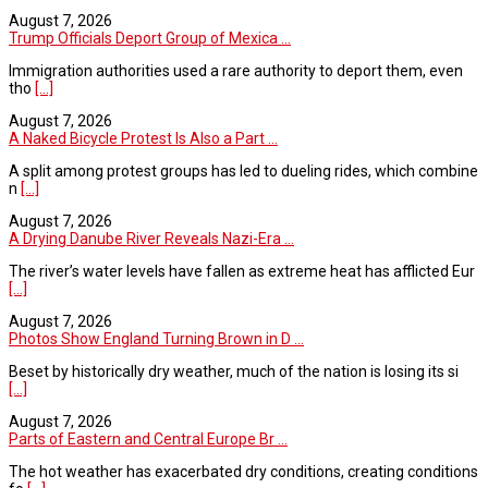
August 7, 2026
Trump Officials Deport Group of Mexica ...
Immigration authorities used a rare authority to deport them, even
tho
[...]
August 7, 2026
A Naked Bicycle Protest Is Also a Part ...
A split among protest groups has led to dueling rides, which combine
n
[...]
August 7, 2026
A Drying Danube River Reveals Nazi-Era ...
The river’s water levels have fallen as extreme heat has afflicted Eur
[...]
August 7, 2026
Photos Show England Turning Brown in D ...
Beset by historically dry weather, much of the nation is losing its si
[...]
August 7, 2026
Parts of Eastern and Central Europe Br ...
The hot weather has exacerbated dry conditions, creating conditions