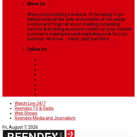
About Us
When you’re building a website, it’s tempting to get
distracted by all the bells and whistles of the design
process and forget all about creating compelling
content. But having awesome content on your website
is crucial to making inbound marketing work for your
business. We know ... easier said than done.
Follow Us
Watch Live 24/7
Reendex TV & Radio
Web Shows
Reendex Media and Journalism
Fri, August 7, 2026