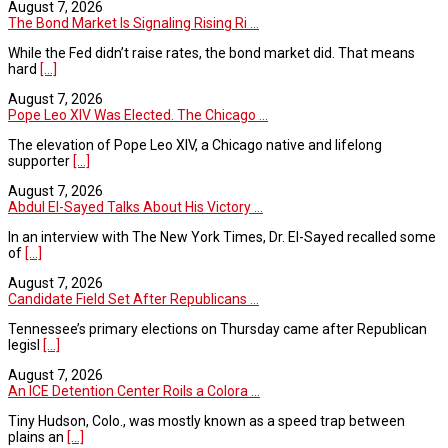
August 7, 2026
The Bond Market Is Signaling Rising Ri ...
While the Fed didn’t raise rates, the bond market did. That means
hard
[...]
August 7, 2026
Pope Leo XIV Was Elected. The Chicago ...
The elevation of Pope Leo XIV, a Chicago native and lifelong
supporter
[...]
August 7, 2026
Abdul El-Sayed Talks About His Victory ...
In an interview with The New York Times, Dr. El-Sayed recalled some
of
[...]
August 7, 2026
Candidate Field Set After Republicans ...
Tennessee’s primary elections on Thursday came after Republican
legisl
[...]
August 7, 2026
An ICE Detention Center Roils a Colora ...
Tiny Hudson, Colo., was mostly known as a speed trap between
plains an
[...]