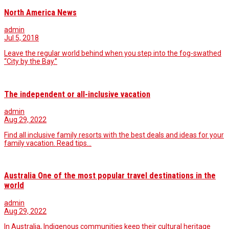
North America News
admin
Jul 5, 2018
Leave the regular world behind when you step into the fog-swathed
“City by the Bay.”
The independent or all-inclusive vacation
admin
Aug 29, 2022
Find all inclusive family resorts with the best deals and ideas for your
family vacation. Read tips…
Australia One of the most popular travel destinations in the
world
admin
Aug 29, 2022
In Australia, Indigenous communities keep their cultural heritage