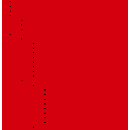
Travel
Art & Entertainment
TV Schedule
More
Autos
Deals
Environment
Features
Pages
About Us
Coming Soon
404 Error
Video Page
Search
Archive
Tags
Category
Single Post
Post Templates
Default Template
Post Template 1
Post Template 2
Post Template 3
Post Template 4
Post Template 5
Post Template 6
Post Template 7
Post Type