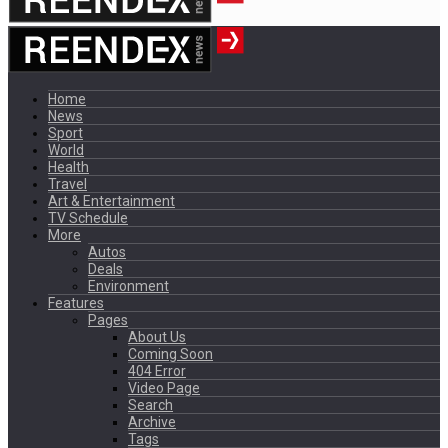
Home
News
Sport
World
Health
Travel
Art & Entertainment
TV Schedule
More
Autos
Deals
Environment
Features
Pages
About Us
Coming Soon
404 Error
Video Page
Search
Archive
Tags