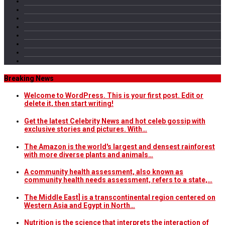
Breaking News
Welcome to WordPress. This is your first post. Edit or
delete it, then start writing!
Get the latest Celebrity News and hot celeb gossip with
exclusive stories and pictures. With…
The Amazon is the world's largest and densest rainforest
with more diverse plants and animals…
A community health assessment, also known as
community health needs assessment, refers to a state,…
The Middle East] is a transcontinental region centered on
Western Asia and Egypt in North…
Nutrition is the science that interprets the interaction of