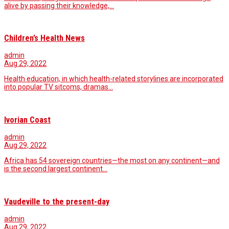
alive by passing their knowledge,…
Children’s Health News
admin
Aug 29, 2022
Health education, in which health-related storylines are incorporated
into popular TV sitcoms, dramas…
Ivorian Coast
admin
Aug 29, 2022
Africa has 54 sovereign countries—the most on any continent—and
is the second largest continent…
Vaudeville to the present-day
admin
Aug 29, 2022