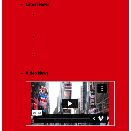
Latest News
Breaking News
Interviews with dozens of
women…
Politics
That role is especially important…
Lifestyle
Life style generally means a pattern…
Video News