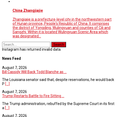
China Zhangjiajie
Zhangjiajie is a prefecture-level city in the northwestern part
of Hunan province, People's Republic of China. It comprises
the district of Yongding, Wulingyuan and counties of Cili and
Sangzhi. Within it is located Wulingyuan Scenic Area which
was designated…
Instagram has returned invalid data.
News Feed
August 7, 2026
Bill Cassidy Will Back Todd Blanche as ...
The Louisiana senator said that, despite reservations, he would back
P
[...]
August 7, 2026
Trump Restarts Battle to Fire Sitting ...
The Trump administration, rebuffed by the Supreme Court in its first
a
[...]
August 7, 2026