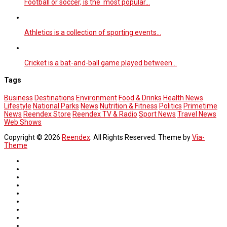
Football or soccer, is the most popular…
Athletics is a collection of sporting events…
Cricket is a bat-and-ball game played between…
Tags
Business
Destinations
Environment
Food & Drinks
Health News
Lifestyle
National Parks
News
Nutrition & Fitness
Politics
Primetime
News
Reendex Store
Reendex TV & Radio
Sport News
Travel News
Web Shows
Copyright © 2026
Reendex
. All Rights Reserved. Theme by
Via-
Theme