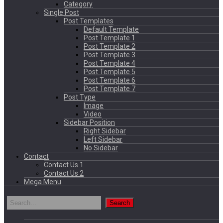
Category
Single Post
Post Templates
Default Template
Post Template 1
Post Template 2
Post Template 3
Post Template 4
Post Template 5
Post Template 6
Post Template 7
Post Type
Image
Video
Sidebar Position
Right Sidebar
Left Sidebar
No Sidebar
Contact
Contact Us 1
Contact Us 2
Mega Menu