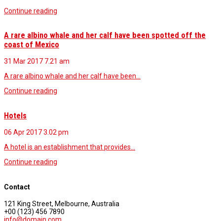
Continue reading
A rare albino whale and her calf have been spotted off the
coast of Mexico
31 Mar 2017
7.21 am
A rare albino whale and her calf have been…
Continue reading
Hotels
06 Apr 2017
3.02 pm
A hotel is an establishment that provides…
Continue reading
Contact
121 King Street, Melbourne, Australia
+00 (123) 456 7890
info@domain.com