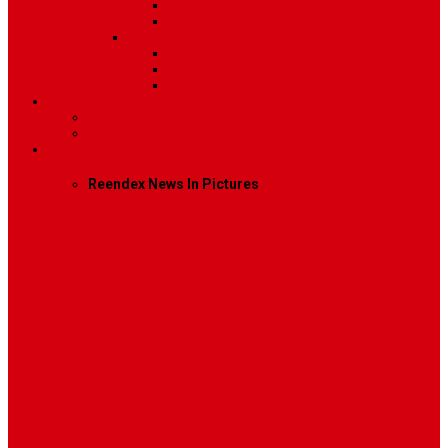
Image
Video
Sidebar Position
Right Sidebar
Left Sidebar
No Sidebar
Contact
Contact Us 1
Contact Us 2
Mega Menu
Reendex News In Pictures
What We Do
How We Work
Who We Are
Management