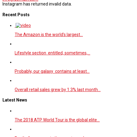
Instagram has returned invalid data.
Recent Posts
The Amazon is the world’s largest…
Lifestyle section entitled, sometimes,…
Probably, our galaxy contains at least…
Overall retail sales grew by 1.3% last month…
Latest News
The 2018 ATP World Tour is the global elite…