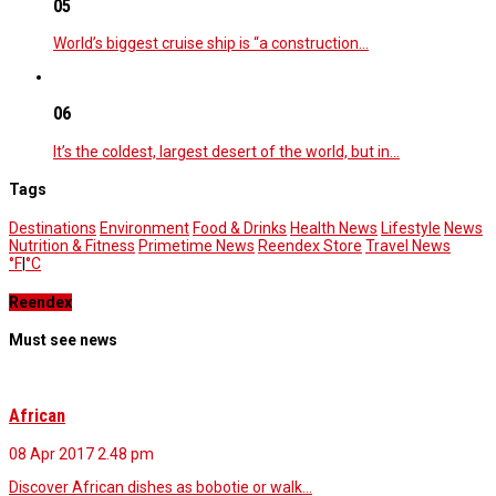
05
World’s biggest cruise ship is “a construction…
06
It’s the coldest, largest desert of the world, but in…
Tags
Destinations
Environment
Food & Drinks
Health News
Lifestyle
News
Nutrition & Fitness
Primetime News
Reendex Store
Travel News
°F
|
°C
Reendex
Must see news
African
08 Apr 2017
2.48 pm
Discover African dishes as bobotie or walk…