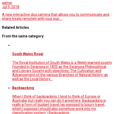
admin
Jul 5, 2018
A new interactive dog camera that allows you to communicate and
share treats remotely with your pup.…
Related Articles
From the same category
South Wales Royal
The Royal Institution of South Wales is a Welsh learned society
founded in Swansea in 1835 as the Swansea Philosophical
and Literary Society with objectives: The Cultivation and
Advancement of the various Branches of Natural History, as
well as the Local History…
Backpacking
When I think of backpacking, I tend to think of Europe or
Australia, but really you can do it anywhere. Backpacking is
really a form of budget travel (as opposed to luxury travel,
which I suppose I should also somehow work into my
classification system.) Backpacking…