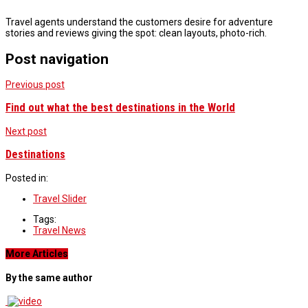
Travel agents understand the customers desire for adventure
stories and reviews giving the spot: clean layouts, photo-rich.
Post navigation
Previous post
Find out what the best destinations in the World
Next post
Destinations
Posted in:
Travel Slider
Tags:
Travel News
More Articles
By the same author