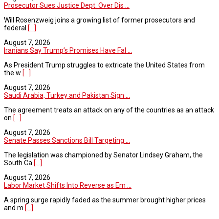
Prosecutor Sues Justice Dept. Over Dis ...
Will Rosenzweig joins a growing list of former prosecutors and
federal
[...]
August 7, 2026
Iranians Say Trump’s Promises Have Fal ...
As President Trump struggles to extricate the United States from
the w
[...]
August 7, 2026
Saudi Arabia, Turkey and Pakistan Sign ...
The agreement treats an attack on any of the countries as an attack
on
[...]
August 7, 2026
Senate Passes Sanctions Bill Targeting ...
The legislation was championed by Senator Lindsey Graham, the
South Ca
[...]
August 7, 2026
Labor Market Shifts Into Reverse as Em ...
A spring surge rapidly faded as the summer brought higher prices
and m
[...]