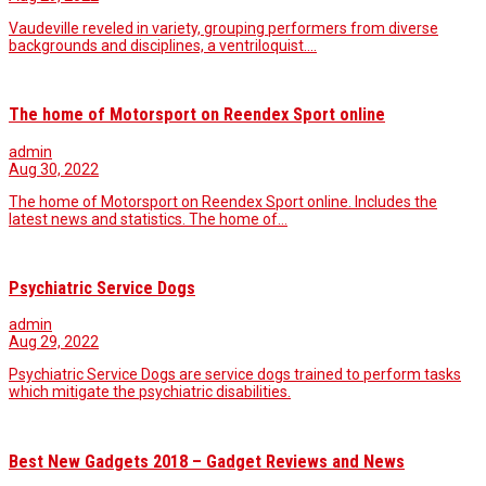
Vaudeville reveled in variety, grouping performers from diverse
backgrounds and disciplines, a ventriloquist.…
The home of Motorsport on Reendex Sport online
admin
Aug 30, 2022
The home of Motorsport on Reendex Sport online. Includes the
latest news and statistics. The home of…
Psychiatric Service Dogs
admin
Aug 29, 2022
Psychiatric Service Dogs are service dogs trained to perform tasks
which mitigate the psychiatric disabilities.
Best New Gadgets 2018 – Gadget Reviews and News