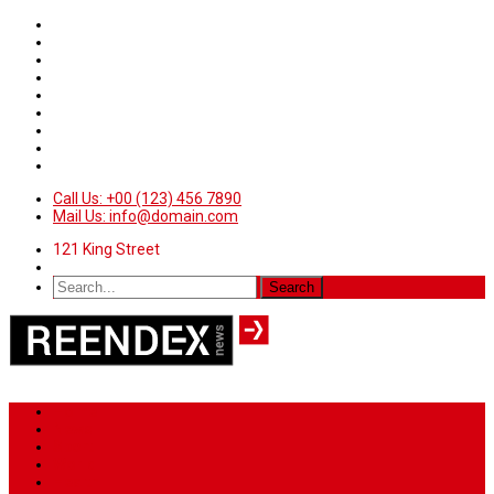
Call Us: +00 (123) 456 7890
Mail Us: info@domain.com
121 King Street
Home
News
Sport
World
Health