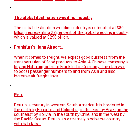
The global destination wedding industry
The global destination wedding industry is estimated at $80
billion, representing 27 per cent of the global wedding industry,
which is valued at $298 billion.
Frankfurt’s Hahn Airport…
When it comes to freight, we expect good business from the
transportation of food products to Asia. A Chinese company is
buying Hahn airport near Frankfurt in Germany. The plan was
to boost passenger numbers to and from Asia and also
increase air freight links…
Peru
Peru, is a country in western South America. It is bordered in
the north by Ecuador and Colombia, in the east by Brazil, in the
southeast by Bolivia, in the south by Chile, and in the west by
the Pacific Ocean. Peru is an extremely biodiverse country
with habitats…