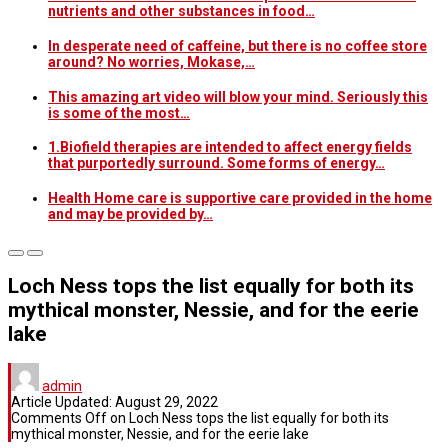
nutrients and other substances in food…
In desperate need of caffeine, but there is no coffee store
around? No worries, Mokase,…
This amazing art video will blow your mind. Seriously this
is some of the most…
1.Biofield therapies are intended to affect energy fields
that purportedly surround. Some forms of energy…
Health Home care is supportive care provided in the home
and may be provided by…
Loch Ness tops the list equally for both its
mythical monster, Nessie, and for the eerie
lake
admin
Article Updated:
August 29, 2022
Comments Off
on Loch Ness tops the list equally for both its
mythical monster, Nessie, and for the eerie lake