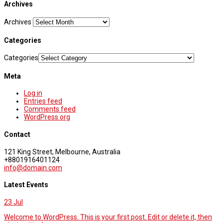
Archives
Archives
Categories
Categories
Meta
Log in
Entries feed
Comments feed
WordPress.org
Contact
121 King Street, Melbourne, Australia
+8801916401124
info@domain.com
Latest Events
23
Jul
Welcome to WordPress. This is your first post. Edit or delete it, then