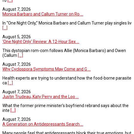
fo
[...]
August 7, 2026
Monica Barbaro and Callum Turner on Ro ...
In “One Night Only,” Monica Barbaro and Callum Turner play singles liv
[...]
August 5, 2026
‘One Night Only’ Review: A 12-Hour Sex ...
This dystopian rom-com follows Allie (Monica Barbaro) and Owen
(Callum
[...]
August 7, 2026
Why Cyclospora Symptoms May Come and G ...
Health experts are trying to understand how the food-borne parasite
ca
[...]
August 7, 2026
Justin Trudeau, Katy Perry and the Loo ...
What the former prime minister’s boyfriend rebrand says about the
inte
[...]
August 7, 2026
A Generation on Antidepressants Search ...
Many people feel that antidepressants block their true emotions, but