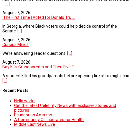
t
[...]
August 7, 2026
‘The First Time I Voted for Donald Tru ...
In Georgia, where Black voters could help decide control of the
Senate
[...]
August 7, 2026
Curious Minds
We’re answering reader questions.
[...]
August 7, 2026
Boy Kills Grandparents and Then Five T ...
A student killed his grandparents before opening fire at his high scho
[...]
Recent Posts
Hello world!
Get the latest Celebrity News with exclusive stories and
pictures
Ecuadorian Amazon
A Community Collaborates for Health
Middle East News Live