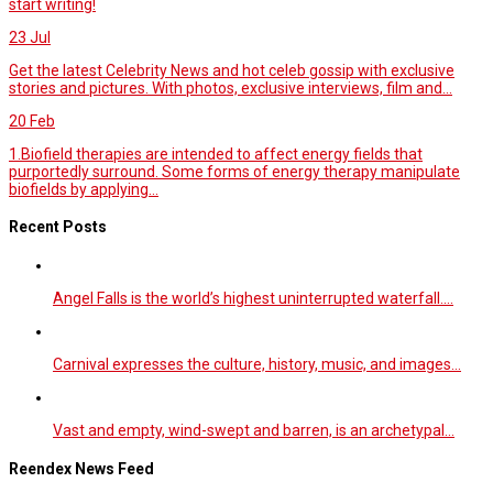
start writing!
23
Jul
Get the latest Celebrity News and hot celeb gossip with exclusive
stories and pictures. With photos, exclusive interviews, film and...
20
Feb
1.Biofield therapies are intended to affect energy fields that
purportedly surround. Some forms of energy therapy manipulate
biofields by applying...
Recent Posts
Angel Falls is the world’s highest uninterrupted waterfall.…
Carnival expresses the culture, history, music, and images…
Vast and empty, wind-swept and barren, is an archetypal…
Reendex News Feed