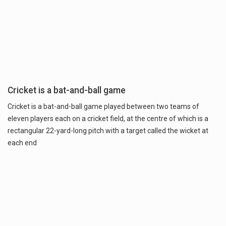
Cricket is a bat-and-ball game
Cricket is a bat-and-ball game played between two teams of
eleven players each on a cricket field, at the centre of which is a
rectangular 22-yard-long pitch with a target called the wicket at
each end