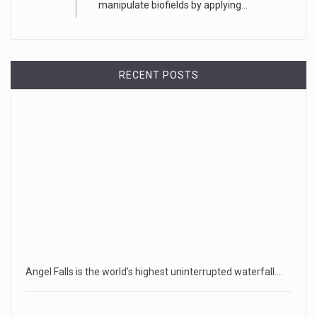
manipulate biofields by applying...
RECENT POSTS
Angel Falls is the world’s highest uninterrupted waterfall.…