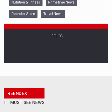
Nutrition & Fitness
Primetime News
Reendex Store
Travel News
°F
|
°C
REENDEX
MUST SEE NEWS