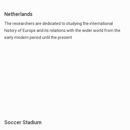
Netherlands
The researchers are dedicated to studying the international
history of Europe and its relations with the wider world from the
early modern period until the present
Soccer Stadium