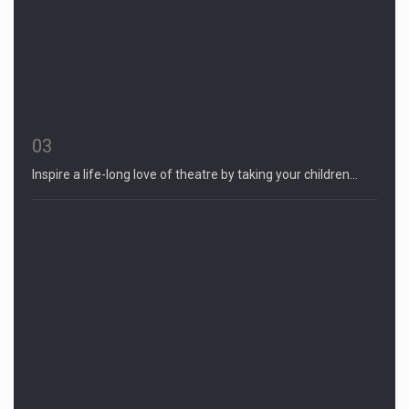
03
Inspire a life-long love of theatre by taking your children…