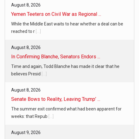
August 8, 2026
Yemen Teeters on Civil War as Regional ...
While the Middle East waits to hear whether a deal can be
reached to r
[...]
August 8, 2026
In Confirming Blanche, Senators Endors ...
Time and again, Todd Blanche has made it clear that he
believes Presid
[...]
August 8, 2026
Senate Bows to Reality, Leaving Trump’ ...
The summer exit confirmed what had been apparent for
weeks: that Repub
[...]
August 9, 2026