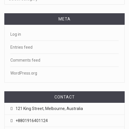
META
Log in
Entries feed
Comments feed
WordPress.org
CONTACT
121 King Street, Melbourne, Australia
+8801916401124