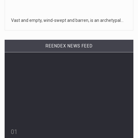
Vast and empty, wind-swept and barren, is an archetypal…
REENDEX NEWS FEED
01