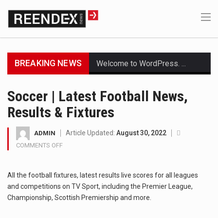
BREAKING NEWS
Welcome to WordPress. This is your first post. Edit or delete it, then start writing!
Get the latest Celebrity News and hot celeb gossip with exclusive stories and pictures. With…
Soccer | Latest Football News,
Results & Fixtures
The Amazon is the world's largest and densest rainforest with more diverse plants and animals…
A community health assessment, also known as community health needs assessment, refers to a state,…
Article Updated:
August 30, 2022
ADMIN
COMMENTS OFF
ON
The Middle East] is a transcontinental region centered on Western Asia and Egypt in North…
SOCCER
|
All the football fixtures, latest results live scores for all leagues
Nutrition is the science that interprets the interaction of nutrients and other substances in food…
LATEST
and competitions on TV Sport, including the Premier League,
FOOTBALL
NEWS,
Championship, Scottish Premiership and more.
In desperate need of caffeine, but there is no coffee store around? No worries, Mokase,…
RESULTS
&