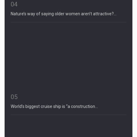
04
Nature’s way of saying older women aren’t attractive?…
05
World’s biggest cruise ship is “a construction…