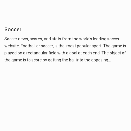
Soccer
Soccer news, scores, and stats from the world's leading soccer
website. Football or soccer, is the most popular sport. The game is
played on a rectangular field with a goal at each end. The object of
the game is to score by getting the ball into the opposing…