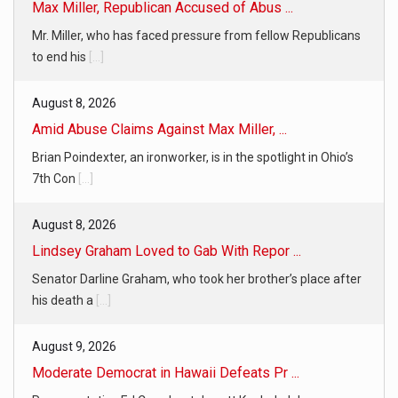
Max Miller, Republican Accused of Abus ...
Mr. Miller, who has faced pressure from fellow Republicans
to end his
[...]
August 8, 2026
Amid Abuse Claims Against Max Miller, ...
Brian Poindexter, an ironworker, is in the spotlight in Ohio’s
7th Con
[...]
August 8, 2026
Lindsey Graham Loved to Gab With Repor ...
Senator Darline Graham, who took her brother’s place after
his death a
[...]
August 9, 2026
Moderate Democrat in Hawaii Defeats Pr ...