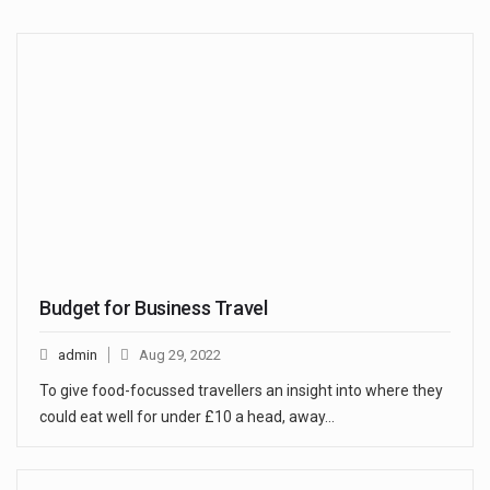
Budget for Business Travel
admin
Aug 29, 2022
To give food-focussed travellers an insight into where they
could eat well for under £10 a head, away…