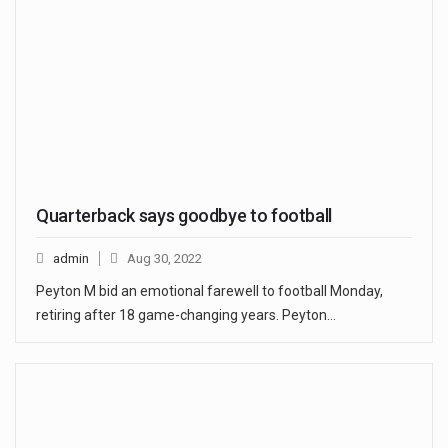
Quarterback says goodbye to football
admin
Aug 30, 2022
Peyton M bid an emotional farewell to football Monday,
retiring after 18 game-changing years. Peyton…