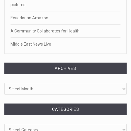
pictures
Ecuadorian Amazon
A Community Collaborates for Health
Middle East News Live
ARCHIVES
Archives
CATEGORIES
Categories