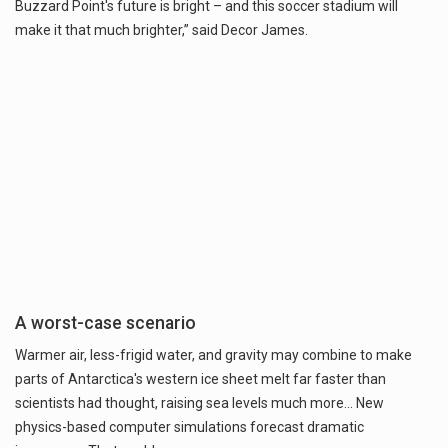
Buzzard Point's future is bright – and this soccer stadium will
make it that much brighter,” said Decor James.
A worst-case scenario
Warmer air, less-frigid water, and gravity may combine to make
parts of Antarctica's western ice sheet melt far faster than
scientists had thought, raising sea levels much more... New
physics-based computer simulations forecast dramatic