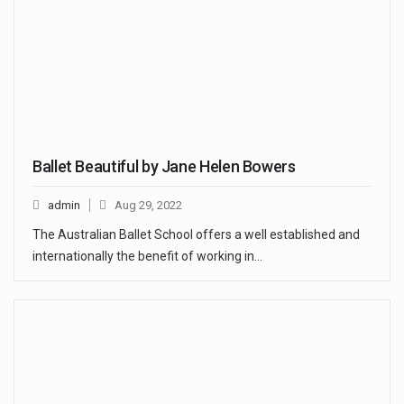
Ballet Beautiful by Jane Helen Bowers
admin
Aug 29, 2022
The Australian Ballet School offers a well established and
internationally the benefit of working in…