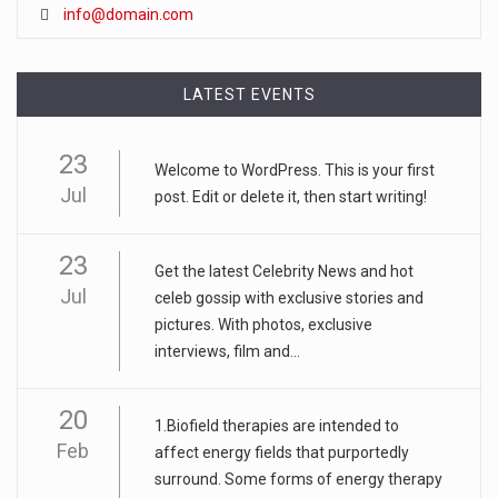
info@domain.com
LATEST EVENTS
23
Welcome to WordPress. This is your first
Jul
post. Edit or delete it, then start writing!
23
Get the latest Celebrity News and hot
Jul
celeb gossip with exclusive stories and
pictures. With photos, exclusive
interviews, film and...
20
1.Biofield therapies are intended to
Feb
affect energy fields that purportedly
surround. Some forms of energy therapy