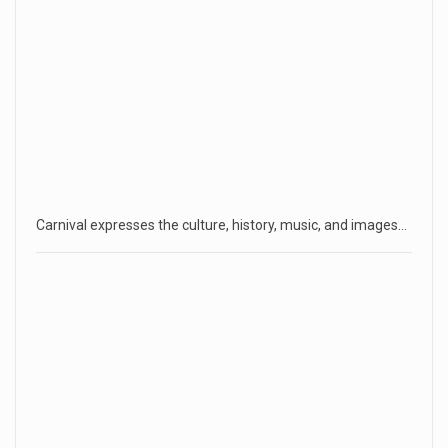
Carnival expresses the culture, history, music, and images…