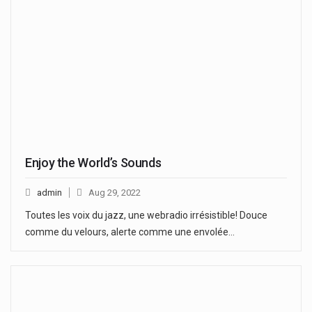
Enjoy the World’s Sounds
admin
Aug 29, 2022
Toutes les voix du jazz, une webradio irrésistible! Douce
comme du velours, alerte comme une envolée…