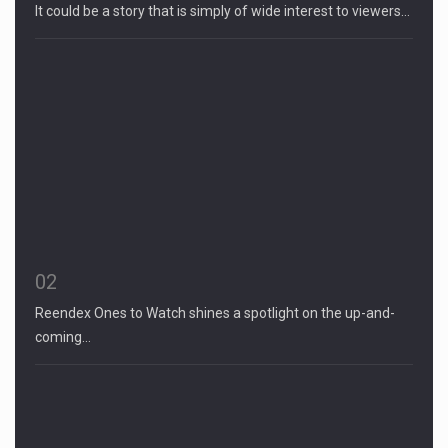
It could be a story that is simply of wide interest to viewers…
02
Reendex Ones to Watch shines a spotlight on the up-and-
coming…