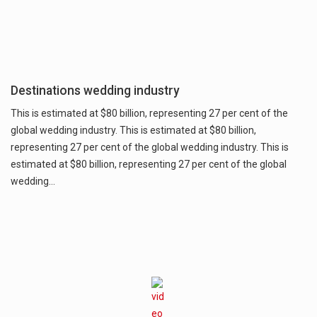
Destinations wedding industry
This is estimated at $80 billion, representing 27 per cent of the
global wedding industry. This is estimated at $80 billion,
representing 27 per cent of the global wedding industry. This is
estimated at $80 billion, representing 27 per cent of the global
wedding…