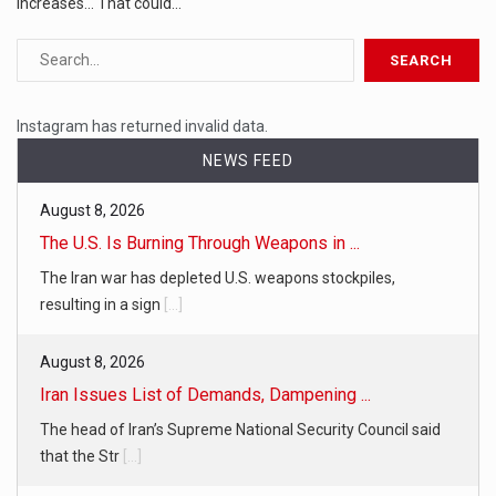
increases... That could…
Instagram has returned invalid data.
NEWS FEED
August 8, 2026
The U.S. Is Burning Through Weapons in ...
The Iran war has depleted U.S. weapons stockpiles,
resulting in a sign
[...]
August 8, 2026
Iran Issues List of Demands, Dampening ...
The head of Iran’s Supreme National Security Council said
that the Str
[...]