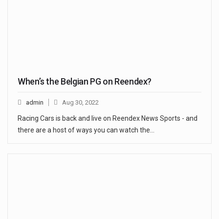
When’s the Belgian PG on Reendex?
admin
Aug 30, 2022
Racing Cars is back and live on Reendex News Sports - and
there are a host of ways you can watch the…