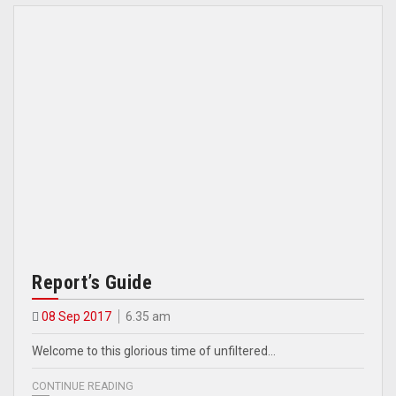
Report’s Guide
08 Sep 2017
6.35 am
Welcome to this glorious time of unfiltered…
CONTINUE READING