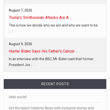
August 7, 2026
Trump's Smithsonian Attacks Are A ...
This is how we decide who we are and who we want to be.
[...]
August 9, 2026
Hunter Biden Says His Father’s Cancer ...
In an interview with the BBC, Mr. Biden said that former
President Jos
[...]
RECENT POSTS
Hello world!
Get the latest Celebrity News with exclusive stories and