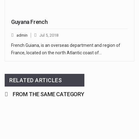
Guyana French
admin
Jul 5, 2018
French Guiana, is an overseas department and region of
France, located on the north Atlantic coast of…
RELATED ARTICLES
FROM THE SAME CATEGORY