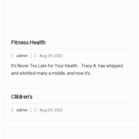
Fitness Health
admin
Aug 29, 2022
It's Never Too Late for Your Health... Tracy A. has whipped
and whittled many a middle, and now it’s…
Clildren’s
admin
Aug 29, 2022