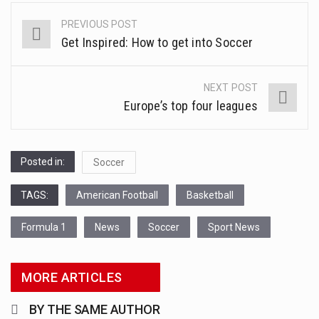
This amazing art video will blow your mind. Seriously this is some of the most…
FIXTURES
PREVIOUS POST
Post
1.Biofield therapies are intended to affect energy fields that purportedly surround. Some forms of energy…
Get Inspired: How to get into Soccer
navigation
Health Home care is supportive care provided in the home and may be provided by…
NEXT POST
Europe’s top four leagues
Posted in:
Soccer
TAGS:
American Football
Basketball
Formula 1
News
Soccer
Sport News
MORE ARTICLES
BY THE SAME AUTHOR