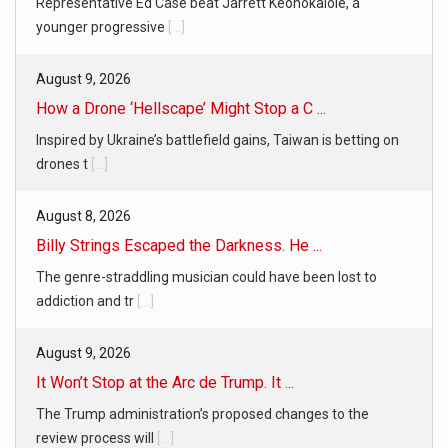
Representative Ed Case beat Jarrett Keohokalole, a
younger progressive
[...]
August 9, 2026
How a Drone ‘Hellscape’ Might Stop a C ...
Inspired by Ukraine’s battlefield gains, Taiwan is betting on
drones t
[...]
August 8, 2026
Billy Strings Escaped the Darkness. He ...
The genre-straddling musician could have been lost to
addiction and tr
[...]
August 9, 2026
It Won’t Stop at the Arc de Trump. It ...
The Trump administration’s proposed changes to the
review process will
[...]