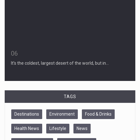
06
It’s the coldest, largest desert of the world, but in…
TAGS
Destinations
Environment
Food & Drinks
Health News
Lifestyle
News