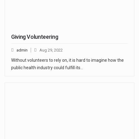
Giving Volunteering
admin
Aug 29, 2022
Without volunteers to rely on, it is hard to imagine how the
public health industry could fulfill its…