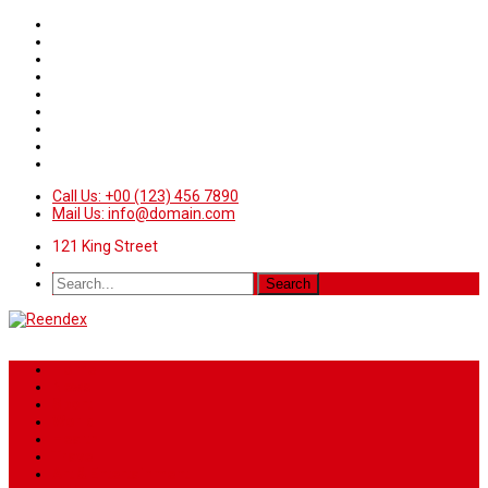
Call Us: +00 (123) 456 7890
Mail Us: info@domain.com
121 King Street
Home
News
Sport
World
Health
Travel
Art & Entertainment