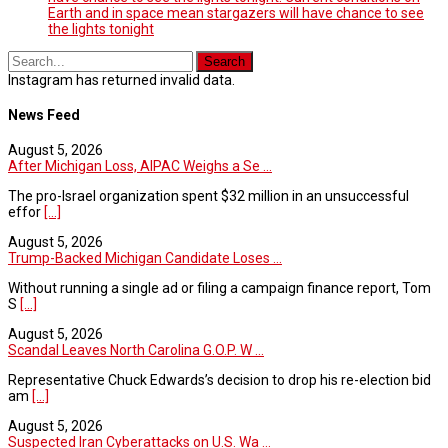
Earth and in space mean stargazers will have chance to see
the lights tonight
Instagram has returned invalid data.
News Feed
August 5, 2026
After Michigan Loss, AIPAC Weighs a Se ...
The pro-Israel organization spent $32 million in an unsuccessful
effor
[...]
August 5, 2026
Trump-Backed Michigan Candidate Loses ...
Without running a single ad or filing a campaign finance report, Tom
S
[...]
August 5, 2026
Scandal Leaves North Carolina G.O.P. W ...
Representative Chuck Edwards’s decision to drop his re-election bid
am
[...]
August 5, 2026
Suspected Iran Cyberattacks on U.S. Wa ...