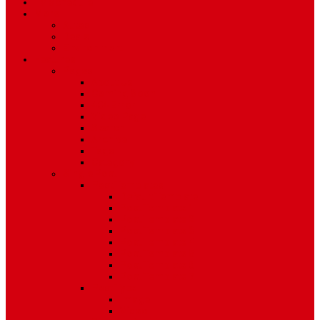
TV Schedule
More
Autos
Deals
Environment
Features
Pages
About Us
Coming Soon
404 Error
Video Page
Search
Archive
Tags
Category
Single Post
Post Templates
Default Template
Post Template 1
Post Template 2
Post Template 3
Post Template 4
Post Template 5
Post Template 6
Post Template 7
Post Type
Image
Video