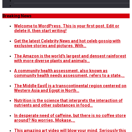
Breaking News
Welcome to WordPress. This is your first post. Edit or
delete it, then start writing!
Get the latest Celebrity News and hot celeb gossip with
exclusive stories and pictures. With…
The Amazon is the world's largest and densest rainforest
with more diverse plants and animals…
A community health assessment, also known as
community health needs assessment, refers to a state,…
The Middle East] is a transcontinental region centered on
Western Asia and Egypt in North…
Nutrition is the science that interprets the interaction of
nutrients and other substances in food…
In desperate need of caffeine, but there is no coffee store
around? No worries, Mokase,…
This amazing art video will blow your mind. Seriously this