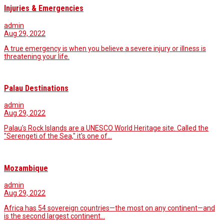
Injuries & Emergencies
admin
Aug 29, 2022
A true emergency is when you believe a severe injury or illness is
threatening your life.
Palau Destinations
admin
Aug 29, 2022
Palau's Rock Islands are a UNESCO World Heritage site. Called the
"Serengeti of the Sea," it's one of…
Mozambique
admin
Aug 29, 2022
Africa has 54 sovereign countries—the most on any continent—and
is the second largest continent…