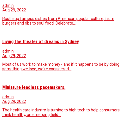
admin
Aug 29, 2022
Rustle up famous dishes from American popular culture, from
burgers and ribs to soul food. Celebrate…
Living the theater of dreams in Sydney
admin
Aug 29, 2022
Most of us work to make money - and if it happens to be by doing
something we love, we're considered…
Miniature leadless pacemakers.
admin
Aug 29, 2022
The health care industry is turning to high tech to help consumers
think healthy, an emerging field…