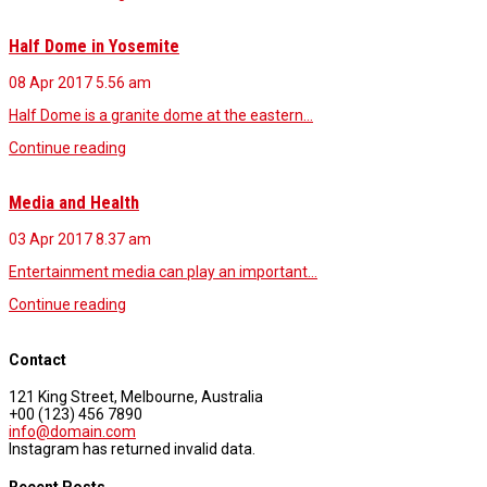
Half Dome in Yosemite
08 Apr 2017
5.56 am
Half Dome is a granite dome at the eastern…
Continue reading
Media and Health
03 Apr 2017
8.37 am
Entertainment media can play an important…
Continue reading
Contact
121 King Street, Melbourne, Australia
+00 (123) 456 7890
info@domain.com
Instagram has returned invalid data.
Recent Posts