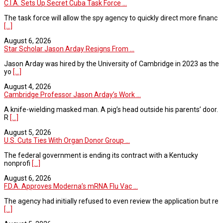
C.I.A. Sets Up Secret Cuba Task Force ...
The task force will allow the spy agency to quickly direct more financ
[...]
August 6, 2026
Star Scholar Jason Arday Resigns From ...
Jason Arday was hired by the University of Cambridge in 2023 as the
yo
[...]
August 4, 2026
Cambridge Professor Jason Arday’s Work ...
A knife-wielding masked man. A pig’s head outside his parents’ door.
R
[...]
August 5, 2026
U.S. Cuts Ties With Organ Donor Group ...
The federal government is ending its contract with a Kentucky
nonprofi
[...]
August 6, 2026
F.D.A. Approves Moderna’s mRNA Flu Vac ...
The agency had initially refused to even review the application but re
[...]