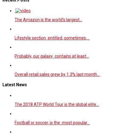
The Amazon is the world’s largest…
Lifestyle section entitled, sometimes,…
Probably, our galaxy contains at least…
Overall retail sales grew by 1.3% last month…
Latest News
The 2018 ATP World Tour is the global elite…
Football or soccer, is the most popular…