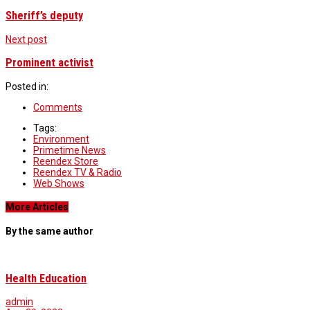
Sheriff’s deputy
Next post
Prominent activist
Posted in:
Comments
Tags:
Environment
Primetime News
Reendex Store
Reendex TV & Radio
Web Shows
More Articles
By the same author
Health Education
admin