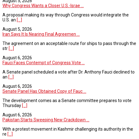
August 5, 2026
Why Congress Wants a Closer U.S.-Israe ...
A proposal making its way through Congress would integrate the
U.S. an
[...]
August 5, 2026
Iran Says It Is Nearing Final Agreemen ...
The agreement on an acceptable route for ships to pass through the
str
[...]
August 6, 2026
Fauci Faces Contempt of Congress Vote ...
A Senate panel scheduled a vote after Dr. Anthony Fauci declined to
an
[...]
August 6, 2026
Senate Panel Has Obtained Copy of Fauc ...
The development comes as a Senate committee prepares to vote
Thursday
[...]
August 6, 2026
Pakistan Starts Sweeping New Crackdown ...
With a protest movement in Kashmir challenging its authority in the
re
[...]