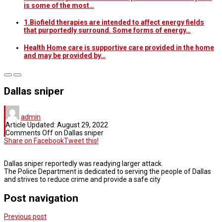
is some of the most…
1.Biofield therapies are intended to affect energy fields
that purportedly surround. Some forms of energy…
Health Home care is supportive care provided in the home
and may be provided by…
Dallas sniper
admin
Article Updated:
August 29, 2022
Comments Off
on Dallas sniper
Share on Facebook
Tweet this!
Dallas sniper reportedly was readying larger attack.
The Police Department is dedicated to serving the people of Dallas
and strives to reduce crime and provide a safe city
Post navigation
Previous post