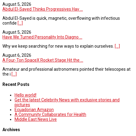
August 5, 2026
Abdul El-Sayed Thinks Progressives Hav ...
Abdul El-Sayed is quick, magnetic, overflowing with infectious
confide
[...]
August 5, 2026
Have We Turned Personality Into Diagno ...
Why we keep searching for new ways to explain ourselves.
[...]
August 6, 2026
A Four-Ton SpaceX Rocket Stage Hit the ...
Amateur and professional astronomers pointed their telescopes at
the i
[...]
Recent Posts
Hello world!
Get the latest Celebrity News with exclusive stories and
pictures
Ecuadorian Amazon
A Community Collaborates for Health
Middle East News Live
Archives