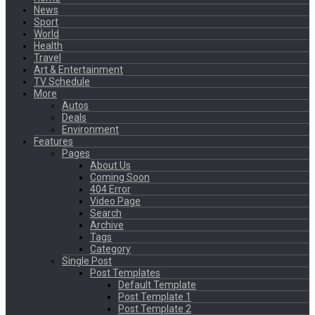
News
Sport
World
Health
Travel
Art & Entertainment
TV Schedule
More
Autos
Deals
Environment
Features
Pages
About Us
Coming Soon
404 Error
Video Page
Search
Archive
Tags
Category
Single Post
Post Templates
Default Template
Post Template 1
Post Template 2