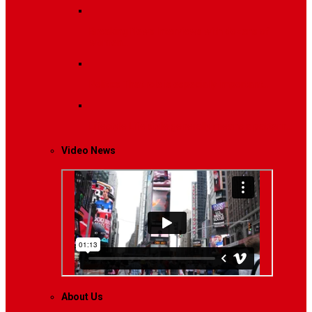
Breaking News
Interviews with dozens of
women…
Politics
That role is especially important…
Lifestyle
Life style generally means a pattern…
Video News
About Us