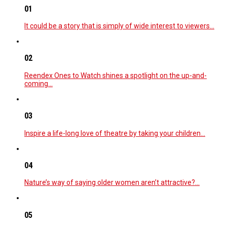
01
It could be a story that is simply of wide interest to viewers…
02
Reendex Ones to Watch shines a spotlight on the up-and-
coming…
03
Inspire a life-long love of theatre by taking your children…
04
Nature’s way of saying older women aren’t attractive?…
05