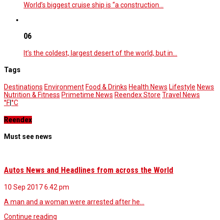
World’s biggest cruise ship is “a construction…
06
It’s the coldest, largest desert of the world, but in…
Tags
Destinations
Environment
Food & Drinks
Health News
Lifestyle
News
Nutrition & Fitness
Primetime News
Reendex Store
Travel News
°F
|
°C
Reendex
Must see news
Autos News and Headlines from across the World
10 Sep 2017
6.42 pm
A man and a woman were arrested after he…
Continue reading