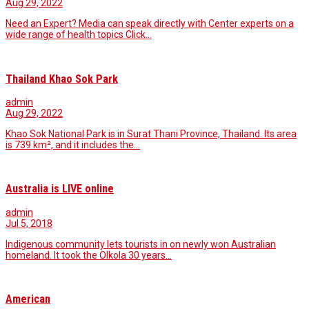
Aug 29, 2022
Need an Expert? Media can speak directly with Center experts on a
wide range of health topics Click…
Thailand Khao Sok Park
admin
Aug 29, 2022
Khao Sok National Park is in Surat Thani Province, Thailand. Its area
is 739 km², and it includes the…
Australia is LIVE online
admin
Jul 5, 2018
Indigenous community lets tourists in on newly won Australian
homeland. It took the Olkola 30 years…
American