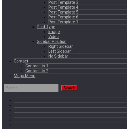
Post Template 3
Post Template 4
Post Template 5
Post Template 6
Post Template 7
Post Type
Image
Video
Sidebar Position
Right Sidebar
Left Sidebar
No Sidebar
Contact
Contact Us 1
Contact Us 2
Mega Menu