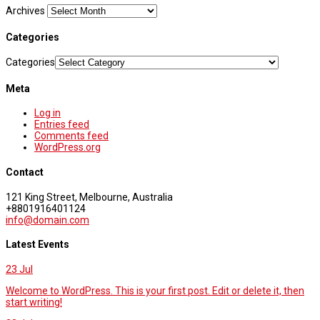
Archives
Categories
Categories
Meta
Log in
Entries feed
Comments feed
WordPress.org
Contact
121 King Street, Melbourne, Australia
+8801916401124
info@domain.com
Latest Events
23
Jul
Welcome to WordPress. This is your first post. Edit or delete it, then
start writing!