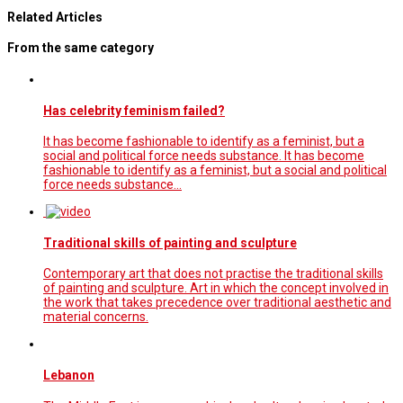
Related Articles
From the same category
Has celebrity feminism failed?
It has become fashionable to identify as a feminist, but a
social and political force needs substance. It has become
fashionable to identify as a feminist, but a social and political
force needs substance…
Traditional skills of painting and sculpture
Contemporary art that does not practise the traditional skills
of painting and sculpture. Art in which the concept involved in
the work that takes precedence over traditional aesthetic and
material concerns.
Lebanon