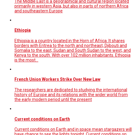
The Middle East is a geographical and cultural region located
primarily in western Asia, but also in parts of northern Africa
and southeastern Europe
Ethiopia
Ethiopia is a country located in the Horn of Africa. It shares
borders with Eritrea to the north and northeast, Djibouti and
Somalia to the east, Sudan and South Sudan to the west, and
Kenya to the south. With over 102 million inhabitants. Ethiopia
is the most…
French Union Workers Strike Over New Law
The researchers are dedicated to studying the international
history of Europe and its relations with the wider world from
the early modern period until the present
Current conditions on Earth
Current conditions on Earth and in space mean stargazers will
have chance to see the lights tonight. Current conditions on