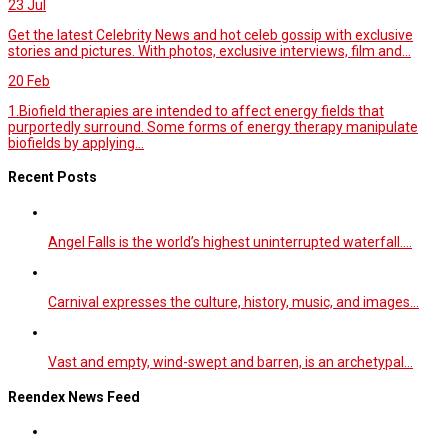
23
Jul
Get the latest Celebrity News and hot celeb gossip with exclusive
stories and pictures. With photos, exclusive interviews, film and...
20
Feb
1.Biofield therapies are intended to affect energy fields that
purportedly surround. Some forms of energy therapy manipulate
biofields by applying...
Recent Posts
Angel Falls is the world’s highest uninterrupted waterfall.…
Carnival expresses the culture, history, music, and images…
Vast and empty, wind-swept and barren, is an archetypal…
Reendex News Feed