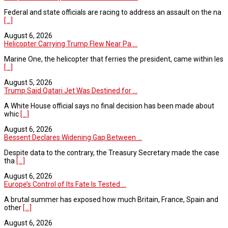
Federal and state officials are racing to address an assault on the na
[...]
August 6, 2026
Helicopter Carrying Trump Flew Near Pa ...
Marine One, the helicopter that ferries the president, came within les
[...]
August 5, 2026
Trump Said Qatari Jet Was Destined for ...
A White House official says no final decision has been made about
whic
[...]
August 6, 2026
Bessent Declares Widening Gap Between ...
Despite data to the contrary, the Treasury Secretary made the case
tha
[...]
August 6, 2026
Europe’s Control of Its Fate Is Tested ...
A brutal summer has exposed how much Britain, France, Spain and
other
[...]
August 6, 2026