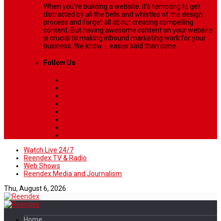
When you’re building a website, it’s tempting to get
distracted by all the bells and whistles of the design
process and forget all about creating compelling
content. But having awesome content on your website
is crucial to making inbound marketing work for your
business. We know ... easier said than done.
Follow Us
Watch Live 24/7
Reendex TV & Radio
Web Shows
Reendex Media and Journalism
Thu, August 6, 2026
Home