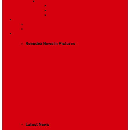
Sidebar Position
Right Sidebar
Left Sidebar
No Sidebar
Contact
Contact Us 1
Contact Us 2
Mega Menu
Reendex News In Pictures
What We Do
How We Work
Who We Are
Management
Latest News