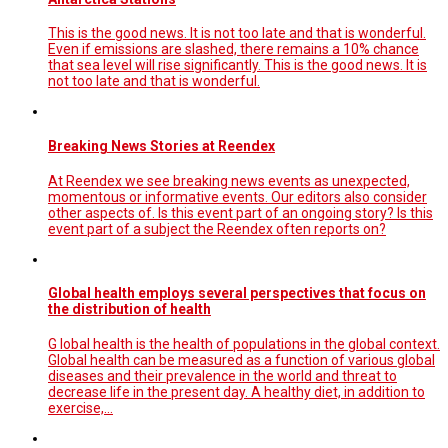
This is the good news. It is not too late and that is wonderful.
Even if emissions are slashed, there remains a 10% chance
that sea level will rise significantly. This is the good news. It is
not too late and that is wonderful.
Breaking News Stories at Reendex
At Reendex we see breaking news events as unexpected,
momentous or informative events. Our editors also consider
other aspects of. Is this event part of an ongoing story? Is this
event part of a subject the Reendex often reports on?
Global health employs several perspectives that focus on
the distribution of health
G lobal health is the health of populations in the global context.
Global health can be measured as a function of various global
diseases and their prevalence in the world and threat to
decrease life in the present day. A healthy diet, in addition to
exercise,…