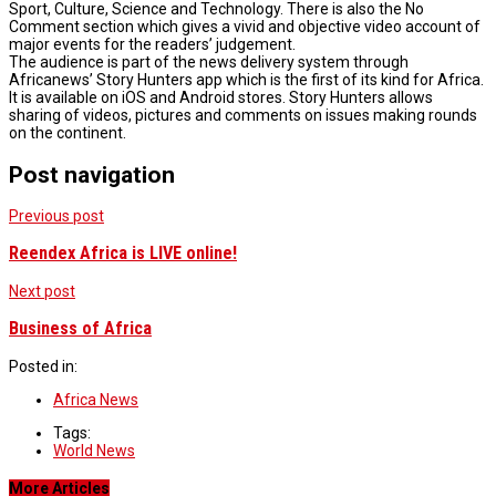
Sport, Culture, Science and Technology. There is also the No
Comment section which gives a vivid and objective video account of
major events for the readers’ judgement.
The audience is part of the news delivery system through
Africanews’ Story Hunters app which is the first of its kind for Africa.
It is available on iOS and Android stores. Story Hunters allows
sharing of videos, pictures and comments on issues making rounds
on the continent.
Post navigation
Previous post
Reendex Africa is LIVE online!
Next post
Business of Africa
Posted in:
Africa News
Tags:
World News
More Articles