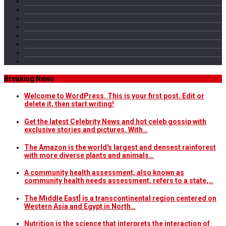
Breaking News
Welcome to WordPress. This is your first post. Edit or
delete it, then start writing!
Get the latest Celebrity News and hot celeb gossip with
exclusive stories and pictures. With…
The Amazon is the world's largest and densest rainforest
with more diverse plants and animals…
A community health assessment, also known as
community health needs assessment, refers to a state,…
The Middle East] is a transcontinental region centered on
Western Asia and Egypt in North…
Nutrition is the science that interprets the interaction of