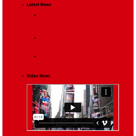
Latest News
Breaking News
Interviews with dozens of
women…
Politics
That role is especially important…
Lifestyle
Life style generally means a pattern…
Video News