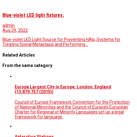
Blue-violet LED light fixtures.
admin
Aug 29, 2022
Blue-violet LED Light Source for Preventing HAIs; Systems for
Treating Spinal Metastasis and Performing…
Related Articles
From the same category
Europe Largest City in Europe: London, England
(13,879,757 (2015))
Council of Europe Framework Convention for the Protection
of National Minorities and the Council of Europe’s European
Charter for Regional or Minority Languages set up a legal
framework for language.
Antarctica Stations