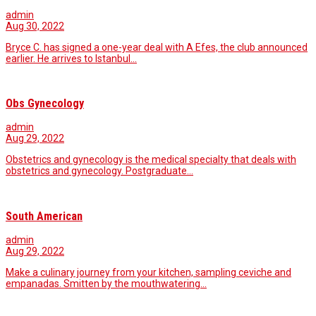
admin
Aug 30, 2022
Bryce C. has signed a one-year deal with A Efes, the club announced
earlier. He arrives to Istanbul…
Obs Gynecology
admin
Aug 29, 2022
Obstetrics and gynecology is the medical specialty that deals with
obstetrics and gynecology. Postgraduate…
South American
admin
Aug 29, 2022
Make a culinary journey from your kitchen, sampling ceviche and
empanadas. Smitten by the mouthwatering…