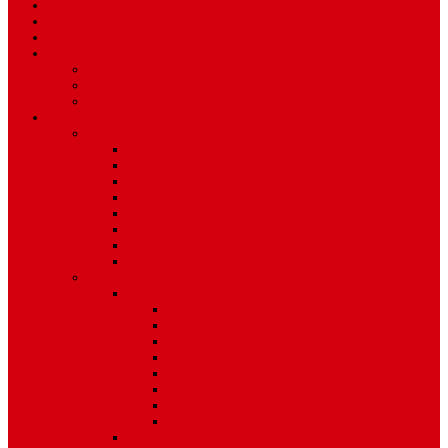
Travel
Art & Entertainment
TV Schedule
More
Autos
Deals
Environment
Features
Pages
About Us
Coming Soon
404 Error
Video Page
Search
Archive
Tags
Category
Single Post
Post Templates
Default Template
Post Template 1
Post Template 2
Post Template 3
Post Template 4
Post Template 5
Post Template 6
Post Template 7
Post Type