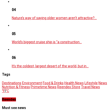
04
Nature’s way of saying older women aren’t attractive?…
05
World’s biggest cruise ship is “a construction…
06
It’s the coldest, largest desert of the world, but in…
Tags
Destinations
Environment
Food & Drinks
Health News
Lifestyle
News
Nutrition & Fitness
Primetime News
Reendex Store
Travel News
°F
|
°C
Reendex
Must see news