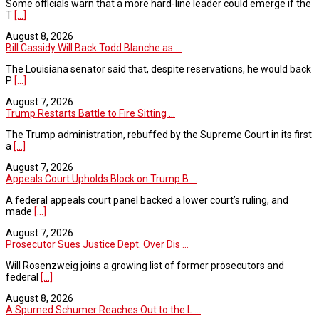
Some officials warn that a more hard-line leader could emerge if the
T
[...]
August 8, 2026
Bill Cassidy Will Back Todd Blanche as ...
The Louisiana senator said that, despite reservations, he would back
P
[...]
August 7, 2026
Trump Restarts Battle to Fire Sitting ...
The Trump administration, rebuffed by the Supreme Court in its first
a
[...]
August 7, 2026
Appeals Court Upholds Block on Trump B ...
A federal appeals court panel backed a lower court’s ruling, and
made
[...]
August 7, 2026
Prosecutor Sues Justice Dept. Over Dis ...
Will Rosenzweig joins a growing list of former prosecutors and
federal
[...]
August 8, 2026
A Spurned Schumer Reaches Out to the L ...