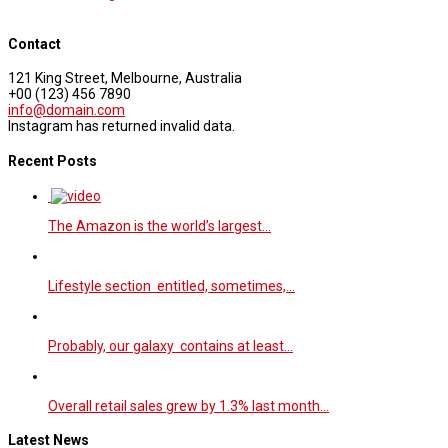
Contact
121 King Street, Melbourne, Australia
+00 (123) 456 7890
info@domain.com
Instagram has returned invalid data.
Recent Posts
The Amazon is the world’s largest…
Lifestyle section entitled, sometimes,…
Probably, our galaxy contains at least…
Overall retail sales grew by 1.3% last month…
Latest News