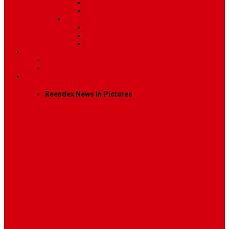
Image
Video
Sidebar Position
Right Sidebar
Left Sidebar
No Sidebar
Contact
Contact Us 1
Contact Us 2
Mega Menu
Reendex News In Pictures
What We Do
How We Work
Who We Are
Management