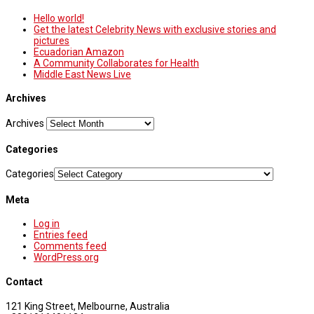
Hello world!
Get the latest Celebrity News with exclusive stories and
pictures
Ecuadorian Amazon
A Community Collaborates for Health
Middle East News Live
Archives
Archives
Categories
Categories
Meta
Log in
Entries feed
Comments feed
WordPress.org
Contact
121 King Street, Melbourne, Australia