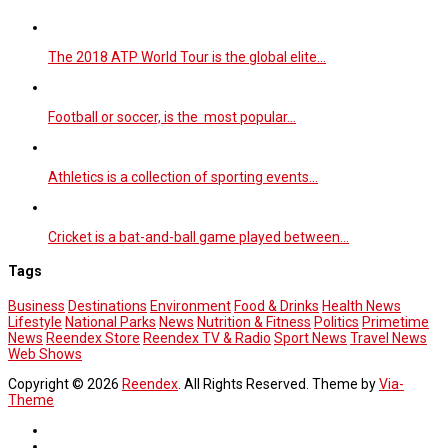
The 2018 ATP World Tour is the global elite…
Football or soccer, is the most popular…
Athletics is a collection of sporting events…
Cricket is a bat-and-ball game played between…
Tags
Business
Destinations
Environment
Food & Drinks
Health News
Lifestyle
National Parks
News
Nutrition & Fitness
Politics
Primetime
News
Reendex Store
Reendex TV & Radio
Sport News
Travel News
Web Shows
Copyright © 2026
Reendex
. All Rights Reserved. Theme by
Via-
Theme