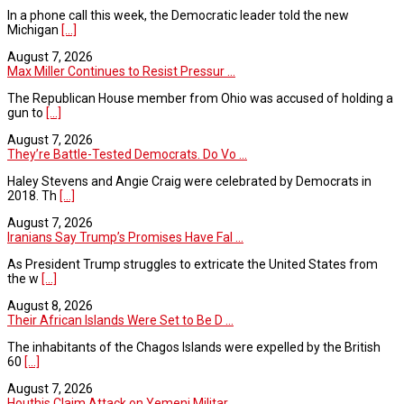
In a phone call this week, the Democratic leader told the new
Michigan
[...]
August 7, 2026
Max Miller Continues to Resist Pressur ...
The Republican House member from Ohio was accused of holding a
gun to
[...]
August 7, 2026
They’re Battle-Tested Democrats. Do Vo ...
Haley Stevens and Angie Craig were celebrated by Democrats in
2018. Th
[...]
August 7, 2026
Iranians Say Trump’s Promises Have Fal ...
As President Trump struggles to extricate the United States from
the w
[...]
August 8, 2026
Their African Islands Were Set to Be D ...
The inhabitants of the Chagos Islands were expelled by the British
60
[...]
August 7, 2026
Houthis Claim Attack on Yemeni Militar ...