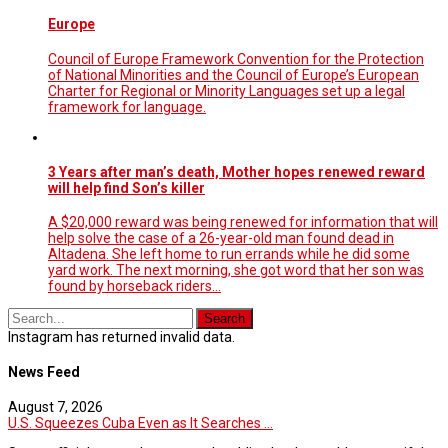
Europe
Council of Europe Framework Convention for the Protection
of National Minorities and the Council of Europe’s European
Charter for Regional or Minority Languages set up a legal
framework for language.
3 Years after man’s death, Mother hopes renewed reward
will help find Son’s killer
A $20,000 reward was being renewed for information that will
help solve the case of a 26-year-old man found dead in
Altadena. She left home to run errands while he did some
yard work. The next morning, she got word that her son was
found by horseback riders…
Instagram has returned invalid data.
News Feed
August 7, 2026
U.S. Squeezes Cuba Even as It Searches ...