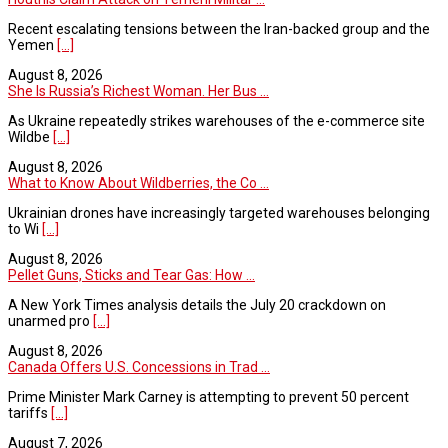
Recent escalating tensions between the Iran-backed group and the
Yemen
[...]
August 8, 2026
She Is Russia’s Richest Woman. Her Bus ...
As Ukraine repeatedly strikes warehouses of the e-commerce site
Wildbe
[...]
August 8, 2026
What to Know About Wildberries, the Co ...
Ukrainian drones have increasingly targeted warehouses belonging
to Wi
[...]
August 8, 2026
Pellet Guns, Sticks and Tear Gas: How ...
A New York Times analysis details the July 20 crackdown on
unarmed pro
[...]
August 8, 2026
Canada Offers U.S. Concessions in Trad ...
Prime Minister Mark Carney is attempting to prevent 50 percent
tariffs
[...]
August 7, 2026