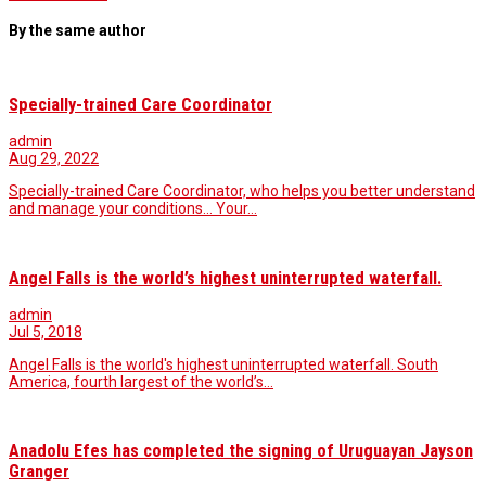
By the same author
Specially-trained Care Coordinator
admin
Aug 29, 2022
Specially-trained Care Coordinator, who helps you better understand
and manage your conditions... Your…
Angel Falls is the world’s highest uninterrupted waterfall.
admin
Jul 5, 2018
Angel Falls is the world's highest uninterrupted waterfall. South
America, fourth largest of the world’s…
Anadolu Efes has completed the signing of Uruguayan Jayson
Granger