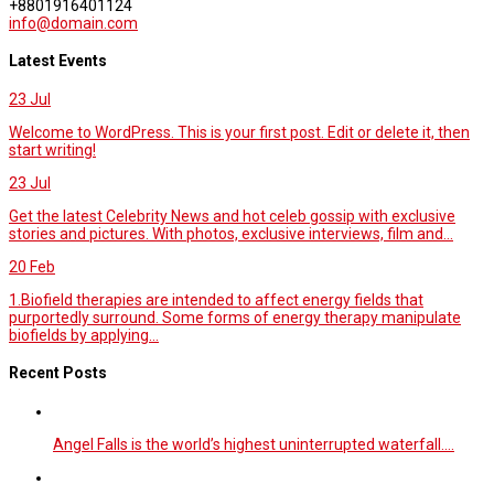
+8801916401124
info@domain.com
Latest Events
23
Jul
Welcome to WordPress. This is your first post. Edit or delete it, then
start writing!
23
Jul
Get the latest Celebrity News and hot celeb gossip with exclusive
stories and pictures. With photos, exclusive interviews, film and...
20
Feb
1.Biofield therapies are intended to affect energy fields that
purportedly surround. Some forms of energy therapy manipulate
biofields by applying...
Recent Posts
Angel Falls is the world’s highest uninterrupted waterfall.…