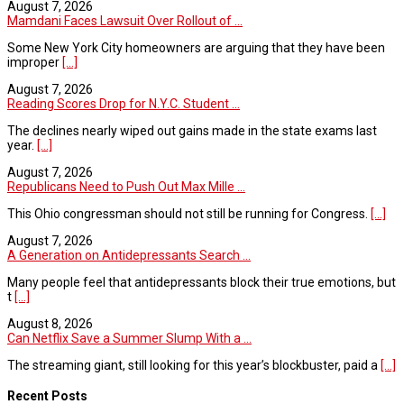
August 7, 2026
Mamdani Faces Lawsuit Over Rollout of ...
Some New York City homeowners are arguing that they have been
improper
[...]
August 7, 2026
Reading Scores Drop for N.Y.C. Student ...
The declines nearly wiped out gains made in the state exams last
year.
[...]
August 7, 2026
Republicans Need to Push Out Max Mille ...
This Ohio congressman should not still be running for Congress.
[...]
August 7, 2026
A Generation on Antidepressants Search ...
Many people feel that antidepressants block their true emotions, but
t
[...]
August 8, 2026
Can Netflix Save a Summer Slump With a ...
The streaming giant, still looking for this year’s blockbuster, paid a
[...]
Recent Posts