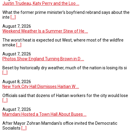
Justin Trudeau, Katy Perry and the Loo ...
What the former prime minister’s boyfriend rebrand says about the
inte
[...]
August 7, 2026
Weekend Weather Is a Summer Stew of He ...
The worst heat is expected out West, where most of the wildfire
smoke
[...]
August 7, 2026
Photos Show England Turning Brown in D ...
Beset by historically dry weather, much of the nation is losing its si
[...]
August 8, 2026
New York City Hall Dismisses Haitian W ...
Officials said that dozens of Haitian workers for the city would lose
[...]
August 7, 2026
Mamdani Hosted a Town Hall About Buses ...
After Mayor Zohran Mamdani’s office invited the Democratic
Socialists
[...]