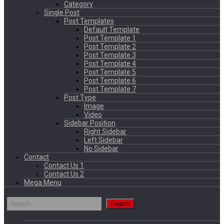
Category
Single Post
Post Templates
Default Template
Post Template 1
Post Template 2
Post Template 3
Post Template 4
Post Template 5
Post Template 6
Post Template 7
Post Type
Image
Video
Sidebar Position
Right Sidebar
Left Sidebar
No Sidebar
Contact
Contact Us 1
Contact Us 2
Mega Menu