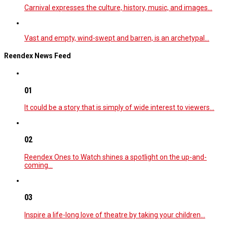
Carnival expresses the culture, history, music, and images…
Vast and empty, wind-swept and barren, is an archetypal…
Reendex News Feed
01
It could be a story that is simply of wide interest to viewers…
02
Reendex Ones to Watch shines a spotlight on the up-and-
coming…
03
Inspire a life-long love of theatre by taking your children…