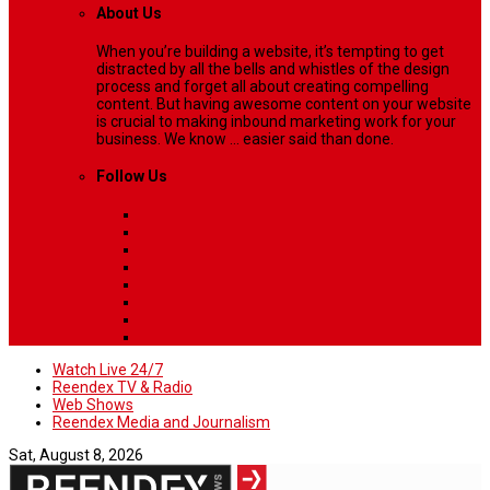
About Us
When you’re building a website, it’s tempting to get
distracted by all the bells and whistles of the design
process and forget all about creating compelling
content. But having awesome content on your website
is crucial to making inbound marketing work for your
business. We know ... easier said than done.
Follow Us
Watch Live 24/7
Reendex TV & Radio
Web Shows
Reendex Media and Journalism
Sat, August 8, 2026