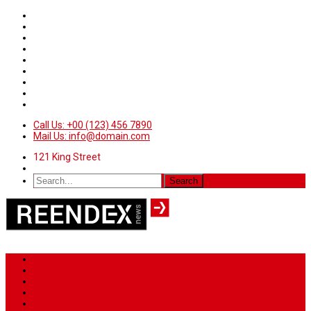
Call Us: +00 (123) 456 7890
Mail Us: info@domain.com
121 King Street
Home
News
Sport
World
Health