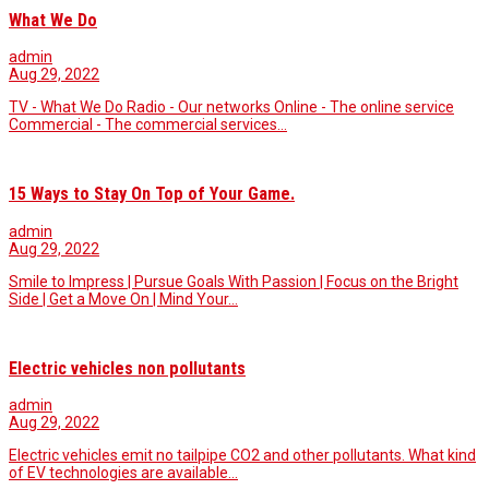
What We Do
admin
Aug 29, 2022
TV - What We Do Radio - Our networks Online - The online service
Commercial - The commercial services…
15 Ways to Stay On Top of Your Game.
admin
Aug 29, 2022
Smile to Impress | Pursue Goals With Passion | Focus on the Bright
Side | Get a Move On | Mind Your…
Electric vehicles non pollutants
admin
Aug 29, 2022
Electric vehicles emit no tailpipe CO2 and other pollutants. What kind
of EV technologies are available…