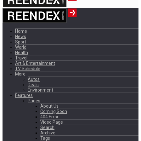
Home
News
Sport
World
Health
Travel
Art & Entertainment
TV Schedule
More
Autos
Deals
Environment
Features
Pages
About Us
Coming Soon
404 Error
Video Page
Search
Archive
Tags