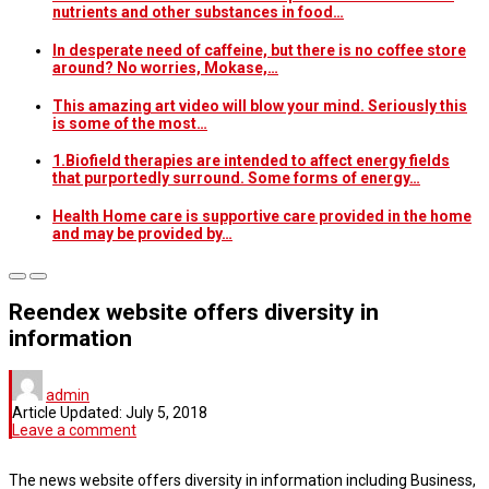
nutrients and other substances in food…
In desperate need of caffeine, but there is no coffee store
around? No worries, Mokase,…
This amazing art video will blow your mind. Seriously this
is some of the most…
1.Biofield therapies are intended to affect energy fields
that purportedly surround. Some forms of energy…
Health Home care is supportive care provided in the home
and may be provided by…
Reendex website offers diversity in
information
admin
Article Updated:
July 5, 2018
Leave a comment
The news website offers diversity in information including Business,