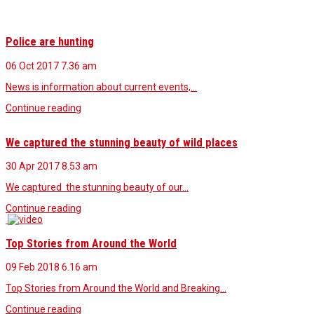
Police are hunting
06 Oct 2017
7.36 am
News is information about current events,…
Continue reading
We captured the stunning beauty of wild places
30 Apr 2017
8.53 am
We captured the stunning beauty of our…
Continue reading
Top Stories from Around the World
09 Feb 2018
6.16 am
Top Stories from Around the World and Breaking…
Continue reading