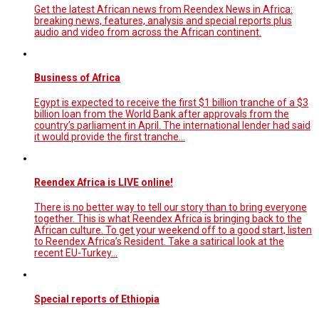
Get the latest African news from Reendex News in Africa:
breaking news, features, analysis and special reports plus
audio and video from across the African continent.
Business of Africa
Egypt is expected to receive the first $1 billion tranche of a $3
billion loan from the World Bank after approvals from the
country’s parliament in April. The international lender had said
it would provide the first tranche...
Reendex Africa is LIVE online!
There is no better way to tell our story than to bring everyone
together. This is what Reendex Africa is bringing back to the
African culture. To get your weekend off to a good start, listen
to Reendex Africa’s Resident. Take a satirical look at the
recent EU-Turkey…
Special reports of Ethiopia