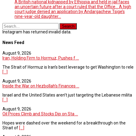
A British national kidnapped by Ethiopia and held in jail faces
an uncertain future after a court ruled that the Office... A high
court judge denied an application by Andargachew Tsige’s
nine-year-old daughter...
Instagram has returned invalid data.
News Feed
August 9, 2026
Iran, Holding Firm to Hormuz, Pushes f ...
The Strait of Hormuz is Iran’s best leverage to get Washington to rele
[...]
August 9, 2026
Inside the War on Hezbollah’s Finances ...
Israel and the United States aren’t just targeting the Lebanese milita
[...]
August 9, 2026
Oil Prices Climb and Stocks Dip on Sta ...
Hopes were dashed over the weekend for a breakthrough on the
Strait of
[...]