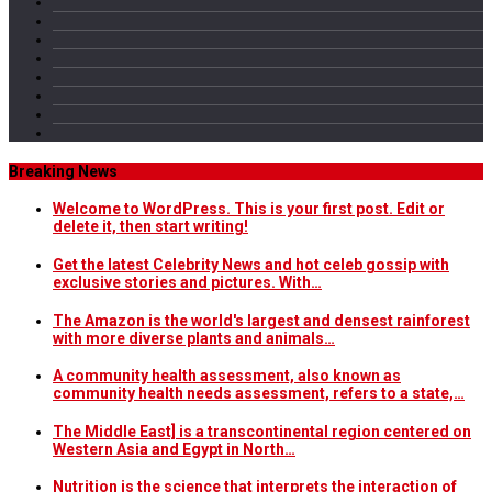
Breaking News
Welcome to WordPress. This is your first post. Edit or
delete it, then start writing!
Get the latest Celebrity News and hot celeb gossip with
exclusive stories and pictures. With…
The Amazon is the world's largest and densest rainforest
with more diverse plants and animals…
A community health assessment, also known as
community health needs assessment, refers to a state,…
The Middle East] is a transcontinental region centered on
Western Asia and Egypt in North…
Nutrition is the science that interprets the interaction of