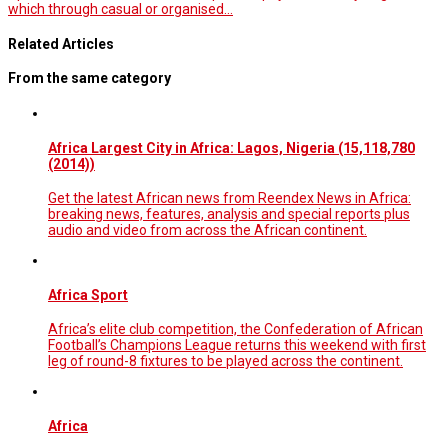
which through casual or organised…
Related Articles
From the same category
Africa Largest City in Africa: Lagos, Nigeria (15,118,780
(2014))
Get the latest African news from Reendex News in Africa:
breaking news, features, analysis and special reports plus
audio and video from across the African continent.
Africa Sport
Africa’s elite club competition, the Confederation of African
Football’s Champions League returns this weekend with first
leg of round-8 fixtures to be played across the continent.
Africa