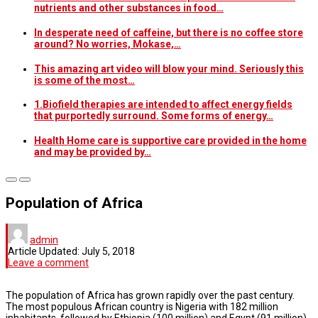
nutrients and other substances in food…
In desperate need of caffeine, but there is no coffee store
around? No worries, Mokase,…
This amazing art video will blow your mind. Seriously this
is some of the most…
1.Biofield therapies are intended to affect energy fields
that purportedly surround. Some forms of energy…
Health Home care is supportive care provided in the home
and may be provided by…
Population of Africa
admin
Article Updated:
July 5, 2018
Leave a comment
The population of Africa has grown rapidly over the past century.
The most populous African country is Nigeria with 182 million