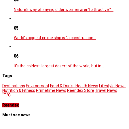
Nature’s way of saying older women aren’t attractive?…
05
World’s biggest cruise ship is “a construction…
06
It’s the coldest, largest desert of the world, but in…
Tags
Destinations
Environment
Food & Drinks
Health News
Lifestyle
News
Nutrition & Fitness
Primetime News
Reendex Store
Travel News
°F
|
°C
Reendex
Must see news