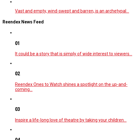
Vast and empty, wind-swept and barren, is an archetypal…
Reendex News Feed
01
It could be a story that is simply of wide interest to viewers…
02
Reendex Ones to Watch shines a spotlight on the up-and-
coming…
03
Inspire a life-long love of theatre by taking your children…
04