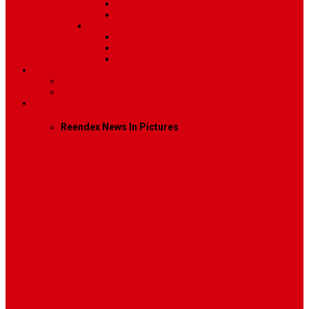
Image
Video
Sidebar Position
Right Sidebar
Left Sidebar
No Sidebar
Contact
Contact Us 1
Contact Us 2
Mega Menu
Reendex News In Pictures
What We Do
How We Work
Who We Are
Management