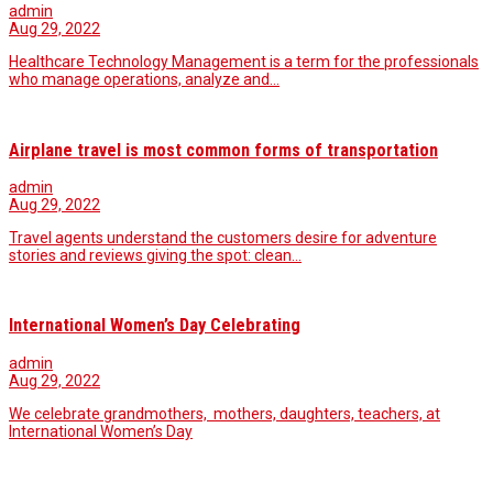
admin
Aug 29, 2022
Healthcare Technology Management is a term for the professionals
who manage operations, analyze and…
Airplane travel is most common forms of transportation
admin
Aug 29, 2022
Travel agents understand the customers desire for adventure
stories and reviews giving the spot: clean…
International Women’s Day Celebrating
admin
Aug 29, 2022
We celebrate grandmothers, mothers, daughters, teachers, at
International Women’s Day