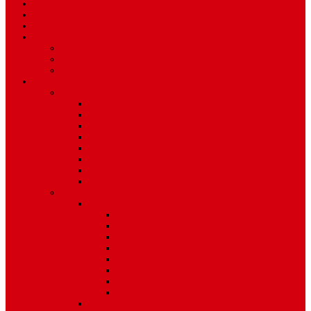
Travel
Art & Entertainment
TV Schedule
More
Autos
Deals
Environment
Features
Pages
About Us
Coming Soon
404 Error
Video Page
Search
Archive
Tags
Category
Single Post
Post Templates
Default Template
Post Template 1
Post Template 2
Post Template 3
Post Template 4
Post Template 5
Post Template 6
Post Template 7
Post Type