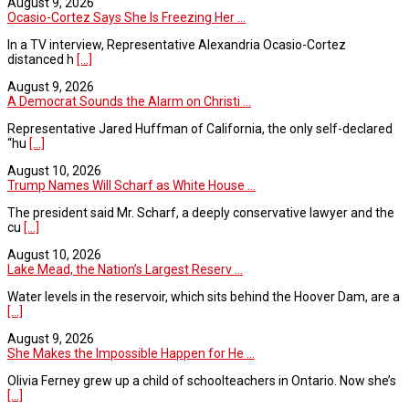
August 9, 2026
Ocasio-Cortez Says She Is Freezing Her ...
In a TV interview, Representative Alexandria Ocasio-Cortez
distanced h
[...]
August 9, 2026
A Democrat Sounds the Alarm on Christi ...
Representative Jared Huffman of California, the only self-declared
“hu
[...]
August 10, 2026
Trump Names Will Scharf as White House ...
The president said Mr. Scharf, a deeply conservative lawyer and the
cu
[...]
August 10, 2026
Lake Mead, the Nation’s Largest Reserv ...
Water levels in the reservoir, which sits behind the Hoover Dam, are a
[...]
August 9, 2026
She Makes the Impossible Happen for He ...
Olivia Ferney grew up a child of schoolteachers in Ontario. Now she’s
[...]