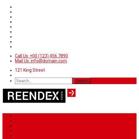
Call Us: +00 (123) 456 7890
Mail Us: info@domain.com
121 King Street
Home
News
Sport
World
Health