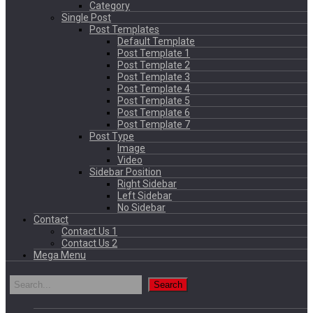
Category
Single Post
Post Templates
Default Template
Post Template 1
Post Template 2
Post Template 3
Post Template 4
Post Template 5
Post Template 6
Post Template 7
Post Type
Image
Video
Sidebar Position
Right Sidebar
Left Sidebar
No Sidebar
Contact
Contact Us 1
Contact Us 2
Mega Menu