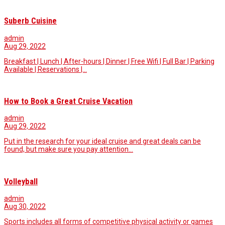
Suberb Cuisine
admin
Aug 29, 2022
Breakfast | Lunch | After-hours | Dinner | Free Wifi | Full Bar | Parking
Available | Reservations |…
How to Book a Great Cruise Vacation
admin
Aug 29, 2022
Put in the research for your ideal cruise and great deals can be
found, but make sure you pay attention…
Volleyball
admin
Aug 30, 2022
Sports includes all forms of competitive physical activity or games