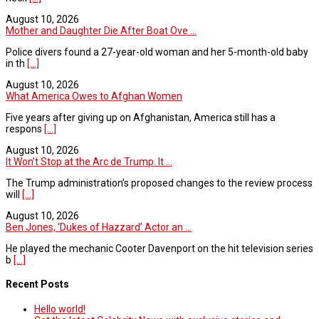
August 10, 2026
Mother and Daughter Die After Boat Ove ...
Police divers found a 27-year-old woman and her 5-month-old baby
in th
[...]
August 10, 2026
What America Owes to Afghan Women
Five years after giving up on Afghanistan, America still has a
respons
[...]
August 10, 2026
It Won’t Stop at the Arc de Trump. It ...
The Trump administration’s proposed changes to the review process
will
[...]
August 10, 2026
Ben Jones, ‘Dukes of Hazzard’ Actor an ...
He played the mechanic Cooter Davenport on the hit television series
b
[...]
Recent Posts
Hello world!