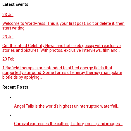
Latest Events
23
Jul
Welcome to WordPress. This is your first post. Edit or delete it, then
start writing!
23
Jul
Get the latest Celebrity News and hot celeb gossip with exclusive
stories and pictures. With photos, exclusive interviews, film and...
20
Feb
1.Biofield therapies are intended to affect energy fields that
purportedly surround. Some forms of energy therapy manipulate
biofields by applying...
Recent Posts
Angel Falls is the world’s highest uninterrupted waterfall.…
Carnival expresses the culture, history, music, and images…