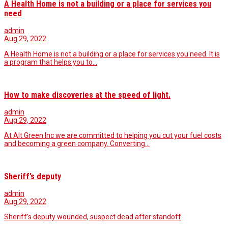
A Health Home is not a building or a place for services you
need
admin
Aug 29, 2022
A Health Home is not a building or a place for services you need. It is
a program that helps you to…
How to make discoveries at the speed of light.
admin
Aug 29, 2022
At Alt Green Inc we are committed to helping you cut your fuel costs
and becoming a green company. Converting…
Sheriff’s deputy
admin
Aug 29, 2022
Sheriff's deputy wounded, suspect dead after standoff