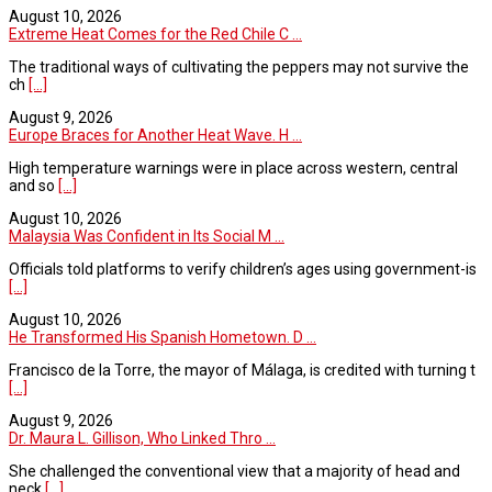
August 10, 2026
Extreme Heat Comes for the Red Chile C ...
The traditional ways of cultivating the peppers may not survive the
ch
[...]
August 9, 2026
Europe Braces for Another Heat Wave. H ...
High temperature warnings were in place across western, central
and so
[...]
August 10, 2026
Malaysia Was Confident in Its Social M ...
Officials told platforms to verify children’s ages using government-is
[...]
August 10, 2026
He Transformed His Spanish Hometown. D ...
Francisco de la Torre, the mayor of Málaga, is credited with turning t
[...]
August 9, 2026
Dr. Maura L. Gillison, Who Linked Thro ...
She challenged the conventional view that a majority of head and
neck
[...]