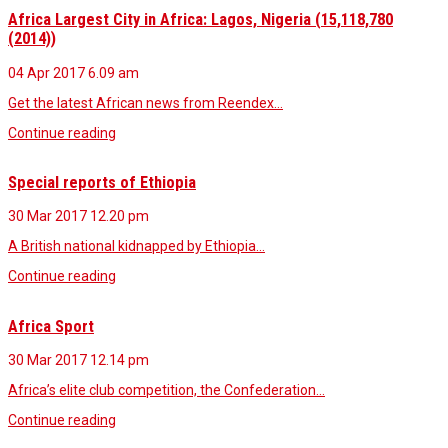
Africa Largest City in Africa: Lagos, Nigeria (15,118,780
(2014))
04 Apr 2017
6.09 am
Get the latest African news from Reendex…
Continue reading
Special reports of Ethiopia
30 Mar 2017
12.20 pm
A British national kidnapped by Ethiopia…
Continue reading
Africa Sport
30 Mar 2017
12.14 pm
Africa’s elite club competition, the Confederation…
Continue reading