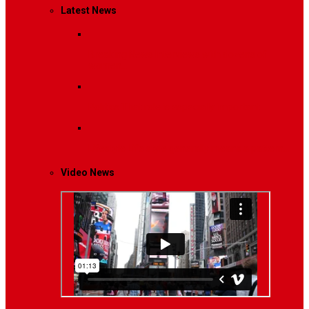
Latest News
Breaking News
Interviews with dozens of
women…
Politics
That role is especially important…
Lifestyle
Life style generally means a pattern…
Video News