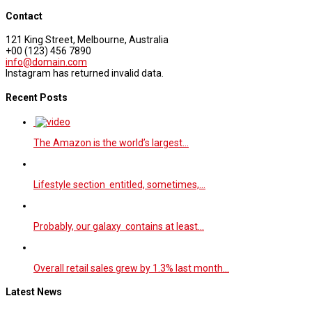
Contact
121 King Street, Melbourne, Australia
+00 (123) 456 7890
info@domain.com
Instagram has returned invalid data.
Recent Posts
The Amazon is the world’s largest…
Lifestyle section entitled, sometimes,…
Probably, our galaxy contains at least…
Overall retail sales grew by 1.3% last month…
Latest News