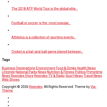
The 2018 ATP World Tour is the global elite…
Football or soccer, is the most popular…
Athletics is a collection of sporting events…
Cricket is a bat-and-ball game played between…
Tags
Business
Destinations
Environment
Food & Drinks
Health News
Lifestyle
National Parks
News
Nutrition & Fitness
Politics
Primetime
News
Reendex Store
Reendex TV & Radio
Sport News
Travel News
Web Shows
Copyright © 2026
Reendex
. All Rights Reserved. Theme by
Via-
Theme