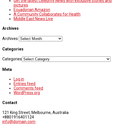
Get the latest Celebrity News with exclusive stories and
pictures
Ecuadorian Amazon
A Community Collaborates for Health
Middle East News Live
Archives
Archives
Categories
Categories
Meta
Log in
Entries feed
Comments feed
WordPress.org
Contact
121 King Street, Melbourne, Australia
+8801916401124
info@domain.com