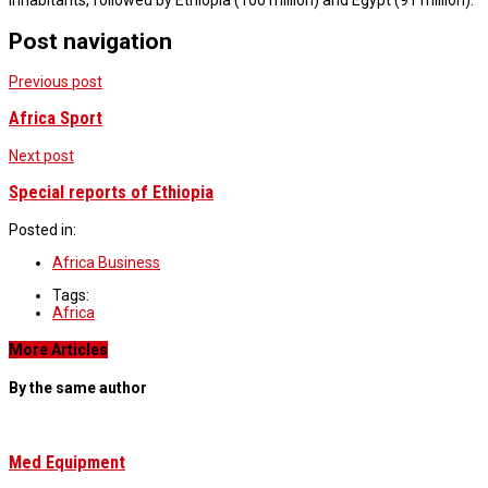
inhabitants, followed by Ethiopia (100 million) and Egypt (91 million).
Post navigation
Previous post
Africa Sport
Next post
Special reports of Ethiopia
Posted in:
Africa Business
Tags:
Africa
More Articles
By the same author
Med Equipment