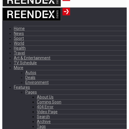
Home
News
Sport
World
Health
Travel
Art & Entertainment
TV Schedule
More
Autos
Deals
Environment
Features
Pages
About Us
Coming Soon
404 Error
Video Page
Search
Archive
Tags