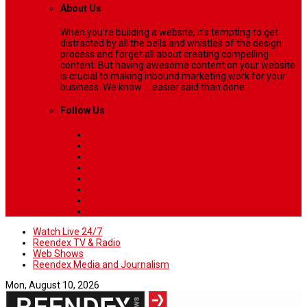
About Us
When you’re building a website, it’s tempting to get
distracted by all the bells and whistles of the design
process and forget all about creating compelling
content. But having awesome content on your website
is crucial to making inbound marketing work for your
business. We know ... easier said than done.
Follow Us
Watch Live 24/7
Reendex TV & Radio
Web Shows
Reendex Media and Journalism
Mon, August 10, 2026