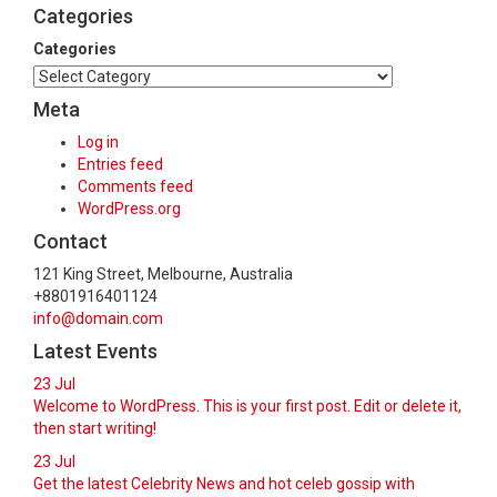
Categories
Categories
Meta
Log in
Entries feed
Comments feed
WordPress.org
Contact
121 King Street, Melbourne, Australia
+8801916401124
info@domain.com
Latest Events
23
Jul
Welcome to WordPress. This is your first post. Edit or delete it,
then start writing!
23
Jul
Get the latest Celebrity News and hot celeb gossip with