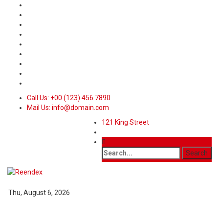
Call Us: +00 (123) 456 7890
Mail Us: info@domain.com
121 King Street
Thu, August 6, 2026