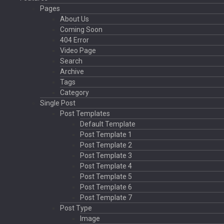
Pages
About Us
Coming Soon
404 Error
Video Page
Search
Archive
Tags
Category
Single Post
Post Templates
Default Template
Post Template 1
Post Template 2
Post Template 3
Post Template 4
Post Template 5
Post Template 6
Post Template 7
Post Type
Image