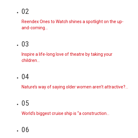
02
Reendex Ones to Watch shines a spotlight on the up-
and-coming…
03
Inspire a life-long love of theatre by taking your
children…
04
Nature’s way of saying older women aren’t attractive?…
05
World’s biggest cruise ship is “a construction…
06