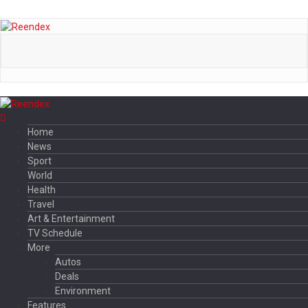
Home
News
Sport
World
Health
Travel
Art & Entertainment
TV Schedule
More
Autos
Deals
Environment
Features