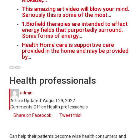
This amazing art video will blow your mind.
Seriously this is some of the most…
1.Biofield therapies are intended to affect
energy fields that purportedly surround.
Some forms of energy…
Health Home care is supportive care
provided in the home and may be provided
by…
Health professionals
admin
Article Updated:
August 29, 2022
Comments Off
on Health professionals
Share on Facebook
Tweet this!
Can help their patients become wise health consumers and