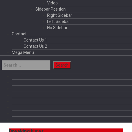
Video
Sidebar Position
Right Sidebar
Left Sidebar
No Sidebar
Contact
Contact Us 1
Contact Us 2
Mega Menu
Breaking News