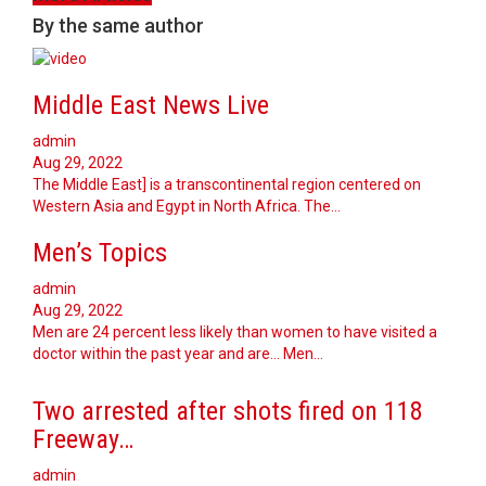
By the same author
Middle East News Live
admin
Aug 29, 2022
The Middle East] is a transcontinental region centered on
Western Asia and Egypt in North Africa. The…
Men’s Topics
admin
Aug 29, 2022
Men are 24 percent less likely than women to have visited a
doctor within the past year and are... Men…
Two arrested after shots fired on 118
Freeway…
admin