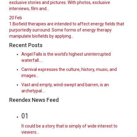
exclusive stories and pictures. With photos, exclusive
interviews, film and...
20
Feb
1.Biofield therapies are intended to affect energy fields that
purportedly surround. Some forms of energy therapy
manipulate biofields by applying...
Recent Posts
Angel Falls is the world’s highest uninterrupted
waterfall.…
Carnival expresses the culture, history, music, and
images…
Vast and empty, wind-swept and barren, is an
archetypal…
Reendex News Feed
01
It could be a story that is simply of wide interest to
viewers…