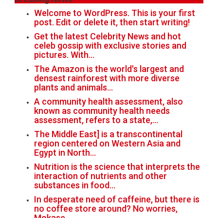
Welcome to WordPress. This is your first
post. Edit or delete it, then start writing!
Get the latest Celebrity News and hot
celeb gossip with exclusive stories and
pictures. With…
The Amazon is the world's largest and
densest rainforest with more diverse
plants and animals…
A community health assessment, also
known as community health needs
assessment, refers to a state,…
The Middle East] is a transcontinental
region centered on Western Asia and
Egypt in North…
Nutrition is the science that interprets the
interaction of nutrients and other
substances in food…
In desperate need of caffeine, but there is
no coffee store around? No worries,
Mokase,…