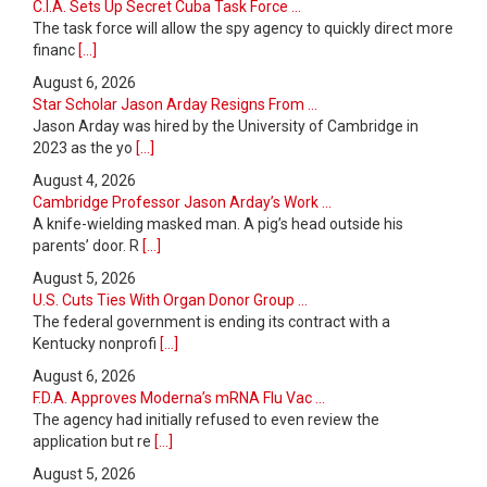
C.I.A. Sets Up Secret Cuba Task Force ...
The task force will allow the spy agency to quickly direct more
financ
[...]
August 6, 2026
Star Scholar Jason Arday Resigns From ...
Jason Arday was hired by the University of Cambridge in
2023 as the yo
[...]
August 4, 2026
Cambridge Professor Jason Arday’s Work ...
A knife-wielding masked man. A pig’s head outside his
parents’ door. R
[...]
August 5, 2026
U.S. Cuts Ties With Organ Donor Group ...
The federal government is ending its contract with a
Kentucky nonprofi
[...]
August 6, 2026
F.D.A. Approves Moderna’s mRNA Flu Vac ...
The agency had initially refused to even review the
application but re
[...]
August 5, 2026