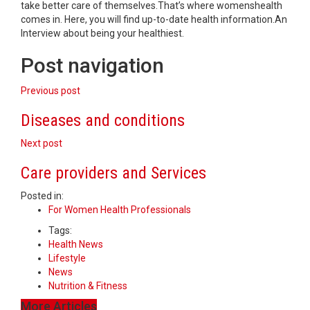
take better care of themselves.That’s where womenshealth
comes in. Here, you will find up-to-date health information.An
Interview about being your healthiest.
Post navigation
Previous post
Diseases and conditions
Next post
Care providers and Services
Posted in:
For Women Health Professionals
Tags:
Health News
Lifestyle
News
Nutrition & Fitness
More Articles