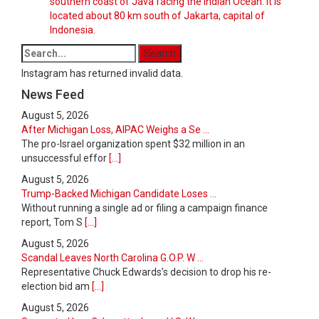
southern coast of Java facing the Indian Ocean. It is
located about 80 km south of Jakarta, capital of
Indonesia.
Instagram has returned invalid data.
News Feed
August 5, 2026
After Michigan Loss, AIPAC Weighs a Se ...
The pro-Israel organization spent $32 million in an
unsuccessful effor
[...]
August 5, 2026
Trump-Backed Michigan Candidate Loses ...
Without running a single ad or filing a campaign finance
report, Tom S
[...]
August 5, 2026
Scandal Leaves North Carolina G.O.P. W ...
Representative Chuck Edwards’s decision to drop his re-
election bid am
[...]
August 5, 2026