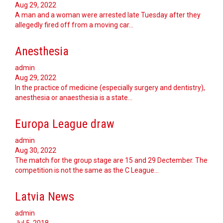
Aug 29, 2022
A man and a woman were arrested late Tuesday after they
allegedly fired off from a moving car...
Anesthesia
admin
Aug 29, 2022
In the practice of medicine (especially surgery and dentistry),
anesthesia or anaesthesia is a state…
Europa League draw
admin
Aug 30, 2022
The match for the group stage are 15 and 29 Dectember. The
competition is not the same as the C League…
Latvia News
admin