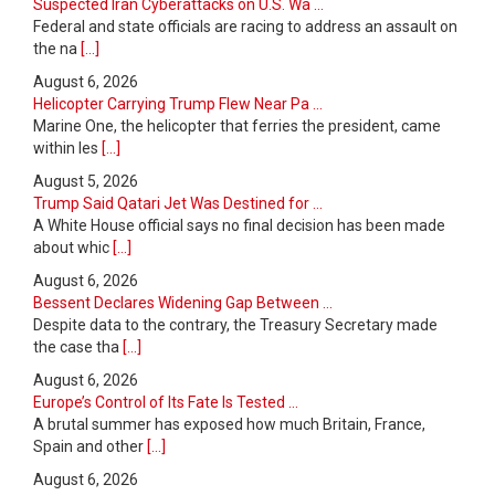
Suspected Iran Cyberattacks on U.S. Wa ...
Federal and state officials are racing to address an assault on
the na
[...]
August 6, 2026
Helicopter Carrying Trump Flew Near Pa ...
Marine One, the helicopter that ferries the president, came
within les
[...]
August 5, 2026
Trump Said Qatari Jet Was Destined for ...
A White House official says no final decision has been made
about whic
[...]
August 6, 2026
Bessent Declares Widening Gap Between ...
Despite data to the contrary, the Treasury Secretary made
the case tha
[...]
August 6, 2026
Europe’s Control of Its Fate Is Tested ...
A brutal summer has exposed how much Britain, France,
Spain and other
[...]
August 6, 2026