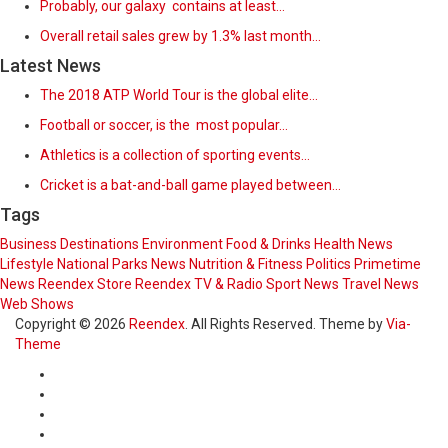
Probably, our galaxy contains at least…
Overall retail sales grew by 1.3% last month…
Latest News
The 2018 ATP World Tour is the global elite…
Football or soccer, is the most popular…
Athletics is a collection of sporting events…
Cricket is a bat-and-ball game played between…
Tags
Business
Destinations
Environment
Food & Drinks
Health News
Lifestyle
National Parks
News
Nutrition & Fitness
Politics
Primetime
News
Reendex Store
Reendex TV & Radio
Sport News
Travel News
Web Shows
Copyright © 2026
Reendex
. All Rights Reserved. Theme by
Via-
Theme