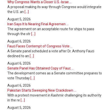
Why Congress Wants a Closer U.S.-Israe ...
A proposal making its way through Congress would integrate
the U.S. an
[...]
August 5, 2026
Iran Says It Is Nearing Final Agreemen ...
The agreement on an acceptable route for ships to pass
through the str
[...]
August 6, 2026
Fauci Faces Contempt of Congress Vote ...
A Senate panel scheduled a vote after Dr. Anthony Fauci
declined to an
[...]
August 6, 2026
Senate Panel Has Obtained Copy of Fauc ...
The development comes as a Senate committee prepares to
vote Thursday
[...]
August 6, 2026
Pakistan Starts Sweeping New Crackdown ...
With a protest movement in Kashmir challenging its authority
in the re
[...]
August 5, 2026