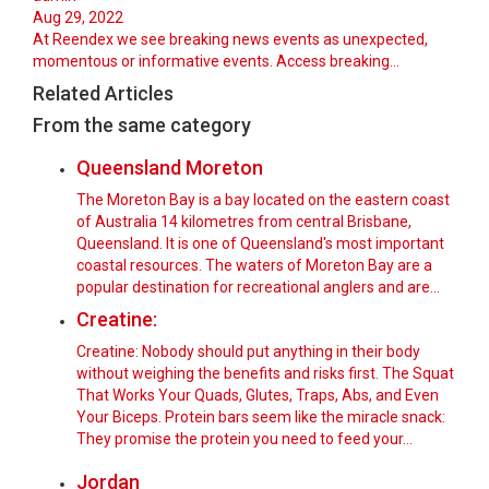
Aug 29, 2022
At Reendex we see breaking news events as unexpected,
momentous or informative events. Access breaking…
Related Articles
From the same category
Queensland Moreton
The Moreton Bay is a bay located on the eastern coast
of Australia 14 kilometres from central Brisbane,
Queensland. It is one of Queensland's most important
coastal resources. The waters of Moreton Bay are a
popular destination for recreational anglers and are…
Creatine:
Creatine: Nobody should put anything in their body
without weighing the benefits and risks first. The Squat
That Works Your Quads, Glutes, Traps, Abs, and Even
Your Biceps. Protein bars seem like the miracle snack:
They promise the protein you need to feed your…
Jordan