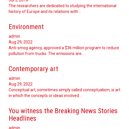
Jul 5, 2018
The researchers are dedicated to studying the international
history of Europe and its relations with…
Environment
admin
Aug 29, 2022
Anti-smog agency, approved a $36 million program to reduce
pollution from trucks. The emissions are…
Contemporary art
admin
Aug 29, 2022
Conceptual art, sometimes simply called conceptualism, is art
in which the concepts or ideas involved…
You witness the Breaking News Stories
Headlines
admin