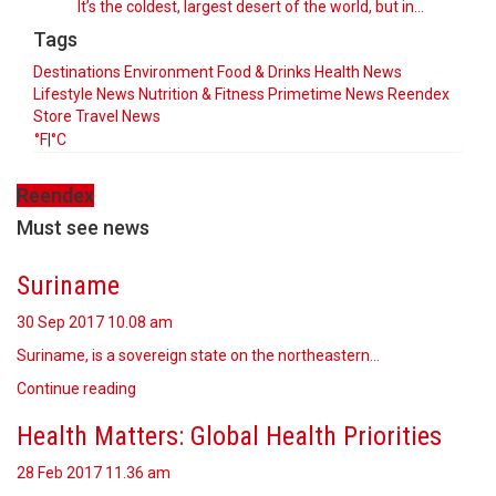
It’s the coldest, largest desert of the world, but in…
Tags
Destinations
Environment
Food & Drinks
Health News
Lifestyle
News
Nutrition & Fitness
Primetime News
Reendex
Store
Travel News
°F
|
°C
Reendex
Must see news
Suriname
30 Sep 2017
10.08 am
Suriname, is a sovereign state on the northeastern…
Continue reading
Health Matters: Global Health Priorities
28 Feb 2017
11.36 am