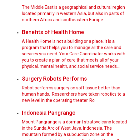
The Middle East is a geographical and cultural region
located primarily in western Asia, but also in parts of
northern Africa and southeastern Europe
Benefits of Health Home
A Health Home is not a building or a place. It is a
program that helps you to manage all the care and
services you need. Your Care Coordinator works with
you to create a plan of care that meets all of your
physical, mental health, and social service needs…
Surgery Robots Performs
Robot performs surgery on soft tissue better than
human hands. Researchers have taken robotics to a
new level in the operating theater. Ro
Indonesia Pangrango
Mount Pangrango is a dormant stratovolcano located
in the Sunda Arc of West Java, Indonesia. The
mountain formed by a subduction zone on the