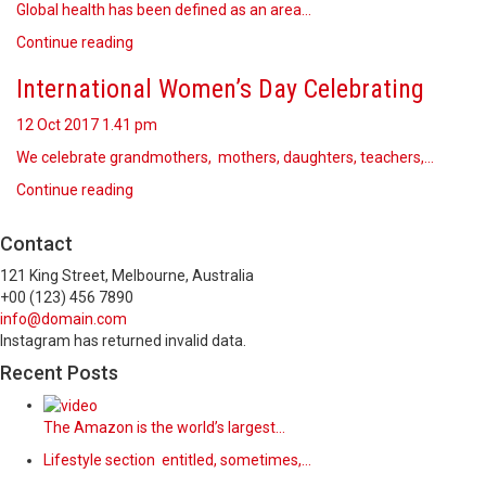
Global health has been defined as an area…
Continue reading
International Women’s Day Celebrating
12 Oct 2017
1.41 pm
We celebrate grandmothers, mothers, daughters, teachers,…
Continue reading
Contact
121 King Street, Melbourne, Australia
+00 (123) 456 7890
info@domain.com
Instagram has returned invalid data.
Recent Posts
The Amazon is the world’s largest…
Lifestyle section entitled, sometimes,…