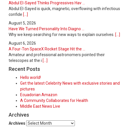
Abdul El-Sayed Thinks Progressives Hav ...
Abdul El-Sayed is quick, magnetic, overflowing with infectious
confide
[...]
August 5, 2026
Have We Turned Personality Into Diagno ...
Why we keep searching for new ways to explain ourselves.
[...]
August 6, 2026
A Four-Ton SpaceX Rocket Stage Hit the ...
Amateur and professional astronomers pointed their
telescopes at the i
[...]
Recent Posts
Hello world!
Get the latest Celebrity News with exclusive stories and
pictures
Ecuadorian Amazon
A Community Collaborates for Health
Middle East News Live
Archives
Archives