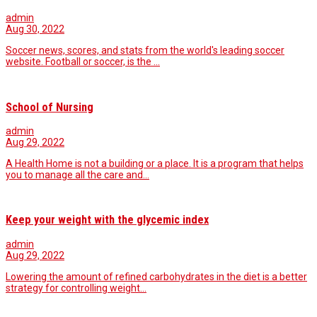
admin
Aug 30, 2022
Soccer news, scores, and stats from the world's leading soccer
website. Football or soccer, is the …
School of Nursing
admin
Aug 29, 2022
A Health Home is not a building or a place. It is a program that helps
you to manage all the care and…
Keep your weight with the glycemic index
admin
Aug 29, 2022
Lowering the amount of refined carbohydrates in the diet is a better
strategy for controlling weight…