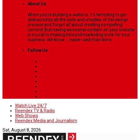
About Us
When you’re building a website, it’s tempting to get
distracted by all the bells and whistles of the design
process and forget all about creating compelling
content. But having awesome content on your website
is crucial to making inbound marketing work for your
business. We know ... easier said than done.
Follow Us
Watch Live 24/7
Reendex TV & Radio
Web Shows
Reendex Media and Journalism
Sat, August 8, 2026