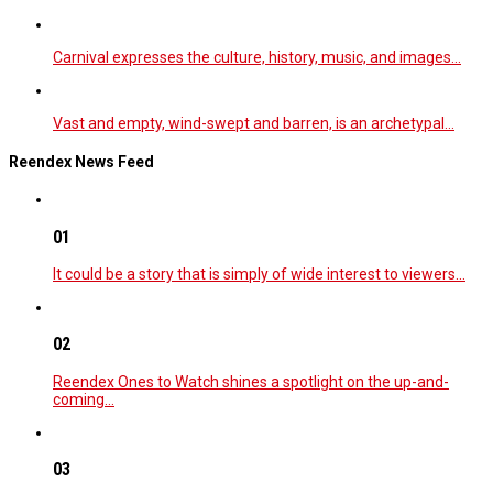
Carnival expresses the culture, history, music, and images…
Vast and empty, wind-swept and barren, is an archetypal…
Reendex News Feed
01
It could be a story that is simply of wide interest to viewers…
02
Reendex Ones to Watch shines a spotlight on the up-and-
coming…
03