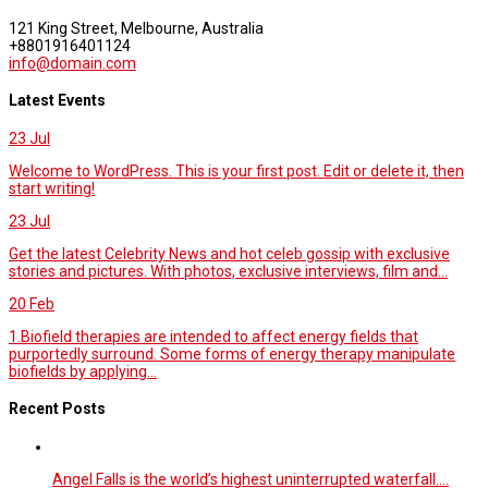
121 King Street, Melbourne, Australia
+8801916401124
info@domain.com
Latest Events
23
Jul
Welcome to WordPress. This is your first post. Edit or delete it, then
start writing!
23
Jul
Get the latest Celebrity News and hot celeb gossip with exclusive
stories and pictures. With photos, exclusive interviews, film and...
20
Feb
1.Biofield therapies are intended to affect energy fields that
purportedly surround. Some forms of energy therapy manipulate
biofields by applying...
Recent Posts
Angel Falls is the world’s highest uninterrupted waterfall.…