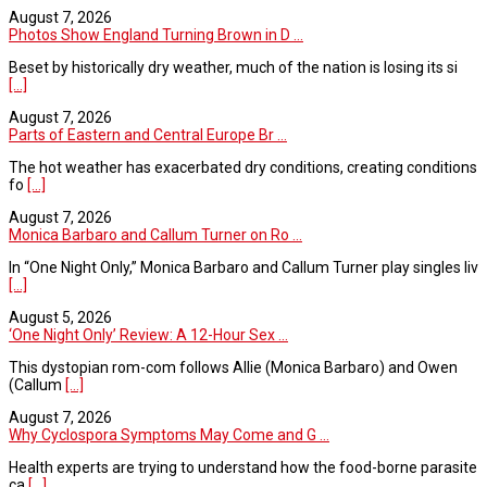
August 7, 2026
Photos Show England Turning Brown in D ...
Beset by historically dry weather, much of the nation is losing its si
[...]
August 7, 2026
Parts of Eastern and Central Europe Br ...
The hot weather has exacerbated dry conditions, creating conditions
fo
[...]
August 7, 2026
Monica Barbaro and Callum Turner on Ro ...
In “One Night Only,” Monica Barbaro and Callum Turner play singles liv
[...]
August 5, 2026
‘One Night Only’ Review: A 12-Hour Sex ...
This dystopian rom-com follows Allie (Monica Barbaro) and Owen
(Callum
[...]
August 7, 2026
Why Cyclospora Symptoms May Come and G ...
Health experts are trying to understand how the food-borne parasite
ca
[...]