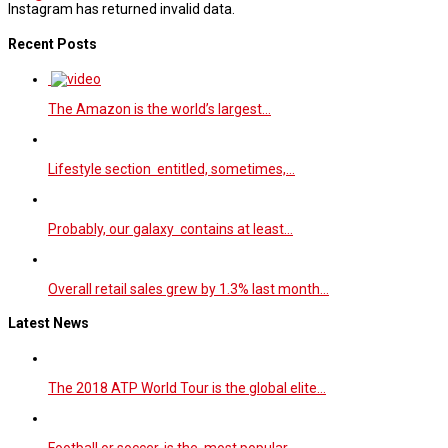
Instagram has returned invalid data.
Recent Posts
The Amazon is the world’s largest…
Lifestyle section entitled, sometimes,…
Probably, our galaxy contains at least…
Overall retail sales grew by 1.3% last month…
Latest News
The 2018 ATP World Tour is the global elite…
Football or soccer, is the most popular…