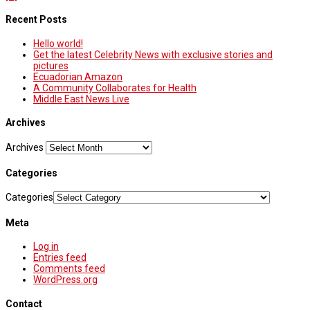
Recent Posts
Hello world!
Get the latest Celebrity News with exclusive stories and
pictures
Ecuadorian Amazon
A Community Collaborates for Health
Middle East News Live
Archives
Archives
Categories
Categories
Meta
Log in
Entries feed
Comments feed
WordPress.org
Contact