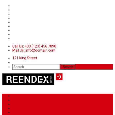
Call Us: +00 (123) 456 7890
Mail Us: info@domain.com
121 King Street
Home
News
Sport
World
Health