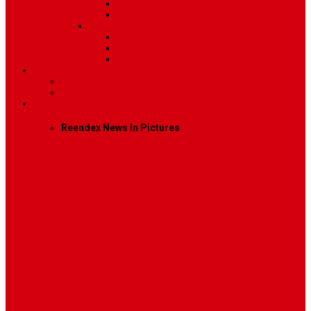
Image
Video
Sidebar Position
Right Sidebar
Left Sidebar
No Sidebar
Contact
Contact Us 1
Contact Us 2
Mega Menu
Reendex News In Pictures
What We Do
How We Work
Who We Are
Management