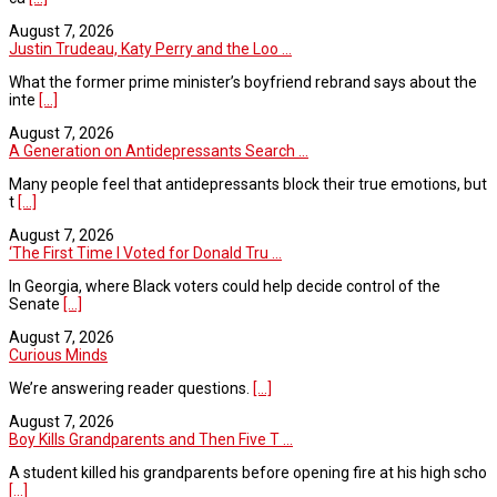
August 7, 2026
Justin Trudeau, Katy Perry and the Loo ...
What the former prime minister’s boyfriend rebrand says about the
inte
[...]
August 7, 2026
A Generation on Antidepressants Search ...
Many people feel that antidepressants block their true emotions, but
t
[...]
August 7, 2026
‘The First Time I Voted for Donald Tru ...
In Georgia, where Black voters could help decide control of the
Senate
[...]
August 7, 2026
Curious Minds
We’re answering reader questions.
[...]
August 7, 2026
Boy Kills Grandparents and Then Five T ...
A student killed his grandparents before opening fire at his high scho
[...]