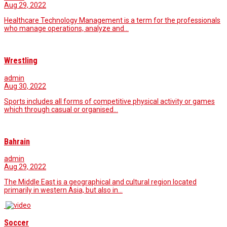
Aug 29, 2022
Healthcare Technology Management is a term for the professionals
who manage operations, analyze and…
Wrestling
admin
Aug 30, 2022
Sports includes all forms of competitive physical activity or games
which through casual or organised…
Bahrain
admin
Aug 29, 2022
The Middle East is a geographical and cultural region located
primarily in western Asia, but also in…
Soccer