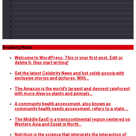
Breaking News
Welcome to WordPress. This is your first post. Edit or
delete it, then start writing!
Get the latest Celebrity News and hot celeb gossip with
exclusive stories and pictures. With…
The Amazon is the world's largest and densest rainforest
with more diverse plants and animals…
A community health assessment, also known as
community health needs assessment, refers to a state,…
The Middle East] is a transcontinental region centered on
Western Asia and Egypt in North…
Nutrition is the science that interprets the interaction of