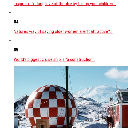
Inspire a life-long love of theatre by taking your children…
04
Nature’s way of saying older women aren’t attractive?…
05
World’s biggest cruise ship is “a construction…