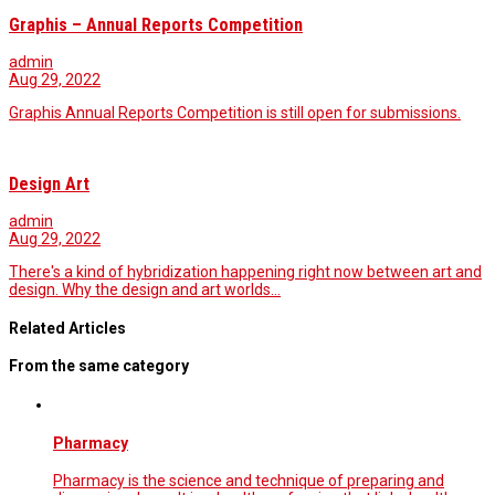
Graphis – Annual Reports Competition
admin
Aug 29, 2022
Graphis Annual Reports Competition is still open for submissions.
Design Art
admin
Aug 29, 2022
There's a kind of hybridization happening right now between art and
design. Why the design and art worlds…
Related Articles
From the same category
Pharmacy
Pharmacy is the science and technique of preparing and