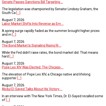
Senate Passes Sanctions Bill Targeting ...
The legislation was championed by Senator Lindsey Graham, the
South Ca
[...]
August 7, 2026
Labor Market Shifts Into Reverse as Em ...
A spring surge rapidly faded as the summer brought higher prices
and m
[...]
August 7, 2026
The Bond Market Is Signaling Rising Ri ...
While the Fed didn’t raise rates, the bond market did. That means
hard
[...]
August 7, 2026
Pope Leo XIV Was Elected. The Chicago ...
The elevation of Pope Leo XIV, a Chicago native and lifelong
supporter
[...]
August 7, 2026
Abdul El-Sayed Talks About His Victory ...
In an interview with The New York Times, Dr. El-Sayed recalled some
of
[...]