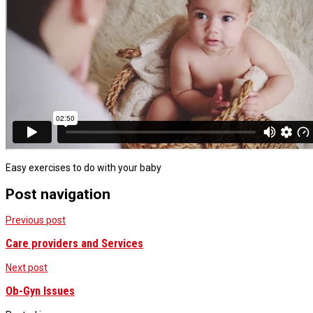
Easy exercises to do with your baby
Post navigation
Previous post
Care providers and Services
Next post
Ob-Gyn Issues