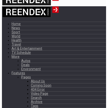
Home
News
Sport
World
Health
Travel
Art & Entertainment
TV Schedule
More
Autos
Deals
Environment
Features
Pages
About Us
Coming Soon
404 Error
Video Page
Search
Archive
Tags