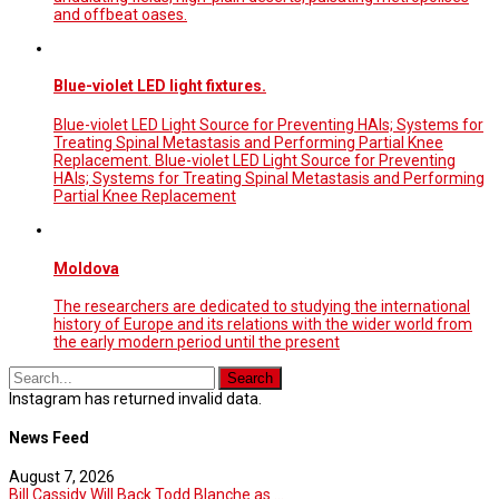
and offbeat oases.
Blue-violet LED light fixtures.
Blue-violet LED Light Source for Preventing HAIs; Systems for
Treating Spinal Metastasis and Performing Partial Knee
Replacement. Blue-violet LED Light Source for Preventing
HAIs; Systems for Treating Spinal Metastasis and Performing
Partial Knee Replacement
Moldova
The researchers are dedicated to studying the international
history of Europe and its relations with the wider world from
the early modern period until the present
Instagram has returned invalid data.
News Feed
August 7, 2026
Bill Cassidy Will Back Todd Blanche as ...