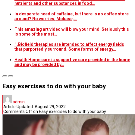
nutrients and other substances in food…
In desperate need of caffeine, but there is no coffee store
around? No worries, Mokase,…
This amazing art video will blow your mind. Seriously this
is some of the most…
1.Biofield therapies are intended to affect energy fields
that purportedly surround. Some forms of energy…
Health Home care is supportive care provided in the home
and may be provided by…
Easy exercises to do with your baby
admin
Article Updated:
August 29, 2022
Comments Off
on Easy exercises to do with your baby