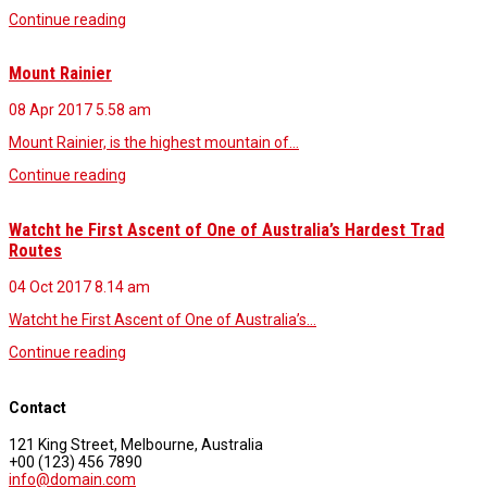
Continue reading
Mount Rainier
08 Apr 2017
5.58 am
Mount Rainier, is the highest mountain of…
Continue reading
Watcht he First Ascent of One of Australia’s Hardest Trad
Routes
04 Oct 2017
8.14 am
Watcht he First Ascent of One of Australia’s…
Continue reading
Contact
121 King Street, Melbourne, Australia
+00 (123) 456 7890
info@domain.com