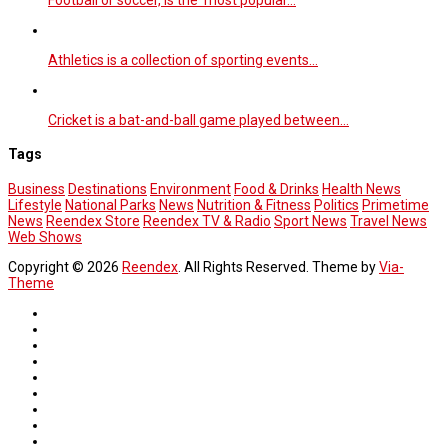
Athletics is a collection of sporting events…
Cricket is a bat-and-ball game played between…
Tags
Business
Destinations
Environment
Food & Drinks
Health News
Lifestyle
National Parks
News
Nutrition & Fitness
Politics
Primetime
News
Reendex Store
Reendex TV & Radio
Sport News
Travel News
Web Shows
Copyright © 2026
Reendex
. All Rights Reserved. Theme by
Via-
Theme