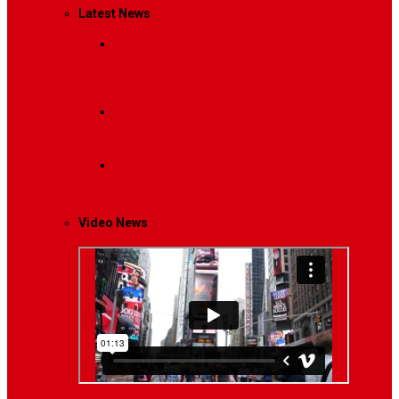
Latest News
Breaking News
Interviews with dozens of
women…
Politics
That role is especially important…
Lifestyle
Life style generally means a pattern…
Video News