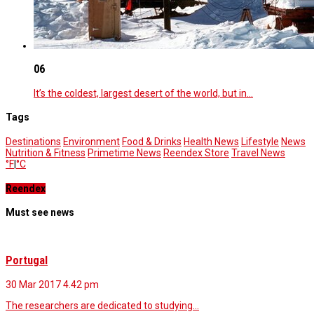
06
It’s the coldest, largest desert of the world, but in…
Tags
Destinations
Environment
Food & Drinks
Health News
Lifestyle
News
Nutrition & Fitness
Primetime News
Reendex Store
Travel News
°F
|
°C
Reendex
Must see news
Portugal
30 Mar 2017
4.42 pm
The researchers are dedicated to studying…