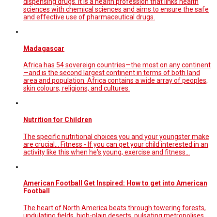
dispensing drugs. It is a health profession that links health
sciences with chemical sciences and aims to ensure the safe
and effective use of pharmaceutical drugs.
Madagascar
Africa has 54 sovereign countries—the most on any continent
—and is the second largest continent in terms of both land
area and population. Africa contains a wide array of peoples,
skin colours, religions, and cultures.
Nutrition for Children
The specific nutritional choices you and your youngster make
are crucial... Fitness - If you can get your child interested in an
activity like this when he's young, exercise and fitness...
American Football Get Inspired: How to get into American
Football
The heart of North America beats through towering forests,
undulating fields, high-plain deserts, pulsating metropolises