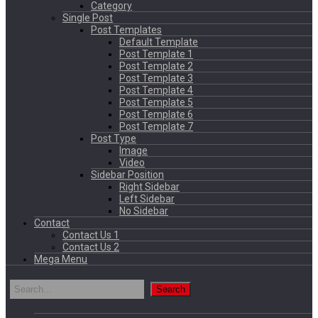
Category
Single Post
Post Templates
Default Template
Post Template 1
Post Template 2
Post Template 3
Post Template 4
Post Template 5
Post Template 6
Post Template 7
Post Type
Image
Video
Sidebar Position
Right Sidebar
Left Sidebar
No Sidebar
Contact
Contact Us 1
Contact Us 2
Mega Menu