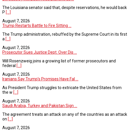
The Louisiana senator said that, despite reservations, he would back
P
[...]
August 7, 2026
Trump Restarts Battle to Fire Sitting ...
The Trump administration, rebuffed by the Supreme Court in its first
a
[...]
August 7, 2026
Prosecutor Sues Justice Dept. Over Dis ...
Will Rosenzweig joins a growing list of former prosecutors and
federal
[...]
August 7, 2026
Iranians Say Trump’s Promises Have Fal ...
As President Trump struggles to extricate the United States from
the w
[...]
August 7, 2026
Saudi Arabia, Turkey and Pakistan Sign ...
The agreement treats an attack on any of the countries as an attack
on
[...]
August 7, 2026