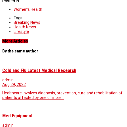
Posted in:
Women's Health
Tags:
Breaking News
Health News
Lifestyle
More Articles
By the same author
Cold and Flu Latest Medical Research
admin
Aug 29, 2022
Healthcare involves diagnosis, prevention, cure and rehabilitation of
patients affected by one or more…
Med Equipment
admin