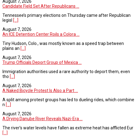
August 7, 2026
Candidate Field Set After Republicans ...
Tennessee’s primary elections on Thursday came after Republican
legisl
[...]
August 7, 2026
An ICE Detention Center Roils a Colora ...
Tiny Hudson, Colo., was mostly known as a speed trap between
plains an
[...]
August 7, 2026
Trump Officials Deport Group of Mexica ...
Immigration authorities used a rare authority to deport them, even
tho
[...]
August 7, 2026
A Naked Bicycle Protest Is Also a Part ...
A split among protest groups has led to dueling rides, which combine
n
[...]
August 7, 2026
A Drying Danube River Reveals Nazi-Era ...
The river’s water levels have fallen as extreme heat has afflicted Eur
[...]