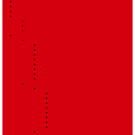
Travel
Art & Entertainment
TV Schedule
More
Autos
Deals
Environment
Features
Pages
About Us
Coming Soon
404 Error
Video Page
Search
Archive
Tags
Category
Single Post
Post Templates
Default Template
Post Template 1
Post Template 2
Post Template 3
Post Template 4
Post Template 5
Post Template 6
Post Template 7
Post Type