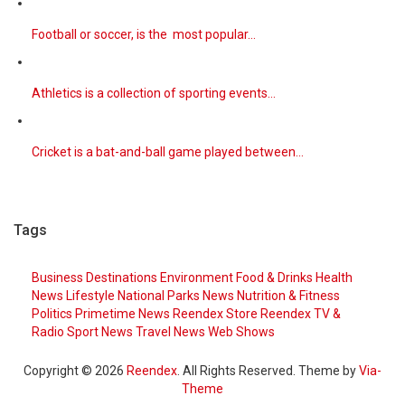
Football or soccer, is the most popular…
Athletics is a collection of sporting events…
Cricket is a bat-and-ball game played between…
Tags
Business
Destinations
Environment
Food & Drinks
Health
News
Lifestyle
National Parks
News
Nutrition & Fitness
Politics
Primetime News
Reendex Store
Reendex TV &
Radio
Sport News
Travel News
Web Shows
Copyright © 2026
Reendex
. All Rights Reserved. Theme by
Via-
Theme