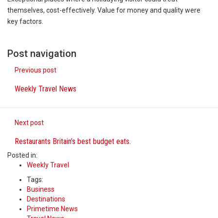
This amazing art video will blow your mind. Seriously
themselves, cost-effectively. Value for money and quality were
key factors.
1.Biofield therapies are intended to affect energy fi
Health Home care is supportive care provided in the
Post navigation
Previous post
Weekly Travel News
Next post
Restaurants Britain’s best budget eats.
Posted in:
Weekly Travel
Tags:
Business
Destinations
Primetime News