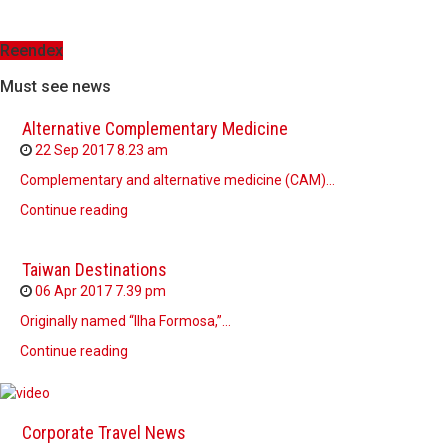
Reendex
Must see news
Alternative Complementary Medicine
22 Sep 2017
8.23 am
Complementary and alternative medicine (CAM)…
Continue reading
Taiwan Destinations
06 Apr 2017
7.39 pm
Originally named “Ilha Formosa,”…
Continue reading
Corporate Travel News