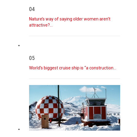
04
August 7, 2026
Curious Minds
Nature’s way of saying older women aren’t
We’re answering reader questions.
[...]
attractive?…
August 7, 2026
Boy Kills Grandparents and Then Five T ...
A student killed his grandparents before opening fire at
05
his high scho
[...]
World’s biggest cruise ship is “a construction…
August 7, 2026
Bill Cassidy Will Back Todd Blanche as ...
The Louisiana senator said that, despite reservations, he
would back P
[...]