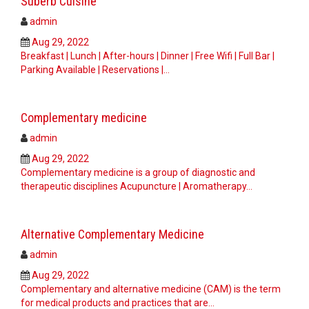
Suberb Cuisine
admin
Aug 29, 2022
Breakfast | Lunch | After-hours | Dinner | Free Wifi | Full Bar |
Parking Available | Reservations |…
Complementary medicine
admin
Aug 29, 2022
Complementary medicine is a group of diagnostic and
therapeutic disciplines Acupuncture | Aromatherapy…
Alternative Complementary Medicine
admin
Aug 29, 2022
Complementary and alternative medicine (CAM) is the term
for medical products and practices that are…