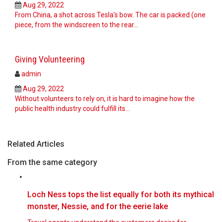
Aug 29, 2022
From China, a shot across Tesla's bow. The car is packed (one
piece, from the windscreen to the rear…
Giving Volunteering
admin
Aug 29, 2022
Without volunteers to rely on, it is hard to imagine how the
public health industry could fulfill its…
Related Articles
From the same category
Loch Ness tops the list equally for both its mythical
monster, Nessie, and for the eerie lake