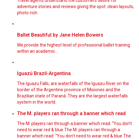
Travel agents understand the customers desire for
adventure stories and reviews giving the spot: clean layouts,
photo-rich.
Ballet Beautiful by Jane Helen Bowers
We provide the highest level of professional ballet training
within an academic...
Iguazú Brazil-Argentina
The Iguazu Falls, are waterfalls of the Iguazu River on the
border of the Argentine province of Misiones and the
Brazilian state of Paraná. They are the largest waterfalls
system in the world.
The M. players ran through a banner which read
The M. players ran through a banner which read: “You don’t
need to wear red & blue.The M. players ran through a
banner which read: “You don’t need to wear red & blue.The