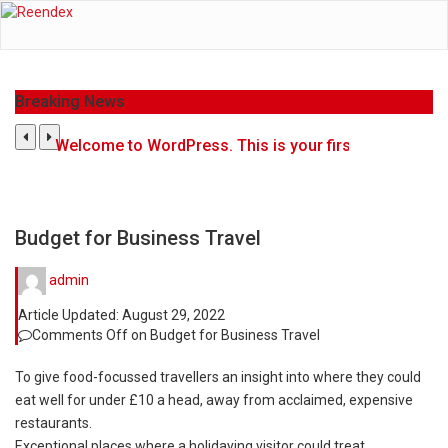
Breaking News
Welcome to WordPress. This is your first post. Edit or d
Get the latest Celebrity News and hot celeb gossip wi
The Amazon is the world's largest and densest rainfo
Budget for Business Travel
A community health assessment, also known as commu
admin
Article Updated:
August 29, 2022
The Middle East] is a transcontinental region center
Comments Off
on Budget for Business Travel
Nutrition is the science that interprets the interacti
To give food-focussed travellers an insight into where they could
eat well for under £10 a head, away from acclaimed, expensive
In desperate need of caffeine, but there is no coffe
restaurants.
Exceptional places where a holidaying visitor could treat