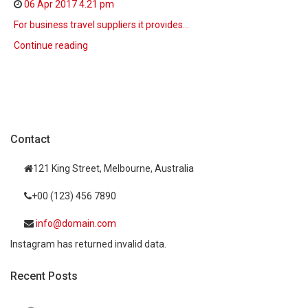
06 Apr 2017
4.21 pm
For business travel suppliers it provides…
Continue reading
Contact
121 King Street, Melbourne, Australia
+00 (123) 456 7890
info@domain.com
Instagram has returned invalid data.
Recent Posts