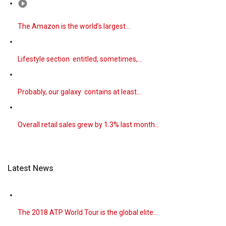
The Amazon is the world’s largest…
Lifestyle section entitled, sometimes,…
Probably, our galaxy contains at least…
Overall retail sales grew by 1.3% last month…
Latest News
The 2018 ATP World Tour is the global elite…