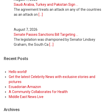
Saudi Arabia, Turkey and Pakistan Sign ...
The agreement treats an attack on any of the countries
as an attack on
[...]
August 7, 2026
Senate Passes Sanctions Bill Targeting ...
The legislation was championed by Senator Lindsey
Graham, the South Ca
[...]
Recent Posts
August 7, 2026
Labor Market Shifts Into Reverse as Em ...
A spring surge rapidly faded as the summer brought
Hello world!
higher prices and m
[...]
Get the latest Celebrity News with exclusive stories and
pictures
Ecuadorian Amazon
August 7, 2026
A Community Collaborates for Health
The Bond Market Is Signaling Rising Ri ...
Middle East News Live
While the Fed didn’t raise rates, the bond market did.
That means hard
[...]
Archives