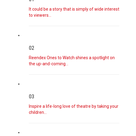
August 7, 2026
Why Cyclospora Symptoms May Come and G ...
It could be a story that is simply of wide interest
Health experts are trying to understand how the food-
to viewers…
borne parasite ca
[...]
August 7, 2026
Justin Trudeau, Katy Perry and the Loo ...
02
What the former prime minister’s boyfriend rebrand says
about the inte
[...]
Reendex Ones to Watch shines a spotlight on
the up-and-coming…
August 7, 2026
A Generation on Antidepressants Search ...
Many people feel that antidepressants block their true
emotions, but t
[...]
03
Inspire a life-long love of theatre by taking your
August 7, 2026
children…
‘The First Time I Voted for Donald Tru ...
In Georgia, where Black voters could help decide control
of the Senate
[...]