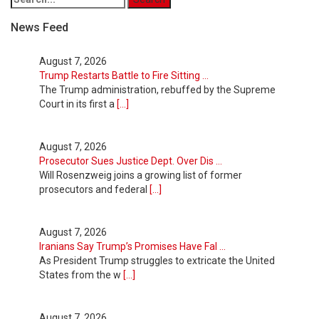
News Feed
August 7, 2026
Trump Restarts Battle to Fire Sitting ...
The Trump administration, rebuffed by the Supreme
Court in its first a
[...]
August 7, 2026
Prosecutor Sues Justice Dept. Over Dis ...
Will Rosenzweig joins a growing list of former
prosecutors and federal
[...]
August 7, 2026
Iranians Say Trump’s Promises Have Fal ...
As President Trump struggles to extricate the United
States from the w
[...]
August 7, 2026