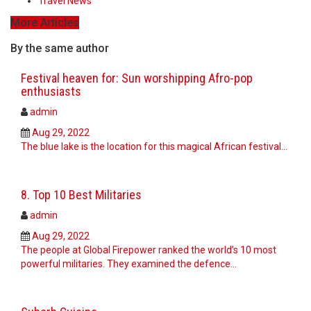
Travel News
More Articles
By the same author
Festival heaven for: Sun worshipping Afro-pop
enthusiasts
admin
Aug 29, 2022
The blue lake is the location for this magical African festival...
8. Top 10 Best Militaries
admin
Aug 29, 2022
The people at Global Firepower ranked the world’s 10 most
powerful militaries. They examined the defence…