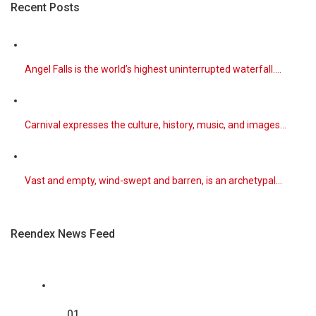
Recent Posts
Beset by historically dry weather, much of the nation is
losing its si
[...]
August 7, 2026
Angel Falls is the world’s highest uninterrupted waterfall.…
Parts of Eastern and Central Europe Br ...
The hot weather has exacerbated dry conditions,
creating conditions fo
[...]
Carnival expresses the culture, history, music, and images…
August 7, 2026
Monica Barbaro and Callum Turner on Ro ...
In “One Night Only,” Monica Barbaro and Callum Turner
Vast and empty, wind-swept and barren, is an archetypal…
play singles liv
[...]
Reendex News Feed
August 5, 2026
‘One Night Only’ Review: A 12-Hour Sex ...
This dystopian rom-com follows Allie (Monica Barbaro)
and Owen (Callum
[...]
01