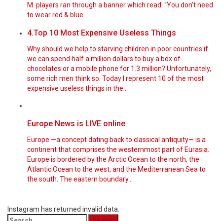
M. players ran through a banner which read: “You don’t need
to wear red & blue
4.Top 10 Most Expensive Useless Things
Why should we help to starving children in poor countries if
we can spend half a million dollars to buy a box of
chocolates or a mobile phone for 1.3 million? Unfortunately,
some rich men think so. Today I represent 10 of the most
expensive useless things in the…
Europe News is LIVE online
Europe —a concept dating back to classical antiquity— is a
continent that comprises the westernmost part of Eurasia.
Europe is bordered by the Arctic Ocean to the north, the
Atlantic Ocean to the west, and the Mediterranean Sea to
the south. The eastern boundary…
Instagram has returned invalid data.