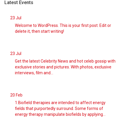
between plains an
[...]
Latest Events
23
Jul
August 7, 2026
Trump Officials Deport Group of Mexica ...
Welcome to WordPress. This is your first post. Edit or
Immigration authorities used a rare authority to deport
delete it, then start writing!
them, even tho
[...]
August 7, 2026
23
Jul
A Naked Bicycle Protest Is Also a Part ...
Get the latest Celebrity News and hot celeb gossip with
A split among protest groups has led to dueling rides,
exclusive stories and pictures. With photos, exclusive
which combine n
[...]
interviews, film and...
August 7, 2026
A Drying Danube River Reveals Nazi-Era ...
20
Feb
The river’s water levels have fallen as extreme heat has
1.Biofield therapies are intended to affect energy
afflicted Eur
[...]
fields that purportedly surround. Some forms of
energy therapy manipulate biofields by applying...
August 7, 2026
Photos Show England Turning Brown in D ...