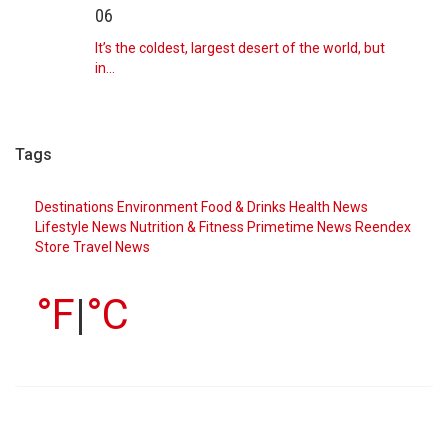
06
It’s the coldest, largest desert of the world, but
in…
Tags
Destinations
Environment
Food & Drinks
Health News
Lifestyle
News
Nutrition & Fitness
Primetime News
Reendex
Store
Travel News
°F
|
°C