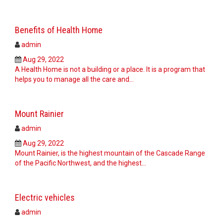
Benefits of Health Home
admin
Aug 29, 2022
A Health Home is not a building or a place. It is a program that
helps you to manage all the care and…
Mount Rainier
admin
Aug 29, 2022
Mount Rainier, is the highest mountain of the Cascade Range
of the Pacific Northwest, and the highest…
Electric vehicles
admin