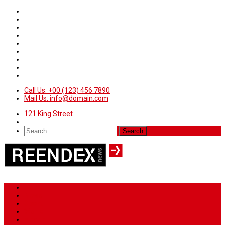
Call Us: +00 (123) 456 7890
Mail Us: info@domain.com
121 King Street
Home
News
Sport
World
Health