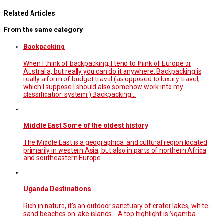
Related Articles
From the same category
Backpacking
When I think of backpacking, I tend to think of Europe or
Australia, but really you can do it anywhere. Backpacking is
really a form of budget travel (as opposed to luxury travel,
which I suppose I should also somehow work into my
classification system.) Backpacking…
Middle East Some of the oldest history
The Middle East is a geographical and cultural region located
primarily in western Asia, but also in parts of northern Africa
and southeastern Europe.
Uganda Destinations
Rich in nature, it's an outdoor sanctuary of crater lakes, white-
sand beaches on lake islands... A top highlight is Ngamba