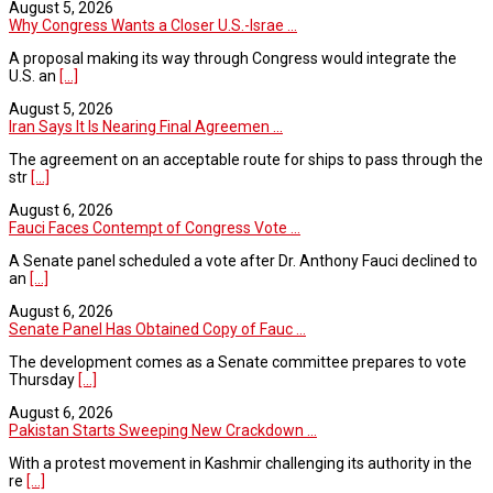
August 5, 2026
Why Congress Wants a Closer U.S.-Israe ...
A proposal making its way through Congress would integrate the
U.S. an
[...]
August 5, 2026
Iran Says It Is Nearing Final Agreemen ...
The agreement on an acceptable route for ships to pass through the
str
[...]
August 6, 2026
Fauci Faces Contempt of Congress Vote ...
A Senate panel scheduled a vote after Dr. Anthony Fauci declined to
an
[...]
August 6, 2026
Senate Panel Has Obtained Copy of Fauc ...
The development comes as a Senate committee prepares to vote
Thursday
[...]
August 6, 2026
Pakistan Starts Sweeping New Crackdown ...
With a protest movement in Kashmir challenging its authority in the
re
[...]