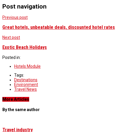
Post navigation
Previous post
Great hotels, unbeatable deals, discounted hotel rates
Next post
Exotic Beach Holidays
Posted in:
Hotels Module
Tags:
Destinations
Environment
Travel News
More Articles
By the same author
Travel industry