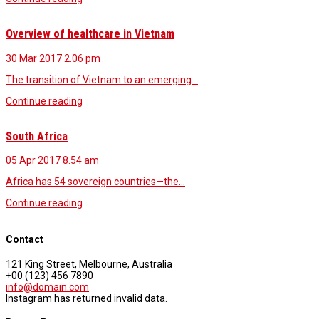
Overview of healthcare in Vietnam
30 Mar 2017
2.06 pm
The transition of Vietnam to an emerging…
Continue reading
South Africa
05 Apr 2017
8.54 am
Africa has 54 sovereign countries—the…
Continue reading
Contact
121 King Street, Melbourne, Australia
+00 (123) 456 7890
info@domain.com
Instagram has returned invalid data.