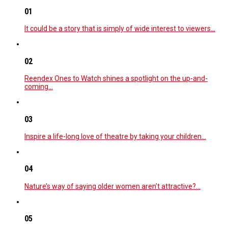
01
It could be a story that is simply of wide interest to viewers…
02
Reendex Ones to Watch shines a spotlight on the up-and-
coming…
03
Inspire a life-long love of theatre by taking your children…
04
Nature’s way of saying older women aren’t attractive?…
05