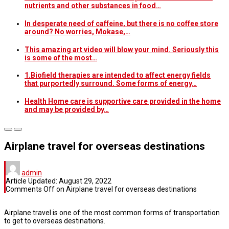
nutrients and other substances in food…
In desperate need of caffeine, but there is no coffee store
around? No worries, Mokase,…
This amazing art video will blow your mind. Seriously this
is some of the most…
1.Biofield therapies are intended to affect energy fields
that purportedly surround. Some forms of energy…
Health Home care is supportive care provided in the home
and may be provided by…
Airplane travel for overseas destinations
admin
Article Updated:
August 29, 2022
Comments Off
on Airplane travel for overseas destinations
Airplane travel is one of the most common forms of transportation
to get to overseas destinations.