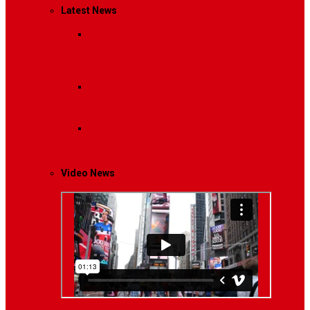
Latest News
Breaking News
Interviews with dozens of
women…
Politics
That role is especially important…
Lifestyle
Life style generally means a pattern…
Video News