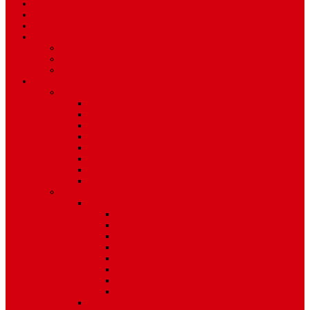
Travel
Art & Entertainment
TV Schedule
More
Autos
Deals
Environment
Features
Pages
About Us
Coming Soon
404 Error
Video Page
Search
Archive
Tags
Category
Single Post
Post Templates
Default Template
Post Template 1
Post Template 2
Post Template 3
Post Template 4
Post Template 5
Post Template 6
Post Template 7
Post Type