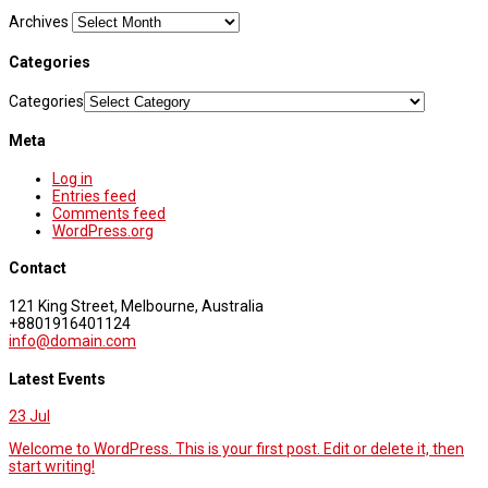
Archives
Categories
Categories
Meta
Log in
Entries feed
Comments feed
WordPress.org
Contact
121 King Street, Melbourne, Australia
+8801916401124
info@domain.com
Latest Events
23
Jul
Welcome to WordPress. This is your first post. Edit or delete it, then
start writing!