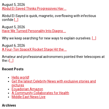
August 5, 2026
Abdul El-Sayed Thinks Progressives Hav ...
Abdul El-Sayed is quick, magnetic, overflowing with infectious
confide
[...]
August 5, 2026
Have We Turned Personality Into Diagno ...
Why we keep searching for new ways to explain ourselves.
[...]
August 6, 2026
A Four-Ton SpaceX Rocket Stage Hit the ...
Amateur and professional astronomers pointed their telescopes at
the i
[...]
Recent Posts
Hello world!
Get the latest Celebrity News with exclusive stories and
pictures
Ecuadorian Amazon
A Community Collaborates for Health
Middle East News Live
Archives