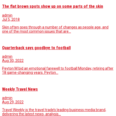
The flat brown spots show up on some parts of the skin
admin
Jul 5, 2018
Skin often goes through a number of changes as people age, and
one of the most common issues that are…
Quarterback says goodbye to football
admin
Aug 30, 2022
Peyton M bid an emotional farewell to football Monday, retiring after
18 game-changing years. Peyton…
Weekly Travel News
admin
Aug 29, 2022
Travel Weekly is the travel trade’s leading business media brand,
delivering the latest news, analysis…