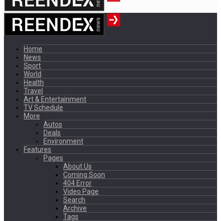
Home
News
Sport
World
Health
Travel
Art & Entertainment
TV Schedule
More
Autos
Deals
Environment
Features
Pages
About Us
Coming Soon
404 Error
Video Page
Search
Archive
Tags