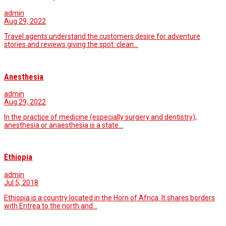
admin
Aug 29, 2022
Travel agents understand the customers desire for adventure
stories and reviews giving the spot: clean…
Anesthesia
admin
Aug 29, 2022
In the practice of medicine (especially surgery and dentistry),
anesthesia or anaesthesia is a state…
Ethiopia
admin
Jul 5, 2018
Ethiopia is a country located in the Horn of Africa. It shares borders
with Eritrea to the north and…