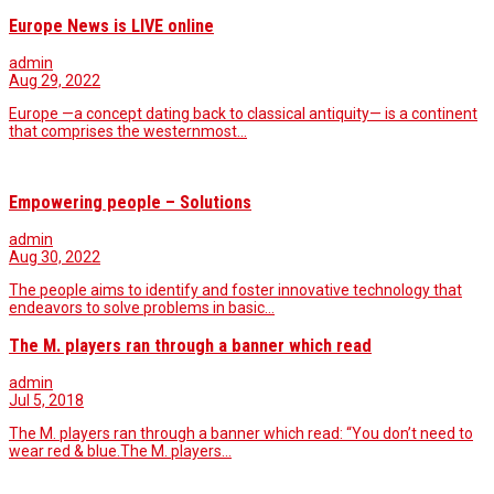
Europe News is LIVE online
admin
Aug 29, 2022
Europe —a concept dating back to classical antiquity— is a continent
that comprises the westernmost…
Empowering people – Solutions
admin
Aug 30, 2022
The people aims to identify and foster innovative technology that
endeavors to solve problems in basic…
The M. players ran through a banner which read
admin
Jul 5, 2018
The M. players ran through a banner which read: “You don’t need to
wear red & blue.The M. players…