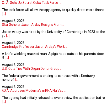
C.I.A. Sets Up Secret Cuba Task Force ...
The task force will allow the spy agency to quickly direct more financ
[...]
August 6, 2026
Star Scholar Jason Arday Resigns From ...
Jason Arday was hired by the University of Cambridge in 2023 as the
yo
[...]
August 4, 2026
Cambridge Professor Jason Arday’s Work ...
A knife-wielding masked man. A pig’s head outside his parents’ door.
R
[...]
August 5, 2026
U.S. Cuts Ties With Organ Donor Group ...
The federal government is ending its contract with a Kentucky
nonprofi
[...]
August 6, 2026
F.D.A. Approves Moderna’s mRNA Flu Vac ...
The agency had initially refused to even review the application but re
[...]