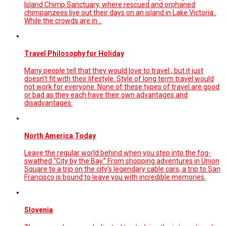
Island Chimp Sanctuary, where rescued and orphaned
chimpanzees live out their days on an island in Lake Victoria..
While the crowds are in…
Travel Philosophy for Holiday
Many people tell that they would love to travel , but it just
doesn’t fit with their lifestyle. Style of long term travel would
not work for everyone. None of these types of travel are good
or bad as they each have their own advantages and
disadvantages.
North America Today
Leave the regular world behind when you step into the fog-
swathed “City by the Bay.” From shopping adventures in Union
Square to a trip on the city’s legendary cable cars, a trip to San
Francisco is bound to leave you with incredible memories.
Slovenia