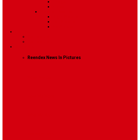
Image
Video
Sidebar Position
Right Sidebar
Left Sidebar
No Sidebar
Contact
Contact Us 1
Contact Us 2
Mega Menu
Reendex News In Pictures
What We Do
How We Work
Who We Are
Management