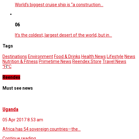
World’s biggest cruise ship is “a construction…
06
It’s the coldest, largest desert of the world, but in…
Tags
Destinations
Environment
Food & Drinks
Health News
Lifestyle
News
Nutrition & Fitness
Primetime News
Reendex Store
Travel News
°F
|
°C
Reendex
Must see news
Uganda
05 Apr 2017
8.53 am
Africa has 54 sovereign countries—the…
Continue reading