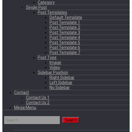
Category
Single Post
Post Templates
Default Template
Post Template 1
Post Template 2
Post Template 3
Post Template 4
Post Template 5
Post Template 6
Post Template 7
Post Type
Image
Video
Sidebar Position
Right Sidebar
Left Sidebar
No Sidebar
Contact
Contact Us 1
Contact Us 2
Mega Menu