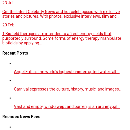
23
Jul
Get the latest Celebrity News and hot celeb gossip with exclusive
stories and pictures. With photos, exclusive interviews, film and...
20
Feb
1.Biofield therapies are intended to affect energy fields that
purportedly surround. Some forms of energy therapy manipulate
biofields by applying...
Recent Posts
Angel Falls is the world’s highest uninterrupted waterfall.…
Carnival expresses the culture, history, music, and images…
Vast and empty, wind-swept and barren, is an archetypal…
Reendex News Feed