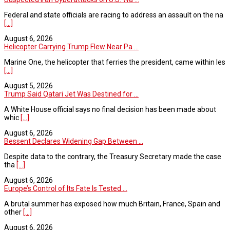
Federal and state officials are racing to address an assault on the na
[...]
August 6, 2026
Helicopter Carrying Trump Flew Near Pa ...
Marine One, the helicopter that ferries the president, came within les
[...]
August 5, 2026
Trump Said Qatari Jet Was Destined for ...
A White House official says no final decision has been made about
whic
[...]
August 6, 2026
Bessent Declares Widening Gap Between ...
Despite data to the contrary, the Treasury Secretary made the case
tha
[...]
August 6, 2026
Europe’s Control of Its Fate Is Tested ...
A brutal summer has exposed how much Britain, France, Spain and
other
[...]
August 6, 2026