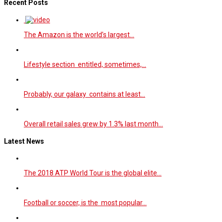
Recent Posts
The Amazon is the world’s largest…
Lifestyle section entitled, sometimes,…
Probably, our galaxy contains at least…
Overall retail sales grew by 1.3% last month…
Latest News
The 2018 ATP World Tour is the global elite…
Football or soccer, is the most popular…