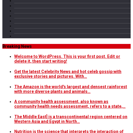
Breaking News
Welcome to WordPress. This is your first post. Edit or
delete it, then start writing!
Get the latest Celebrity News and hot celeb gossip with
exclusive stories and pictures. With…
The Amazon is the world's largest and densest rainforest
with more diverse plants and animals…
A community health assessment, also known as
community health needs assessment, refers to a state,…
The Middle East] is a transcontinental region centered on
Western Asia and Egypt in North…
Nutrition is the science that interprets the interaction of