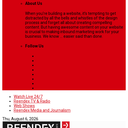
About Us
When you’re building a website, it’s tempting to get
distracted by all the bells and whistles of the design
process and forget all about creating compelling
content. But having awesome content on your website
is crucial to making inbound marketing work for your
business. We know ... easier said than done.
Follow Us
Watch Live 24/7
Reendex TV & Radio
Web Shows
Reendex Media and Journalism
Thu, August 6, 2026