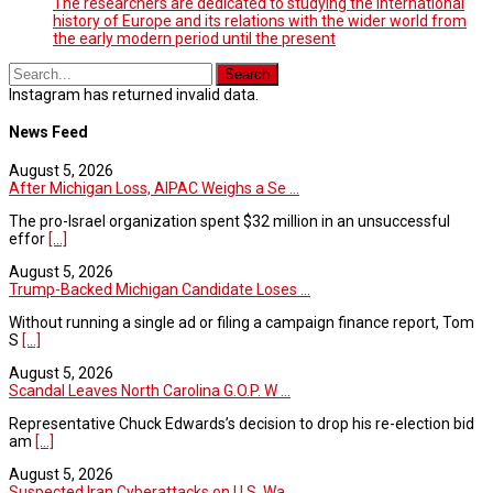
The researchers are dedicated to studying the international
history of Europe and its relations with the wider world from
the early modern period until the present
Instagram has returned invalid data.
News Feed
August 5, 2026
After Michigan Loss, AIPAC Weighs a Se ...
The pro-Israel organization spent $32 million in an unsuccessful
effor
[...]
August 5, 2026
Trump-Backed Michigan Candidate Loses ...
Without running a single ad or filing a campaign finance report, Tom
S
[...]
August 5, 2026
Scandal Leaves North Carolina G.O.P. W ...
Representative Chuck Edwards’s decision to drop his re-election bid
am
[...]
August 5, 2026
Suspected Iran Cyberattacks on U.S. Wa ...