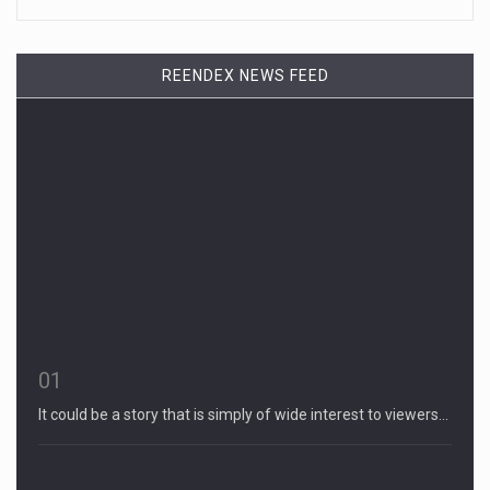
REENDEX NEWS FEED
01
It could be a story that is simply of wide interest to viewers…