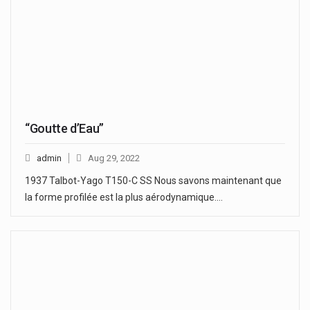
“Goutte d’Eau”
admin
Aug 29, 2022
1937 Talbot-Yago T150-C SS Nous savons maintenant que
la forme profilée est la plus aérodynamique.…