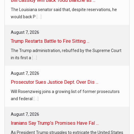
Bill Cassidy Will Back Todd Blanche as ...
The Louisiana senator said that, despite reservations, he
would back P
[...]
August 7, 2026
Trump Restarts Battle to Fire Sitting ...
The Trump administration, rebuffed by the Supreme Court
in its first a
[...]
August 7, 2026
Prosecutor Sues Justice Dept. Over Dis ...
Will Rosenzweig joins a growing list of former prosecutors
and federal
[...]
August 7, 2026
Iranians Say Trump’s Promises Have Fal ...
As President Trump struggles to extricate the United States