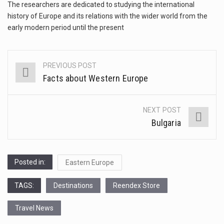
This amazing art video will blow your mind. Seriously this is some of the most…
The researchers are dedicated to studying the international
history of Europe and its relations with the wider world from the
1.Biofield therapies are intended to affect energy fields that purportedly surround. Some forms of energy…
early modern period until the present
Health Home care is supportive care provided in the home and may be provided by…
PREVIOUS POST
Post
Facts about Western Europe
navigation
NEXT POST
Bulgaria
Posted in:
Eastern Europe
TAGS:
Destinations
Reendex Store
Travel News