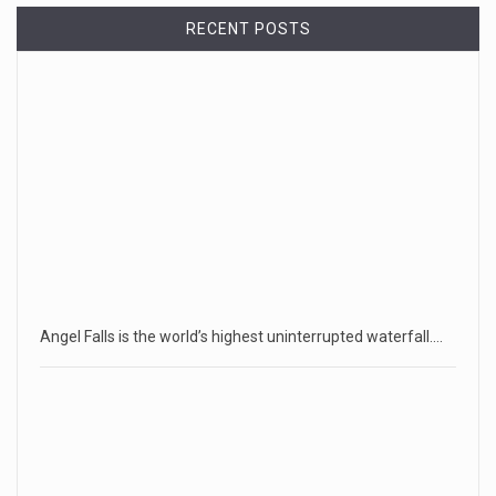
RECENT POSTS
Angel Falls is the world’s highest uninterrupted waterfall.…