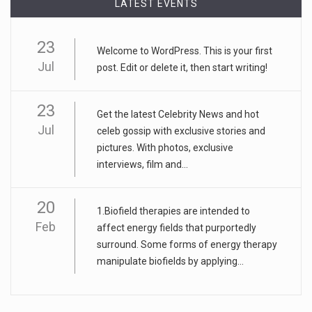
LATEST EVENTS
23
Welcome to WordPress. This is your first
Jul
post. Edit or delete it, then start writing!
23
Get the latest Celebrity News and hot
Jul
celeb gossip with exclusive stories and
pictures. With photos, exclusive
interviews, film and...
20
1.Biofield therapies are intended to
Feb
affect energy fields that purportedly
surround. Some forms of energy therapy
manipulate biofields by applying...