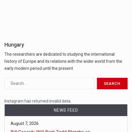
Hungary
The researchers are dedicated to studying the international
history of Europe and its relations with the wider world from the
early modern period until the present
Instagram has returned invalid data.
NEWS FEED
August 7, 2026