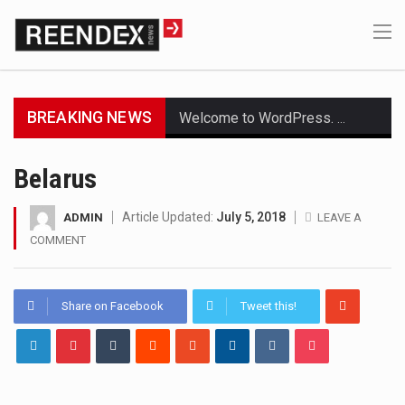
BREAKING NEWS
Welcome to WordPress. This is your first post. Edit or delete it, then start writing!
Get the latest Celebrity News and hot celeb gossip with exclusive stories and pictures. With…
Belarus
The Amazon is the world's largest and densest rainforest with more diverse plants and animals…
Article Updated:
July 5, 2018
ADMIN
LEAVE A
COMMENT
A community health assessment, also known as community health needs assessment, refers to a state,…
The Middle East] is a transcontinental region centered on Western Asia and Egypt in North…
Share on Facebook
Tweet this!
Nutrition is the science that interprets the interaction of nutrients and other substances in food…
In desperate need of caffeine, but there is no coffee store around? No worries, Mokase,…