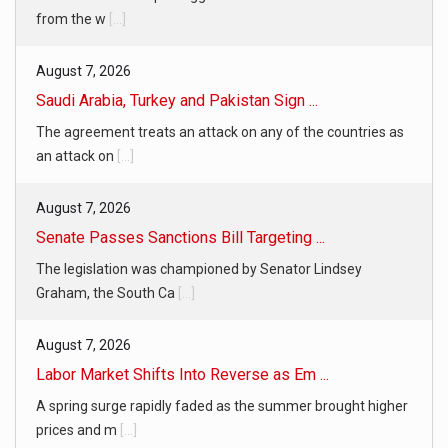
from the w
[...]
August 7, 2026
Saudi Arabia, Turkey and Pakistan Sign ...
The agreement treats an attack on any of the countries as
an attack on
[...]
August 7, 2026
Senate Passes Sanctions Bill Targeting ...
The legislation was championed by Senator Lindsey
Graham, the South Ca
[...]
August 7, 2026
Labor Market Shifts Into Reverse as Em ...
A spring surge rapidly faded as the summer brought higher
prices and m
[...]