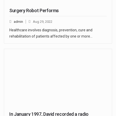
Surgery Robot Performs
admin
Aug 29, 2022
Healthcare involves diagnosis, prevention, cure and
rehabilitation of patients affected by one or more…
In January 1997, David recorded a radio