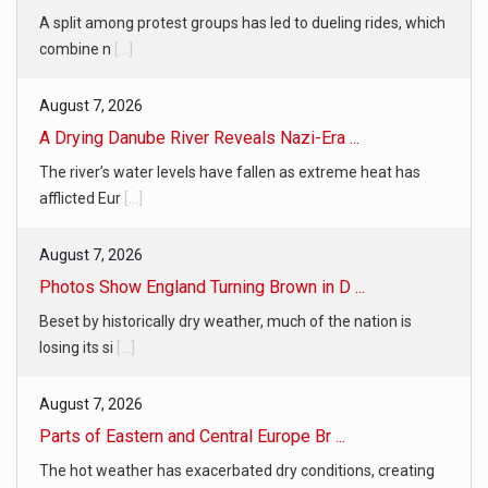
A split among protest groups has led to dueling rides, which
combine n
[...]
August 7, 2026
A Drying Danube River Reveals Nazi-Era ...
The river’s water levels have fallen as extreme heat has
afflicted Eur
[...]
August 7, 2026
Photos Show England Turning Brown in D ...
Beset by historically dry weather, much of the nation is
losing its si
[...]
August 7, 2026
Parts of Eastern and Central Europe Br ...
The hot weather has exacerbated dry conditions, creating