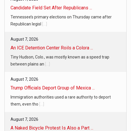
Candidate Field Set After Republicans ...
Tennessee’s primary elections on Thursday came after
Republican legisl
[...]
August 7, 2026
An ICE Detention Center Roils a Colora ...
Tiny Hudson, Colo., was mostly known as a speed trap
between plains an
[...]
August 7, 2026
Trump Officials Deport Group of Mexica ...
Immigration authorities used a rare authority to deport
them, even tho
[...]
August 7, 2026
A Naked Bicycle Protest Is Also a Part ...