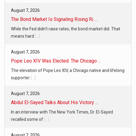
August 7, 2026
The Bond Market Is Signaling Rising Ri ...
While the Fed didn’t raise rates, the bond market did. That
means hard
[...]
August 7, 2026
Pope Leo XIV Was Elected. The Chicago ...
The elevation of Pope Leo XIV, a Chicago native and lifelong
supporter
[...]
August 7, 2026
Abdul El-Sayed Talks About His Victory ...
In an interview with The New York Times, Dr. El-Sayed
recalled some of
[...]
August 7, 2026