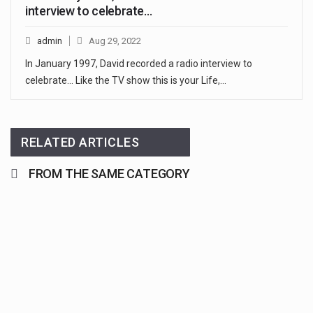
interview to celebrate…
admin
Aug 29, 2022
In January 1997, David recorded a radio interview to
celebrate... Like the TV show this is your Life,…
RELATED ARTICLES
FROM THE SAME CATEGORY