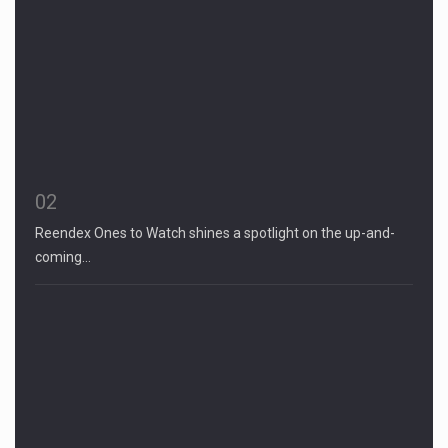
02
Reendex Ones to Watch shines a spotlight on the up-and-
coming…