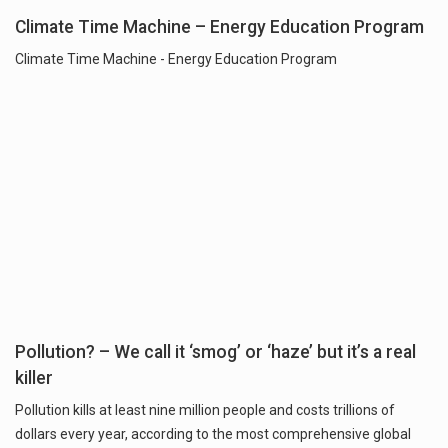
Climate Time Machine – Energy Education Program
Climate Time Machine - Energy Education Program
Pollution? – We call it ‘smog’ or ‘haze’ but it’s a real
killer
Pollution kills at least nine million people and costs trillions of
dollars every year, according to the most comprehensive global