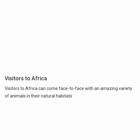
Visitors to Africa
Visitors to Africa can come face-to-face with an amazing variety
of animals in their natural habitats