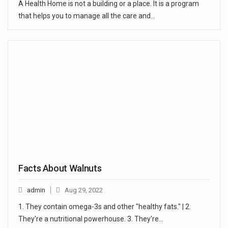
A Health Home is not a building or a place. It is a program
that helps you to manage all the care and…
Facts About Walnuts
admin
Aug 29, 2022
1. They contain omega-3s and other "healthy fats." | 2.
They're a nutritional powerhouse. 3. They're…