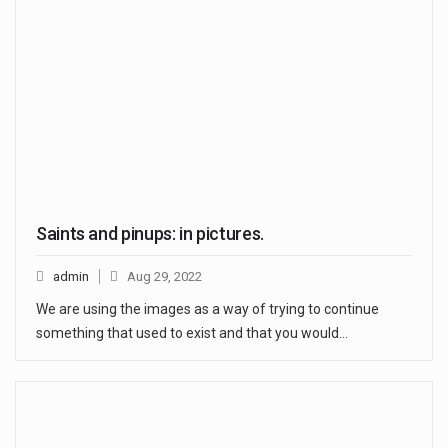
Saints and pinups: in pictures.
admin
Aug 29, 2022
We are using the images as a way of trying to continue
something that used to exist and that you would…