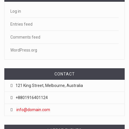
Log in
Entries feed
Comments feed
WordPress.org
CONTACT
121 King Street, Melbourne, Australia
+8801916401124
info@domain.com