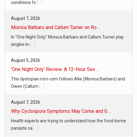
conditions fo
[...]
August 7, 2026
Monica Barbaro and Callum Turner on Ro ...
In “One Night Only,” Monica Barbaro and Callum Turner play
singles liv
[...]
August 5, 2026
‘One Night Only’ Review: A 12-Hour Sex ...
This dystopian rom-com follows Allie (Monica Barbaro) and
Owen (Callum
[...]
August 7, 2026
Why Cyclospora Symptoms May Come and G ...
Health experts are trying to understand how the food-borne
parasite ca
[...]