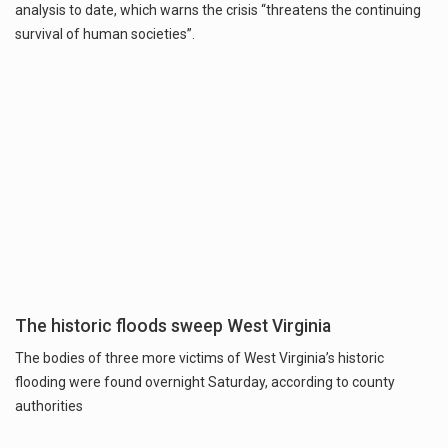
analysis to date, which warns the crisis “threatens the continuing
survival of human societies”.
The historic floods sweep West Virginia
The bodies of three more victims of West Virginia’s historic
flooding were found overnight Saturday, according to county
authorities