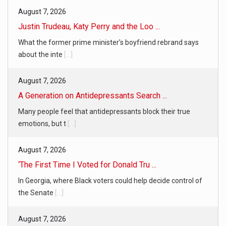
August 7, 2026
Justin Trudeau, Katy Perry and the Loo ...
What the former prime minister’s boyfriend rebrand says
about the inte
[...]
August 7, 2026
A Generation on Antidepressants Search ...
Many people feel that antidepressants block their true
emotions, but t
[...]
August 7, 2026
‘The First Time I Voted for Donald Tru ...
In Georgia, where Black voters could help decide control of
the Senate
[...]
August 7, 2026