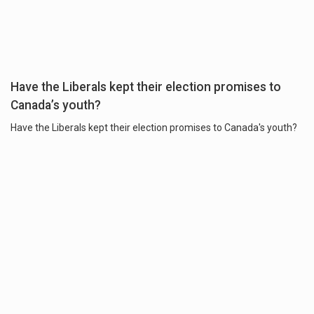
Have the Liberals kept their election promises to
Canada’s youth?
Have the Liberals kept their election promises to Canada's youth?