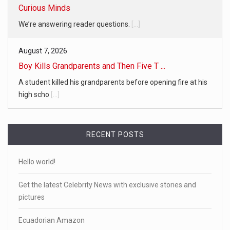
Curious Minds
We’re answering reader questions.
[...]
August 7, 2026
Boy Kills Grandparents and Then Five T ...
A student killed his grandparents before opening fire at his
high scho
[...]
RECENT POSTS
Hello world!
Get the latest Celebrity News with exclusive stories and
pictures
Ecuadorian Amazon