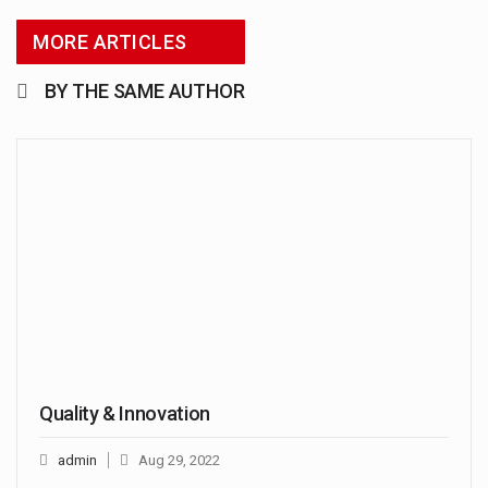
MORE ARTICLES
BY THE SAME AUTHOR
Quality & Innovation
admin
Aug 29, 2022