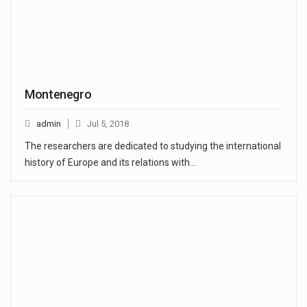
Montenegro
admin
Jul 5, 2018
The researchers are dedicated to studying the international
history of Europe and its relations with…