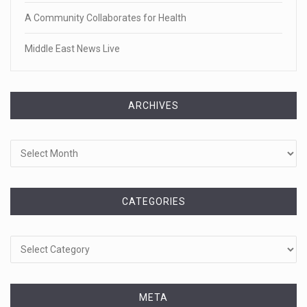
A Community Collaborates for Health
Middle East News Live
ARCHIVES
Archives
CATEGORIES
Categories
META