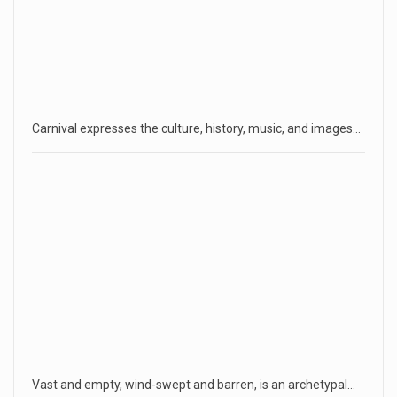
Carnival expresses the culture, history, music, and images…
Vast and empty, wind-swept and barren, is an archetypal…