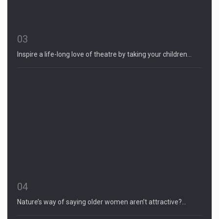
03
Inspire a life-long love of theatre by taking your children…
04
Nature’s way of saying older women aren’t attractive?…