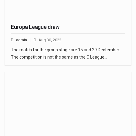
Europa League draw
admin
Aug 30, 2022
The match for the group stage are 15 and 29 Dectember.
The competition is not the same as the C League…