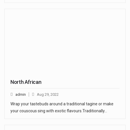
North African
admin
Aug 29, 2022
Wrap your tastebuds around a traditional tagine or make
your couscous sing with exotic flavours.Traditionally…