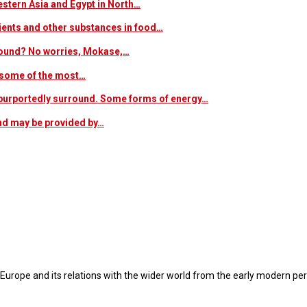
estern Asia and Egypt in North…
trients and other substances in food…
 around? No worries, Mokase,…
s some of the most…
at purportedly surround. Some forms of energy…
and may be provided by…
 Europe and its relations with the wider world from the early modern per