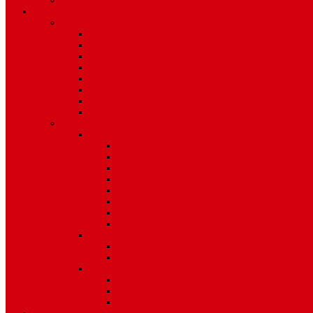
Environment
Features
Pages
About Us
Coming Soon
404 Error
Video Page
Search
Archive
Tags
Category
Single Post
Post Templates
Default Template
Post Template 1
Post Template 2
Post Template 3
Post Template 4
Post Template 5
Post Template 6
Post Template 7
Post Type
Image
Video
Sidebar Position
Right Sidebar
Left Sidebar
No Sidebar