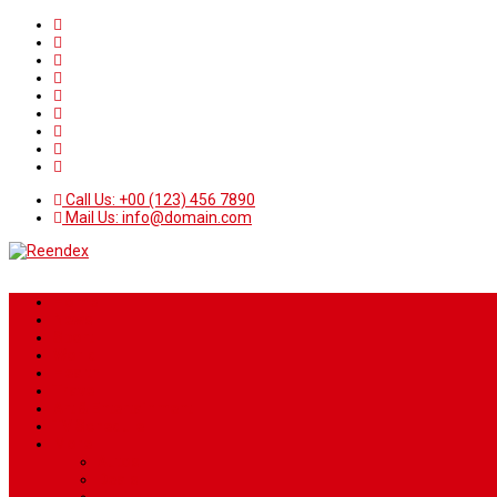
Call Us: +00 (123) 456 7890
Mail Us: info@domain.com
Home
News
Sport
World
Health
Travel
Art & Entertainment
TV Schedule
More
Autos
Deals