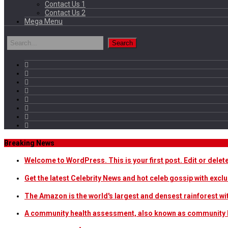
Contact Us 1
Contact Us 2
Mega Menu
Breaking News
Welcome to WordPress. This is your first post. Edit or delete i
Get the latest Celebrity News and hot celeb gossip with exclu
The Amazon is the world's largest and densest rainforest w
A community health assessment, also known as community h