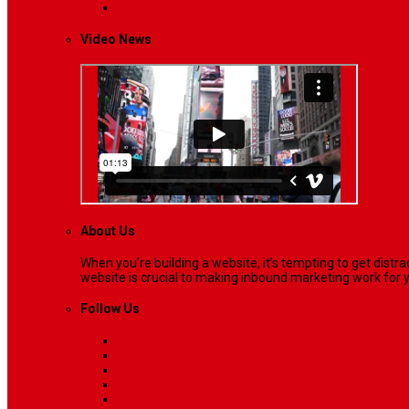
Lifestyle
Life style generally means a pattern…
Video News
About Us
When you’re building a website, it’s tempting to get dist
website is crucial to making inbound marketing work for y
Follow Us