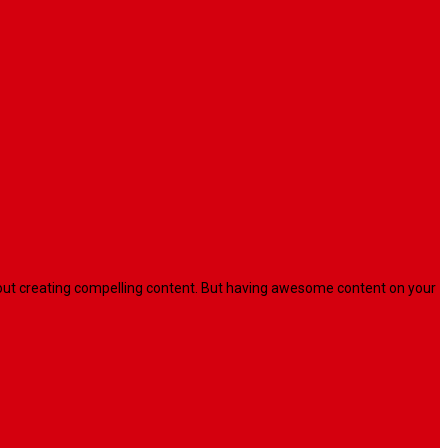
l about creating compelling content. But having awesome content on your