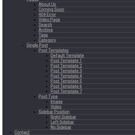
About Us
Coming Soon
404 Error
Video Page
Search
Archive
Tags
Category
Single Post
Post Templates
Default Template
Post Template 1
Post Template 2
Post Template 3
Post Template 4
Post Template 5
Post Template 6
Post Template 7
Post Type
Image
Video
Sidebar Position
Right Sidebar
Left Sidebar
No Sidebar
Contact