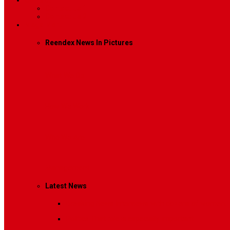
Contact
Contact Us 1
Contact Us 2
Mega Menu
Reendex News In Pictures
What We Do
How We Work
Who We Are
Management
Latest News
Breaking News
Interviews with dozens of women…
Politics
That role is especially important…