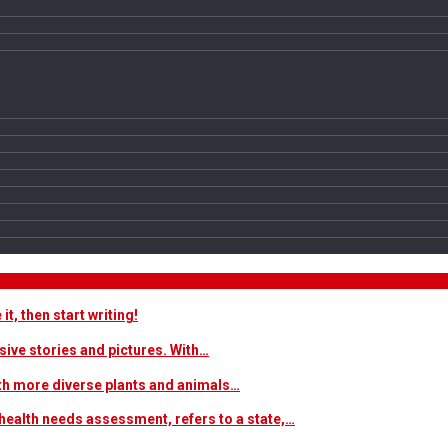
t, then start writing!
sive stories and pictures. With…
ith more diverse plants and animals…
ealth needs assessment, refers to a state,…