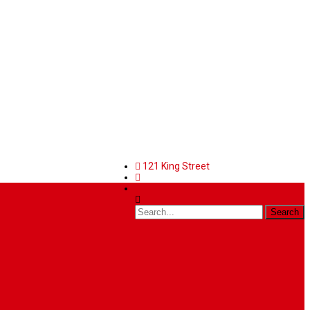
121 King Street