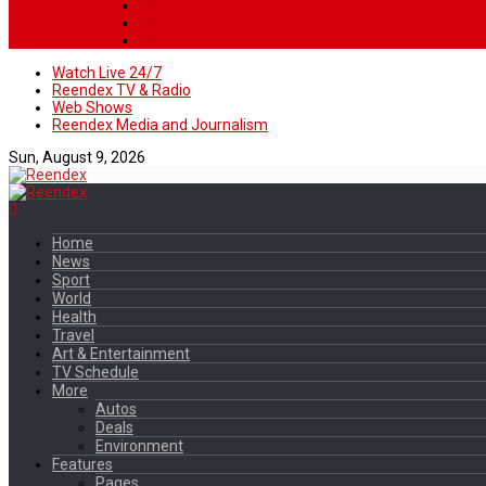
Watch Live 24/7
Reendex TV & Radio
Web Shows
Reendex Media and Journalism
Sun, August 9, 2026
Home
News
Sport
World
Health
Travel
Art & Entertainment
TV Schedule
More
Autos
Deals
Environment
Features
Pages