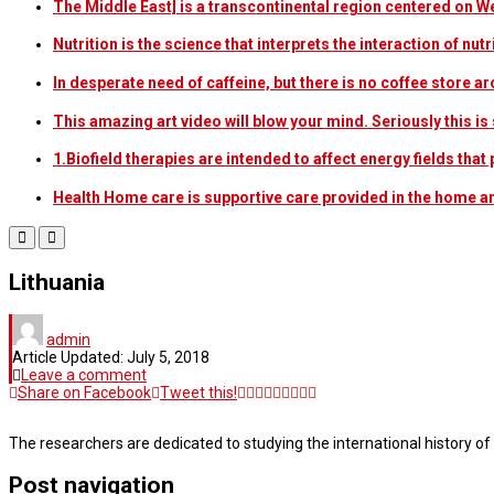
The Middle East] is a transcontinental region centered on W
Nutrition is the science that interprets the interaction of nu
In desperate need of caffeine, but there is no coffee store
This amazing art video will blow your mind. Seriously this i
1.Biofield therapies are intended to affect energy fields th
Health Home care is supportive care provided in the home 
Lithuania
admin
Article Updated:
July 5, 2018
Leave a comment
Share on Facebook
Tweet this!
The researchers are dedicated to studying the international history of
Post navigation