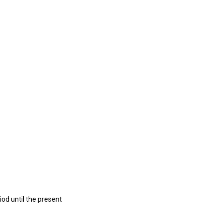
iod until the present