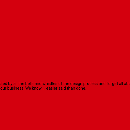
racted by all the bells and whistles of the design process and forget al
our business. We know ... easier said than done.