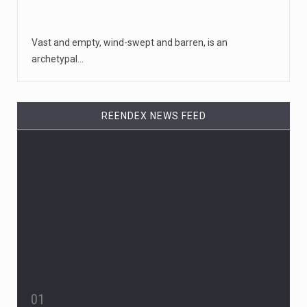
Vast and empty, wind-swept and barren, is an
archetypal…
REENDEX NEWS FEED
01