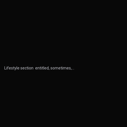
Lifestyle section entitled, sometimes,…