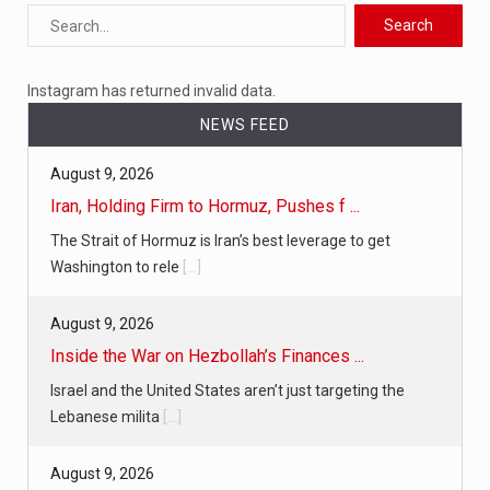
Instagram has returned invalid data.
NEWS FEED
August 9, 2026
Iran, Holding Firm to Hormuz, Pushes f ...
The Strait of Hormuz is Iran’s best leverage to get
Washington to rele
[...]
August 9, 2026
Inside the War on Hezbollah’s Finances ...
Israel and the United States aren’t just targeting the
Lebanese milita
[...]
August 9, 2026