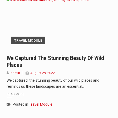
TRAVEL MODULE
We Captured The Stunning Beauty Of Wild
Places
admin
August 29, 2022
We captured the stunning beauty of our wild places and
reminds us these landscapes are an essential…
READ MORE
Posted in
Travel Module