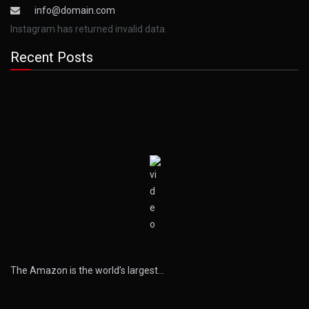
info@domain.com
Instagram has returned invalid data.
Recent Posts
The Amazon is the world’s largest…