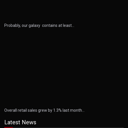
Probably, our galaxy contains at least…
Overall retail sales grew by 1.3% last month…
Latest News