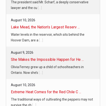
The president said Mr. Scharf, a deeply conservative
lawyer and the cu
[...]
August 10, 2026
Lake Mead, the Nation’s Largest Reserv ...
Water levels in the reservoir, which sits behind the
Hoover Dam, are a
[...]
August 9, 2026
She Makes the Impossible Happen for He ...
Olivia Ferney grew up a child of schoolteachers in
Ontario. Now she’s
[...]
August 10, 2026
Extreme Heat Comes for the Red Chile C ...
The traditional ways of cultivating the peppers may not
survive the ch
[...]