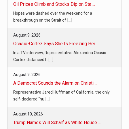
Oil Prices Climb and Stocks Dip on Sta ...
Hopes were dashed over the weekend for a
breakthrough on the Strait of
[...]
August 9, 2026
Ocasio-Cortez Says She Is Freezing Her ...
In a TV interview, Representative Alexandria Ocasio-
Cortez distanced h
[...]
August 9, 2026
A Democrat Sounds the Alarm on Christi ...
Representative Jared Huffman of California, the only
self-declared “hu
[...]
August 10, 2026
Trump Names Will Scharf as White House ...