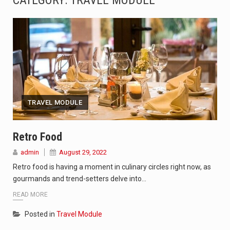
CATEGORY: TRAVEL MODULE
The Amazon is the world's largest and densest rainforest with more diverse plants and animals…
A community health assessment, also known as community health needs assessment, refers to a state,…
The Middle East] is a transcontinental region centered on Western Asia and Egypt in North…
Nutrition is the science that interprets the interaction of nutrients and other substances in food…
TRAVEL MODULE
In desperate need of caffeine, but there is no coffee store around? No worries, Mokase,…
This amazing art video will blow your mind. Seriously this is some of the most…
Retro Food
admin
August 29, 2022
1.Biofield therapies are intended to affect energy fields that purportedly surround. Some forms of energy…
Retro food is having a moment in culinary circles right now, as
Health Home care is supportive care provided in the home and may be provided by…
gourmands and trend-setters delve into…
READ MORE
Posted in
Travel Module