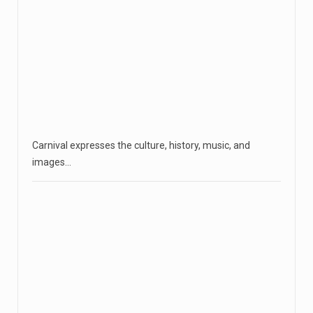
Carnival expresses the culture, history, music, and
images…