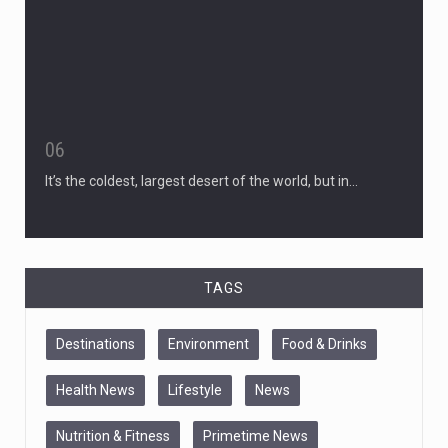
06
It’s the coldest, largest desert of the world, but in…
TAGS
Destinations
Environment
Food & Drinks
Health News
Lifestyle
News
Nutrition & Fitness
Primetime News