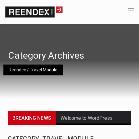
Category Archives
Reendex
/
Travel Module
BREAKING NEWS
Welcome to WordPress. This is your first post. Edit or delete it, then start writing!
Get the latest Celebrity News and hot celeb gossip with exclusive stories and pictures. With…