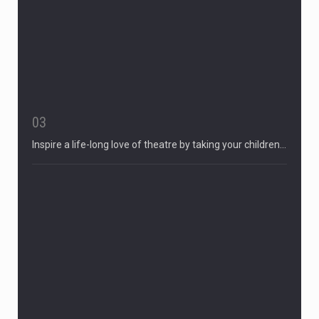
03
Inspire a life-long love of theatre by taking your children…