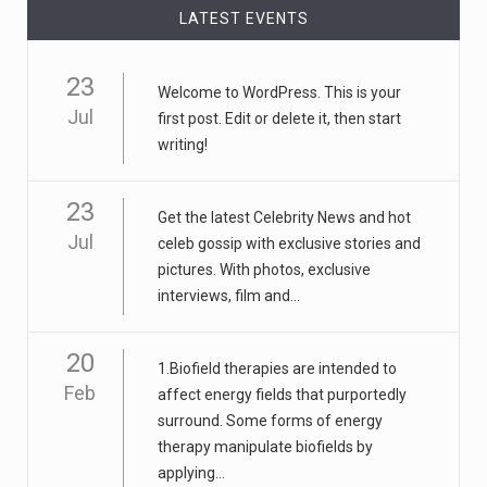
LATEST EVENTS
23
Welcome to WordPress. This is your
Jul
first post. Edit or delete it, then start
writing!
23
Get the latest Celebrity News and hot
Jul
celeb gossip with exclusive stories and
pictures. With photos, exclusive
interviews, film and...
20
1.Biofield therapies are intended to
Feb
affect energy fields that purportedly
surround. Some forms of energy
therapy manipulate biofields by
applying...