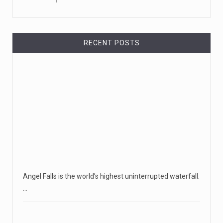
RECENT POSTS
Angel Falls is the world’s highest uninterrupted waterfall.
…