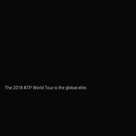
The 2018 ATP World Tour is the global elite…