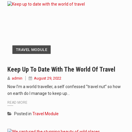
TRAVEL MODULE
Keep Up To Date With The World Of Travel
admin
August 29, 2022
Now I’m a world traveller, a self confessed “travel nut” so how
on earth do I manage to keep up…
READ MORE
Posted in
Travel Module