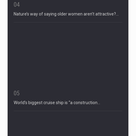
04
Nature’s way of saying older women aren’t attractive?…
05
World’s biggest cruise ship is “a construction…