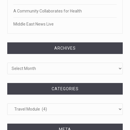
A Community Collaborates for Health
Middle East News Live
ARCHIVES
Archives
CATEGORIES
Categories
META