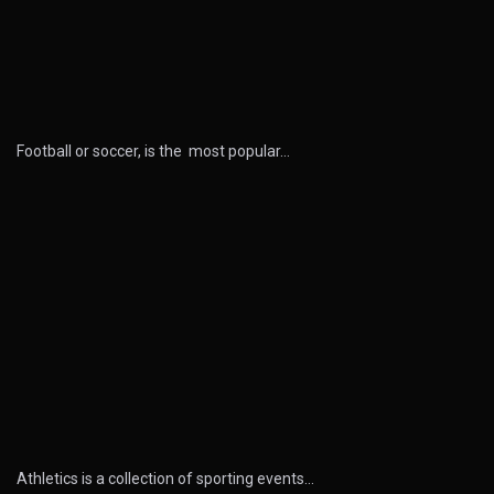
Football or soccer, is the most popular…
Athletics is a collection of sporting events…