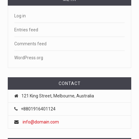
Log in
Entries feed
Comments feed
WordPress.org
CONTACT
121 King Street, Melbourne, Australia
+8801916401124
info@domain.com