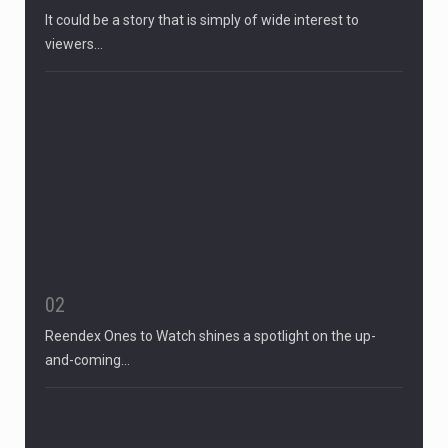
It could be a story that is simply of wide interest to
viewers…
02
Reendex Ones to Watch shines a spotlight on the up-
and-coming…