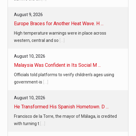
August 9, 2026
Europe Braces for Another Heat Wave. H ...
High temperature warnings were in place across
western, central and so
[...]
August 10, 2026
Malaysia Was Confident in Its Social M ...
Officials told platforms to verify children’s ages using
government-is
[...]
August 10, 2026
He Transformed His Spanish Hometown. D ...
Francisco de la Torre, the mayor of Málaga, is credited
with turning t
[...]