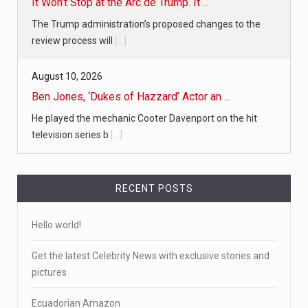
It Won’t Stop at the Arc de Trump. It ...
The Trump administration’s proposed changes to the
review process will
[...]
August 10, 2026
Ben Jones, ‘Dukes of Hazzard’ Actor an ...
He played the mechanic Cooter Davenport on the hit
television series b
[...]
RECENT POSTS
Hello world!
Get the latest Celebrity News with exclusive stories and
pictures
Ecuadorian Amazon