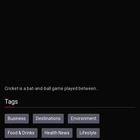
Cricket is a bat-and-ball game played between…
Tags
Business
Destinations
Environment
Food & Drinks
Health News
Lifestyle