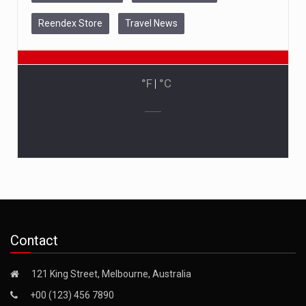
Reendex Store
Travel News
°F
|
°C
Contact
121 King Street, Melbourne, Australia
+00 (123) 456 7890