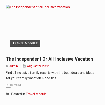
TRAVEL MODULE
The Independent Or All-Inclusive Vacation
admin
August 29, 2022
Find all inclusive family resorts with the best deals and ideas
for your family vacation. Read tips…
READ MORE
Posted in
Travel Module