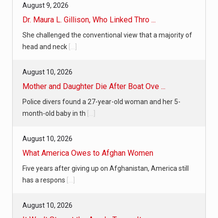
August 9, 2026
Dr. Maura L. Gillison, Who Linked Thro ...
She challenged the conventional view that a majority of
head and neck
[...]
August 10, 2026
Mother and Daughter Die After Boat Ove ...
Police divers found a 27-year-old woman and her 5-
month-old baby in th
[...]
August 10, 2026
What America Owes to Afghan Women
Five years after giving up on Afghanistan, America still
has a respons
[...]
August 10, 2026