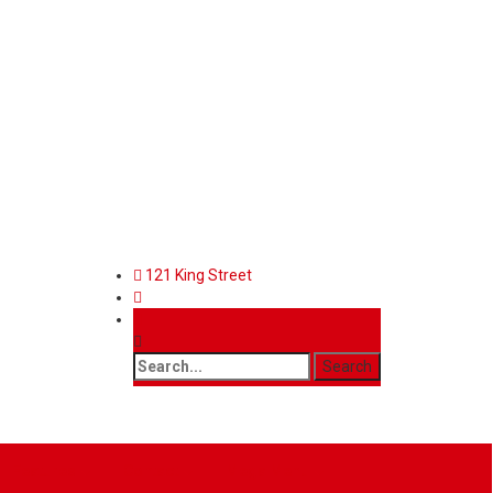
121 King Street
Features
Contact
Mega Menu