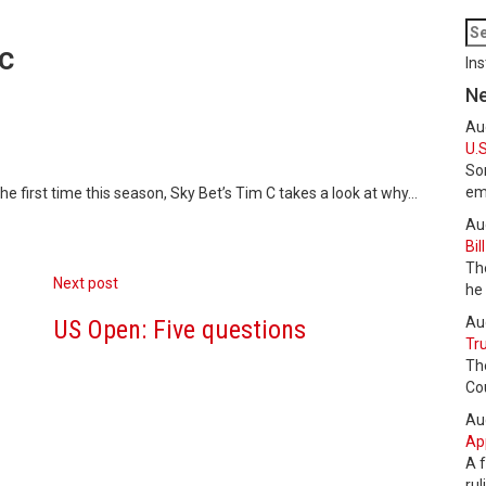
c
Ins
N
Au
U.S
Som
em
e first time this season, Sky Bet’s Tim C takes a look at why…
Au
Bil
The
Next post
he
Au
US Open: Five questions
Tru
Th
Cou
Au
Ap
A f
ru