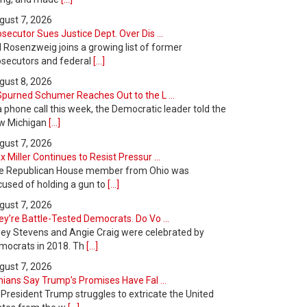
gust 7, 2026
secutor Sues Justice Dept. Over Dis ...
l Rosenzweig joins a growing list of former
osecutors and federal
[...]
gust 8, 2026
Spurned Schumer Reaches Out to the L ...
a phone call this week, the Democratic leader told the
w Michigan
[...]
gust 7, 2026
 Miller Continues to Resist Pressur ...
e Republican House member from Ohio was
cused of holding a gun to
[...]
gust 7, 2026
y’re Battle-Tested Democrats. Do Vo ...
ley Stevens and Angie Craig were celebrated by
mocrats in 2018. Th
[...]
gust 7, 2026
nians Say Trump’s Promises Have Fal ...
 President Trump struggles to extricate the United