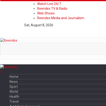
Watch Live 24/7
Reendex TV & Radio
Web Shows
Reendex Media and Journalism
Sat, August 8, 2026
Home
News
Sport
World
Health
Travel