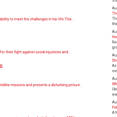
St
Au
The
Th
ability to meet the challenges in her life.This…
the
Au
Hou
Re
gr
for their fight against social injustices and…
Au
She
s
As
co
Au
Wha
tellite missions and presents a disturbing picture…
Uk
wa
Au
Pel
A 