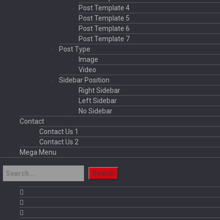
Post Template 4
Post Template 5
Post Template 6
Post Template 7
Post Type
Image
Video
Sidebar Position
Right Sidebar
Left Sidebar
No Sidebar
Contact
Contact Us 1
Contact Us 2
Mega Menu