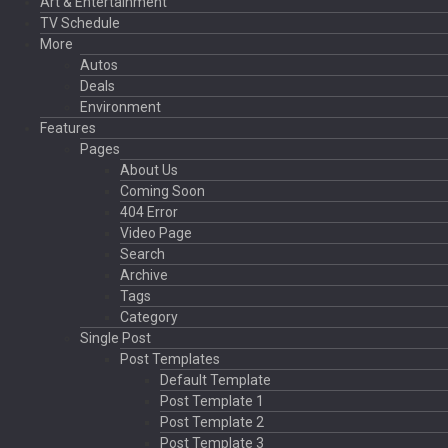
Art & Entertainment
TV Schedule
More
Autos
Deals
Environment
Features
Pages
About Us
Coming Soon
404 Error
Video Page
Search
Archive
Tags
Category
Single Post
Post Templates
Default Template
Post Template 1
Post Template 2
Post Template 3