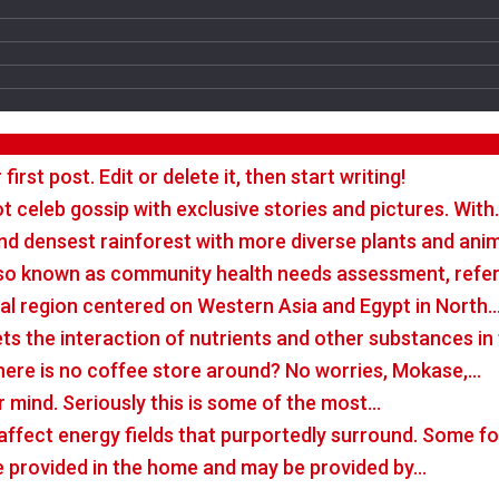
rst post. Edit or delete it, then start writing!
t celeb gossip with exclusive stories and pictures. With
nd densest rainforest with more diverse plants and ani
so known as community health needs assessment, refers
tal region centered on Western Asia and Egypt in North
rets the interaction of nutrients and other substances i
there is no coffee store around? No worries, Mokase,…
r mind. Seriously this is some of the most…
o affect energy fields that purportedly surround. Some 
e provided in the home and may be provided by…