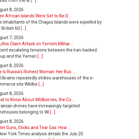
ates from the w
[...]
gust 8, 2026
ir African Islands Were Set to Be D ...
e inhabitants of the Chagos Islands were expelled by
 British 60
[...]
gust 7, 2026
this Claim Attack on Yemeni Militar ...
cent escalating tensions between the Iran-backed
oup and the Yemen
[...]
gust 8, 2026
 Is Russia’s Richest Woman. Her Bus ...
 Ukraine repeatedly strikes warehouses of the e-
mmerce site Wildbe
[...]
gust 8, 2026
t to Know About Wildberries, the Co ...
rainian drones have increasingly targeted
rehouses belonging to Wi
[...]
gust 8, 2026
let Guns, Sticks and Tear Gas: How ...
New York Times analysis details the July 20