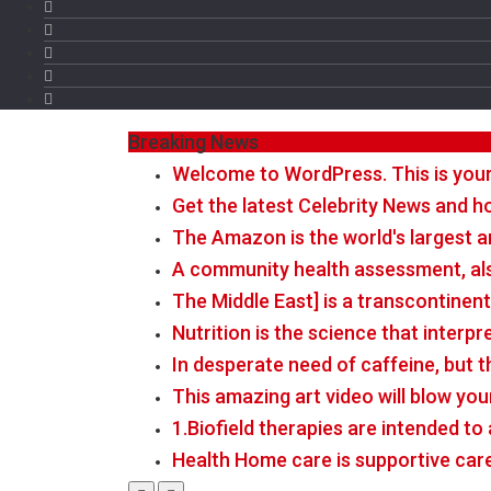
Breaking News
Welcome to WordPress. This is your fi
Get the latest Celebrity News and ho
The Amazon is the world's largest a
A community health assessment, al
The Middle East] is a transcontinen
Nutrition is the science that interp
In desperate need of caffeine, but 
This amazing art video will blow you
1.Biofield therapies are intended t
Health Home care is supportive car