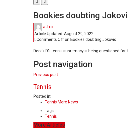
Bookies doubting Jokovi
admin
Article Updated:
August 29, 2022
Comments Off
on Bookies doubting Jokovic
Decak D’s tennis supremacy is being questioned for th
Post navigation
Previous post
Tennis
Posted in:
Tennis More News
Tags:
Tennis
More Articles