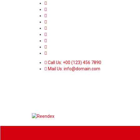
Call Us: +00 (123) 456 7890
Mail Us: info@domain.com
Home
News
Sport
World
Heal