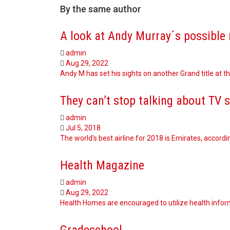
By the same author
A look at Andy Murray´s possible 
admin
Aug 29, 2022
Andy M has set his sights on another Grand title at 
They can’t stop talking about TV 
admin
Jul 5, 2018
The world's best airline for 2018 is Emirates, accordi
Health Magazine
admin
Aug 29, 2022
Health Homes are encouraged to utilize health inform
Gradeschool