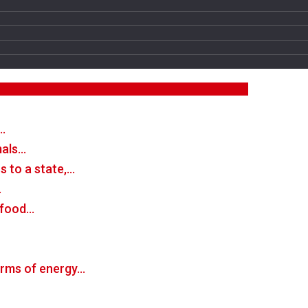
…
mals…
 to a state,…
…
n food…
forms of energy…