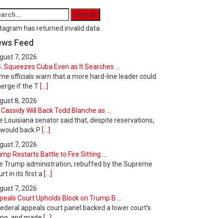
tagram has returned invalid data.
ews Feed
gust 7, 2026
. Squeezes Cuba Even as It Searches ...
e officials warn that a more hard-line leader could
erge if the T
[...]
gust 8, 2026
l Cassidy Will Back Todd Blanche as ...
 Louisiana senator said that, despite reservations,
 would back P
[...]
gust 7, 2026
mp Restarts Battle to Fire Sitting ...
e Trump administration, rebuffed by the Supreme
rt in its first a
[...]
gust 7, 2026
peals Court Upholds Block on Trump B ...
ederal appeals court panel backed a lower court’s
ling, and made
[...]