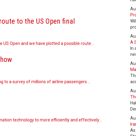
Au
Pro
route to the US Open final
Wil
pr
Au
A 
the US Open and we have plotted a possible route…
In 
ne
show
Au
Max
Th
ng to a survey of millions of airline passengers.…
ac
Au
The
Ha
De
Au
ation technology to more efficiently and effectively…
Ira
As