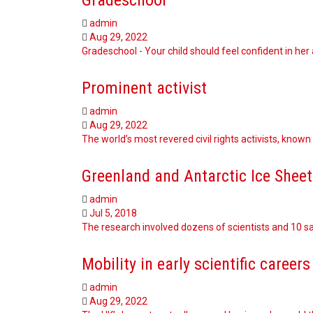
admin
Aug 29, 2022
Gradeschool - Your child should feel confident in her 
Prominent activist
admin
Aug 29, 2022
The world’s most revered civil rights activists, known 
Greenland and Antarctic Ice Sheet
admin
Jul 5, 2018
The research involved dozens of scientists and 10 sa
Mobility in early scientific careers
admin
Aug 29, 2022