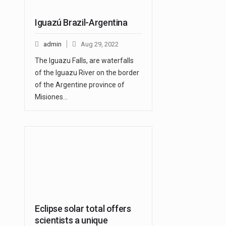
Iguazú Brazil-Argentina
admin
Aug 29, 2022
The Iguazu Falls, are waterfalls
of the Iguazu River on the border
of the Argentine province of
Misiones…
Eclipse solar total offers
scientists a unique