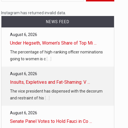
 a state,…
Instagram has returned invalid data.
NEWS FEED
August 6, 2026
…
Under Hegseth, Women’s Share of Top Mi ...
The percentage of high-ranking officer nominations
going to women is c
[...]
August 6, 2026
 of energy…
Insults, Expletives and Fat-Shaming: V ...
The vice president has dispensed with the decorum
and restraint of his
[...]
August 6, 2026
Senate Panel Votes to Hold Fauci in Co ...