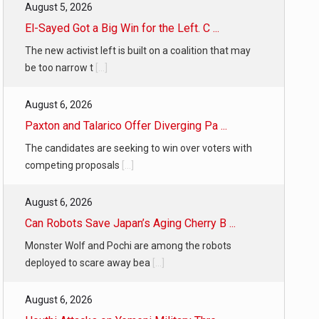
August 5, 2026
El-Sayed Got a Big Win for the Left. C ...
The new activist left is built on a coalition that may
be too narrow t
[...]
August 6, 2026
Paxton and Talarico Offer Diverging Pa ...
The candidates are seeking to win over voters with
competing proposals
[...]
August 6, 2026
Can Robots Save Japan’s Aging Cherry B ...
Monster Wolf and Pochi are among the robots
deployed to scare away bea
[...]
August 6, 2026