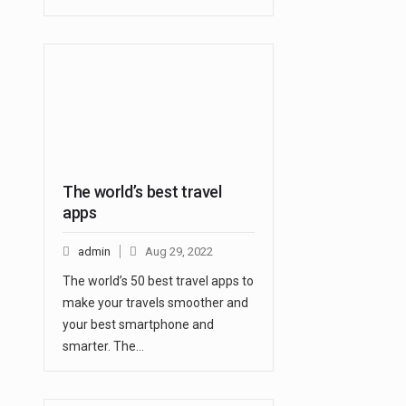
The world’s best travel
apps
admin
Aug 29, 2022
The world’s 50 best travel apps to
make your travels smoother and
your best smartphone and
smarter. The…