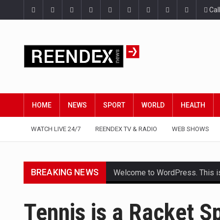
Cal
HOME
NEWS
SPORT
WORLD
HEALTH
WATCH LIVE 24/7
REENDEX TV & RADIO
WEB SHOWS
BREAKING NEWS
Welcome to WordPress. This is yo
Get the latest Celebrity News 
Tennis is a Racket S
The Amazon is the world's larg