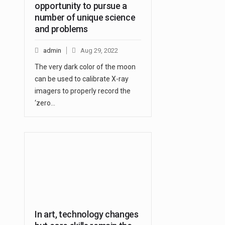
opportunity to pursue a
number of unique science
and problems
admin
Aug 29, 2022
The very dark color of the moon
can be used to calibrate X-ray
imagers to properly record the
‘zero…
In art, technology changes