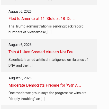
August 6, 2026
Fled to America at 11. Stole at 18. De ...
The Trump administration is sending back record
numbers of Vietnamese,
[...]
August 6, 2026
This A.I. Just Created Viruses Not Fou ...
Scientists trained artificial intelligence on libraries of
DNA and the
[...]
August 6, 2026
Moderate Democrats Prepare for ‘War’ A ...
One moderate group says the progressive wins are
“deeply troubling” an
[...]