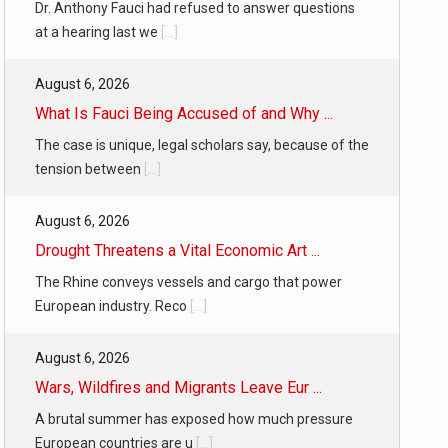
Dr. Anthony Fauci had refused to answer questions
at a hearing last we
[...]
August 6, 2026
What Is Fauci Being Accused of and Why ...
The case is unique, legal scholars say, because of the
tension between
[...]
August 6, 2026
Drought Threatens a Vital Economic Art ...
The Rhine conveys vessels and cargo that power
European industry. Reco
[...]
August 6, 2026
Wars, Wildfires and Migrants Leave Eur ...
A brutal summer has exposed how much pressure
European countries are u
[...]