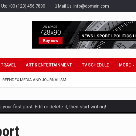
l Us: +00 (123) 456 7890
Mail Us: info@domain.com
TRAVEL
ART & ENTERTAINMENT
TV SCHEDULE
MORE
REENDEX MEDIA AND JOURNALISM
ur first post. Edit or delete it, then start writing!
and hot celeb gossip with exclusive stories and pictures. With…
port
est and densest rainforest with more diverse plants and animal