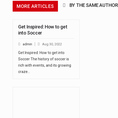
BY THE SAME AUTHOR
MORE ARTICLES
Get Inspired: How to get
into Soccer
admin
Aug 30, 2022
Get Inspired: How to get into
Soccer The history of soccer is
rich with events, and its growing
craze…