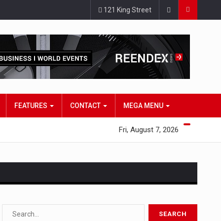
121 King Street
FEATURES
CONTACT
MEGA MENU
Fri, August 7, 2026
s…