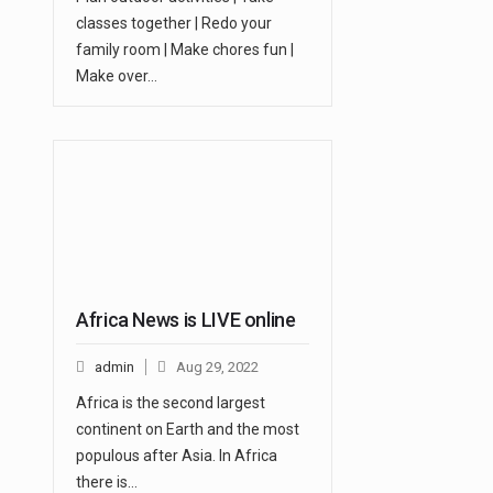
classes together | Redo your
family room | Make chores fun |
Make over…
Africa News is LIVE online
admin
Aug 29, 2022
Africa is the second largest
continent on Earth and the most
populous after Asia. In Africa
there is…