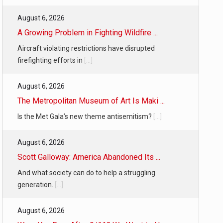
August 6, 2026
A Growing Problem in Fighting Wildfire ...
Aircraft violating restrictions have disrupted
firefighting efforts in
[...]
August 6, 2026
The Metropolitan Museum of Art Is Maki ...
Is the Met Gala’s new theme antisemitism?
[...]
August 6, 2026
Scott Galloway: America Abandoned Its ...
And what society can do to help a struggling
generation.
[...]
August 6, 2026