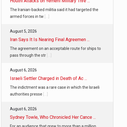
Houthi Attacks on Yemeni Military Thre ...
The Iranian-backed militia said it had targeted the
armed forces in tw
[...]
August 5, 2026
Iran Says It Is Nearing Final Agreemen ...
The agreement on an acceptable route for ships to
pass through the str
[...]
August 6, 2026
Israeli Settler Charged in Death of Ac ...
The indictment was a rare case in which the Israeli
authorities presse
[...]
August 6, 2026
Sydney Towle, Who Chronicled Her Cance ...
For an audience that grew to more than a million