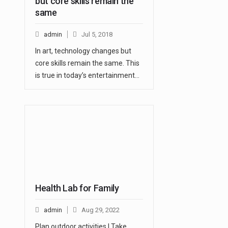
but core skills remain the
same
admin
Jul 5, 2018
In art, technology changes but
core skills remain the same. This
is true in today’s entertainment…
Health Lab for Family
admin
Aug 29, 2022
Plan outdoor activities | Take