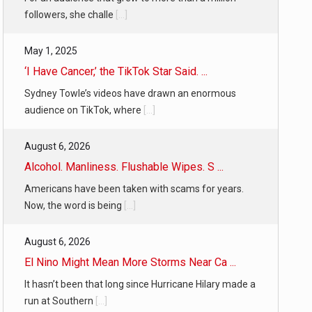
followers, she challe
[...]
May 1, 2025
‘I Have Cancer,’ the TikTok Star Said. ...
Sydney Towle’s videos have drawn an enormous
audience on TikTok, where
[...]
August 6, 2026
Alcohol. Manliness. Flushable Wipes. S ...
Americans have been taken with scams for years.
Now, the word is being
[...]
August 6, 2026
El Nino Might Mean More Storms Near Ca ...
It hasn’t been that long since Hurricane Hilary made a
run at Southern
[...]