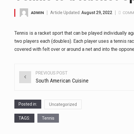
A community health assessment
Article Updated:
August 29, 2022
ADMIN
COMM
The Middle East] is a transcon
Tennis is a racket sport that can be played individually 
Nutrition is the science that in
two players each (doubles). Each player uses a tennis rack
covered with felt over or around a net and into the oppone
In desperate need of caffeine,
This amazing art video will bl
PREVIOUS POST
Post
South American Cuisine
1.Biofield therapies are intend
navigation
Health Home care is supportiv
Posted in:
Uncategorized
TAGS:
Tennis