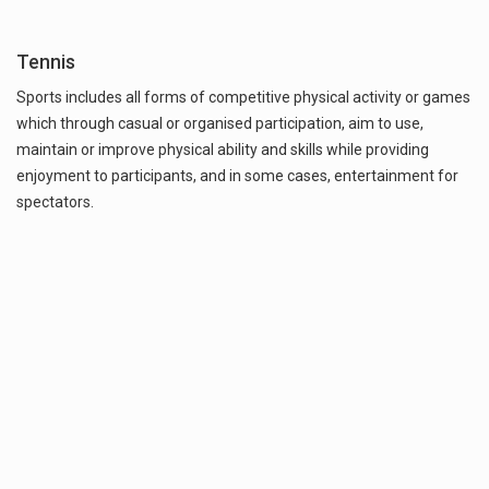
Tennis
Sports includes all forms of competitive physical activity or games
which through casual or organised participation, aim to use,
maintain or improve physical ability and skills while providing
enjoyment to participants, and in some cases, entertainment for
spectators.