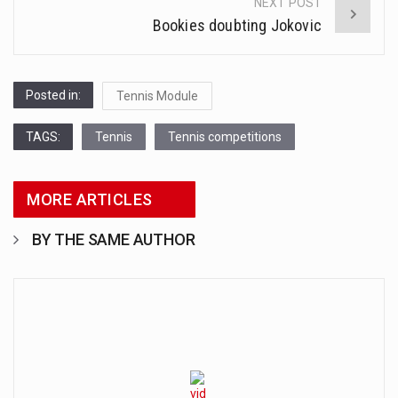
NEXT POST
Bookies doubting Jokovic
Posted in:
Tennis Module
TAGS:
Tennis
Tennis competitions
MORE ARTICLES
BY THE SAME AUTHOR