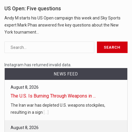
US Open: Five questions
Andy M starts his US Open campaign this week and Sky Sports
expert Mark Phas answered five key questions about the New
York tournament...
Instagram has returned invalid data.
NEWS FEED
August 8, 2026
The U.S. Is Burning Through Weapons in ...
The Iran war has depleted U.S. weapons stockpiles,
resulting in a sign
[...]
August 8, 2026