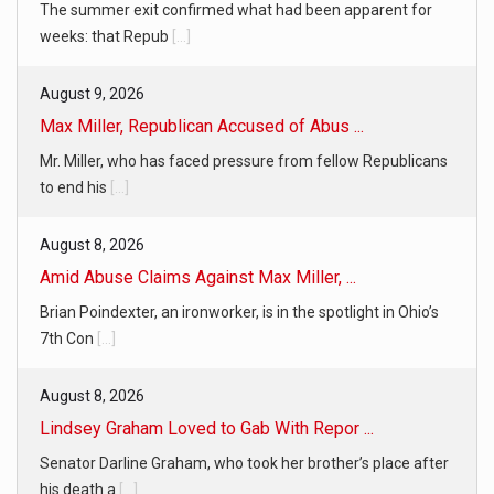
The summer exit confirmed what had been apparent for
weeks: that Repub
[...]
August 9, 2026
Max Miller, Republican Accused of Abus ...
Mr. Miller, who has faced pressure from fellow Republicans
to end his
[...]
August 8, 2026
Amid Abuse Claims Against Max Miller, ...
Brian Poindexter, an ironworker, is in the spotlight in Ohio’s
7th Con
[...]
August 8, 2026
Lindsey Graham Loved to Gab With Repor ...
Senator Darline Graham, who took her brother’s place after
his death a
[...]