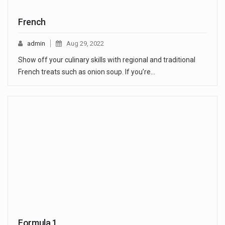
French
admin
Aug 29, 2022
Show off your culinary skills with regional and traditional
French treats such as onion soup. If you’re…
Formula 1