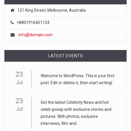
121 King Street, Melbourne, Australia
+8801916401124
info@domain.com
LATEST EVENTS
23
Welcome to WordPress. This is your first
Jul
post. Edit or delete it, then start writing!
23
Get the latest Celebrity News and hot
Jul
celeb gossip with exclusive stories and
pictures. With photos, exclusive
interviews, film and...