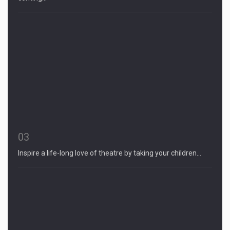
03
Inspire a life-long love of theatre by taking your children…