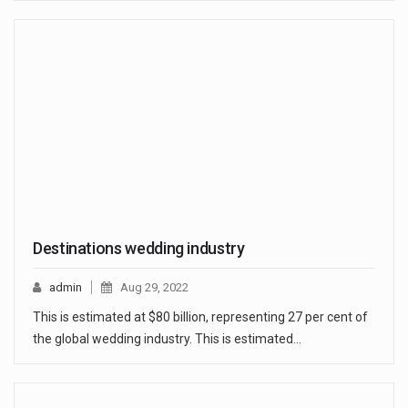
Destinations wedding industry
admin
Aug 29, 2022
This is estimated at $80 billion, representing 27 per cent of
the global wedding industry. This is estimated…