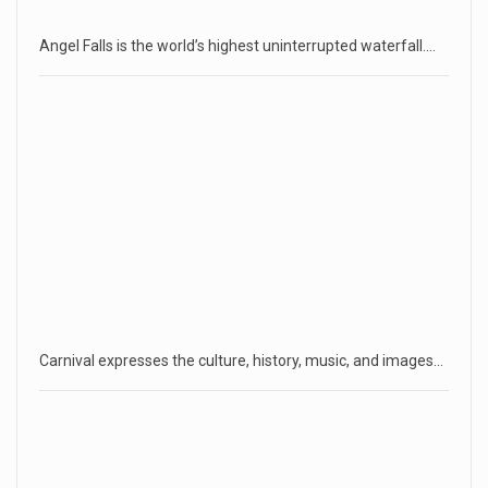
Angel Falls is the world’s highest uninterrupted waterfall.…
Carnival expresses the culture, history, music, and images…