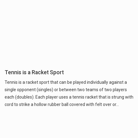
Tennis is a Racket Sport
Tennis is a racket sport that can be played individually against a
single opponent (singles) or between two teams of two players
each (doubles). Each player uses a tennis racket that is strung with
cord to strike a hollow rubber ball covered with felt over or…