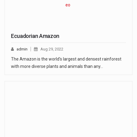
Ecuadorian Amazon
admin
Aug 29, 2022
The Amazon is the world's largest and densest rainforest
with more diverse plants and animals than any…