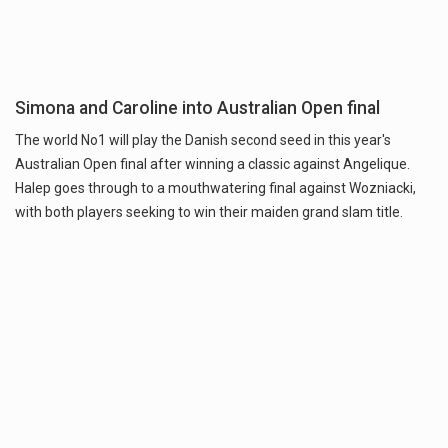
Simona and Caroline into Australian Open final
The world No1 will play the Danish second seed in this year's
Australian Open final after winning a classic against Angelique.
Halep goes through to a mouthwatering final against Wozniacki,
with both players seeking to win their maiden grand slam title.