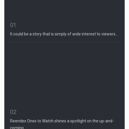
01
It could be a story that is simply of wide interest to viewers…
02
Reendex Ones to Watch shines a spotlight on the up-and-
coming…