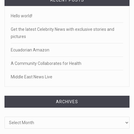
RECENT POSTS
Hello world!
Get the latest Celebrity News with exclusive stories and
pictures
Ecuadorian Amazon
A Community Collaborates for Health
Middle East News Live
ARCHIVES
Archives