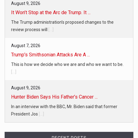
August 9, 2026
It Won’t Stop at the Arc de Trump. It ...
The Trump administration’s proposed changes to the
review process will
[...]
August 7, 2026
Trump's Smithsonian Attacks Are A ...
This is how we decide who we are and who we want to be.
[...]
August 9, 2026
Hunter Biden Says His Father’s Cancer ...
In an interview with the BBC, Mr. Biden said that former
President Jos
[...]