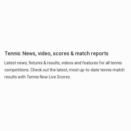
Tennis: News, video, scores & match reports
Latest news, fixtures & results, videos and features for all tennis
competitions. Check out the latest, most up-to-date tennis match
results with Tennis Now Live Scores.