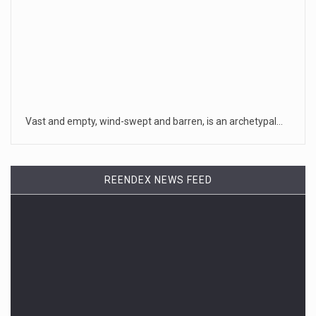
Vast and empty, wind-swept and barren, is an archetypal…
REENDEX NEWS FEED