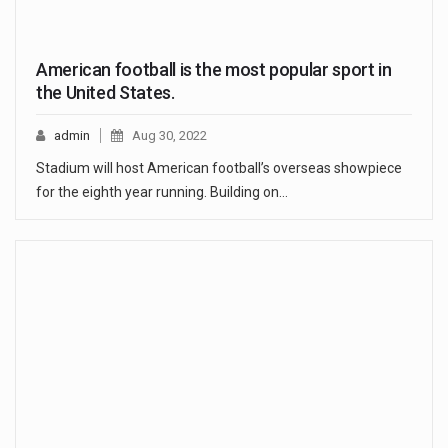
American football is the most popular sport in
the United States.
admin
Aug 30, 2022
Stadium will host American football’s overseas showpiece
for the eighth year running. Building on…