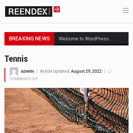
BREAKING NEWS
Welcome to WordPress. This is your first post. Edit or delete it, then start writing!
Get the latest Celebrity News and hot celeb gossip with exclusive stories and pictures. With…
Tennis
The Amazon is the world's largest and densest rainforest with more diverse plants and animals…
Article Updated:
August 29, 2022
ADMIN
COMMENTS OFF
ON
A community health assessment, also known as community health needs assessment, refers to a state,…
TENNIS
The Middle East] is a transcontinental region centered on Western Asia and Egypt in North…
Nutrition is the science that interprets the interaction of nutrients and other substances in food…
In desperate need of caffeine, but there is no coffee store around? No worries, Mokase,…