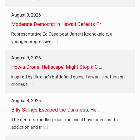
August 9, 2026
Moderate Democrat in Hawaii Defeats Pr ...
Representative Ed Case beat Jarrett Keohokalole, a
younger progressive
[...]
August 9, 2026
How a Drone ‘Hellscape’ Might Stop a C ...
Inspired by Ukraine’s battlefield gains, Taiwan is betting on
drones t
[...]
August 8, 2026
Billy Strings Escaped the Darkness. He ...
The genre-straddling musician could have been lost to
addiction and tr
[...]