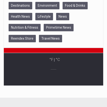
Destinations
Environment
Food & Drinks
Health News
Lifestyle
News
Nutrition & Fitness
Primetime News
Reendex Store
Travel News
°F
|
°C