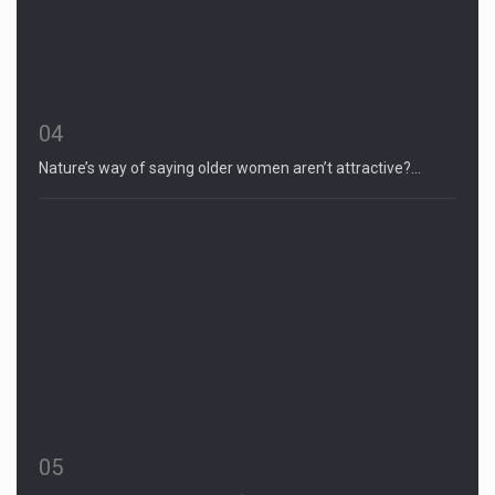
04
Nature’s way of saying older women aren’t attractive?…
05