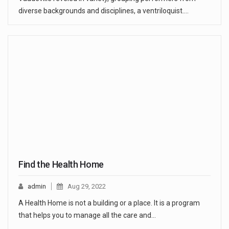
diverse backgrounds and disciplines, a ventriloquist.…
Find the Health Home
admin
Aug 29, 2022
A Health Home is not a building or a place. It is a program
that helps you to manage all the care and…