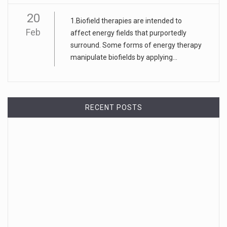
20
1.Biofield therapies are intended to
Feb
affect energy fields that purportedly
surround. Some forms of energy therapy
manipulate biofields by applying...
RECENT POSTS