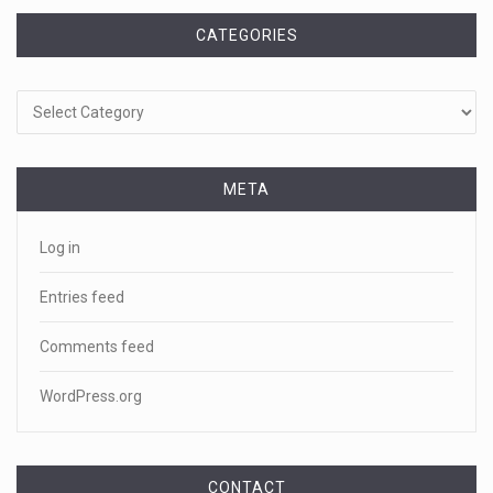
CATEGORIES
Categories
META
Log in
Entries feed
Comments feed
WordPress.org
CONTACT