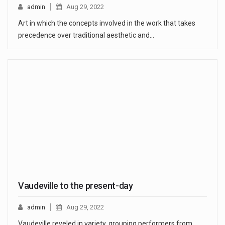
admin
Aug 29, 2022
Art in which the concepts involved in the work that takes
precedence over traditional aesthetic and…
Vaudeville to the present-day
admin
Aug 29, 2022
Vaudeville reveled in variety, grouping performers from