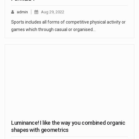
admin
Aug 29, 2022
Sports includes all forms of competitive physical activity or
games which through casual or organised…
Luminance! I like the way you combined organic
shapes with geometrics