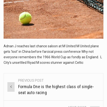
This amazing art video will blow your mind. Seriously this is some of the most…
1.Biofield therapies are intended to affect energy fields that purportedly surround. Some forms of energy…
Health Home care is supportive care provided in the home and may be provided by…
Adnan J reaches last chance saloon at M United M United plane
gets ‘lost’ in China before farcical press conference Why not
everyone remembers the 1966 World Cup as fondly as England. L
City’s unsettled Riyad M scores stunner against Celtic
PREVIOUS POST
Post
Formula One is the highest class of single-
navigation
seat auto racing