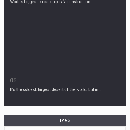
World’s biggest cruise ship is “a construction…
06
It’s the coldest, largest desert of the world, but in…
TAGS