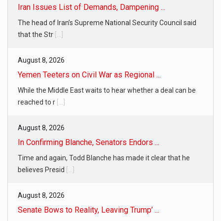
Iran Issues List of Demands, Dampening ...
The head of Iran’s Supreme National Security Council said
that the Str
[...]
August 8, 2026
Yemen Teeters on Civil War as Regional ...
While the Middle East waits to hear whether a deal can be
reached to r
[...]
August 8, 2026
In Confirming Blanche, Senators Endors ...
Time and again, Todd Blanche has made it clear that he
believes Presid
[...]
August 8, 2026
Senate Bows to Reality, Leaving Trump’ ...