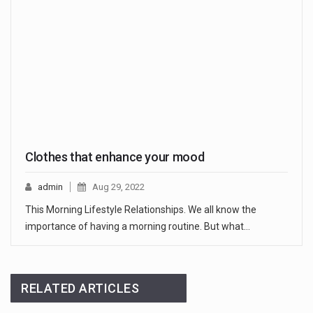
Clothes that enhance your mood
admin
Aug 29, 2022
This Morning Lifestyle Relationships. We all know the
importance of having a morning routine. But what…
RELATED ARTICLES