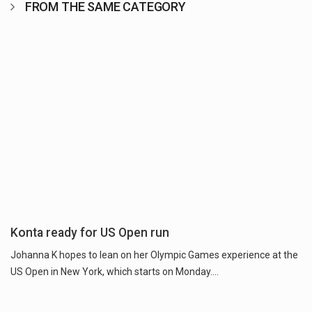
FROM THE SAME CATEGORY
Konta ready for US Open run
Johanna K hopes to lean on her Olympic Games experience at the
US Open in New York, which starts on Monday....